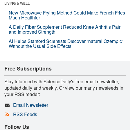
LIVING & WELL
New Microwave Frying Method Could Make French Fries
Much Healthier
A Daily Fiber Supplement Reduced Knee Arthritis Pain
and Improved Strength
AI Helps Stanford Scientists Discover “natural Ozempic”
Without the Usual Side Effects
Free Subscriptions
Stay informed with ScienceDaily's free email newsletter,
updated daily and weekly. Or view our many newsfeeds in
your RSS reader:
Email Newsletter
RSS Feeds
Follow Us