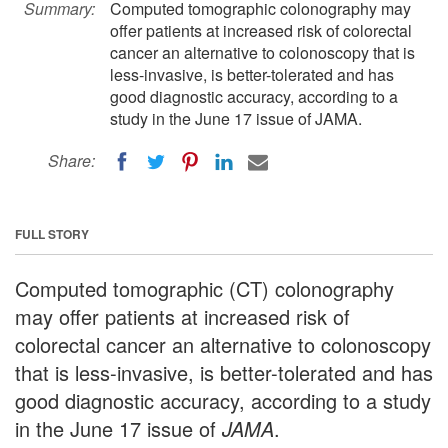
Summary:
Computed tomographic colonography may
offer patients at increased risk of colorectal
cancer an alternative to colonoscopy that is
less-invasive, is better-tolerated and has
good diagnostic accuracy, according to a
study in the June 17 issue of JAMA.
Share:
FULL STORY
Computed tomographic (CT) colonography
may offer patients at increased risk of
colorectal cancer an alternative to colonoscopy
that is less-invasive, is better-tolerated and has
good diagnostic accuracy, according to a study
in the June 17 issue of
JAMA
.