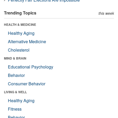
Trending Topics
this week
HEALTH & MEDICINE
Healthy Aging
Alternative Medicine
Cholesterol
MIND & BRAIN
Educational Psychology
Behavior
Consumer Behavior
LIVING & WELL
Healthy Aging
Fitness
Behavior