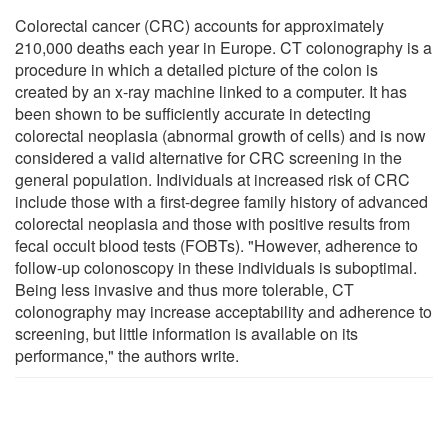
Colorectal cancer (CRC) accounts for approximately
210,000 deaths each year in Europe. CT colonography is a
procedure in which a detailed picture of the colon is
created by an x-ray machine linked to a computer. It has
been shown to be sufficiently accurate in detecting
colorectal neoplasia (abnormal growth of cells) and is now
considered a valid alternative for CRC screening in the
general population. Individuals at increased risk of CRC
include those with a first-degree family history of advanced
colorectal neoplasia and those with positive results from
fecal occult blood tests (FOBTs). "However, adherence to
follow-up colonoscopy in these individuals is suboptimal.
Being less invasive and thus more tolerable, CT
colonography may increase acceptability and adherence to
screening, but little information is available on its
performance," the authors write.