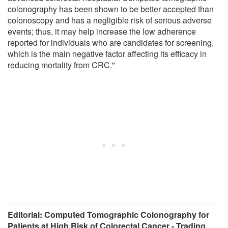
colonography has been shown to be better accepted than
colonoscopy and has a negligible risk of serious adverse
events; thus, it may help increase the low adherence
reported for individuals who are candidates for screening,
which is the main negative factor affecting its efficacy in
reducing mortality from CRC."
Editorial: Computed Tomographic Colonography for
Patients at High Risk of Colorectal Cancer - Trading