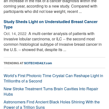
an increase in the risk of a cancer diagnosis within the
coming year, according to a new study. Compared with
participants who did not lose weight, recent ...
Study Sheds Light on Understudied Breast Cancer
Type
Oct. 14, 2022 
A multi-center analysis of patients with
invasive lobular carcinoma, or ILC -- the second most
common histological subtype of invasive breast cancer in
the U.S. -- showed that, despite its ...
TRENDING AT
SCITECHDAILY.com
World’s First Photonic Time Crystal Can Reshape Light in
Trillionths of a Second
New Stroke Treatment Turns Brain Cavities Into Repair
Hubs
Astronomers Find Ancient Black Holes Shining With the
Power of a Trillion Suns