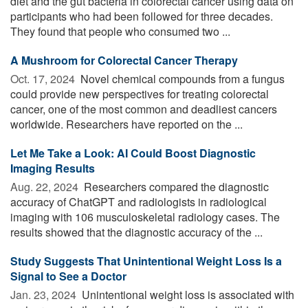
diet and the gut bacteria in colorectal cancer using data on
participants who had been followed for three decades.
They found that people who consumed two ...
A Mushroom for Colorectal Cancer Therapy
Oct. 17, 2024 
Novel chemical compounds from a fungus
could provide new perspectives for treating colorectal
cancer, one of the most common and deadliest cancers
worldwide. Researchers have reported on the ...
Let Me Take a Look: AI Could Boost Diagnostic
Imaging Results
Aug. 22, 2024 
Researchers compared the diagnostic
accuracy of ChatGPT and radiologists in radiological
imaging with 106 musculoskeletal radiology cases. The
results showed that the diagnostic accuracy of the ...
Study Suggests That Unintentional Weight Loss Is a
Signal to See a Doctor
Jan. 23, 2024 
Unintentional weight loss is associated with