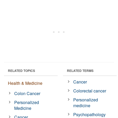
RELATED TOPICS
RELATED TERMS
Cancer
Health & Medicine
Colorectal cancer
Colon Cancer
Personalized
Personalized
medicine
Medicine
Psychopathology
Cancer