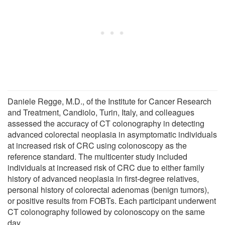
Daniele Regge, M.D., of the Institute for Cancer Research
and Treatment, Candiolo, Turin, Italy, and colleagues
assessed the accuracy of CT colonography in detecting
advanced colorectal neoplasia in asymptomatic individuals
at increased risk of CRC using colonoscopy as the
reference standard. The multicenter study included
individuals at increased risk of CRC due to either family
history of advanced neoplasia in first-degree relatives,
personal history of colorectal adenomas (benign tumors),
or positive results from FOBTs. Each participant underwent
CT colonography followed by colonoscopy on the same
day.