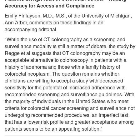
Accuracy for Access and Compliance
Emily Finlayson, M.D., M.S., of the University of Michigan,
Ann Arbor, comments on these findings in an
accompanying editorial.
"While the use of CT colonography as a screening and
surveillance modality is still a matter of debate, the study by
Regge et al suggests that CT colonography may be an
acceptable alternative to colonoscopy in patients with a
history of adenoma and those with a family history of
colorectal neoplasm. The question remains whether
clinicians are willing to accept a study with decreased
sensitivity for the potential of increased adherence with
recommended screening and surveillance guidelines. With
the majority of individuals in the United States who meet
criteria for colorectal cancer screening and surveillance not
undergoing recommended procedures, an imperfect test
that has a lower risk profile and greater acceptance among
patients seems to be an appealing solution."