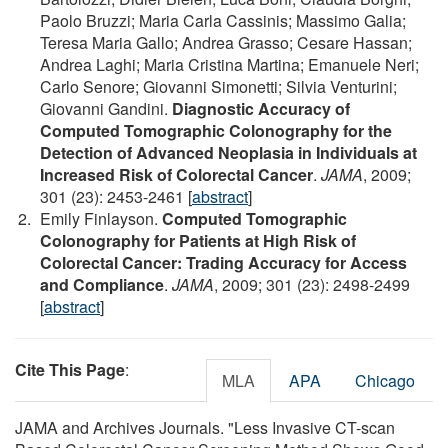
Paolo Bruzzi; Maria Carla Cassinis; Massimo Galia;
Teresa Maria Gallo; Andrea Grasso; Cesare Hassan;
Andrea Laghi; Maria Cristina Martina; Emanuele Neri;
Carlo Senore; Giovanni Simonetti; Silvia Venturini;
Giovanni Gandini.
Diagnostic Accuracy of
Computed Tomographic Colonography for the
Detection of Advanced Neoplasia in Individuals at
Increased Risk of Colorectal Cancer
.
JAMA
, 2009;
301 (23): 2453-2461 [
abstract
]
Emily Finlayson.
Computed Tomographic
Colonography for Patients at High Risk of
Colorectal Cancer: Trading Accuracy for Access
and Compliance
.
JAMA
, 2009; 301 (23): 2498-2499
[
abstract
]
Cite This Page
:
MLA
APA
Chicago
JAMA and Archives Journals. "Less Invasive CT-scan