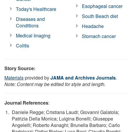
Esophageal cancer
Today's Healthcare
South Beach diet
Diseases and
Conditions
Headache
Medical Imaging
Stomach cancer
Colitis
Story Source:
Materials
provided by
JAMA and Archives Journals
.
Note: Content may be edited for style and length.
Journal References
:
Daniele Regge; Cristiana Laudi; Giovanni Galatola;
Patrizia Della Monica; Luigina Bonelli; Giuseppe
Angelelli; Roberto Asnaghi; Brunella Barbaro; Carlo
Bartolozzi; Didier Bielen; Luca Boni; Claudia Borghi;