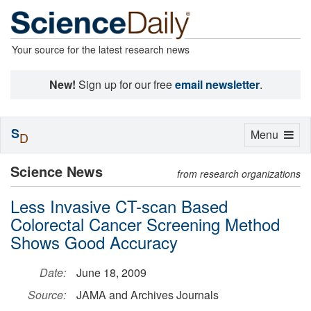
Your source for the latest research news
New!
Sign up for our free
email newsletter
.
S
Toggle
Menu
D
navigation
Science News
from research organizations
Less Invasive CT-scan Based
Colorectal Cancer Screening Method
Shows Good Accuracy
Date:
June 18, 2009
Source:
JAMA and Archives Journals