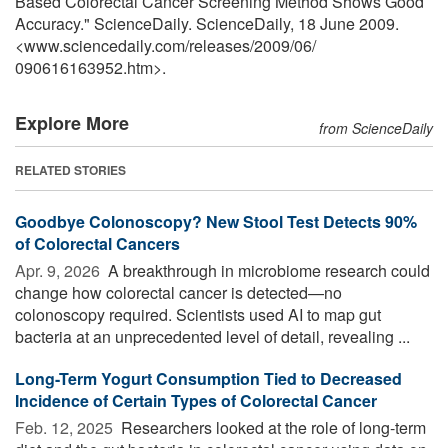
Based Colorectal Cancer Screening Method Shows Good
Accuracy." ScienceDaily. ScienceDaily, 18 June 2009.
<www.sciencedaily.com
/
releases
/
2009
/
06
/
090616163952.htm>.
Explore More
from ScienceDaily
RELATED STORIES
Goodbye Colonoscopy? New Stool Test Detects 90%
of Colorectal Cancers
Apr. 9, 2026 
A breakthrough in microbiome research could
change how colorectal cancer is detected—no
colonoscopy required. Scientists used AI to map gut
bacteria at an unprecedented level of detail, revealing ...
Long-Term Yogurt Consumption Tied to Decreased
Incidence of Certain Types of Colorectal Cancer
Feb. 12, 2025 
Researchers looked at the role of long-term