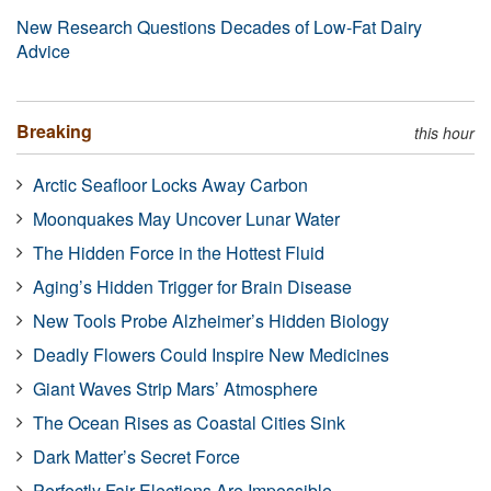
New Research Questions Decades of Low-Fat Dairy
Advice
Breaking
this hour
Arctic Seafloor Locks Away Carbon
Moonquakes May Uncover Lunar Water
The Hidden Force in the Hottest Fluid
Aging’s Hidden Trigger for Brain Disease
New Tools Probe Alzheimer’s Hidden Biology
Deadly Flowers Could Inspire New Medicines
Giant Waves Strip Mars’ Atmosphere
The Ocean Rises as Coastal Cities Sink
Dark Matter’s Secret Force
Perfectly Fair Elections Are Impossible