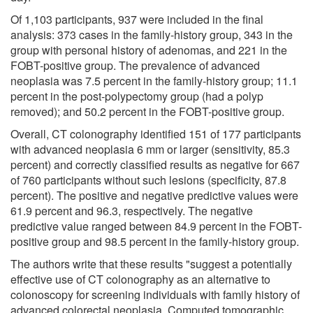
Of 1,103 participants, 937 were included in the final
analysis: 373 cases in the family-history group, 343 in the
group with personal history of adenomas, and 221 in the
FOBT-positive group. The prevalence of advanced
neoplasia was 7.5 percent in the family-history group; 11.1
percent in the post-polypectomy group (had a polyp
removed); and 50.2 percent in the FOBT-positive group.
Overall, CT colonography identified 151 of 177 participants
with advanced neoplasia 6 mm or larger (sensitivity, 85.3
percent) and correctly classified results as negative for 667
of 760 participants without such lesions (specificity, 87.8
percent). The positive and negative predictive values were
61.9 percent and 96.3, respectively. The negative
predictive value ranged between 84.9 percent in the FOBT-
positive group and 98.5 percent in the family-history group.
The authors write that these results "suggest a potentially
effective use of CT colonography as an alternative to
colonoscopy for screening individuals with family history of
advanced colorectal neoplasia. Computed tomographic