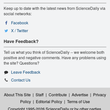
Keep up to date with the latest news from ScienceDaily via
social networks:
Facebook
X / Twitter
Have Feedback?
Tell us what you think of ScienceDaily -- we welcome both
positive and negative comments. Have any problems using
the site? Questions?
Leave Feedback
Contact Us
About This Site
|
Staff
|
Contribute
|
Advertise
|
Privacy
Policy
|
Editorial Policy
|
Terms of Use
Copyright 1995-2026 ScienceDaily
or by other parties,