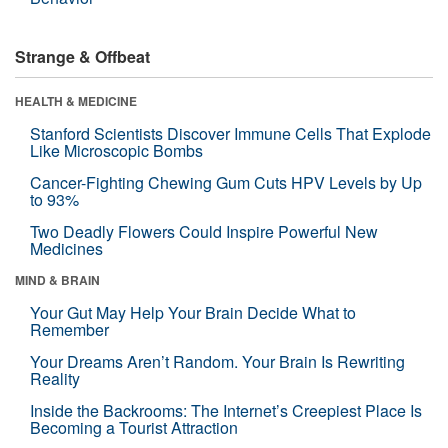
Strange & Offbeat
HEALTH & MEDICINE
Stanford Scientists Discover Immune Cells That Explode
Like Microscopic Bombs
Cancer-Fighting Chewing Gum Cuts HPV Levels by Up
to 93%
Two Deadly Flowers Could Inspire Powerful New
Medicines
MIND & BRAIN
Your Gut May Help Your Brain Decide What to
Remember
Your Dreams Aren’t Random. Your Brain Is Rewriting
Reality
Inside the Backrooms: The Internet’s Creepiest Place Is
Becoming a Tourist Attraction