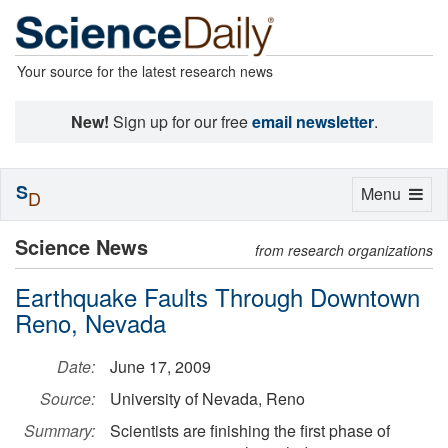
Your source for the latest research news
New!
Sign up for our free
email newsletter
.
S
Toggle
Menu
D
navigation
Science News
from research organizations
Earthquake Faults Through Downtown
Reno, Nevada
Date:
June 17, 2009
Source:
University of Nevada, Reno
Summary:
Scientists are finishing the first phase of