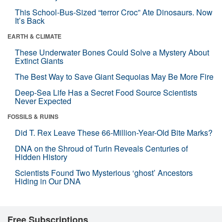
This School-Bus-Sized “terror Croc” Ate Dinosaurs. Now
It’s Back
EARTH & CLIMATE
These Underwater Bones Could Solve a Mystery About
Extinct Giants
The Best Way to Save Giant Sequoias May Be More Fire
Deep-Sea Life Has a Secret Food Source Scientists
Never Expected
FOSSILS & RUINS
Did T. Rex Leave These 66-Million-Year-Old Bite Marks?
DNA on the Shroud of Turin Reveals Centuries of
Hidden History
Scientists Found Two Mysterious ‘ghost’ Ancestors
Hiding in Our DNA
Free Subscriptions