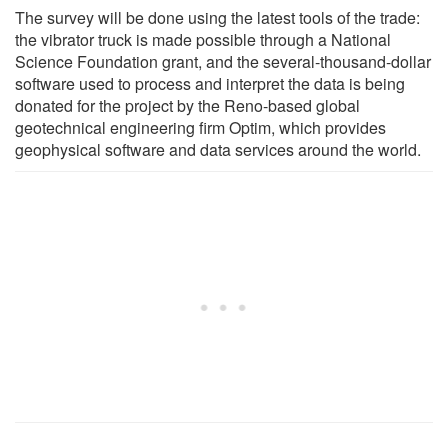
The survey will be done using the latest tools of the trade:
the vibrator truck is made possible through a National
Science Foundation grant, and the several-thousand-dollar
software used to process and interpret the data is being
donated for the project by the Reno-based global
geotechnical engineering firm Optim, which provides
geophysical software and data services around the world.