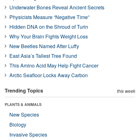
Underwater Bones Reveal Ancient Secrets
Physicists Measure “Negative Time”
Hidden DNA on the Shroud of Turin
Why Your Brain Fights Weight Loss
New Beetles Named After Luffy
East Asia’s Tallest Tree Found
This Amino Acid May Help Fight Cancer
Arctic Seafloor Locks Away Carbon
Trending Topics
this week
PLANTS & ANIMALS
New Species
Biology
Invasive Species