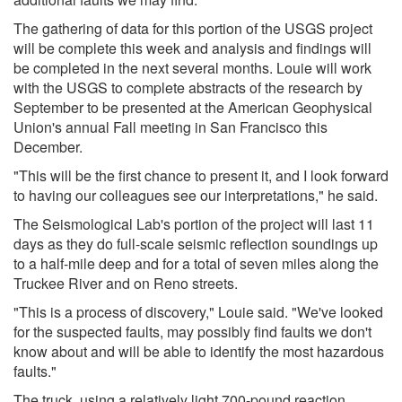
The gathering of data for this portion of the USGS project
will be complete this week and analysis and findings will
be completed in the next several months. Louie will work
with the USGS to complete abstracts of the research by
September to be presented at the American Geophysical
Union's annual Fall meeting in San Francisco this
December.
"This will be the first chance to present it, and I look forward
to having our colleagues see our interpretations," he said.
The Seismological Lab's portion of the project will last 11
days as they do full-scale seismic reflection soundings up
to a half-mile deep and for a total of seven miles along the
Truckee River and on Reno streets.
"This is a process of discovery," Louie said. "We've looked
for the suspected faults, may possibly find faults we don't
know about and will be able to identify the most hazardous
faults."
The truck, using a relatively light 700-pound reaction