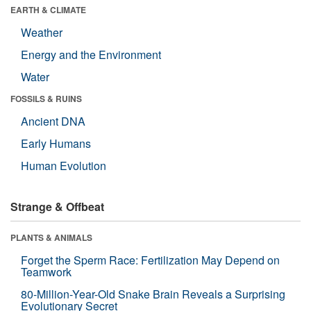
EARTH & CLIMATE
Weather
Energy and the Environment
Water
FOSSILS & RUINS
Ancient DNA
Early Humans
Human Evolution
Strange & Offbeat
PLANTS & ANIMALS
Forget the Sperm Race: Fertilization May Depend on
Teamwork
80-Million-Year-Old Snake Brain Reveals a Surprising
Evolutionary Secret