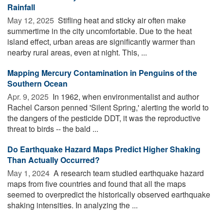
Rainfall
May 12, 2025 
Stifling heat and sticky air often make
summertime in the city uncomfortable. Due to the heat
island effect, urban areas are significantly warmer than
nearby rural areas, even at night. This, ...
Mapping Mercury Contamination in Penguins of the
Southern Ocean
Apr. 9, 2025 
In 1962, when environmentalist and author
Rachel Carson penned 'Silent Spring,' alerting the world to
the dangers of the pesticide DDT, it was the reproductive
threat to birds -- the bald ...
Do Earthquake Hazard Maps Predict Higher Shaking
Than Actually Occurred?
May 1, 2024 
A research team studied earthquake hazard
maps from five countries and found that all the maps
seemed to overpredict the historically observed earthquake
shaking intensities. In analyzing the ...