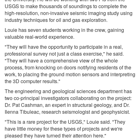
USGS to make thousands of soundings to complete the
high-resolution, non-invasive seismic imaging study using
industry techniques for oil and gas exploration.
Louie has seven students working in the crew, gaining
valuable real-world experience.
"They will have the opportunity to participate in a real,
professional survey not just a class exercise," he said.
"They will have a comprehensive view of the whole
process, from knocking on doors notifying residents of the
work, to placing the ground motion sensors and interpreting
the 3D computer results."
The engineering and geological sciences department has
two co-principal investigators collaborating on the project:
Dr. Pat Cashman, an expert in structural geology, and Dr.
Ilenna Tibuleac, research seismologist and geophysicist.
"This is a rare project for the USGS," Louie said. "They
have little money for these types of projects and we're
pleased they have turned their attention here."