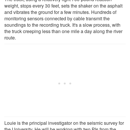
weight, stops every 30 feet, sets the shaker on the asphalt
and vibrates the ground for a few minutes. Hundreds of
monitoring sensors connected by cable transmit the
soundings to the recording truck. It's a slow process, with
the truck creeping less than one mile a day along the river
route.
Louie is the principal investigator on the seismic survey for
the University. He will be working with two PIs from the