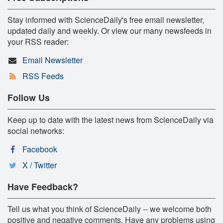
Stay informed with ScienceDaily's free email newsletter,
updated daily and weekly. Or view our many newsfeeds in
your RSS reader:
Email Newsletter
RSS Feeds
Follow Us
Keep up to date with the latest news from ScienceDaily via
social networks:
Facebook
X / Twitter
Have Feedback?
Tell us what you think of ScienceDaily -- we welcome both
positive and negative comments. Have any problems using