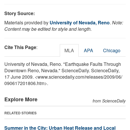
Story Source:
Materials provided by
University of Nevada, Reno
.
Note:
Content may be edited for style and length.
Cite This Page
:
MLA
APA
Chicago
University of Nevada, Reno. "Earthquake Faults Through
Downtown Reno, Nevada." ScienceDaily. ScienceDaily,
17 June 2009. <www.sciencedaily.com
/
releases
/
2009
/
06
/
090617201806.htm>.
Explore More
from ScienceDaily
RELATED STORIES
Summer in the City: Urban Heat Release and Local