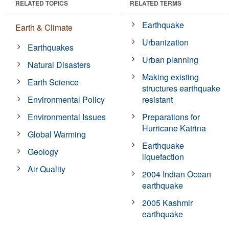
RELATED TOPICS
RELATED TERMS
Earthquake
Earth & Climate
Urbanization
Earthquakes
Urban planning
Natural Disasters
Making existing
Earth Science
structures earthquake
Environmental Policy
resistant
Environmental Issues
Preparations for
Hurricane Katrina
Global Warming
Earthquake
Geology
liquefaction
Air Quality
2004 Indian Ocean
earthquake
2005 Kashmir
earthquake