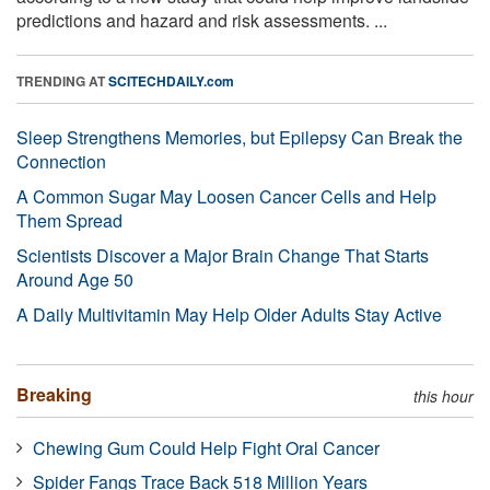
predictions and hazard and risk assessments. ...
TRENDING AT
SCITECHDAILY.com
Sleep Strengthens Memories, but Epilepsy Can Break the
Connection
A Common Sugar May Loosen Cancer Cells and Help
Them Spread
Scientists Discover a Major Brain Change That Starts
Around Age 50
A Daily Multivitamin May Help Older Adults Stay Active
Breaking
this hour
Chewing Gum Could Help Fight Oral Cancer
Spider Fangs Trace Back 518 Million Years