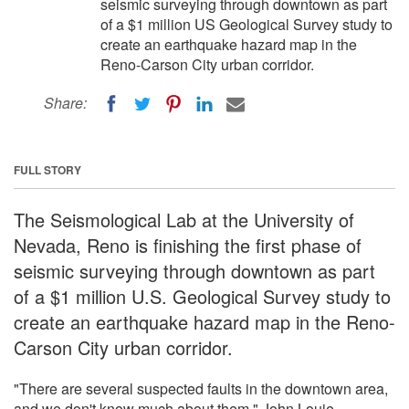
seismic surveying through downtown as part
of a $1 million US Geological Survey study to
create an earthquake hazard map in the
Reno-Carson City urban corridor.
Share:
FULL STORY
The Seismological Lab at the University of
Nevada, Reno is finishing the first phase of
seismic surveying through downtown as part
of a $1 million U.S. Geological Survey study to
create an earthquake hazard map in the Reno-
Carson City urban corridor.
"There are several suspected faults in the downtown area,
and we don't know much about them," John Louie,