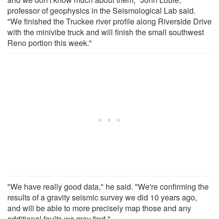
professor of geophysics in the Seismological Lab said.
"We finished the Truckee river profile along Riverside Drive
with the minivibe truck and will finish the small southwest
Reno portion this week."
"We have really good data," he said. "We're confirming the
results of a gravity seismic survey we did 10 years ago,
and will be able to more precisely map those and any
additional faults we may find."