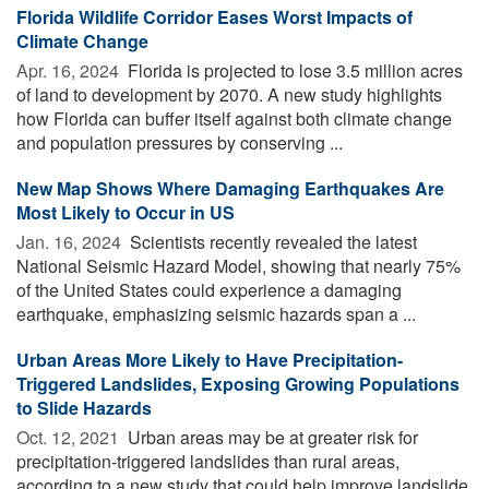
Florida Wildlife Corridor Eases Worst Impacts of
Climate Change
Apr. 16, 2024 
Florida is projected to lose 3.5 million acres
of land to development by 2070. A new study highlights
how Florida can buffer itself against both climate change
and population pressures by conserving ...
New Map Shows Where Damaging Earthquakes Are
Most Likely to Occur in US
Jan. 16, 2024 
Scientists recently revealed the latest
National Seismic Hazard Model, showing that nearly 75%
of the United States could experience a damaging
earthquake, emphasizing seismic hazards span a ...
Urban Areas More Likely to Have Precipitation-
Triggered Landslides, Exposing Growing Populations
to Slide Hazards
Oct. 12, 2021 
Urban areas may be at greater risk for
precipitation-triggered landslides than rural areas,
according to a new study that could help improve landslide