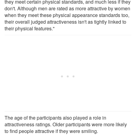
they meet certain physical standards, and much less if they
don't. Although men are rated as more attractive by women
when they meet these physical appearance standards too,
their overall judged attractiveness isn't as tightly linked to
their physical features."
The age of the participants also played a role in
attractiveness ratings. Older participants were more likely
to find people attractive if they were smiling.