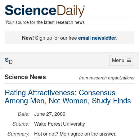
Your source for the latest research news
New!
Sign up for our free
email newsletter
.
S
Toggle
Menu
D
navigation
Science News
from research organizations
Rating Attractiveness: Consensus
Among Men, Not Women, Study Finds
Date:
June 27, 2009
Source:
Wake Forest University
Summary:
Hot or not? Men agree on the answer.