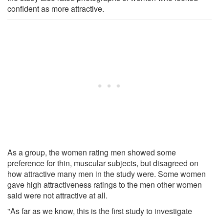
confident as more attractive.
As a group, the women rating men showed some
preference for thin, muscular subjects, but disagreed on
how attractive many men in the study were. Some women
gave high attractiveness ratings to the men other women
said were not attractive at all.
"As far as we know, this is the first study to investigate