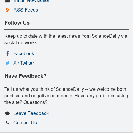
Email Newsletter
RSS Feeds
Follow Us
Keep up to date with the latest news from ScienceDaily via
social networks:
Facebook
X / Twitter
Have Feedback?
Tell us what you think of ScienceDaily -- we welcome both
positive and negative comments. Have any problems using
the site? Questions?
Leave Feedback
Contact Us