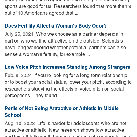
sports are good for us. Researchers found that more than 9
out of 10 Americans agreed that ...
Does Fertility Affect a Woman's Body Odor?
July 25, 2024 
Who we choose as a partner depends in
part on who we find attractive on the outside. Scientists
have long wondered whether potential partners can also
sense a woman's fertility, for example ...
Low Voice Pitch Increases Standing Among Strangers
Feb. 8, 2024 
If you're looking for a long-term relationship
or to boost your social status, lower your pitch, according to
researchers studying the effects of voice pitch on social
perceptions. They found ...
Perils of Not Being Attractive or Athletic in Middle
School
Aug. 10, 2023 
Life is harder for adolescents who are not
attractive or athletic. New research shows low attractive
and low athletic youth became increasingly unpopular over