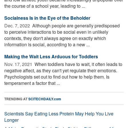
the course of a school year, leading to ...
Socialness Is in the Eye of the Beholder
Dec. 7, 2022 
Although people are generally predisposed
to perceive interactions to be social even in unlikely
contexts, they don't always agree on exactly which
information is social, according to a new ...
Making the Wait Less Arduous for Toddlers
Nov. 17, 2021 
When toddlers have to wait, it often leads to
negative affect, as they can't yet regulate their emotions.
Psychologists set out to find out how to help them. Is
temperament a factor that ...
TRENDING AT
SCITECHDAILY.com
Scientists Say Eating Less Protein May Help You Live
Longer