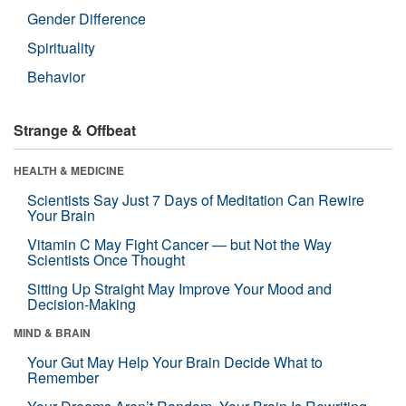
Gender Difference
Spirituality
Behavior
Strange & Offbeat
HEALTH & MEDICINE
Scientists Say Just 7 Days of Meditation Can Rewire
Your Brain
Vitamin C May Fight Cancer — but Not the Way
Scientists Once Thought
Sitting Up Straight May Improve Your Mood and
Decision-Making
MIND & BRAIN
Your Gut May Help Your Brain Decide What to
Remember