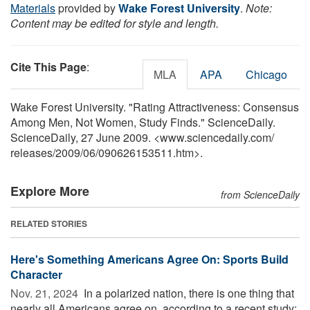
Materials
provided by
Wake Forest University
.
Note:
Content may be edited for style and length.
Cite This Page
:
MLA
APA
Chicago
Wake Forest University. "Rating Attractiveness: Consensus
Among Men, Not Women, Study Finds." ScienceDaily.
ScienceDaily, 27 June 2009. <www.sciencedaily.com
/
releases
/
2009
/
06
/
090626153511.htm>.
Explore More
from ScienceDaily
RELATED STORIES
Here's Something Americans Agree On: Sports Build
Character
Nov. 21, 2024 
In a polarized nation, there is one thing that
nearly all Americans agree on, according to a recent study: