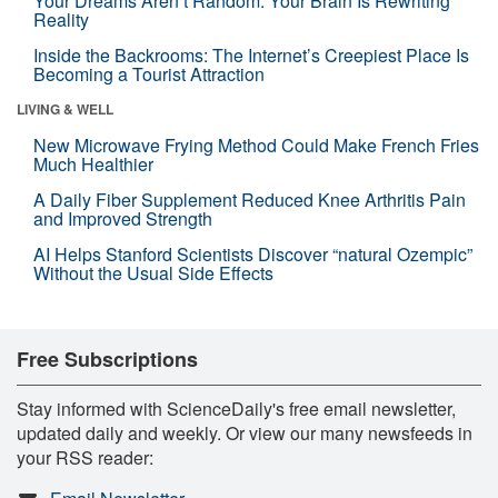
Your Dreams Aren’t Random. Your Brain Is Rewriting
Reality
Inside the Backrooms: The Internet’s Creepiest Place Is
Becoming a Tourist Attraction
LIVING & WELL
New Microwave Frying Method Could Make French Fries
Much Healthier
A Daily Fiber Supplement Reduced Knee Arthritis Pain
and Improved Strength
AI Helps Stanford Scientists Discover “natural Ozempic”
Without the Usual Side Effects
Free Subscriptions
Stay informed with ScienceDaily's free email newsletter,
updated daily and weekly. Or view our many newsfeeds in
your RSS reader: