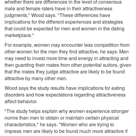
whether there are differences in the level of consensus
male and female raters have in their attractiveness
judgments," Wood says. "These differences have
implications for the different experiences and strategies
that could be expected for men and women in the dating
marketplace."
For example, women may encounter less competition from
other women for the men they find attractive, he says. Men
may need to invest more time and energy in attracting and
then guarding their mates from other potential suitors, given
that the mates they judge attractive are likely to be found
attractive by many other men.
Wood says the study results have implications for eating
disorders and how expectations regarding attractiveness
affect behavior.
"The study helps explain why women experience stronger
norms than men to obtain or maintain certain physical
characteristics," he says. "Women who are trying to
impress men are likely to be found much more attractive if