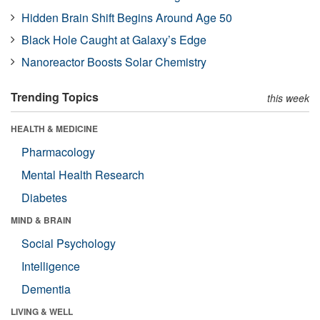
Hidden Brain Shift Begins Around Age 50
Black Hole Caught at Galaxy’s Edge
Nanoreactor Boosts Solar Chemistry
Trending Topics
this week
HEALTH & MEDICINE
Pharmacology
Mental Health Research
Diabetes
MIND & BRAIN
Social Psychology
Intelligence
Dementia
LIVING & WELL