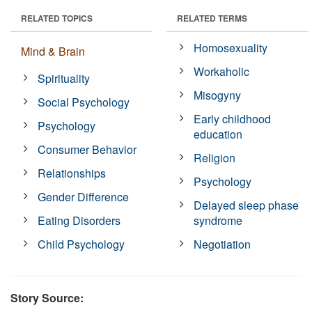
RELATED TOPICS
RELATED TERMS
Homosexuality
Mind & Brain
Workaholic
Spirituality
Misogyny
Social Psychology
Early childhood
Psychology
education
Consumer Behavior
Religion
Relationships
Psychology
Gender Difference
Delayed sleep phase
Eating Disorders
syndrome
Child Psychology
Negotiation
Story Source: