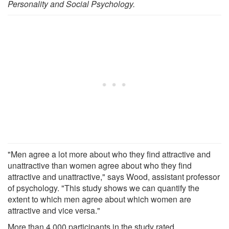
Personality and Social Psychology.
"Men agree a lot more about who they find attractive and
unattractive than women agree about who they find
attractive and unattractive," says Wood, assistant professor
of psychology. "This study shows we can quantify the
extent to which men agree about which women are
attractive and vice versa."
More than 4,000 participants in the study rated