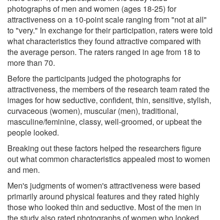
photographs of men and women (ages 18-25) for
attractiveness on a 10-point scale ranging from "not at all"
to "very." In exchange for their participation, raters were told
what characteristics they found attractive compared with
the average person. The raters ranged in age from 18 to
more than 70.
Before the participants judged the photographs for
attractiveness, the members of the research team rated the
images for how seductive, confident, thin, sensitive, stylish,
curvaceous (women), muscular (men), traditional,
masculine/feminine, classy, well-groomed, or upbeat the
people looked.
Breaking out these factors helped the researchers figure
out what common characteristics appealed most to women
and men.
Men's judgments of women's attractiveness were based
primarily around physical features and they rated highly
those who looked thin and seductive. Most of the men in
the study also rated photographs of women who looked