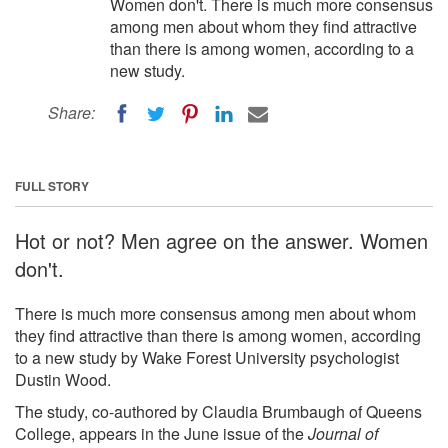
Women don't. There is much more consensus
among men about whom they find attractive
than there is among women, according to a
new study.
Share:
FULL STORY
Hot or not? Men agree on the answer. Women
don't.
There is much more consensus among men about whom
they find attractive than there is among women, according
to a new study by Wake Forest University psychologist
Dustin Wood.
The study, co-authored by Claudia Brumbaugh of Queens
College, appears in the June issue of the
Journal of