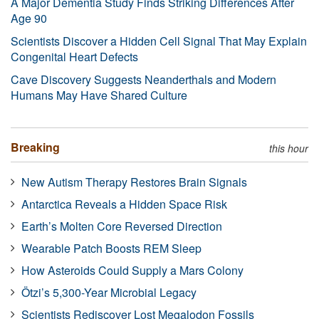
A Major Dementia Study Finds Striking Differences After
Age 90
Scientists Discover a Hidden Cell Signal That May Explain
Congenital Heart Defects
Cave Discovery Suggests Neanderthals and Modern
Humans May Have Shared Culture
Breaking
this hour
New Autism Therapy Restores Brain Signals
Antarctica Reveals a Hidden Space Risk
Earth’s Molten Core Reversed Direction
Wearable Patch Boosts REM Sleep
How Asteroids Could Supply a Mars Colony
Ötzi’s 5,300-Year Microbial Legacy
Scientists Rediscover Lost Megalodon Fossils