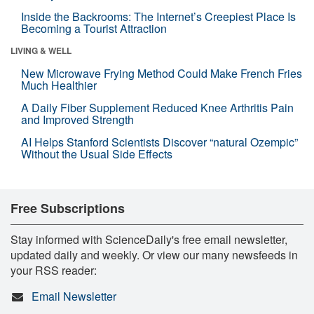
Inside the Backrooms: The Internet’s Creepiest Place Is
Becoming a Tourist Attraction
LIVING & WELL
New Microwave Frying Method Could Make French Fries
Much Healthier
A Daily Fiber Supplement Reduced Knee Arthritis Pain
and Improved Strength
AI Helps Stanford Scientists Discover “natural Ozempic”
Without the Usual Side Effects
Free Subscriptions
Stay informed with ScienceDaily's free email newsletter,
updated daily and weekly. Or view our many newsfeeds in
your RSS reader:
Email Newsletter