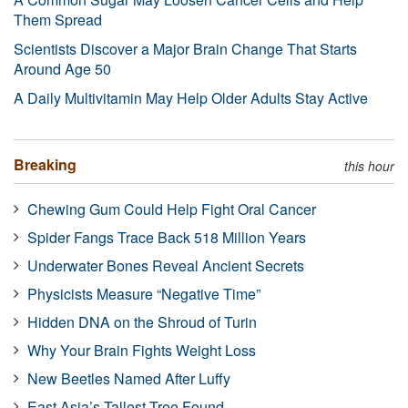
Them Spread
Scientists Discover a Major Brain Change That Starts
Around Age 50
A Daily Multivitamin May Help Older Adults Stay Active
Breaking
this hour
Chewing Gum Could Help Fight Oral Cancer
Spider Fangs Trace Back 518 Million Years
Underwater Bones Reveal Ancient Secrets
Physicists Measure “Negative Time”
Hidden DNA on the Shroud of Turin
Why Your Brain Fights Weight Loss
New Beetles Named After Luffy
East Asia’s Tallest Tree Found