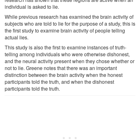
individual is asked to lie.
While previous research has examined the brain activity of
subjects who are told to lie for the purpose of a study, this is
the first study to examine brain activity of people telling
actual lies.
This study is also the first to examine instances of truth-
telling among individuals who were otherwise dishonest,
and the neural activity present when they chose whether or
not to lie. Greene notes that there was an important
distinction between the brain activity when the honest
participants told the truth, and when the dishonest
participants told the truth.