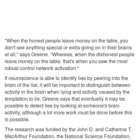
"When the honest people leave money on the table, you
don't see anything special or extra going on in their brains
at all," says Greene. "Whereas, when the dishonest people
leave money on the table, that's when you saw the most
robust control network activation."
If neuroscience is able to identify lies by peering into the
brain of the liar, it will be important to distinguish between
activity in the brain when lying and activity caused by the
temptation to lie. Greene says that eventually it may be
possible to detect lies by looking at someone's brain
activity, although a lot more work must be done before this
is possible.
The research was funded by the John D. and Catherine T.
MacArthur Foundation, the National Science Foundation,