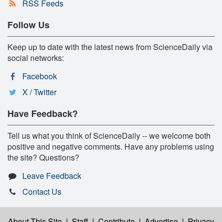
RSS Feeds
Follow Us
Keep up to date with the latest news from ScienceDaily via
social networks:
Facebook
X / Twitter
Have Feedback?
Tell us what you think of ScienceDaily -- we welcome both
positive and negative comments. Have any problems using
the site? Questions?
Leave Feedback
Contact Us
About This Site
|
Staff
|
Contribute
|
Advertise
|
Privacy