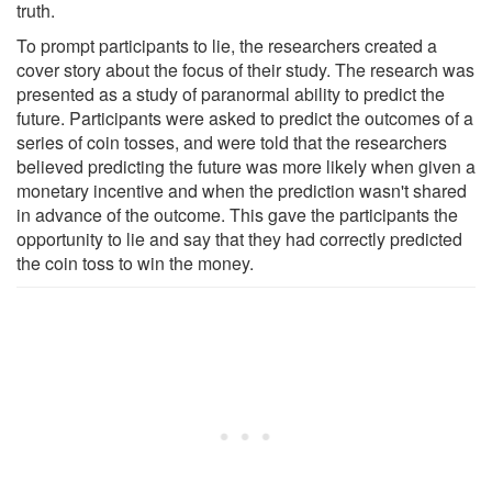
truth.
To prompt participants to lie, the researchers created a
cover story about the focus of their study. The research was
presented as a study of paranormal ability to predict the
future. Participants were asked to predict the outcomes of a
series of coin tosses, and were told that the researchers
believed predicting the future was more likely when given a
monetary incentive and when the prediction wasn't shared
in advance of the outcome. This gave the participants the
opportunity to lie and say that they had correctly predicted
the coin toss to win the money.