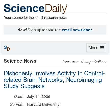
Your source for the latest research news
New!
Sign up for our free
email newsletter
.
S
Toggle
Menu
D
navigation
Science News
from research organizations
Dishonesty Involves Activity In Control-
related Brain Networks, Neuroimaging
Study Suggests
Date:
July 14, 2009
Source:
Harvard University