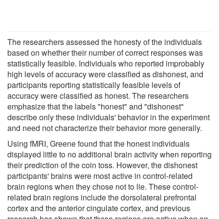
The researchers assessed the honesty of the individuals
based on whether their number of correct responses was
statistically feasible. Individuals who reported improbably
high levels of accuracy were classified as dishonest, and
participants reporting statistically feasible levels of
accuracy were classified as honest. The researchers
emphasize that the labels "honest" and "dishonest"
describe only these individuals' behavior in the experiment
and need not characterize their behavior more generally.
Using fMRI, Greene found that the honest individuals
displayed little to no additional brain activity when reporting
their prediction of the coin toss. However, the dishonest
participants' brains were most active in control-related
brain regions when they chose not to lie. These control-
related brain regions include the dorsolateral prefrontal
cortex and the anterior cingulate cortex, and previous
research has shown that these regions are active when an