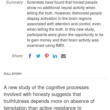
Summary:
Scientists have found that honest people
show no additional neural activity when
telling the truth. However, dishonest people
display activation in the brain regions
associated with attention and control, even
when telling the truth. In this new study,
participants were given the opportunity to lie
to gain money and their brain activity was
examined using fMRI.
Share:
FULL STORY
A new study of the cognitive processes
involved with honesty suggests that
truthfulness depends more on absence of
temptation than active resistance to