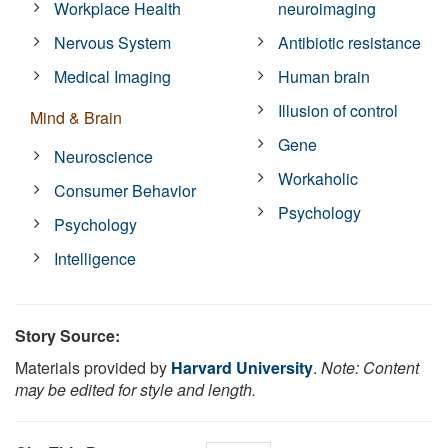
Workplace Health
neuroimaging
Nervous System
Antibiotic resistance
Medical Imaging
Human brain
Illusion of control
Mind & Brain
Gene
Neuroscience
Workaholic
Consumer Behavior
Psychology
Psychology
Intelligence
Story Source:
Materials provided by
Harvard University
.
Note: Content
may be edited for style and length.