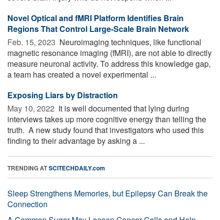
Novel Optical and fMRI Platform Identifies Brain
Regions That Control Large-Scale Brain Network
Feb. 15, 2023 
Neuroimaging techniques, like functional
magnetic resonance imaging (fMRI), are not able to directly
measure neuronal activity. To address this knowledge gap,
a team has created a novel experimental ...
Exposing Liars by Distraction
May 10, 2022 
It is well documented that lying during
interviews takes up more cognitive energy than telling the
truth. A new study found that investigators who used this
finding to their advantage by asking a ...
TRENDING AT
SCITECHDAILY.com
Sleep Strengthens Memories, but Epilepsy Can Break the
Connection
A Common Sugar May Loosen Cancer Cells and Help