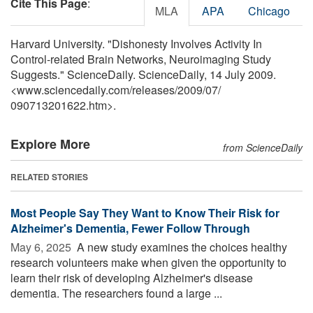
Cite This Page
:
MLA
APA
Chicago
Harvard University. "Dishonesty Involves Activity In
Control-related Brain Networks, Neuroimaging Study
Suggests." ScienceDaily. ScienceDaily, 14 July 2009.
<www.sciencedaily.com
/
releases
/
2009
/
07
/
090713201622.htm>.
Explore More
from ScienceDaily
RELATED STORIES
Most People Say They Want to Know Their Risk for
Alzheimer's Dementia, Fewer Follow Through
May 6, 2025 
A new study examines the choices healthy
research volunteers make when given the opportunity to
learn their risk of developing Alzheimer's disease
dementia. The researchers found a large ...