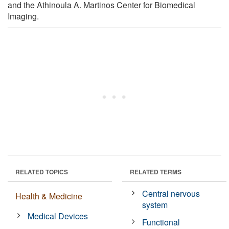
and the Athinoula A. Martinos Center for Biomedical
Imaging.
RELATED TOPICS
RELATED TERMS
Central nervous
Health & Medicine
system
Medical Devices
Functional