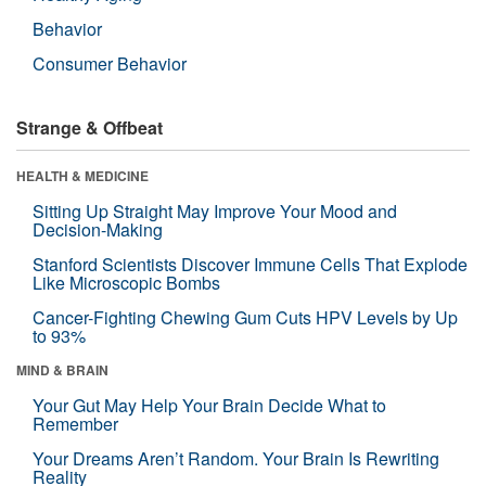
Behavior
Consumer Behavior
Strange & Offbeat
HEALTH & MEDICINE
Sitting Up Straight May Improve Your Mood and
Decision-Making
Stanford Scientists Discover Immune Cells That Explode
Like Microscopic Bombs
Cancer-Fighting Chewing Gum Cuts HPV Levels by Up
to 93%
MIND & BRAIN
Your Gut May Help Your Brain Decide What to
Remember
Your Dreams Aren’t Random. Your Brain Is Rewriting
Reality