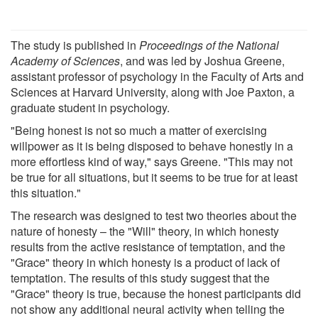
The study is published in
Proceedings of the National
Academy of Sciences
, and was led by Joshua Greene,
assistant professor of psychology in the Faculty of Arts and
Sciences at Harvard University, along with Joe Paxton, a
graduate student in psychology.
"Being honest is not so much a matter of exercising
willpower as it is being disposed to behave honestly in a
more effortless kind of way," says Greene. "This may not
be true for all situations, but it seems to be true for at least
this situation."
The research was designed to test two theories about the
nature of honesty – the "Will" theory, in which honesty
results from the active resistance of temptation, and the
"Grace" theory in which honesty is a product of lack of
temptation. The results of this study suggest that the
"Grace" theory is true, because the honest participants did
not show any additional neural activity when telling the