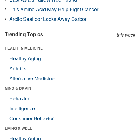
This Amino Acid May Help Fight Cancer
Arctic Seafloor Locks Away Carbon
Trending Topics
this week
HEALTH & MEDICINE
Healthy Aging
Arthritis
Alternative Medicine
MIND & BRAIN
Behavior
Intelligence
Consumer Behavior
LIVING & WELL
Healthy Aging