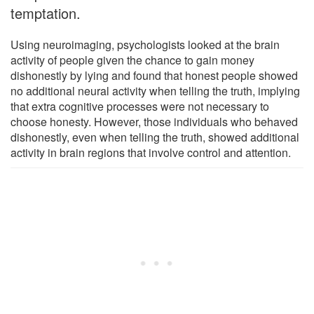
temptation.
Using neuroimaging, psychologists looked at the brain
activity of people given the chance to gain money
dishonestly by lying and found that honest people showed
no additional neural activity when telling the truth, implying
that extra cognitive processes were not necessary to
choose honesty. However, those individuals who behaved
dishonestly, even when telling the truth, showed additional
activity in brain regions that involve control and attention.