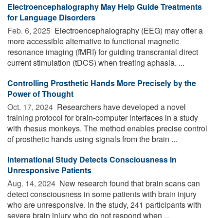
Electroencephalography May Help Guide Treatments
for Language Disorders
Feb. 6, 2025 
Electroencephalography (EEG) may offer a
more accessible alternative to functional magnetic
resonance imaging (fMRI) for guiding transcranial direct
current stimulation (tDCS) when treating aphasia. ...
Controlling Prosthetic Hands More Precisely by the
Power of Thought
Oct. 17, 2024 
Researchers have developed a novel
training protocol for brain-computer interfaces in a study
with rhesus monkeys. The method enables precise control
of prosthetic hands using signals from the brain ...
International Study Detects Consciousness in
Unresponsive Patients
Aug. 14, 2024 
New research found that brain scans can
detect consciousness in some patients with brain injury
who are unresponsive. In the study, 241 participants with
severe brain injury who do not respond when ...