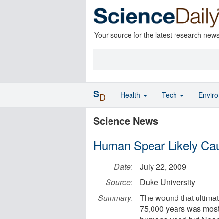
Your source for the latest research new
S
Health
Tech
Envir
D
Science News
Human Spear Likely Cau
Date:
July 22, 2009
Source:
Duke University
Summary:
The wound that ultima
75,000 years was most 