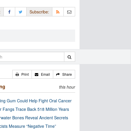
:
Subscribe:
Print
Email
Share
ing
this hour
ng Gum Could Help Fight Oral Cancer
r Fangs Trace Back 518 Million Years
water Bones Reveal Ancient Secrets
cists Measure “Negative Time”