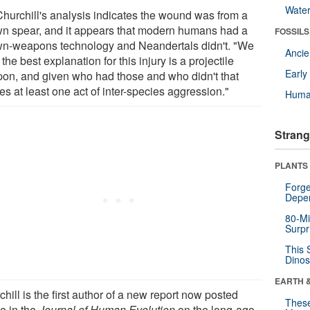
Wate
Churchill's analysis indicates the wound was from a
wn spear, and it appears that modern humans had a
FOSSILS
wn-weapons technology and Neandertals didn't. "We
Anci
 the best explanation for this injury is a projectile
Earl
on, and given who had those and who didn't that
es at least one act of inter-species aggression."
Huma
Strang
PLANTS
Forge
Depe
80-Mi
Surpr
This 
Dinos
EARTH 
hill is the first author of a new report now posted
These
ne in the
Journal of Human Evolution
on the long-ago