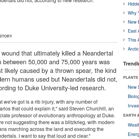
ertals did not, according to new research.
Hidde
Why Y
New B
East 
 STORY
This 
Arcti
 wound that ultimately killed a Neandertal
 between 50,000 and 75,000 years was
Trendi
t likely caused by a thrown spear, the kind
ern humans used but Neandertals did not,
PLANTS
ording to Duke University-led research.
New 
Biolo
 we've got is a rib injury, with any number of
Invas
rios that could explain it," said Steven Churchill, an
ciate professor of evolutionary anthropology at Duke.
EARTH 
re not suggesting there was a blitzkrieg, with modern
Weat
ns marching across the land and executing the
Energ
ertals. I want to say that loud and clear."