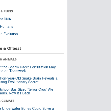
r
 & RUINS
ent DNA
y Humans
n Evolution
e & Offbeat
 & ANIMALS
t the Sperm Race: Fertilization May
nd on Teamwork
llion-Year-Old Snake Brain Reveals a
ising Evolutionary Secret
School-Bus-Sized “terror Croc” Ate
aurs. Now It’s Back
& CLIMATE
 Underwater Bones Could Solve a