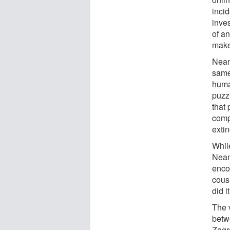
incid
inve
of a
make
Neand
same
huma
puzz
that
comp
exti
Whil
Neand
enco
cous
did i
The 
betw
Zagr