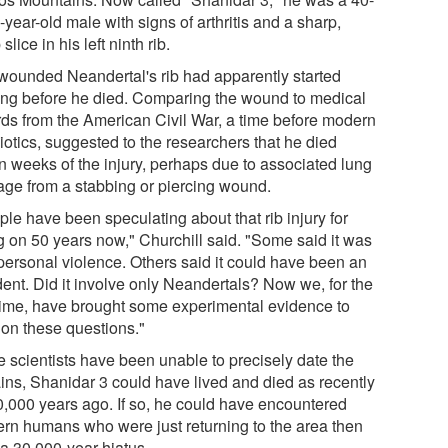
-year-old male with signs of arthritis and a sharp,
slice in his left ninth rib.
wounded Neandertal's rib had apparently started
ing before he died. Comparing the wound to medical
rds from the American Civil War, a time before modern
iotics, suggested to the researchers that he died
in weeks of the injury, perhaps due to associated lung
ge from a stabbing or piercing wound.
le have been speculating about that rib injury for
g on 50 years now," Churchill said. "Some said it was
rpersonal violence. Others said it could have been an
dent. Did it involve only Neandertals? Now we, for the
t time, have brought some experimental evidence to
 on these questions."
e scientists have been unable to precisely date the
ins, Shanidar 3 could have lived and died as recently
0,000 years ago. If so, he could have encountered
rn humans who were just returning to the area then
 a 30,000-year hiatus.