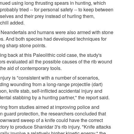
inued using long thrusting spears in hunting, which
probably tried -- for personal safety -- to keep between
selves and their prey instead of hurling them,
chill added.
 Neandertals and humans were also armed with stone
es. And both species had developed techniques for
ng sharp stone points.
ng back at this Paleolithic cold case, the study's
ors evaluated all the possible causes of the rib wound
the aid of contemporary tools.
njury is "consistent with a number of scenarios,
uding wounding from a long-range projectile (dart)
n, knife stab, self-inflicted accidental injury and
ental stabbing by a hunting partner," the report said.
ing from studies aimed at improving police and
on guard protection, the researchers concluded that
downward sweep of a knife could have the correct
ctory to produce Shanidar 3's rib injury. "Knife attacks
ally involve a relatively higher kinetic energy," the