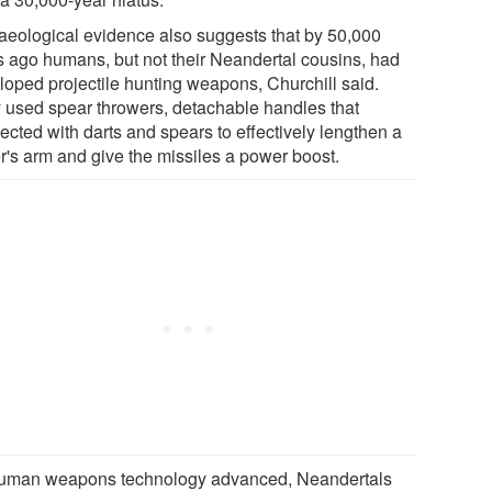
aeological evidence also suggests that by 50,000
s ago humans, but not their Neandertal cousins, had
loped projectile hunting weapons, Churchill said.
 used spear throwers, detachable handles that
ected with darts and spears to effectively lengthen a
er's arm and give the missiles a power boost.
uman weapons technology advanced, Neandertals