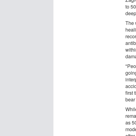
to 50
deep 
The 
heal
reco
antib
with
dama
"Peop
goin
inte
acci
firs
bear
Whil
rema
as 5
mode
after