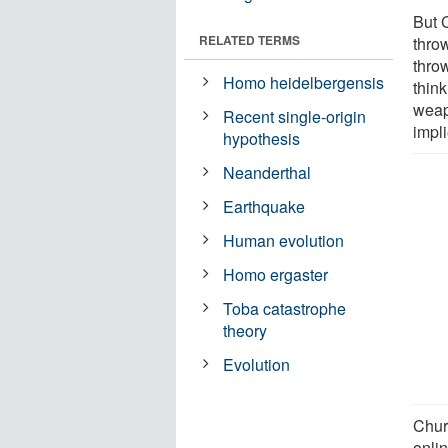
But 
RELATED TERMS
thro
thro
Homo heidelbergensis
think
weap
Recent single-origin
impli
hypothesis
Neanderthal
Earthquake
Human evolution
Homo ergaster
Toba catastrophe
theory
Evolution
Churc
onli