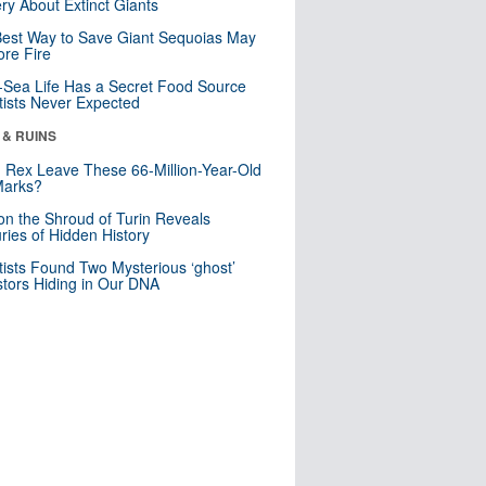
ry About Extinct Giants
est Way to Save Giant Sequoias May
re Fire
Sea Life Has a Secret Food Source
tists Never Expected
 & RUINS
. Rex Leave These 66-Million-Year-Old
Marks?
n the Shroud of Turin Reveals
ries of Hidden History
tists Found Two Mysterious ‘ghost’
tors Hiding in Our DNA