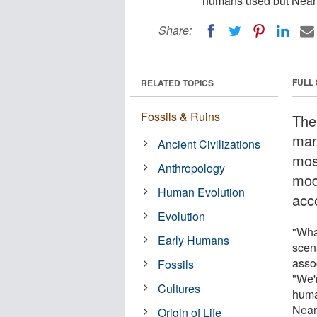
humans used but Neand
Share:
FULL
RELATED TOPICS
Fossils & Ruins
The
man
Ancient Civilizations
mos
Anthropology
mod
Human Evolution
acc
Evolution
"What
Early Humans
scena
asso
Fossils
"We'
Cultures
huma
Neand
Origin of Life