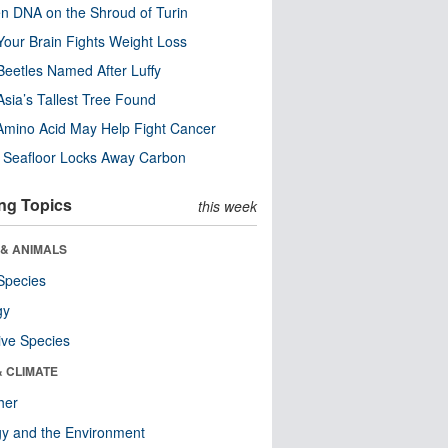
n DNA on the Shroud of Turin
our Brain Fights Weight Loss
eetles Named After Luffy
Asia’s Tallest Tree Found
Amino Acid May Help Fight Cancer
c Seafloor Locks Away Carbon
ng Topics
this week
 & ANIMALS
Species
gy
ive Species
& CLIMATE
her
y and the Environment