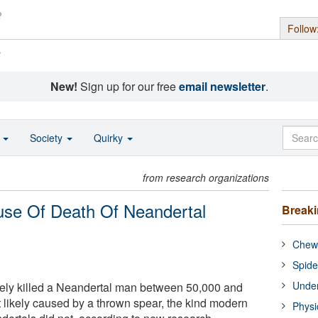
Follow
s
New!
Sign up for our free
email newsletter
.
o
Society
Quirky
from research organizations
se Of Death Of Neandertal
Break
Chewi
Spide
Under
tely killed a Neandertal man between 50,000 and
likely caused by a thrown spear, the kind modern
Physi