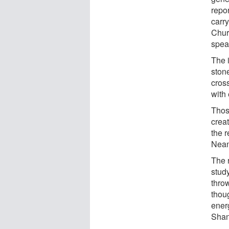
repo
carr
Churc
spea
The i
stone
cros
with
Thos
creat
the 
Nean
The 
study
thro
thou
ener
Shan