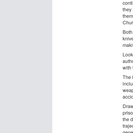
cont
they 
them
Chur
Both
kniv
maki
Looki
auth
with 
The i
incl
weapo
accid
Draw
pris
the 
traje
gener