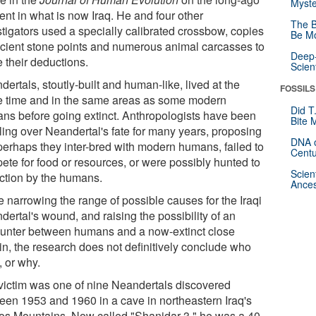
Myste
ent in what is now Iraq. He and four other
The B
stigators used a specially calibrated crossbow, copies
Be Mo
ncient stone points and numerous animal carcasses to
Deep-
 their deductions.
Scien
ertals, stoutly-built and human-like, lived at the
FOSSILS
 time and in the same areas as some modern
Did T
ns before going extinct. Anthropologists have been
Bite 
ling over Neandertal's fate for many years, proposing
DNA o
 perhaps they inter-bred with modern humans, failed to
Centu
ete for food or resources, or were possibly hunted to
Scien
nction by the humans.
Ances
e narrowing the range of possible causes for the Iraqi
ertal's wound, and raising the possibility of an
unter between humans and a now-extinct close
in, the research does not definitively conclude who
t, or why.
victim was one of nine Neandertals discovered
een 1953 and 1960 in a cave in northeastern Iraq's
os Mountains. Now called "Shanidar 3," he was a 40-