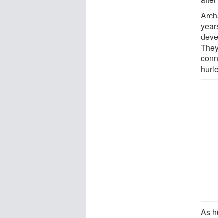
Arch
year
deve
They
conn
hurl
As h