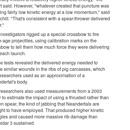
rt said. However, "whatever created that puncture was
ying fairly low kinetic energy at a low momentum," said
hill. "That's consistent with a spear-thrower delivered
r."
nvestigators rigged up a special crossbow to fire
-age projectiles, using calibration marks on the
sbow to tell them how much force they were delivering
 each launch.
e tests revealed the delivered energy needed to
e similar wounds in the ribs of pig carcasses, which
researchers used as an approximation of a
dertal's body.
researchers also used measurements from a 2003
 to estimate the impact of using a thrusted rather than
wn spear, the kind of jabbing that Neandertals are
ght to have employed. That produced higher kinetic
gies and caused more massive rib damage than
idar 3 sustained.