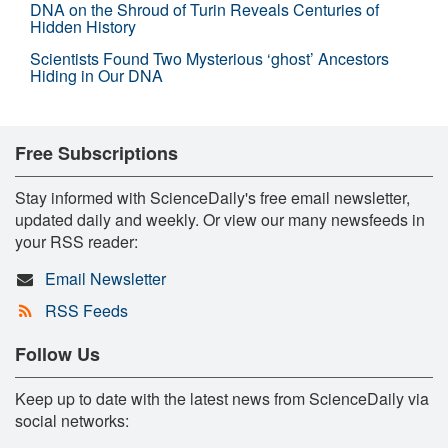
DNA on the Shroud of Turin Reveals Centuries of
Hidden History
Scientists Found Two Mysterious ‘ghost’ Ancestors
Hiding in Our DNA
Free Subscriptions
Stay informed with ScienceDaily's free email newsletter,
updated daily and weekly. Or view our many newsfeeds in
your RSS reader:
Email Newsletter
RSS Feeds
Follow Us
Keep up to date with the latest news from ScienceDaily via
social networks: