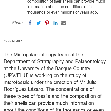
composition of their shells can provide much
information about the conditions of life
thousands or even millions of years ago.
Share:
FULL STORY
The Micropalaeontology team at the
Department of Stratigraphy and Palaeontology
at the University of the Basque Country
(UPV/EHU) is working on the study of
microfossils under the direction of Mr Julio
Rodríguez Lázaro. The concentrations of
these types of fossils and the composition of
their shells can provide much information
about the conditions of life thousands or even