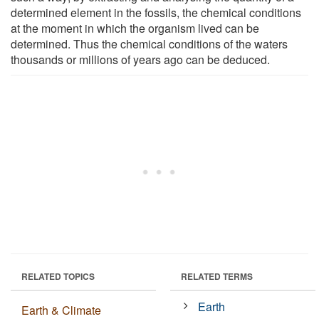
determined element in the fossils, the chemical conditions
at the moment in which the organism lived can be
determined. Thus the chemical conditions of the waters
thousands or millions of years ago can be deduced.
RELATED TOPICS
RELATED TERMS
Earth
Earth & Climate