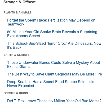
Strange & Offbeat
PLANTS & ANIMALS
Forget the Sperm Race: Fertilization May Depend on
Teamwork
80-Million-Year-Old Snake Brain Reveals a Surprising
Evolutionary Secret
This School-Bus-Sized “terror Croc” Ate Dinosaurs. Now
It’s Back
EARTH & CLIMATE
These Underwater Bones Could Solve a Mystery About
Extinct Giants
The Best Way to Save Giant Sequoias May Be More Fire
Deep-Sea Life Has a Secret Food Source Scientists
Never Expected
FOSSILS & RUINS
Did T. Rex Leave These 66-Million-Year-Old Bite Marks?