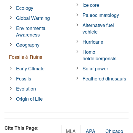
Ice core
Ecology
Paleoclimatology
Global Warming
Alternative fuel
Environmental
vehicle
Awareness
Hurricane
Geography
Homo
Fossils & Ruins
heidelbergensis
Early Climate
Solar power
Fossils
Feathered dinosaurs
Evolution
Origin of Life
Cite This Page
:
MLA
APA
Chicago