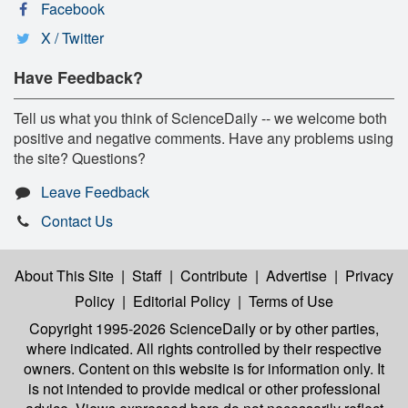
Facebook
X / Twitter
Have Feedback?
Tell us what you think of ScienceDaily -- we welcome both
positive and negative comments. Have any problems using
the site? Questions?
Leave Feedback
Contact Us
About This Site
|
Staff
|
Contribute
|
Advertise
|
Privacy
Policy
|
Editorial Policy
|
Terms of Use
Copyright 1995-2026 ScienceDaily
or by other parties,
where indicated. All rights controlled by their respective
owners. Content on this website is for information only. It
is not intended to provide medical or other professional