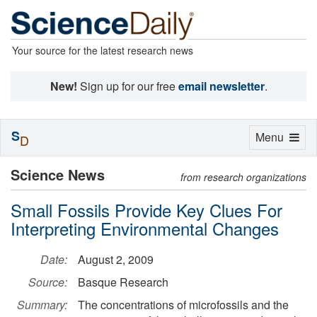
Your source for the latest research news
New!
Sign up for our free
email newsletter
.
S
Toggle
Menu
D
navigation
Science News
from research organizations
Small Fossils Provide Key Clues For
Interpreting Environmental Changes
Date:
August 2, 2009
Source:
Basque Research
Summary:
The concentrations of microfossils and the