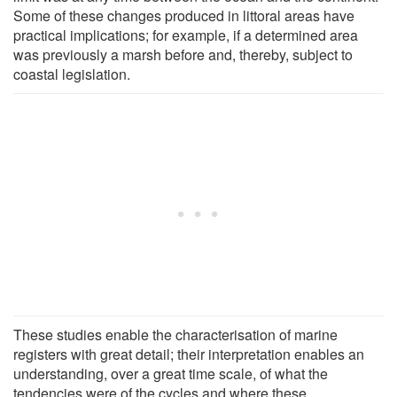
Some of these changes produced in littoral areas have
practical implications; for example, if a determined area
was previously a marsh before and, thereby, subject to
coastal legislation.
These studies enable the characterisation of marine
registers with great detail; their interpretation enables an
understanding, over a great time scale, of what the
tendencies were of the cycles and where these