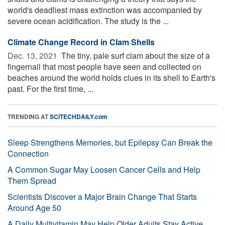
world's deadliest mass extinction was accompanied by
severe ocean acidification. The study is the ...
Climate Change Record in Clam Shells
Dec. 13, 2021 
The tiny, pale surf clam about the size of a
fingernail that most people have seen and collected on
beaches around the world holds clues in its shell to Earth's
past. For the first time, ...
TRENDING AT
SCITECHDAILY.com
Sleep Strengthens Memories, but Epilepsy Can Break the
Connection
A Common Sugar May Loosen Cancer Cells and Help
Them Spread
Scientists Discover a Major Brain Change That Starts
Around Age 50
A Daily Multivitamin May Help Older Adults Stay Active