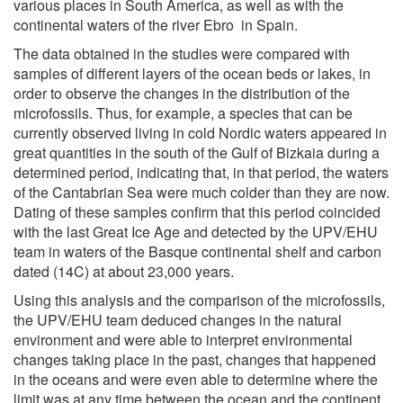
various places in South America, as well as with the
continental waters of the river Ebro in Spain.
The data obtained in the studies were compared with
samples of different layers of the ocean beds or lakes, in
order to observe the changes in the distribution of the
microfossils. Thus, for example, a species that can be
currently observed living in cold Nordic waters appeared in
great quantities in the south of the Gulf of Bizkaia during a
determined period, indicating that, in that period, the waters
of the Cantabrian Sea were much colder than they are now.
Dating of these samples confirm that this period coincided
with the last Great Ice Age and detected by the UPV/EHU
team in waters of the Basque continental shelf and carbon
dated (14C) at about 23,000 years.
Using this analysis and the comparison of the microfossils,
the UPV/EHU team deduced changes in the natural
environment and were able to interpret environmental
changes taking place in the past, changes that happened
in the oceans and were even able to determine where the
limit was at any time between the ocean and the continent.