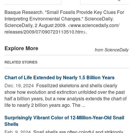
Basque Research. "Small Fossils Provide Key Clues For
Interpreting Environmental Changes." ScienceDaily.
ScienceDaily, 2 August 2009. <www.sciencedaily.com
/
releases
/
2009
/
07
/
090723113510.htm>.
Explore More
from ScienceDaily
RELATED STORIES
Chart of Life Extended by Nearly 1.5 Billion Years
Dec. 19, 2024 
Fossilized skeletons and shells clearly
show how evolution and extinction unfolded over the past
half a billion years, but a new analysis extends the chart of
life to nearly 2 billion years ago. The ...
Surprisingly Vibrant Color of 12-Million-Year-Old Snail
Shells
Feb. 9, 2024 
Snail shells are often colorful and strikingly