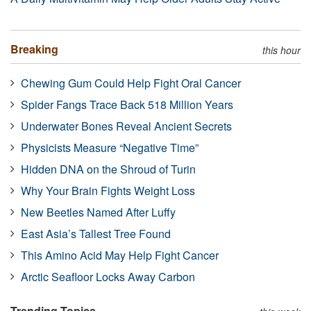
Breaking
this hour
Chewing Gum Could Help Fight Oral Cancer
Spider Fangs Trace Back 518 Million Years
Underwater Bones Reveal Ancient Secrets
Physicists Measure “Negative Time”
Hidden DNA on the Shroud of Turin
Why Your Brain Fights Weight Loss
New Beetles Named After Luffy
East Asia’s Tallest Tree Found
This Amino Acid May Help Fight Cancer
Arctic Seafloor Locks Away Carbon
Trending Topics