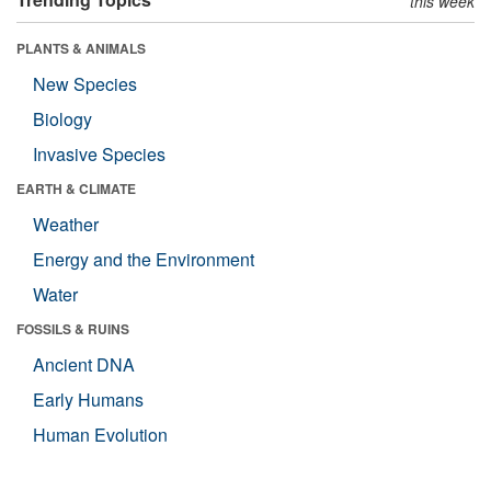
this week
PLANTS & ANIMALS
New Species
Biology
Invasive Species
EARTH & CLIMATE
Weather
Energy and the Environment
Water
FOSSILS & RUINS
Ancient DNA
Early Humans
Human Evolution