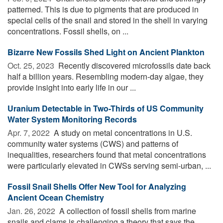
patterned. This is due to pigments that are produced in
special cells of the snail and stored in the shell in varying
concentrations. Fossil shells, on ...
Bizarre New Fossils Shed Light on Ancient Plankton
Oct. 25, 2023 
Recently discovered microfossils date back
half a billion years. Resembling modern-day algae, they
provide insight into early life in our ...
Uranium Detectable in Two-Thirds of US Community
Water System Monitoring Records
Apr. 7, 2022 
A study on metal concentrations in U.S.
community water systems (CWS) and patterns of
inequalities, researchers found that metal concentrations
were particularly elevated in CWSs serving semi-urban, ...
Fossil Snail Shells Offer New Tool for Analyzing
Ancient Ocean Chemistry
Jan. 26, 2022 
A collection of fossil shells from marine
snails and clams is challenging a theory that says the