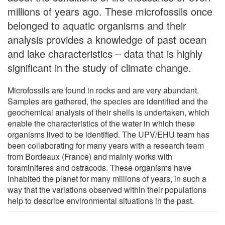
millions of years ago. These microfossils once
belonged to aquatic organisms and their
analysis provides a knowledge of past ocean
and lake characteristics – data that is highly
significant in the study of climate change.
Microfossils are found in rocks and are very abundant.
Samples are gathered, the species are identified and the
geochemical analysis of their shells is undertaken, which
enable the characteristics of the water in which these
organisms lived to be identified. The UPV/EHU team has
been collaborating for many years with a research team
from Bordeaux (France) and mainly works with
foraminiferes and ostracods. These organisms have
inhabited the planet for many millions of years, in such a
way that the variations observed within their populations
help to describe environmental situations in the past.