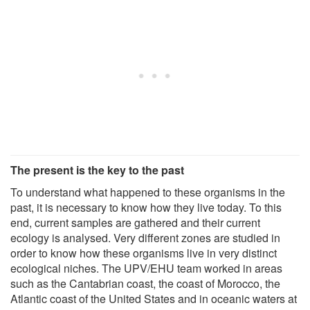
The present is the key to the past
To understand what happened to these organisms in the
past, it is necessary to know how they live today. To this
end, current samples are gathered and their current
ecology is analysed. Very different zones are studied in
order to know how these organisms live in very distinct
ecological niches. The UPV/EHU team worked in areas
such as the Cantabrian coast, the coast of Morocco, the
Atlantic coast of the United States and in oceanic waters at