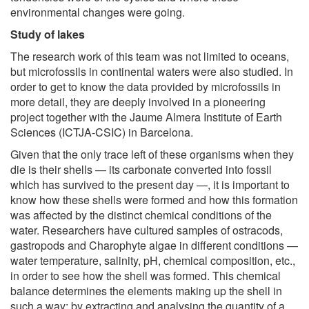
environmental changes were going.
Study of lakes
The research work of this team was not limited to oceans,
but microfossils in continental waters were also studied. In
order to get to know the data provided by microfossils in
more detail, they are deeply involved in a pioneering
project together with the Jaume Almera Institute of Earth
Sciences (ICTJA-CSIC) in Barcelona.
Given that the only trace left of these organisms when they
die is their shells — its carbonate converted into fossil
which has survived to the present day —, it is important to
know how these shells were formed and how this formation
was affected by the distinct chemical conditions of the
water. Researchers have cultured samples of ostracods,
gastropods and Charophyte algae in different conditions —
water temperature, salinity, pH, chemical composition, etc.,
in order to see how the shell was formed. This chemical
balance determines the elements making up the shell in
such a way; by extracting and analysing the quantity of a