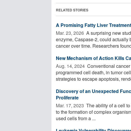
RELATED STORIES
A Promising Fatty Liver Treatmen
Mar. 23, 2026 
A surprising new stud
enzyme, Caspase-2, could actually b
cancer over time. Researchers found 
New Mechanism of Action Kills Ca
Aug. 14, 2024 
Conventional cancer d
programmed cell death, in tumor cell
strategies to escape apoptosis, rende
Discovery of an Unexpected Functi
Proliferate
Mar. 17, 2023 
The ability of a cell to
to the formation of complex organisms
used cells from a ...
Leukemia Vulnerability Discovere