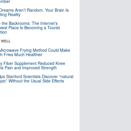
mber
Dreams Aren’t Random. Your Brain Is
ting Reality
e the Backrooms: The Internet’s
iest Place Is Becoming a Tourist
ction
& WELL
Microwave Frying Method Could Make
h Fries Much Healthier
ly Fiber Supplement Reduced Knee
itis Pain and Improved Strength
lps Stanford Scientists Discover “natural
ic” Without the Usual Side Effects