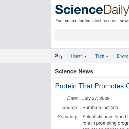
Your source for the latest research new
S
Health
Tech
Envir
D
Science News
Protein That Promotes C
Date:
July 27, 2009
Source:
Burnham Institute
Summary:
Scientists have found 
role in promoting progr