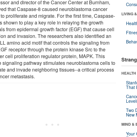
essor and director of the Cancer Center at Burnham,
Cons
ed that Caspase-8 caused neuroblastoma cancer
LIVING 
 to proliferate and migrate. For the first time, Caspase-
s shown to play a key role in relaying the growth
Healt
als from epidermal growth factor (EGF) that cause cell
Fitne
sion and invasion. The researchers also identified an
Behav
L amino acid motif that controls the signaling from
EGF receptor through the protein kinase Src to the
r cell proliferation regulator protein, MAPK. This
Strang
 signaling pathway stimulates neuroblastoma cells to
ate and invade neighboring tissues--a critical process
HEALTH 
ancer metastasis.
Stanf
That 
Canc
Level
Two D
New 
MIND & 
Your 