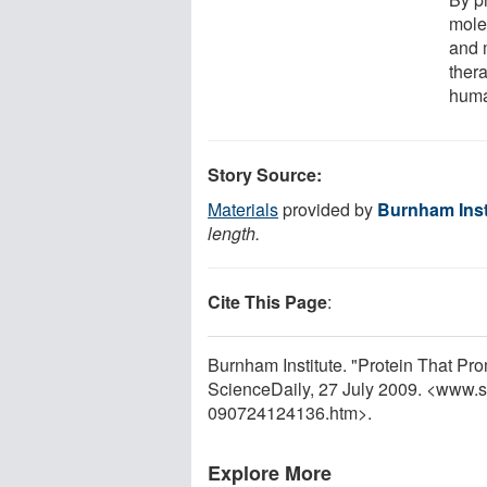
mole
and 
thera
huma
Story Source:
Materials
provided by
Burnham Inst
length.
Cite This Page
:
Burnham Institute. "Protein That Pr
ScienceDaily, 27 July 2009. <www.
090724124136.htm>.
Explore More