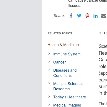
can cause cancer cells
tissues.
Share:
FULL
RELATED TOPICS
Health & Medicine
Sci
Res
Immune System
Cas
Cancer
rol
Diseases and
(ap
Conditions
canc
Multiple Sclerosis
sur
Research
in t
Today's Healthcare
The t
Medical Imaging