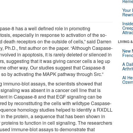
Reme
Your 
Rewri
Insid
pase-8 has a well defined role in promoting
Creep
Attra
osis, especially in response to activation of the so-
d death receptors on the outside of cells,” said Darren
LIVING 
y, Ph.D., first author on the paper. “Although Caspase-
New 
involved in apoptosis, it is rarely deleted or silenced in
Frenc
s, suggesting that it was giving cancer cells a leg up
A Dai
ome other way. Our studies suggest that Caspase-8
Arthr
 so by activating the MAPK pathway through Src.”
AI He
Ozemp
g immuno-blot assays, the scientists showed that
ignaling was absent in a cancer cell line that is
cient in Caspase-8 and that EGF signaling can be
red by reconstituting the cells with wildtype Caspase-
equence homology studies helped to identify a RXDLL
f in the protein, a sequence that has been shown in
 proteins to function in cell signaling. The researchers
 used immune-blot assays to demonstrate that