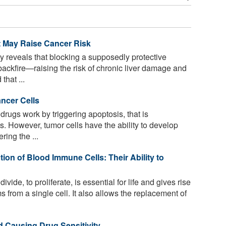
t May Raise Cancer Risk
y reveals that blocking a supposedly protective
ackfire—raising the risk of chronic liver damage and
that ...
ncer Cells
rugs work by triggering apoptosis, that is
s. However, tumor cells have the ability to develop
ring the ...
on of Blood Immune Cells: Their Ability to
 divide, to proliferate, is essential for life and gives rise
 from a single cell. It also allows the replacement of
d Causing Drug Sensitivity