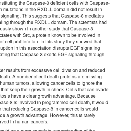
nstituting the Caspase-8 deficient cells with Caspase-
th mutations in the RXDLL domain did not result in
signaling. This suggests that Caspase-8 mediates
aling through the RXDLL domain. The scientists had
iously shown in another study that Caspase-8
ciates with Src, a protein known to be involved in
r cell proliferation. In this study they showed that
ruption in this association disrupts EGF signaling
cating that Caspase-8 exerts EGF signaling through
er results from excessive cell division and reduced
death. A number of cell death proteins are missing
 human tumors, allowing cancer cells to ignore the
 that keep their growth in check. Cells that can evade
tosis have a clear growth advantage. Because
ase-8 is involved in programmed cell death, it would
 that reducing Caspase-8 in cancer cells would
ide a growth advantage. However, this is rarely
rved in human cancers.
roviding a more complete understanding of the