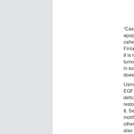
“Cas
apopt
calle
Finla
8 is 
tumor
in s
does
Usin
EGF s
defi
resto
8. S
moti
other
also