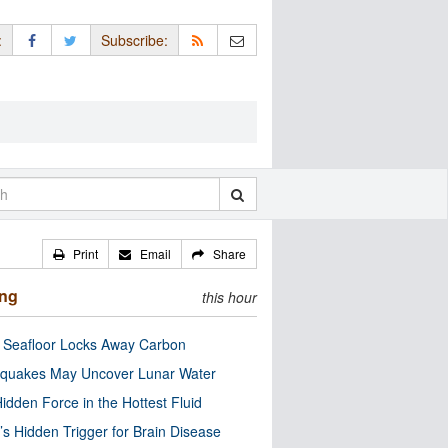
:
Subscribe:
Print
Email
Share
ing
this hour
c Seafloor Locks Away Carbon
quakes May Uncover Lunar Water
idden Force in the Hottest Fluid
’s Hidden Trigger for Brain Disease