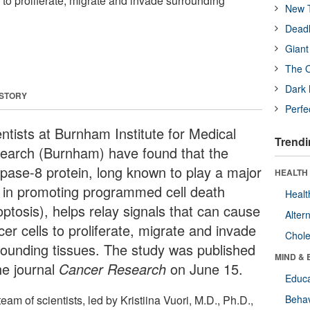
 to proliferate, migrate and invade surrounding
New T
Deadl
Giant
The O
Dark 
 STORY
Perfe
entists at Burnham Institute for Medical
Trendi
earch (Burnham) have found that the
pase-8 protein, long known to play a major
HEALTH 
e in promoting programmed cell death
Healt
optosis), helps relay signals that can cause
Alter
er cells to proliferate, migrate and invade
Chole
rounding tissues. The study was published
MIND & 
he journal
Cancer Research
on June 15.
Educa
eam of scientists, led by Kristiina Vuori, M.D., Ph.D.,
Behav