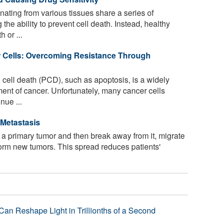
ating from various tissues share a series of
 the ability to prevent cell death. Instead, healthy
 or ...
 Cells: Overcoming Resistance Through
ell death (PCD), such as apoptosis, is a widely
ment of cancer. Unfortunately, many cancer cells
nue ...
 Metastasis
n a primary tumor and then break away from it, migrate
form new tumors. This spread reduces patients'
Can Reshape Light in Trillionths of a Second