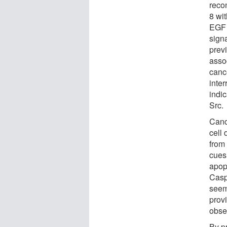
reco
8 wi
EGF 
sign
prev
asso
cance
inter
indi
Src.
Canc
cell 
from
cues
apop
Casp
seem
prov
obse
By p