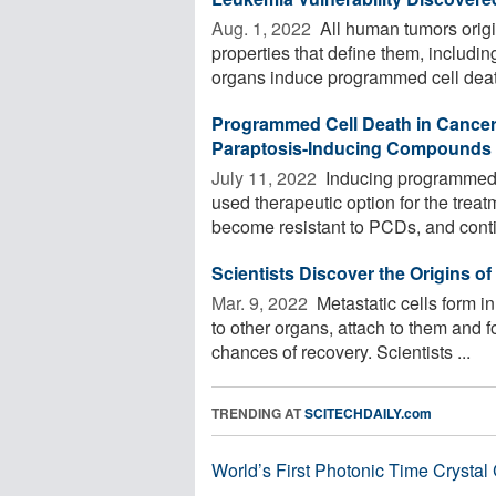
Aug. 1, 2022 
All human tumors origin
properties that define them, including
organs induce programmed cell death
Programmed Cell Death in Cancer
Paraptosis-Inducing Compounds
July 11, 2022 
Inducing programmed c
used therapeutic option for the treat
become resistant to PCDs, and conti
Scientists Discover the Origins of
Mar. 9, 2022 
Metastatic cells form i
to other organs, attach to them and 
chances of recovery. Scientists ...
TRENDING AT
SCITECHDAILY.com
World’s First Photonic Time Crystal 