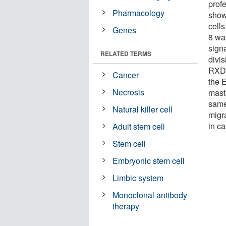
prof
Pharmacology
show
cells
Genes
8 wa
sign
RELATED TERMS
divi
RXDL
Cancer
the 
Necrosis
maste
same
Natural killer cell
migr
in c
Adult stem cell
Stem cell
Embryonic stem cell
Limbic system
Monoclonal antibody
therapy