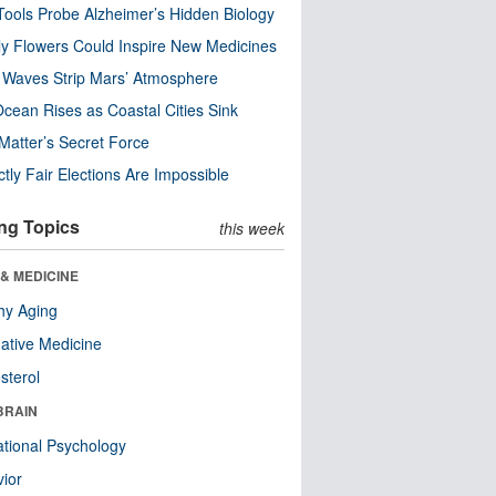
ools Probe Alzheimer’s Hidden Biology
y Flowers Could Inspire New Medicines
 Waves Strip Mars’ Atmosphere
cean Rises as Coastal Cities Sink
Matter’s Secret Force
ctly Fair Elections Are Impossible
ng Topics
this week
& MEDICINE
hy Aging
native Medicine
sterol
BRAIN
tional Psychology
ior