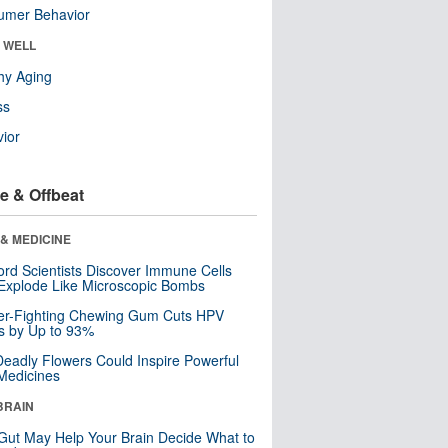
umer Behavior
& WELL
hy Aging
ss
ior
e & Offbeat
& MEDICINE
ord Scientists Discover Immune Cells
Explode Like Microscopic Bombs
er-Fighting Chewing Gum Cuts HPV
s by Up to 93%
eadly Flowers Could Inspire Powerful
Medicines
BRAIN
Gut May Help Your Brain Decide What to