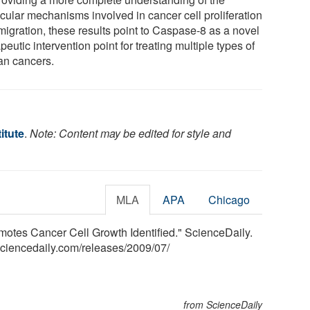
cular mechanisms involved in cancer cell proliferation
migration, these results point to Caspase-8 as a novel
peutic intervention point for treating multiple types of
n cancers.
itute
.
Note: Content may be edited for style and
MLA
APA
Chicago
omotes Cancer Cell Growth Identified." ScienceDaily.
sciencedaily.com
/
releases
/
2009
/
07
/
from ScienceDaily