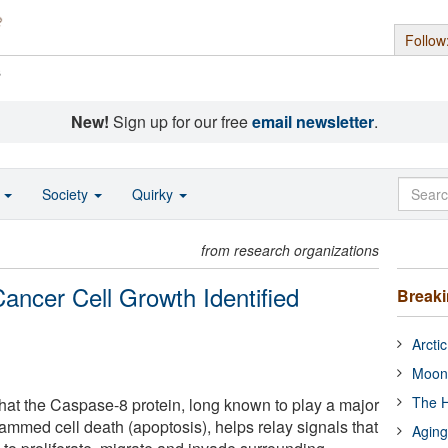
Follow
s
New!
Sign up for our free
email newsletter
.
o
Society
Quirky
from research organizations
ancer Cell Growth Identified
Break
Arcti
Moon
The H
that the Caspase-8 protein, long known to play a major
ammed cell death (apoptosis), helps relay signals that
Aging