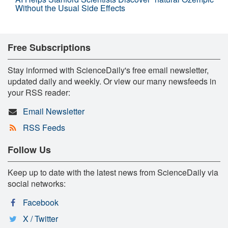
Without the Usual Side Effects
Free Subscriptions
Stay informed with ScienceDaily's free email newsletter,
updated daily and weekly. Or view our many newsfeeds in
your RSS reader:
Email Newsletter
RSS Feeds
Follow Us
Keep up to date with the latest news from ScienceDaily via
social networks:
Facebook
X / Twitter