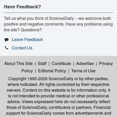
Have Feedback?
Tell us what you think of ScienceDaily -- we welcome both
positive and negative comments. Have any problems using
the site? Questions?
Leave Feedback
Contact Us
About This Site
|
Staff
|
Contribute
|
Advertise
|
Privacy
Policy
|
Editorial Policy
|
Terms of Use
Copyright 1995-2026 ScienceDaily
or by other parties,
where indicated. All rights controlled by their respective
owners. Content on this website is for information only. It
is not intended to provide medical or other professional
advice. Views expressed here do not necessarily reflect
those of ScienceDaily, contributors or partners. Financial
support for ScienceDaily comes from advertisements and