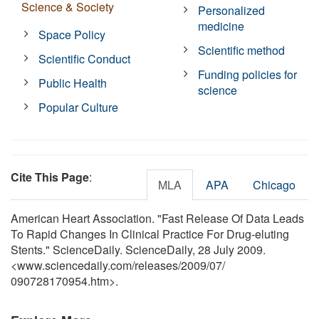
Science & Society
Personalized
medicine
Space Policy
Scientific method
Scientific Conduct
Funding policies for
Public Health
science
Popular Culture
Cite This Page
:
MLA
APA
Chicago
American Heart Association. "Fast Release Of Data Leads
To Rapid Changes In Clinical Practice For Drug-eluting
Stents." ScienceDaily. ScienceDaily, 28 July 2009.
<www.sciencedaily.com
/
releases
/
2009
/
07
/
090728170954.htm>.