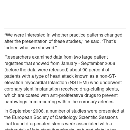
“We were interested in whether practice patterns changed
after the presentation of these studies,” he said. “That’s
indeed what we showed.”
Researchers examined data from two large patient
registries that showed from January - September 2006
(before the data were released) about 90 percent of
patients with a type of heart attack known as a non-ST-
elevation myocardial infarction (NSTEMI) who underwent
coronary stent implantation received drug-eluting stents,
which are coated with anti-proliferative drugs to prevent
narrowings from recurring within the coronary arteries.
In September 2006, a number of studies were presented at
the European Society of Cardiology Scientific Sessions
that found drug-coated stents were associated with a
higher risk of late stent thrombosis, or blood clots in the