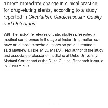
almost immediate change in clinical practice
for drug-eluting stents, according to a study
reported in
Circulation: Cardiovascular Quality
and Outcomes.
With the rapid-fire release of data, studies presented at
medical conferences in the age of instant information can
have an almost immediate impact on patient treatment,
said Matthew T. Roe, M.D., M.H.S., lead author of the study
and associate professor of medicine at Duke University
Medical Center and at the Duke Clinical Research Institute
in Durham N.C.