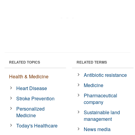
RELATED TOPICS
RELATED TERMS
Antibiotic resistance
Health & Medicine
Medicine
Heart Disease
Pharmaceutical
Stroke Prevention
company
Personalized
Sustainable land
Medicine
management
Today's Healthcare
News media