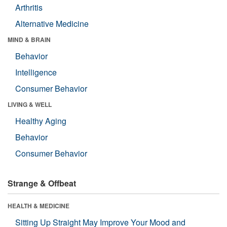
Arthritis
Alternative Medicine
MIND & BRAIN
Behavior
Intelligence
Consumer Behavior
LIVING & WELL
Healthy Aging
Behavior
Consumer Behavior
Strange & Offbeat
HEALTH & MEDICINE
Sitting Up Straight May Improve Your Mood and