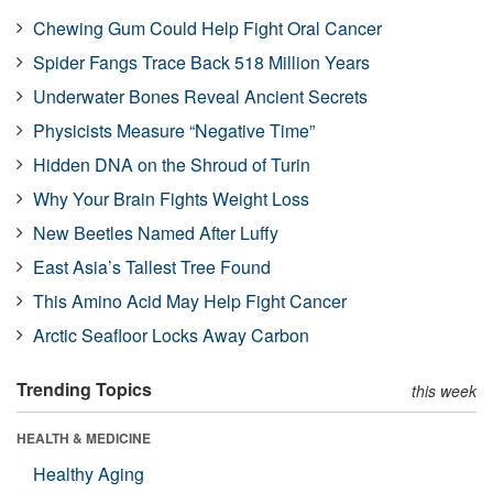
Chewing Gum Could Help Fight Oral Cancer
Spider Fangs Trace Back 518 Million Years
Underwater Bones Reveal Ancient Secrets
Physicists Measure “Negative Time”
Hidden DNA on the Shroud of Turin
Why Your Brain Fights Weight Loss
New Beetles Named After Luffy
East Asia’s Tallest Tree Found
This Amino Acid May Help Fight Cancer
Arctic Seafloor Locks Away Carbon
Trending Topics
this week
HEALTH & MEDICINE
Healthy Aging