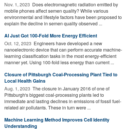
Nov. 1, 2023 
Does electromagnetic radiation emitted by
mobile phones affect semen quality? While various
environmental and lifestyle factors have been proposed to
explain the decline in semen quality observed ...
AI Just Got 100-Fold More Energy Efficient
Oct. 12, 2023 
Engineers have developed a new
nanoelectronic device that can perform accurate machine-
learning classification tasks in the most energy-efficient
manner yet. Using 100-fold less energy than current ...
Closure of Pittsburgh Coal-Processing Plant Tied to
Local Health Gains
Aug. 1, 2023 
The closure in January 2016 of one of
Pittsburgh's biggest coal-processing plants led to
immediate and lasting declines in emissions of fossil fuel-
related air pollutants. These in turn were ...
Machine Learning Method Improves Cell Identity
Understanding