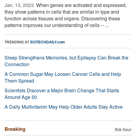
Jan. 13, 2023 
When genes are activated and expressed,
they show patterns in cells that are similar in type and
function across tissues and organs. Discovering these
patterns improves our understanding of cells -- ...
TRENDING AT
SCITECHDAILY.com
Sleep Strengthens Memories, but Epilepsy Can Break the
Connection
A Common Sugar May Loosen Cancer Cells and Help
Them Spread
Scientists Discover a Major Brain Change That Starts
Around Age 50
A Daily Multivitamin May Help Older Adults Stay Active
Breaking
this hour