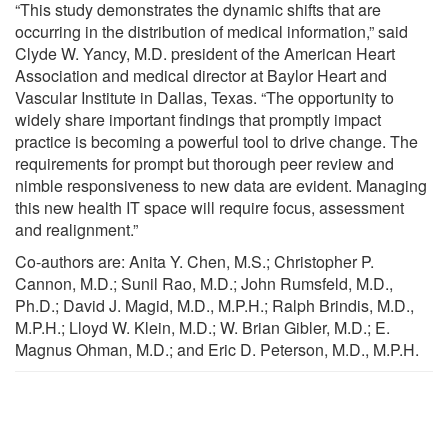
“This study demonstrates the dynamic shifts that are
occurring in the distribution of medical information,” said
Clyde W. Yancy, M.D. president of the American Heart
Association and medical director at Baylor Heart and
Vascular Institute in Dallas, Texas. “The opportunity to
widely share important findings that promptly impact
practice is becoming a powerful tool to drive change. The
requirements for prompt but thorough peer review and
nimble responsiveness to new data are evident. Managing
this new health IT space will require focus, assessment
and realignment.”
Co-authors are: Anita Y. Chen, M.S.; Christopher P.
Cannon, M.D.; Sunil Rao, M.D.; John Rumsfeld, M.D.,
Ph.D.; David J. Magid, M.D., M.P.H.; Ralph Brindis, M.D.,
M.P.H.; Lloyd W. Klein, M.D.; W. Brian Gibler, M.D.; E.
Magnus Ohman, M.D.; and Eric D. Peterson, M.D., M.P.H.