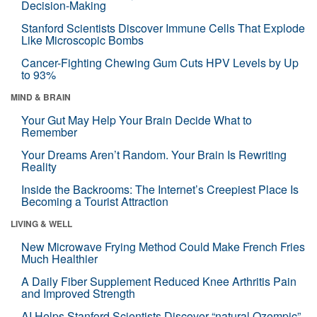
Decision-Making
Stanford Scientists Discover Immune Cells That Explode
Like Microscopic Bombs
Cancer-Fighting Chewing Gum Cuts HPV Levels by Up
to 93%
MIND & BRAIN
Your Gut May Help Your Brain Decide What to
Remember
Your Dreams Aren’t Random. Your Brain Is Rewriting
Reality
Inside the Backrooms: The Internet’s Creepiest Place Is
Becoming a Tourist Attraction
LIVING & WELL
New Microwave Frying Method Could Make French Fries
Much Healthier
A Daily Fiber Supplement Reduced Knee Arthritis Pain
and Improved Strength
AI Helps Stanford Scientists Discover “natural Ozempic”