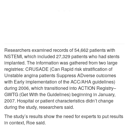
Researchers examined records of 54,662 patients with
NSTEMI, which included 27,329 patients who had stents
implanted. The information was gathered from two large
registries: CRUSADE (Can Rapid risk stratification of
Unstable angina patients Suppress ADverse outcomes
with Early implementation of the ACC/AHA guidelines)
during 2006, which transitioned into ACTION Registry–
GWTG (Get With the Guidelines) beginning in January,
2007. Hospital or patient characteristics didn’t change
during the study, researchers said.
The study’s results show the need for experts to put results
in context, Roe said.