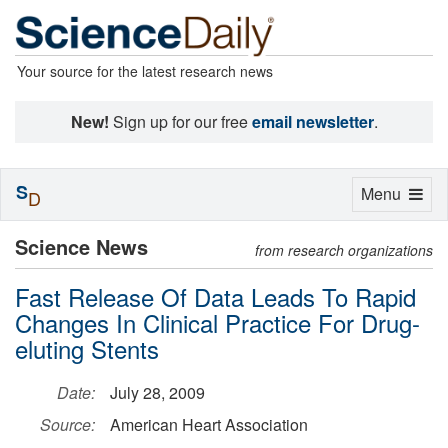
Your source for the latest research news
New!
Sign up for our free
email newsletter
.
S
Toggle
Menu
D
navigation
Science News
from research organizations
Fast Release Of Data Leads To Rapid
Changes In Clinical Practice For Drug-
eluting Stents
Date:
July 28, 2009
Source:
American Heart Association