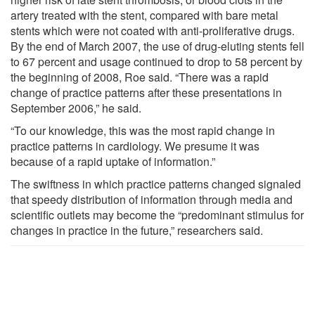
artery treated with the stent, compared with bare metal
stents which were not coated with anti-proliferative drugs.
By the end of March 2007, the use of drug-eluting stents fell
to 67 percent and usage continued to drop to 58 percent by
the beginning of 2008, Roe said. “There was a rapid
change of practice patterns after these presentations in
September 2006,” he said.
“To our knowledge, this was the most rapid change in
practice patterns in cardiology. We presume it was
because of a rapid uptake of information.”
The swiftness in which practice patterns changed signaled
that speedy distribution of information through media and
scientific outlets may become the “predominant stimulus for
changes in practice in the future,” researchers said.