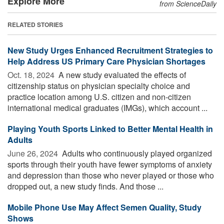
Explore More
from ScienceDaily
RELATED STORIES
New Study Urges Enhanced Recruitment Strategies to
Help Address US Primary Care Physician Shortages
Oct. 18, 2024 
A new study evaluated the effects of
citizenship status on physician specialty choice and
practice location among U.S. citizen and non-citizen
international medical graduates (IMGs), which account ...
Playing Youth Sports Linked to Better Mental Health in
Adults
June 26, 2024 
Adults who continuously played organized
sports through their youth have fewer symptoms of anxiety
and depression than those who never played or those who
dropped out, a new study finds. And those ...
Mobile Phone Use May Affect Semen Quality, Study
Shows