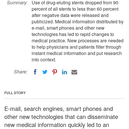
Summary:
Use of drug-eluting stents dropped from 90
percent of all stents to less than 60 percent
after negative data were released and
publicized. Medical information distributed by
e-mail, smart phones and other new
technologies has led to rapid changes to
medical practice. New processes are needed
to help physicians and patients filter through
instant medical information and put research
into context.
Share:
FULL STORY
E-mail, search engines, smart phones and
other new technologies that can disseminate
new medical information quickly led to an