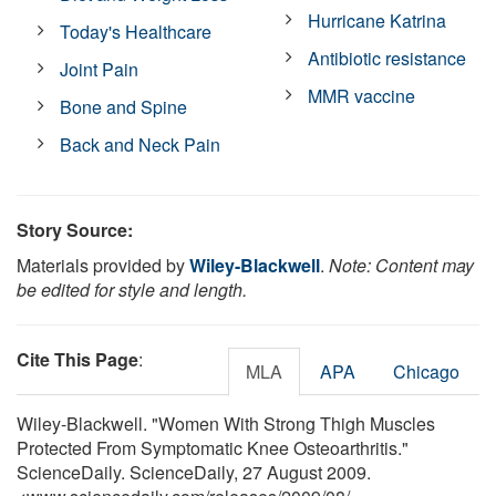
Hurricane Katrina
Today's Healthcare
Antibiotic resistance
Joint Pain
MMR vaccine
Bone and Spine
Back and Neck Pain
Story Source:
Materials provided by
Wiley-Blackwell
.
Note: Content may
be edited for style and length.
Cite This Page
:
MLA
APA
Chicago
Wiley-Blackwell. "Women With Strong Thigh Muscles
Protected From Symptomatic Knee Osteoarthritis."
ScienceDaily. ScienceDaily, 27 August 2009.