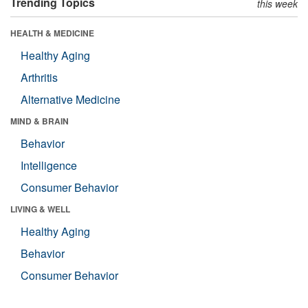
Trending Topics
this week
HEALTH & MEDICINE
Healthy Aging
Arthritis
Alternative Medicine
MIND & BRAIN
Behavior
Intelligence
Consumer Behavior
LIVING & WELL
Healthy Aging
Behavior
Consumer Behavior