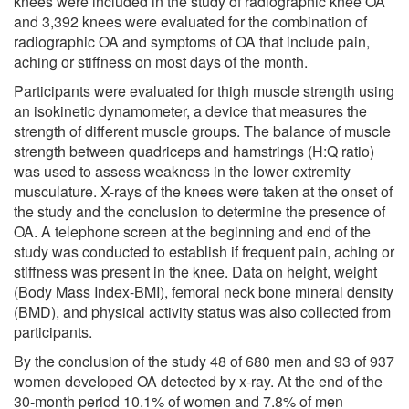
knees were included in the study of radiographic knee OA
and 3,392 knees were evaluated for the combination of
radiographic OA and symptoms of OA that include pain,
aching or stiffness on most days of the month.
Participants were evaluated for thigh muscle strength using
an isokinetic dynamometer, a device that measures the
strength of different muscle groups. The balance of muscle
strength between quadriceps and hamstrings (H:Q ratio)
was used to assess weakness in the lower extremity
musculature. X-rays of the knees were taken at the onset of
the study and the conclusion to determine the presence of
OA. A telephone screen at the beginning and end of the
study was conducted to establish if frequent pain, aching or
stiffness was present in the knee. Data on height, weight
(Body Mass Index-BMI), femoral neck bone mineral density
(BMD), and physical activity status was also collected from
participants.
By the conclusion of the study 48 of 680 men and 93 of 937
women developed OA detected by x-ray. At the end of the
30-month period 10.1% of women and 7.8% of men