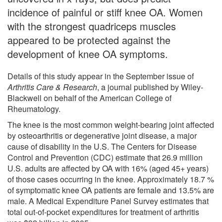
incidence of painful or stiff knee OA. Women
with the strongest quadriceps muscles
appeared to be protected against the
development of knee OA symptoms.
Details of this study appear in the September issue of
Arthritis Care & Research
, a journal published by Wiley-
Blackwell on behalf of the American College of
Rheumatology.
The knee is the most common weight-bearing joint affected
by osteoarthritis or degenerative joint disease, a major
cause of disability in the U.S. The Centers for Disease
Control and Prevention (CDC) estimate that 26.9 million
U.S. adults are affected by OA with 16% (aged 45+ years)
of those cases occurring in the knee. Approximately 18.7 %
of symptomatic knee OA patients are female and 13.5% are
male. A Medical Expenditure Panel Survey estimates that
total out-of-pocket expenditures for treatment of arthritis