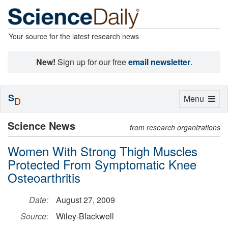
Your source for the latest research news
New!
Sign up for our free
email newsletter
.
S
Toggle
Menu
D
navigation
Science News
from research organizations
Women With Strong Thigh Muscles
Protected From Symptomatic Knee
Osteoarthritis
Date:
August 27, 2009
Source:
Wiley-Blackwell