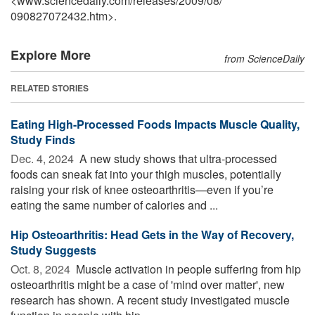
<www.sciencedaily.com
/
releases
/
2009
/
08
/
090827072432.htm>.
Explore More
from ScienceDaily
RELATED STORIES
Eating High-Processed Foods Impacts Muscle Quality,
Study Finds
Dec. 4, 2024 
A new study shows that ultra-processed
foods can sneak fat into your thigh muscles, potentially
raising your risk of knee osteoarthritis—even if you’re
eating the same number of calories and ...
Hip Osteoarthritis: Head Gets in the Way of Recovery,
Study Suggests
Oct. 8, 2024 
Muscle activation in people suffering from hip
osteoarthritis might be a case of 'mind over matter', new
research has shown. A recent study investigated muscle