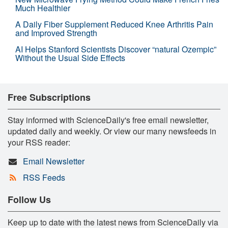
Much Healthier
A Daily Fiber Supplement Reduced Knee Arthritis Pain
and Improved Strength
AI Helps Stanford Scientists Discover “natural Ozempic”
Without the Usual Side Effects
Free Subscriptions
Stay informed with ScienceDaily's free email newsletter,
updated daily and weekly. Or view our many newsfeeds in
your RSS reader:
Email Newsletter
RSS Feeds
Follow Us
Keep up to date with the latest news from ScienceDaily via