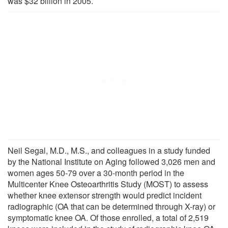
was $32 billion in 2005.
Neil Segal, M.D., M.S., and colleagues in a study funded
by the National Institute on Aging followed 3,026 men and
women ages 50-79 over a 30-month period in the
Multicenter Knee Osteoarthritis Study (MOST) to assess
whether knee extensor strength would predict incident
radiographic (OA that can be determined through X-ray) or
symptomatic knee OA. Of those enrolled, a total of 2,519