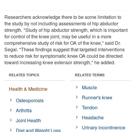
Researchers acknowledge there to be some limitation to
the study by not including assessments of hip abductor
strength. "Study of hip abductor strength, which is important
for control of the knee joint, may be useful in a more
comprehensive study of risk for OA of the knee," said Dr.
Segal. "These findings suggest that targeted interventions
to reduce risk for symptomatic knee OA could be directed
toward increasing knee extensor strength," he added.
RELATED TOPICS
RELATED TERMS
Muscle
Health & Medicine
Runner's knee
Osteoporosis
Tendon
Arthritis
Headache
Joint Health
Urinary incontinence
Diet and Weight Loss