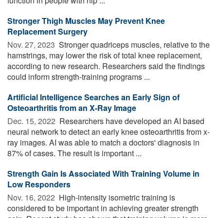
function in people with hip ...
Stronger Thigh Muscles May Prevent Knee
Replacement Surgery
Nov. 27, 2023 
Stronger quadriceps muscles, relative to the
hamstrings, may lower the risk of total knee replacement,
according to new research. Researchers said the findings
could inform strength-training programs ...
Artificial Intelligence Searches an Early Sign of
Osteoarthritis from an X-Ray Image
Dec. 15, 2022 
Researchers have developed an AI based
neural network to detect an early knee osteoarthritis from x-
ray images. AI was able to match a doctors' diagnosis in
87% of cases. The result is important ...
Strength Gain Is Associated With Training Volume in
Low Responders
Nov. 16, 2022 
High-intensity isometric training is
considered to be important in achieving greater strength