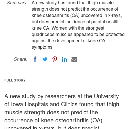
Summary:
A new study has found that thigh muscle
strength does not predict the occurrence of
knee osteoarthritis (OA) uncovered in x-rays,
but does predict incidence of painful or stiff
knee OA. Women with the strongest
quadriceps muscles appeared to be protected
against the development of knee OA
symptoms.
Share:
FULL STORY
A new study by researchers at the University
of Iowa Hospitals and Clinics found that thigh
muscle strength does not predict the
occurrence of knee osteoarthritis (OA)
uncovered in x-rays, but does predict