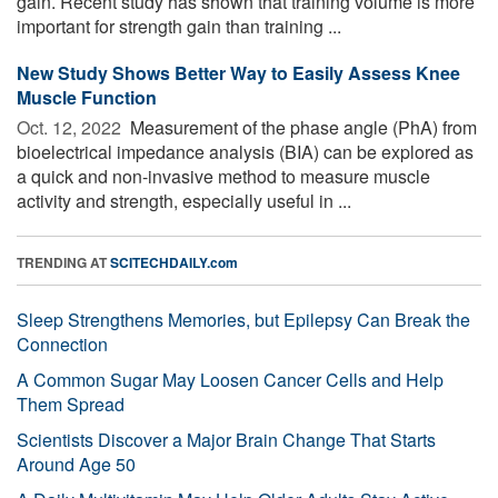
gain. Recent study has shown that training volume is more
important for strength gain than training ...
New Study Shows Better Way to Easily Assess Knee
Muscle Function
Oct. 12, 2022 
Measurement of the phase angle (PhA) from
bioelectrical impedance analysis (BIA) can be explored as
a quick and non-invasive method to measure muscle
activity and strength, especially useful in ...
TRENDING AT
SCITECHDAILY.com
Sleep Strengthens Memories, but Epilepsy Can Break the
Connection
A Common Sugar May Loosen Cancer Cells and Help
Them Spread
Scientists Discover a Major Brain Change That Starts
Around Age 50