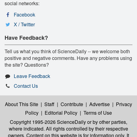
social networks:
Facebook
X / Twitter
Have Feedback?
Tell us what you think of ScienceDaily -- we welcome both
positive and negative comments. Have any problems using
the site? Questions?
Leave Feedback
Contact Us
About This Site
|
Staff
|
Contribute
|
Advertise
|
Privacy
Policy
|
Editorial Policy
|
Terms of Use
Copyright 1995-2026 ScienceDaily
or by other parties,
where indicated. All rights controlled by their respective
owners. Content on this website is for information only. It