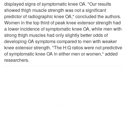
displayed signs of symptomatic knee OA. "Our results
showed thigh muscle strength was not a significant
predictor of radiographic knee OA," concluded the authors.
Women in the top third of peak knee extensor strength had
a lower incidence of symptomatic knee OA, while men with
strong thigh muscles had only slightly better odds of
developing OA symptoms compared to men with weaker
knee extensor strength. "The H:Q ratios were not predictive
of symptomatic knee OA in either men or women," added
researchers.