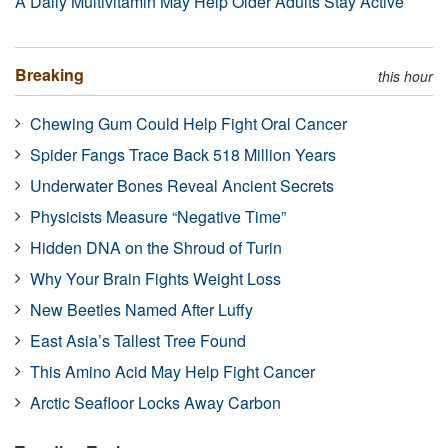
A Daily Multivitamin May Help Older Adults Stay Active
Breaking
this hour
Chewing Gum Could Help Fight Oral Cancer
Spider Fangs Trace Back 518 Million Years
Underwater Bones Reveal Ancient Secrets
Physicists Measure “Negative Time”
Hidden DNA on the Shroud of Turin
Why Your Brain Fights Weight Loss
New Beetles Named After Luffy
East Asia’s Tallest Tree Found
This Amino Acid May Help Fight Cancer
Arctic Seafloor Locks Away Carbon