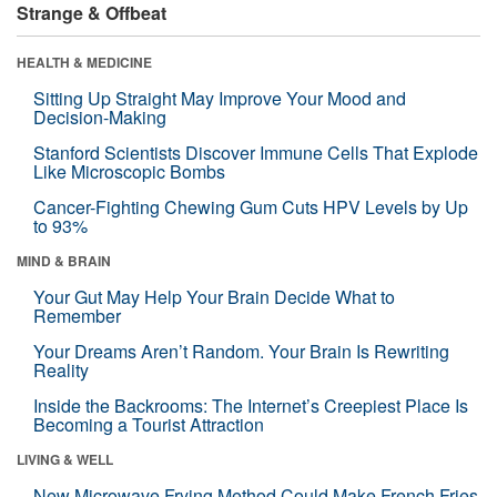
Strange & Offbeat
HEALTH & MEDICINE
Sitting Up Straight May Improve Your Mood and
Decision-Making
Stanford Scientists Discover Immune Cells That Explode
Like Microscopic Bombs
Cancer-Fighting Chewing Gum Cuts HPV Levels by Up
to 93%
MIND & BRAIN
Your Gut May Help Your Brain Decide What to
Remember
Your Dreams Aren’t Random. Your Brain Is Rewriting
Reality
Inside the Backrooms: The Internet’s Creepiest Place Is
Becoming a Tourist Attraction
LIVING & WELL
New Microwave Frying Method Could Make French Fries