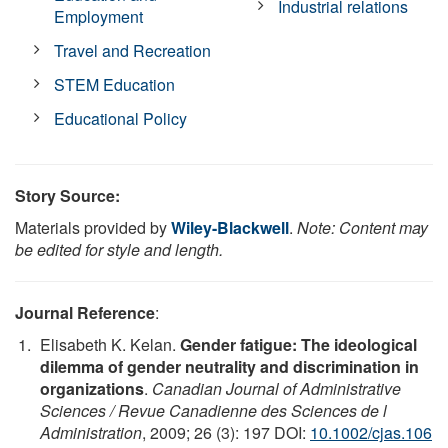
Industrial relations
Employment
Travel and Recreation
STEM Education
Educational Policy
Story Source:
Materials provided by
Wiley-Blackwell
.
Note: Content may
be edited for style and length.
Journal Reference
:
Elisabeth K. Kelan.
Gender fatigue: The ideological
dilemma of gender neutrality and discrimination in
organizations
.
Canadian Journal of Administrative
Sciences / Revue Canadienne des Sciences de l
Administration
, 2009; 26 (3): 197 DOI:
10.1002/cjas.106