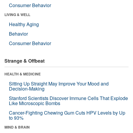
Consumer Behavior
LIVING & WELL
Healthy Aging
Behavior
Consumer Behavior
Strange & Offbeat
HEALTH & MEDICINE
Sitting Up Straight May Improve Your Mood and
Decision-Making
Stanford Scientists Discover Immune Cells That Explode
Like Microscopic Bombs
Cancer-Fighting Chewing Gum Cuts HPV Levels by Up
to 93%
MIND & BRAIN