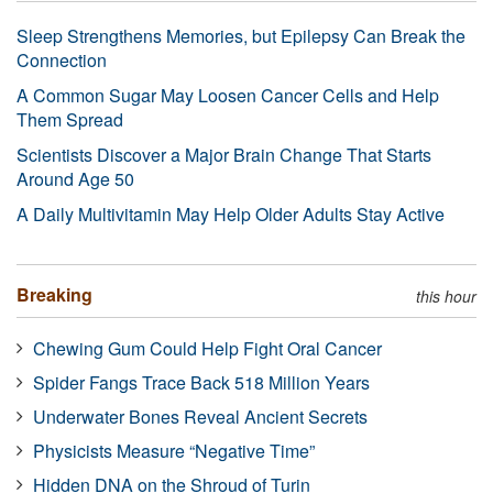
Sleep Strengthens Memories, but Epilepsy Can Break the
Connection
A Common Sugar May Loosen Cancer Cells and Help
Them Spread
Scientists Discover a Major Brain Change That Starts
Around Age 50
A Daily Multivitamin May Help Older Adults Stay Active
Breaking
this hour
Chewing Gum Could Help Fight Oral Cancer
Spider Fangs Trace Back 518 Million Years
Underwater Bones Reveal Ancient Secrets
Physicists Measure “Negative Time”
Hidden DNA on the Shroud of Turin