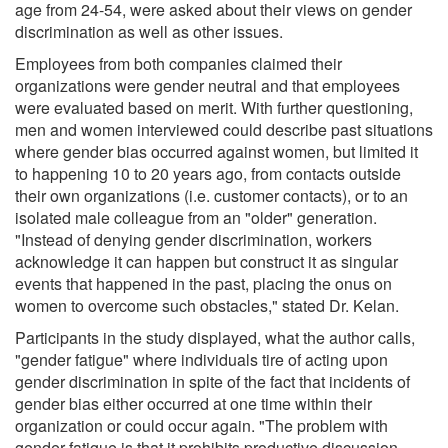
age from 24-54, were asked about their views on gender
discrimination as well as other issues.
Employees from both companies claimed their
organizations were gender neutral and that employees
were evaluated based on merit. With further questioning,
men and women interviewed could describe past situations
where gender bias occurred against women, but limited it
to happening 10 to 20 years ago, from contacts outside
their own organizations (i.e. customer contacts), or to an
isolated male colleague from an "older" generation.
"Instead of denying gender discrimination, workers
acknowledge it can happen but construct it as singular
events that happened in the past, placing the onus on
women to overcome such obstacles," stated Dr. Kelan.
Participants in the study displayed, what the author calls,
"gender fatigue" where individuals tire of acting upon
gender discrimination in spite of the fact that incidents of
gender bias either occurred at one time within their
organization or could occur again. "The problem with
gender fatigue is that it prohibits productive discussion