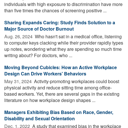
individuals with high exposure to discrimination have more
than five times the chances of screening positive ...
Sharing Expands Caring: Study Finds Solution to a
Major Source of Doctor Burnout
Aug. 26, 2024 
Who hasn't sat in a medical office, listening
to computer keys clacking while their provider rapidly types
up notes, wondering what they are spending so much time
writing about? For doctors, who ...
Moving Beyond Cubicles: How an Active Workplace
Design Can Drive Workers' Behaviors
May 31, 2024 
Activity-promoting workplaces could boost
physical activity and reduce sitting time among office-
based workers. Yet, there are several gaps in the existing
literature on how workplace design shapes ...
Managers Exhibiting Bias Based on Race, Gender,
Disability and Sexual Orientation
Dec. 1, 2022 
A study that examined bias in the workplace