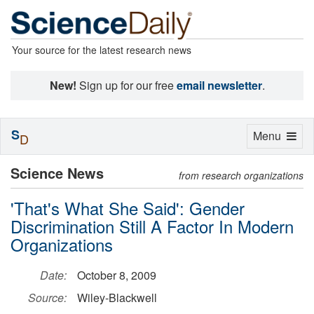
Your source for the latest research news
New!
Sign up for our free
email newsletter
.
S
Toggle
Menu
D
navigation
Science News
from research organizations
'That's What She Said': Gender
Discrimination Still A Factor In Modern
Organizations
Date:
October 8, 2009
Source:
Wiley-Blackwell