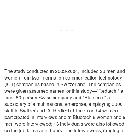
The study conducted in 2003-2004, included 26 men and
women from two information communication technology
(ICT) companies based in Switzerland. The companies
were given assumed names for this study—"Redtech," a
local 50-person Swiss company and "Bluetech," a
subsidiary of a multinational enterprise, employing 3000
staff in Switzerland. At Redtech 11 men and 4 women
participated in interviews and at Bluetech 6 women and 5
men were interviewed; 16 individuals were also followed
on the job for several hours. The interviewees, ranging in