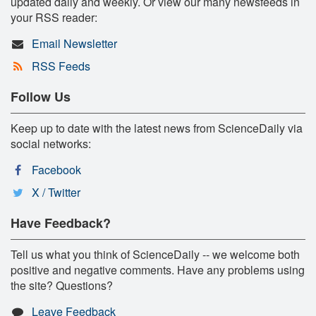
updated daily and weekly. Or view our many newsfeeds in
your RSS reader:
Email Newsletter
RSS Feeds
Follow Us
Keep up to date with the latest news from ScienceDaily via
social networks:
Facebook
X / Twitter
Have Feedback?
Tell us what you think of ScienceDaily -- we welcome both
positive and negative comments. Have any problems using
the site? Questions?
Leave Feedback