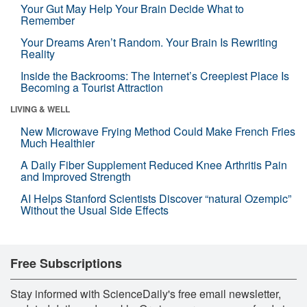
Your Gut May Help Your Brain Decide What to
Remember
Your Dreams Aren’t Random. Your Brain Is Rewriting
Reality
Inside the Backrooms: The Internet’s Creepiest Place Is
Becoming a Tourist Attraction
LIVING & WELL
New Microwave Frying Method Could Make French Fries
Much Healthier
A Daily Fiber Supplement Reduced Knee Arthritis Pain
and Improved Strength
AI Helps Stanford Scientists Discover “natural Ozempic”
Without the Usual Side Effects
Free Subscriptions
Stay informed with ScienceDaily's free email newsletter,