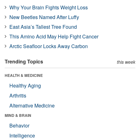
Why Your Brain Fights Weight Loss
New Beetles Named After Luffy
East Asia’s Tallest Tree Found
This Amino Acid May Help Fight Cancer
Arctic Seafloor Locks Away Carbon
Trending Topics
this week
HEALTH & MEDICINE
Healthy Aging
Arthritis
Alternative Medicine
MIND & BRAIN
Behavior
Intelligence