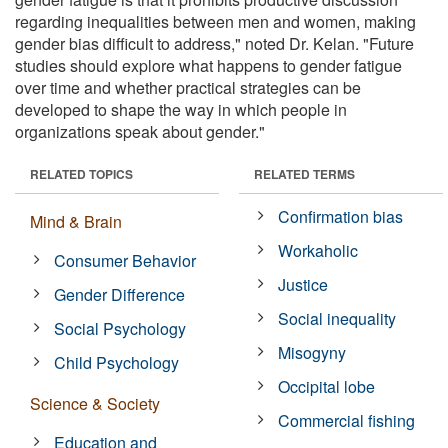
regarding inequalities between men and women, making
gender bias difficult to address," noted Dr. Kelan. "Future
studies should explore what happens to gender fatigue
over time and whether practical strategies can be
developed to shape the way in which people in
organizations speak about gender."
RELATED TOPICS
RELATED TERMS
Confirmation bias
Mind & Brain
Workaholic
Consumer Behavior
Justice
Gender Difference
Social inequality
Social Psychology
Misogyny
Child Psychology
Occipital lobe
Science & Society
Commercial fishing
Education and