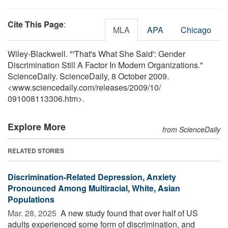
Cite This Page
:
MLA
APA
Chicago
Wiley-Blackwell. "'That's What She Said': Gender
Discrimination Still A Factor In Modern Organizations."
ScienceDaily. ScienceDaily, 8 October 2009.
<www.sciencedaily.com
/
releases
/
2009
/
10
/
091008113306.htm>.
Explore More
from ScienceDaily
RELATED STORIES
Discrimination-Related Depression, Anxiety
Pronounced Among Multiracial, White, Asian
Populations
Mar. 28, 2025 
A new study found that over half of US
adults experienced some form of discrimination, and