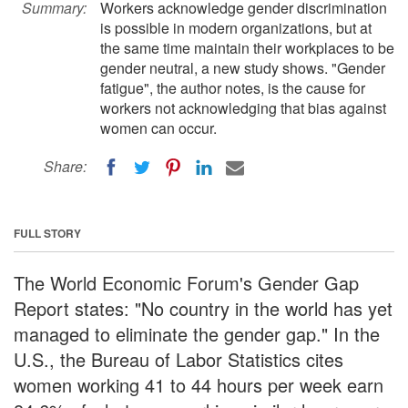
Summary:
Workers acknowledge gender discrimination
is possible in modern organizations, but at
the same time maintain their workplaces to be
gender neutral, a new study shows. "Gender
fatigue", the author notes, is the cause for
workers not acknowledging that bias against
women can occur.
Share:
FULL STORY
The World Economic Forum's Gender Gap
Report states: "No country in the world has yet
managed to eliminate the gender gap." In the
U.S., the Bureau of Labor Statistics cites
women working 41 to 44 hours per week earn