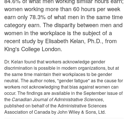
84.6% of what men working similar hours earn;
women working more than 60 hours per week
earn only 78.3% of what men in the same time
category earn. The disparity between men and
women in the workplace is the subject of a
recent study by Elisabeth Kelan, Ph.D., from
King's College London.
Dr. Kelan found that workers acknowledge gender
discrimination is possible in modern organizations, but at
the same time maintain their workplaces to be gender
neutral. The author notes, "gender fatigue" as the cause for
workers not acknowledging that bias against women can
occur. The findings are available in the September issue of
the
Canadian Journal of Administrative Sciences
,
published on behalf of the Administrative Sciences
Association of Canada by John Wiley & Sons, Ltd.