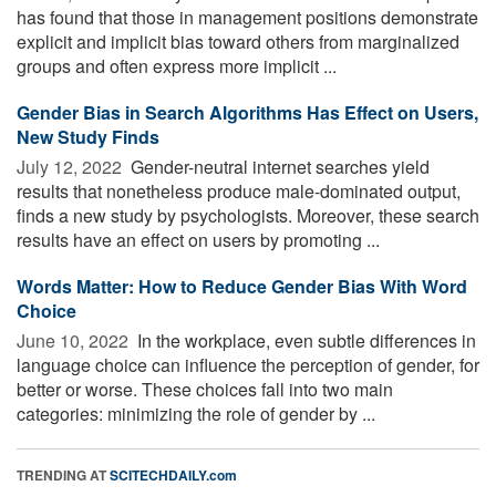
has found that those in management positions demonstrate
explicit and implicit bias toward others from marginalized
groups and often express more implicit ...
Gender Bias in Search Algorithms Has Effect on Users,
New Study Finds
July 12, 2022 
Gender-neutral internet searches yield
results that nonetheless produce male-dominated output,
finds a new study by psychologists. Moreover, these search
results have an effect on users by promoting ...
Words Matter: How to Reduce Gender Bias With Word
Choice
June 10, 2022 
In the workplace, even subtle differences in
language choice can influence the perception of gender, for
better or worse. These choices fall into two main
categories: minimizing the role of gender by ...
TRENDING AT
SCITECHDAILY.com