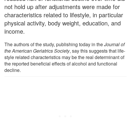
not hold up after adjustments were made for
characteristics related to lifestyle, in particular
physical activity, body weight, education, and
income.
The authors of the study, publishing today in the
Journal of
the American Geriatrics Society
, say this suggests that life-
style related characteristics may be the real determinant of
the reported beneficial effects of alcohol and functional
decline.