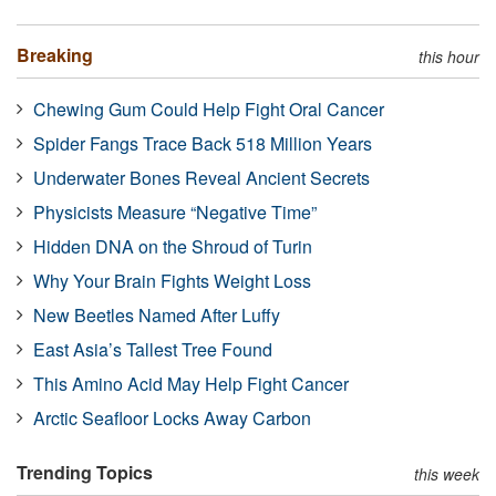
Breaking
this hour
Chewing Gum Could Help Fight Oral Cancer
Spider Fangs Trace Back 518 Million Years
Underwater Bones Reveal Ancient Secrets
Physicists Measure “Negative Time”
Hidden DNA on the Shroud of Turin
Why Your Brain Fights Weight Loss
New Beetles Named After Luffy
East Asia’s Tallest Tree Found
This Amino Acid May Help Fight Cancer
Arctic Seafloor Locks Away Carbon
Trending Topics
this week