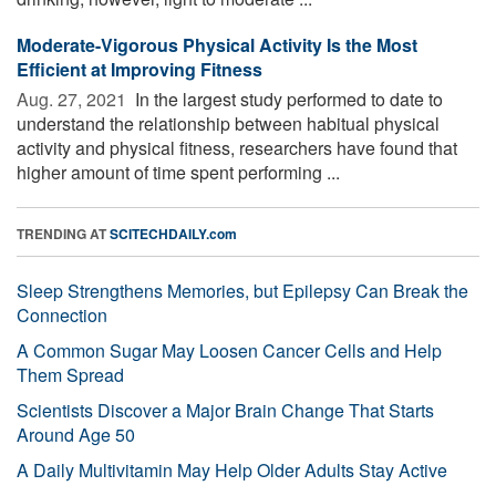
Moderate-Vigorous Physical Activity Is the Most
Efficient at Improving Fitness
Aug. 27, 2021 
In the largest study performed to date to
understand the relationship between habitual physical
activity and physical fitness, researchers have found that
higher amount of time spent performing ...
TRENDING AT
SCITECHDAILY.com
Sleep Strengthens Memories, but Epilepsy Can Break the
Connection
A Common Sugar May Loosen Cancer Cells and Help
Them Spread
Scientists Discover a Major Brain Change That Starts
Around Age 50
A Daily Multivitamin May Help Older Adults Stay Active