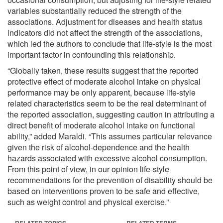
variables substantially reduced the strength of the
associations. Adjustment for diseases and health status
indicators did not affect the strength of the associations,
which led the authors to conclude that life-style is the most
important factor in confounding this relationship.
“Globally taken, these results suggest that the reported
protective effect of moderate alcohol intake on physical
performance may be only apparent, because life-style
related characteristics seem to be the real determinant of
the reported association, suggesting caution in attributing a
direct benefit of moderate alcohol intake on functional
ability,” added Maraldi. “This assumes particular relevance
given the risk of alcohol-dependence and the health
hazards associated with excessive alcohol consumption.
From this point of view, in our opinion life-style
recommendations for the prevention of disability should be
based on interventions proven to be safe and effective,
such as weight control and physical exercise.”
RELATED TOPICS
RELATED TERMS