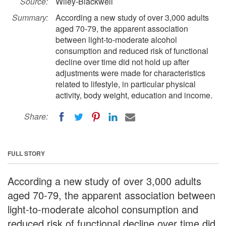
Source:
Wiley-Blackwell
Summary:
According a new study of over 3,000 adults
aged 70-79, the apparent association
between light-to-moderate alcohol
consumption and reduced risk of functional
decline over time did not hold up after
adjustments were made for characteristics
related to lifestyle, in particular physical
activity, body weight, education and income.
Share:
FULL STORY
According a new study of over 3,000 adults
aged 70-79, the apparent association between
light-to-moderate alcohol consumption and
reduced risk of functional decline over time did