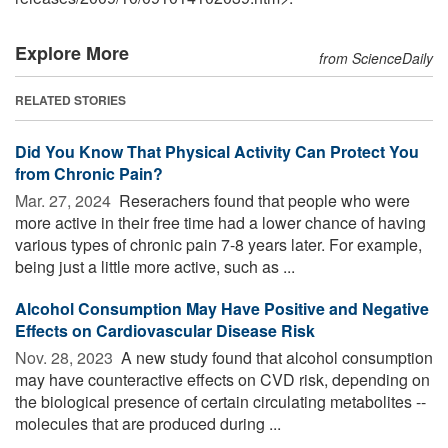
Explore More
from ScienceDaily
RELATED STORIES
Did You Know That Physical Activity Can Protect You
from Chronic Pain?
Mar. 27, 2024 
Reserachers found that people who were
more active in their free time had a lower chance of having
various types of chronic pain 7-8 years later. For example,
being just a little more active, such as ...
Alcohol Consumption May Have Positive and Negative
Effects on Cardiovascular Disease Risk
Nov. 28, 2023 
A new study found that alcohol consumption
may have counteractive effects on CVD risk, depending on
the biological presence of certain circulating metabolites --
molecules that are produced during ...