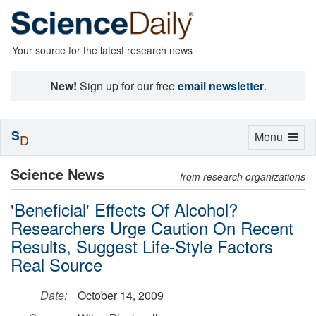
Your source for the latest research news
New!
Sign up for our free
email newsletter
.
S
Toggle
Menu
D
navigation
Science News
from research organizations
'Beneficial' Effects Of Alcohol?
Researchers Urge Caution On Recent
Results, Suggest Life-Style Factors
Real Source
Date:
October 14, 2009