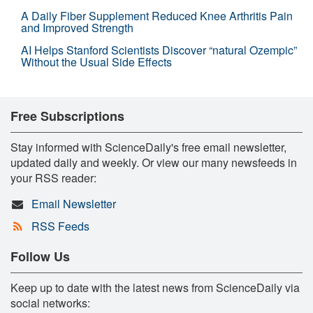
A Daily Fiber Supplement Reduced Knee Arthritis Pain
and Improved Strength
AI Helps Stanford Scientists Discover “natural Ozempic”
Without the Usual Side Effects
Free Subscriptions
Stay informed with ScienceDaily's free email newsletter,
updated daily and weekly. Or view our many newsfeeds in
your RSS reader:
Email Newsletter
RSS Feeds
Follow Us
Keep up to date with the latest news from ScienceDaily via
social networks: