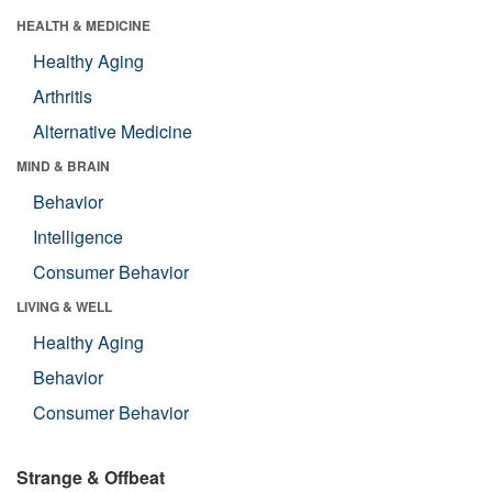
HEALTH & MEDICINE
Healthy Aging
Arthritis
Alternative Medicine
MIND & BRAIN
Behavior
Intelligence
Consumer Behavior
LIVING & WELL
Healthy Aging
Behavior
Consumer Behavior
Strange & Offbeat