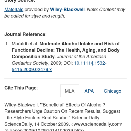
Materials
provided by
Wiley-Blackwell
.
Note: Content may
be edited for style and length.
Journal Reference
:
Maraldi et al.
Moderate Alcohol Intake and Risk of
Functional Decline: The Health, Aging, and Body
Composition Study
.
Journal of the American
Geriatrics Society
, 2009; DOI:
10.1111/j.1532-
5415.2009.02479.x
Cite This Page
:
MLA
APA
Chicago
Wiley-Blackwell. "'Beneficial' Effects Of Alcohol?
Researchers Urge Caution On Recent Results, Suggest
Life-Style Factors Real Source." ScienceDaily.
ScienceDaily, 14 October 2009. <www.sciencedaily.com
/
releases
/
2009
/
10
/
091014102039.htm>.