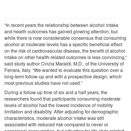
“In recent years the relationship between alcohol intake
and health outcomes has gained growing attention, but
while there is now considerable consensus that consuming
alcohol at moderate levels has a specific beneficial effect
on the risk of cardiovascular disease, the benefit of alcohol
intake on other health-related outcomes is less convincing,”
said study author Cinzia Maraldi, M.D., of the University of
Ferrara, Italy. “We wanted to evaluate this question over a
long-term follow-up and with a prospective design, which
most previous studies have not used.”
During a follow-up time of six and a half years, the
researchers found that participants consuming moderate
levels of alcohol had the lowest incidence of mobility
limitation and disability. After adjusting for demographic
characteristics, moderate alcohol intake was still
associated with reduced risk compared to never or
occasional consumption, but adjusting for life-style related