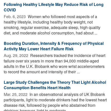
Following Healthy Lifestyle May Reduce Risk of Long
COVID
Feb. 6, 2023 
Women who followed most aspects of a
healthy lifestyle, including healthy body weight, not
smoking, regular exercise, adequate sleep, high quality
diet, and moderate alcohol consumption, had about ...
Boosting Duration, Intensity & Frequency of Physical
Activity May Lower Heart Failure Risk
Aug. 29, 2022 
Researchers tracked the incidence of heart
failure over six years in more than 94,000 middle-aged
adults in the U.K. Biobank who wore wrist accelerometers
to record the amount and intensity of their ...
Large Study Challenges the Theory That Light Alcohol
Consumption Benefits Heart Health
Mar. 25, 2022 
In an observational analysis of UK Biobank
participants, light to moderate drinkers had the lowest heart
disease risk, followed by people who abstained from
drinking; however, light to moderate ...