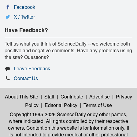
Facebook
X / Twitter
Have Feedback?
Tell us what you think of ScienceDaily -- we welcome both
positive and negative comments. Have any problems using
the site? Questions?
Leave Feedback
Contact Us
About This Site
|
Staff
|
Contribute
|
Advertise
|
Privacy
Policy
|
Editorial Policy
|
Terms of Use
Copyright 1995-2026 ScienceDaily
or by other parties,
where indicated. All rights controlled by their respective
owners. Content on this website is for information only. It
is not intended to provide medical or other professional