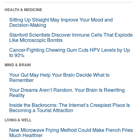
HEALTH & MEDICINE
Sitting Up Straight May Improve Your Mood and
Decision-Making
Stanford Scientists Discover Immune Cells That Explode
Like Microscopic Bombs
Cancer-Fighting Chewing Gum Cuts HPV Levels by Up
to 93%
MIND & BRAIN
Your Gut May Help Your Brain Decide What to
Remember
Your Dreams Aren’t Random. Your Brain Is Rewriting
Reality
Inside the Backrooms: The Internet’s Creepiest Place Is
Becoming a Tourist Attraction
LIVING & WELL
New Microwave Frying Method Could Make French Fries
Much Healthier