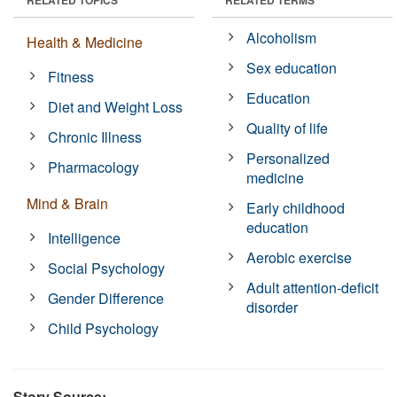
Alcoholism
Health & Medicine
Sex education
Fitness
Education
Diet and Weight Loss
Quality of life
Chronic Illness
Personalized
Pharmacology
medicine
Mind & Brain
Early childhood
education
Intelligence
Aerobic exercise
Social Psychology
Adult attention-deficit
Gender Difference
disorder
Child Psychology
Story Source: