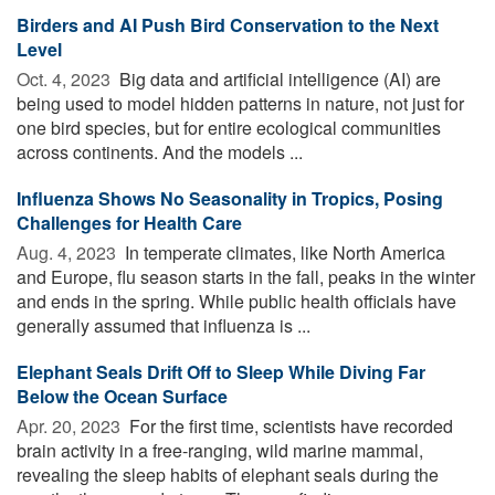
Birders and AI Push Bird Conservation to the Next
Level
Oct. 4, 2023 
Big data and artificial intelligence (AI) are
being used to model hidden patterns in nature, not just for
one bird species, but for entire ecological communities
across continents. And the models ...
Influenza Shows No Seasonality in Tropics, Posing
Challenges for Health Care
Aug. 4, 2023 
In temperate climates, like North America
and Europe, flu season starts in the fall, peaks in the winter
and ends in the spring. While public health officials have
generally assumed that influenza is ...
Elephant Seals Drift Off to Sleep While Diving Far
Below the Ocean Surface
Apr. 20, 2023 
For the first time, scientists have recorded
brain activity in a free-ranging, wild marine mammal,
revealing the sleep habits of elephant seals during the