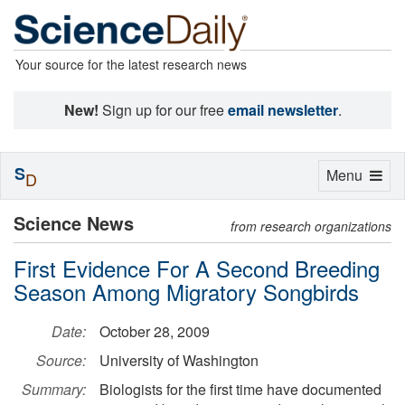
Your source for the latest research news
New!
Sign up for our free
email newsletter
.
S
Toggle
Menu
D
navigation
Science News
from research organizations
First Evidence For A Second Breeding
Season Among Migratory Songbirds
Date:
October 28, 2009
Source:
University of Washington
Summary:
Biologists for the first time have documented