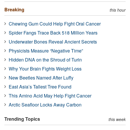
Breaking
this hour
Chewing Gum Could Help Fight Oral Cancer
Spider Fangs Trace Back 518 Million Years
Underwater Bones Reveal Ancient Secrets
Physicists Measure “Negative Time”
Hidden DNA on the Shroud of Turin
Why Your Brain Fights Weight Loss
New Beetles Named After Luffy
East Asia’s Tallest Tree Found
This Amino Acid May Help Fight Cancer
Arctic Seafloor Locks Away Carbon
Trending Topics
this week