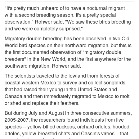
"It's pretty much unheard of to have a nocturnal migrant
with a second breeding season. It's a pretty special
observation," Rohwer said. "We saw these birds breeding
and we were completely surprised."
Migratory double-breeding has been observed in two Old
World bird species on their northward migration, but this is
the first documented observation of "migratory double
breeders" in the New World, and the first anywhere for the
southward migration, Rohwer said.
The scientists traveled to the lowland thorn forests of
coastal western Mexico to survey and collect songbirds
that had raised their young in the United States and
Canada and then immediately migrated to Mexico to molt,
or shed and replace their feathers.
But during July and August in three consecutive summers,
2005-2007, the researchers found individuals from five
species -- yellow-billed cuckoos, orchard orioles, hooded
orioles, yellow-breasted chats and Cassin's vireos -- that