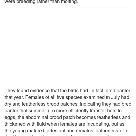
were breeding rather than molting.
They found evidence that the birds had, in fact, bred earlier
that year. Females of all five species examined in July had
dry and featherless brood patches, indicating they had bred
earlier that summer. (To more efficiently transfer heat to
eggs, the abdominal brood patch becomes featherless and
thickened with fluid when females are incubating, but as
the young mature it dries out and remains featherless.). In