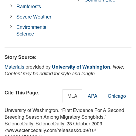
Rainforests
Severe Weather
Environmental
Science
Story Source:
Materials
provided by
University of Washington
.
Note:
Content may be edited for style and length.
Cite This Page
:
MLA
APA
Chicago
University of Washington. "First Evidence For A Second
Breeding Season Among Migratory Songbirds."
ScienceDaily. ScienceDaily, 28 October 2009.
<www.sciencedaily.com
/
releases
/
2009
/
10
/