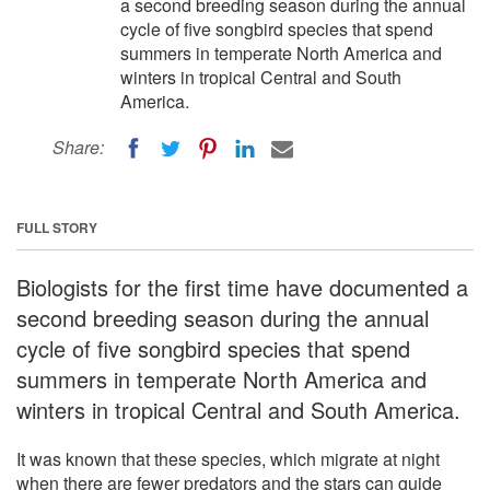
a second breeding season during the annual
cycle of five songbird species that spend
summers in temperate North America and
winters in tropical Central and South
America.
Share:
FULL STORY
Biologists for the first time have documented a
second breeding season during the annual
cycle of five songbird species that spend
summers in temperate North America and
winters in tropical Central and South America.
It was known that these species, which migrate at night
when there are fewer predators and the stars can guide