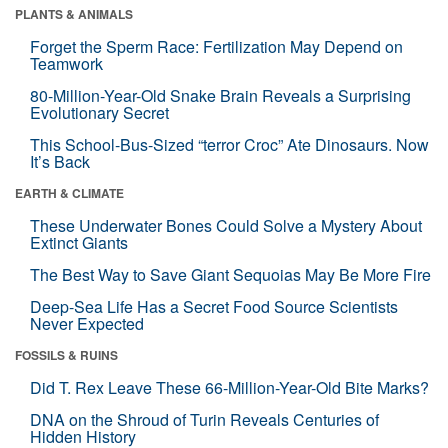
PLANTS & ANIMALS
Forget the Sperm Race: Fertilization May Depend on
Teamwork
80-Million-Year-Old Snake Brain Reveals a Surprising
Evolutionary Secret
This School-Bus-Sized “terror Croc” Ate Dinosaurs. Now
It’s Back
EARTH & CLIMATE
These Underwater Bones Could Solve a Mystery About
Extinct Giants
The Best Way to Save Giant Sequoias May Be More Fire
Deep-Sea Life Has a Secret Food Source Scientists
Never Expected
FOSSILS & RUINS
Did T. Rex Leave These 66-Million-Year-Old Bite Marks?
DNA on the Shroud of Turin Reveals Centuries of
Hidden History