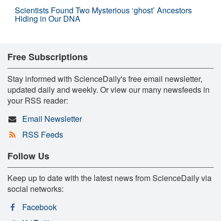
Scientists Found Two Mysterious ‘ghost’ Ancestors
Hiding in Our DNA
Free Subscriptions
Stay informed with ScienceDaily's free email newsletter,
updated daily and weekly. Or view our many newsfeeds in
your RSS reader:
Email Newsletter
RSS Feeds
Follow Us
Keep up to date with the latest news from ScienceDaily via
social networks:
Facebook