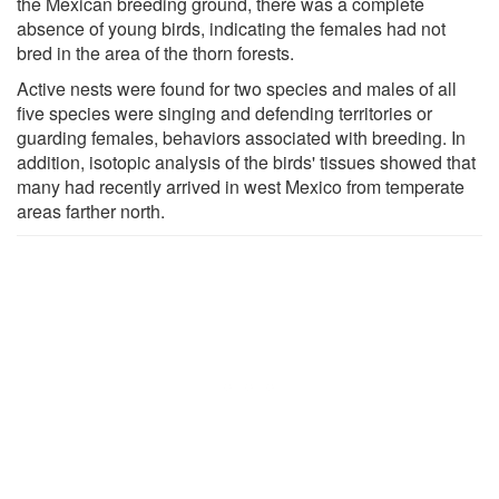
the Mexican breeding ground, there was a complete
absence of young birds, indicating the females had not
bred in the area of the thorn forests.
Active nests were found for two species and males of all
five species were singing and defending territories or
guarding females, behaviors associated with breeding. In
addition, isotopic analysis of the birds' tissues showed that
many had recently arrived in west Mexico from temperate
areas farther north.