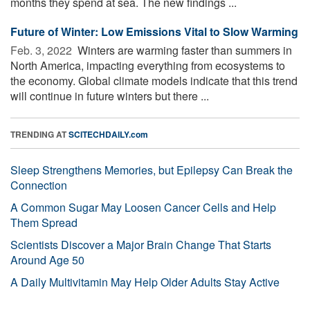
months they spend at sea. The new findings ...
Future of Winter: Low Emissions Vital to Slow Warming
Feb. 3, 2022 
Winters are warming faster than summers in
North America, impacting everything from ecosystems to
the economy. Global climate models indicate that this trend
will continue in future winters but there ...
TRENDING AT
SCITECHDAILY.com
Sleep Strengthens Memories, but Epilepsy Can Break the
Connection
A Common Sugar May Loosen Cancer Cells and Help
Them Spread
Scientists Discover a Major Brain Change That Starts
Around Age 50
A Daily Multivitamin May Help Older Adults Stay Active