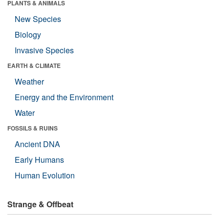
PLANTS & ANIMALS
New Species
Biology
Invasive Species
EARTH & CLIMATE
Weather
Energy and the Environment
Water
FOSSILS & RUINS
Ancient DNA
Early Humans
Human Evolution
Strange & Offbeat