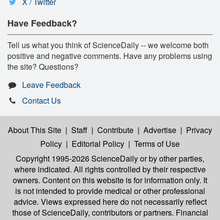
X / Twitter
Have Feedback?
Tell us what you think of ScienceDaily -- we welcome both
positive and negative comments. Have any problems using
the site? Questions?
Leave Feedback
Contact Us
About This Site
|
Staff
|
Contribute
|
Advertise
|
Privacy
Policy
|
Editorial Policy
|
Terms of Use
Copyright 1995-2026 ScienceDaily
or by other parties,
where indicated. All rights controlled by their respective
owners. Content on this website is for information only. It
is not intended to provide medical or other professional
advice. Views expressed here do not necessarily reflect
those of ScienceDaily, contributors or partners. Financial