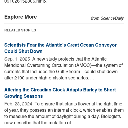
091026152806.htm>.
Explore More
from ScienceDaily
RELATED STORIES
Scientists Fear the Atlantic’s Great Ocean Conveyor
Could Shut Down
Sep. 1, 2025 
A new study projects that the Atlantic
Meridional Overturning Circulation (AMOC)—the system of
currents that includes the Gulf Stream—could shut down
after 2100 under high-emission scenarios. ...
Altering the Circadian Clock Adapts Barley to Short
Growing Seasons
Feb. 23, 2024 
To ensure that plants flower at the right time
of year, they possess an internal clock, which enables them
to measure the amount of daylight during a day. Biologists
now describe that the mutation of ...