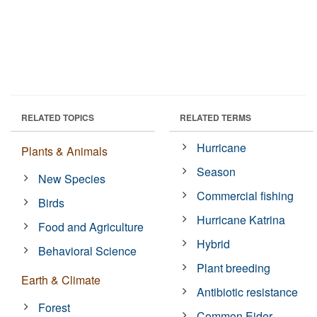
RELATED TOPICS
RELATED TERMS
Hurricane
Plants & Animals
Season
New Species
Commercial fishing
Birds
Hurricane Katrina
Food and Agriculture
Hybrid
Behavioral Science
Plant breeding
Earth & Climate
Antibiotic resistance
Forest
Common Eider