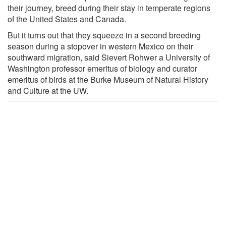
their journey, breed during their stay in temperate regions
of the United States and Canada.
But it turns out that they squeeze in a second breeding
season during a stopover in western Mexico on their
southward migration, said Sievert Rohwer a University of
Washington professor emeritus of biology and curator
emeritus of birds at the Burke Museum of Natural History
and Culture at the UW.