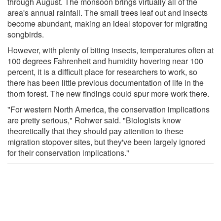
through August. The monsoon brings virtually all of the
area's annual rainfall. The small trees leaf out and insects
become abundant, making an ideal stopover for migrating
songbirds.
However, with plenty of biting insects, temperatures often at
100 degrees Fahrenheit and humidity hovering near 100
percent, it is a difficult place for researchers to work, so
there has been little previous documentation of life in the
thorn forest. The new findings could spur more work there.
"For western North America, the conservation implications
are pretty serious," Rohwer said. "Biologists know
theoretically that they should pay attention to these
migration stopover sites, but they've been largely ignored
for their conservation implications."