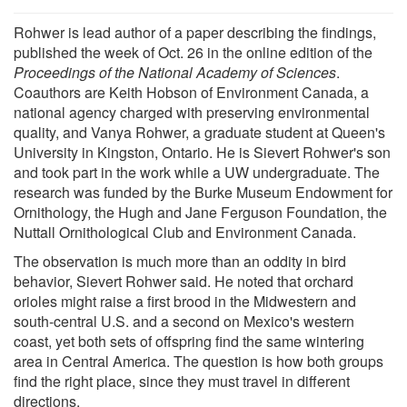
Rohwer is lead author of a paper describing the findings,
published the week of Oct. 26 in the online edition of the
Proceedings of the National Academy of Sciences
.
Coauthors are Keith Hobson of Environment Canada, a
national agency charged with preserving environmental
quality, and Vanya Rohwer, a graduate student at Queen's
University in Kingston, Ontario. He is Sievert Rohwer's son
and took part in the work while a UW undergraduate. The
research was funded by the Burke Museum Endowment for
Ornithology, the Hugh and Jane Ferguson Foundation, the
Nuttall Ornithological Club and Environment Canada.
The observation is much more than an oddity in bird
behavior, Sievert Rohwer said. He noted that orchard
orioles might raise a first brood in the Midwestern and
south-central U.S. and a second on Mexico's western
coast, yet both sets of offspring find the same wintering
area in Central America. The question is how both groups
find the right place, since they must travel in different
directions.