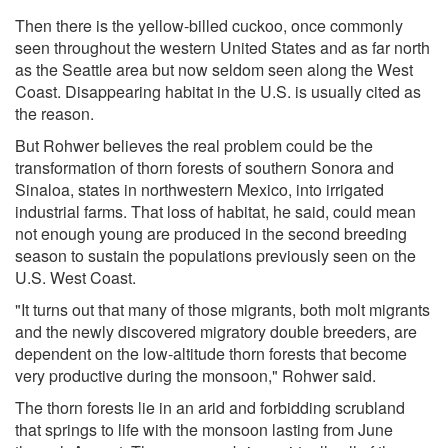
Then there is the yellow-billed cuckoo, once commonly
seen throughout the western United States and as far north
as the Seattle area but now seldom seen along the West
Coast. Disappearing habitat in the U.S. is usually cited as
the reason.
But Rohwer believes the real problem could be the
transformation of thorn forests of southern Sonora and
Sinaloa, states in northwestern Mexico, into irrigated
industrial farms. That loss of habitat, he said, could mean
not enough young are produced in the second breeding
season to sustain the populations previously seen on the
U.S. West Coast.
"It turns out that many of those migrants, both molt migrants
and the newly discovered migratory double breeders, are
dependent on the low-altitude thorn forests that become
very productive during the monsoon," Rohwer said.
The thorn forests lie in an arid and forbidding scrubland
that springs to life with the monsoon lasting from June