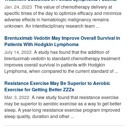
Jan. 24, 2023 
The value of chemotherapy delivery at
specific times of the day to optimize efficacy and minimize
adverse effects in hematologic malignancy remains
unknown. An interdisciplinary research team ...
Brentuximab Vedotin May Improve Overall Survival in
Patients With Hodgkin Lymphoma
July 14, 2022 
A study has found that the addition of
brentuximab vedotin to standard chemotherapy treatment
improves overall survival in patients with Hodgkin
Lymphoma, when compared to the current standard of ...
Resistance Exercise May Be Superior to Aerobic
Exercise for Getting Better ZZZs
Mar. 3, 2022 
A new study found that resistance exercise
may be superior to aerobic exercise as a way to get better
sleep. A year-long resistance exercise program improved
sleep quality, duration and other ...