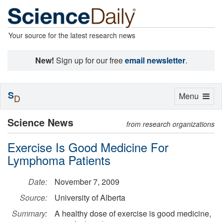
Your source for the latest research news
New!
Sign up for our free
email newsletter
.
S
Toggle
Menu
D
navigation
Science News
from research organizations
Exercise Is Good Medicine For
Lymphoma Patients
Date:
November 7, 2009
Source:
University of Alberta
Summary:
A healthy dose of exercise is good medicine,