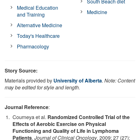
South Beach diet
Medical Education
Medicine
and Training
Alternative Medicine
Today's Healthcare
Pharmacology
Story Source:
Materials provided by
University of Alberta
.
Note: Content
may be edited for style and length.
Journal Reference
:
Courneya et al.
Randomized Controlled Trial of the
Effects of Aerobic Exercise on Physical
Functioning and Quality of Life in Lymphoma
Patients
.
Journal of Clinical Oncology
, 2009; 27 (27):