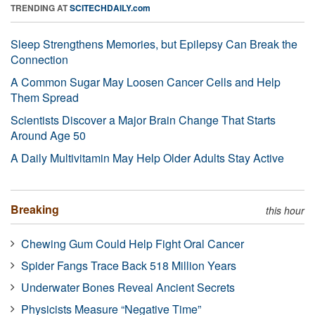
TRENDING AT
SCITECHDAILY.com
Sleep Strengthens Memories, but Epilepsy Can Break the
Connection
A Common Sugar May Loosen Cancer Cells and Help
Them Spread
Scientists Discover a Major Brain Change That Starts
Around Age 50
A Daily Multivitamin May Help Older Adults Stay Active
Breaking
this hour
Chewing Gum Could Help Fight Oral Cancer
Spider Fangs Trace Back 518 Million Years
Underwater Bones Reveal Ancient Secrets
Physicists Measure “Negative Time”