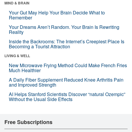
MIND & BRAIN
Your Gut May Help Your Brain Decide What to
Remember
Your Dreams Aren’t Random. Your Brain Is Rewriting
Reality
Inside the Backrooms: The Internet’s Creepiest Place Is
Becoming a Tourist Attraction
LIVING & WELL
New Microwave Frying Method Could Make French Fries
Much Healthier
A Daily Fiber Supplement Reduced Knee Arthritis Pain
and Improved Strength
AI Helps Stanford Scientists Discover “natural Ozempic”
Without the Usual Side Effects
Free Subscriptions