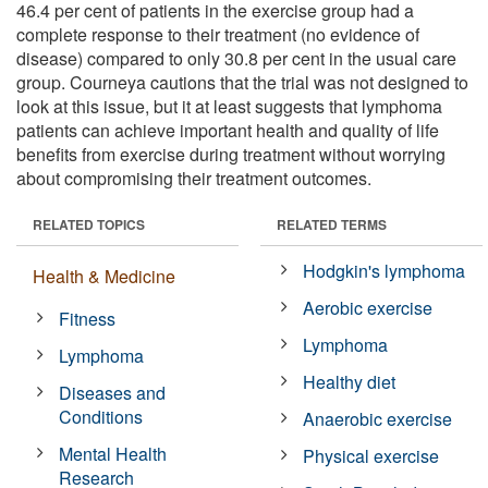
46.4 per cent of patients in the exercise group had a
complete response to their treatment (no evidence of
disease) compared to only 30.8 per cent in the usual care
group. Courneya cautions that the trial was not designed to
look at this issue, but it at least suggests that lymphoma
patients can achieve important health and quality of life
benefits from exercise during treatment without worrying
about compromising their treatment outcomes.
RELATED TOPICS
RELATED TERMS
Hodgkin's lymphoma
Health & Medicine
Aerobic exercise
Fitness
Lymphoma
Lymphoma
Healthy diet
Diseases and
Conditions
Anaerobic exercise
Mental Health
Physical exercise
Research