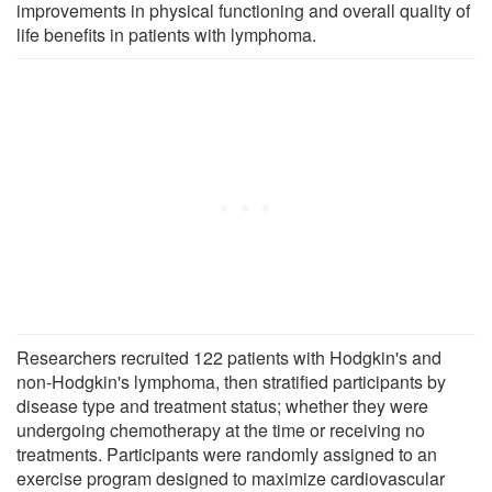
improvements in physical functioning and overall quality of
life benefits in patients with lymphoma.
Researchers recruited 122 patients with Hodgkin's and
non-Hodgkin's lymphoma, then stratified participants by
disease type and treatment status; whether they were
undergoing chemotherapy at the time or receiving no
treatments. Participants were randomly assigned to an
exercise program designed to maximize cardiovascular