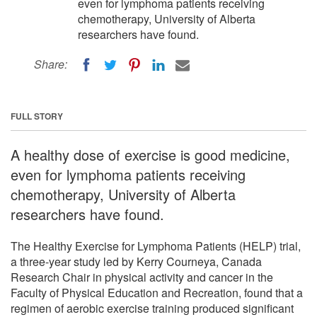
even for lymphoma patients receiving
chemotherapy, University of Alberta
researchers have found.
Share:
FULL STORY
A healthy dose of exercise is good medicine,
even for lymphoma patients receiving
chemotherapy, University of Alberta
researchers have found.
The Healthy Exercise for Lymphoma Patients (HELP) trial,
a three-year study led by Kerry Courneya, Canada
Research Chair in physical activity and cancer in the
Faculty of Physical Education and Recreation, found that a
regimen of aerobic exercise training produced significant