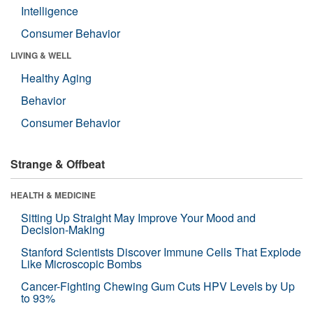
Intelligence
Consumer Behavior
LIVING & WELL
Healthy Aging
Behavior
Consumer Behavior
Strange & Offbeat
HEALTH & MEDICINE
Sitting Up Straight May Improve Your Mood and
Decision-Making
Stanford Scientists Discover Immune Cells That Explode
Like Microscopic Bombs
Cancer-Fighting Chewing Gum Cuts HPV Levels by Up
to 93%