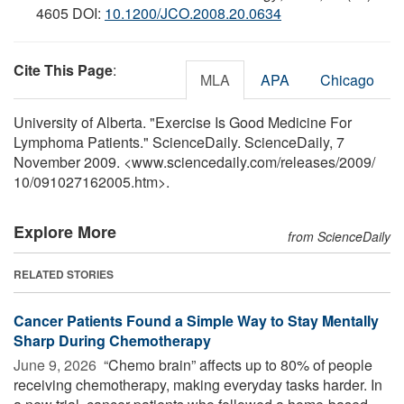
4605 DOI:
10.1200/JCO.2008.20.0634
Cite This Page
:
MLA
APA
Chicago
University of Alberta. "Exercise Is Good Medicine For
Lymphoma Patients." ScienceDaily. ScienceDaily, 7
November 2009. <www.sciencedaily.com
/
releases
/
2009
/
10
/
091027162005.htm>.
Explore More
from ScienceDaily
RELATED STORIES
Cancer Patients Found a Simple Way to Stay Mentally
Sharp During Chemotherapy
June 9, 2026 
“Chemo brain” affects up to 80% of people
receiving chemotherapy, making everyday tasks harder. In