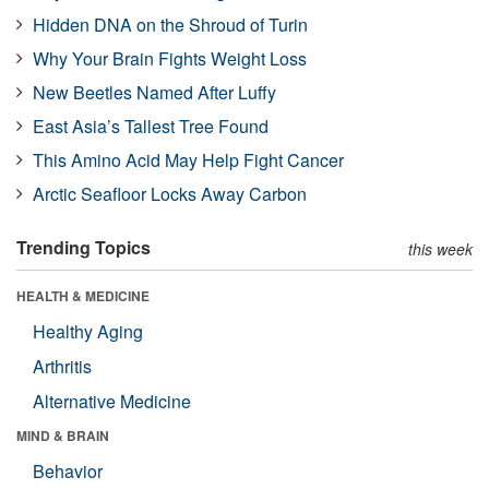
Hidden DNA on the Shroud of Turin
Why Your Brain Fights Weight Loss
New Beetles Named After Luffy
East Asia’s Tallest Tree Found
This Amino Acid May Help Fight Cancer
Arctic Seafloor Locks Away Carbon
Trending Topics
this week
HEALTH & MEDICINE
Healthy Aging
Arthritis
Alternative Medicine
MIND & BRAIN
Behavior