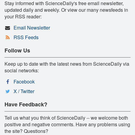
Stay informed with ScienceDaily's free email newsletter,
updated daily and weekly. Or view our many newsfeeds in
your RSS reader:
Email Newsletter
RSS Feeds
Follow Us
Keep up to date with the latest news from ScienceDaily via
social networks:
Facebook
X / Twitter
Have Feedback?
Tell us what you think of ScienceDaily -- we welcome both
positive and negative comments. Have any problems using
the site? Questions?