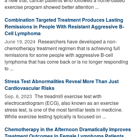
a new trial, cancer patients who followed a home-based
exercise program showed better attention ...
Combination Targeted Treatment Produces Lasting
Remissions in People With Resistant Aggressive B-
Cell Lymphoma
June 19, 2024 
Researchers have developed a non-
chemotherapy treatment regimen that is achieving full
remissions for some people with aggressive B-cell
lymphoma that has come back or is no longer responding
to ...
Stress Test Abnormalities Reveal More Than Just
Cardiovascular Risks
Sep. 6, 2023 
The treadmill exercise test with
electrocardiogram (ECG), also known as an exercise
stress test, is one of the most familiar tests in medicine.
While exercise testing typically is focused on ...
Chemotherapy in the Afternoon Dramatically Improves
Treatment Outcomes in Female Lymphoma Patients