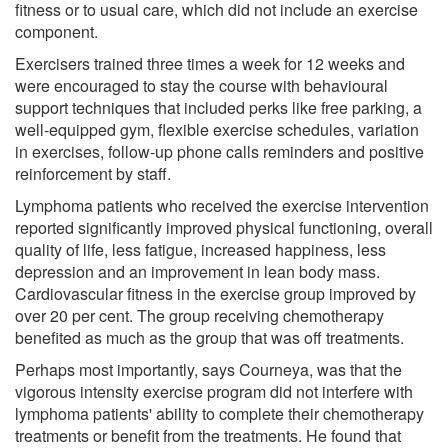
fitness or to usual care, which did not include an exercise
component.
Exercisers trained three times a week for 12 weeks and
were encouraged to stay the course with behavioural
support techniques that included perks like free parking, a
well-equipped gym, flexible exercise schedules, variation
in exercises, follow-up phone calls reminders and positive
reinforcement by staff.
Lymphoma patients who received the exercise intervention
reported significantly improved physical functioning, overall
quality of life, less fatigue, increased happiness, less
depression and an improvement in lean body mass.
Cardiovascular fitness in the exercise group improved by
over 20 per cent. The group receiving chemotherapy
benefited as much as the group that was off treatments.
Perhaps most importantly, says Courneya, was that the
vigorous intensity exercise program did not interfere with
lymphoma patients' ability to complete their chemotherapy
treatments or benefit from the treatments. He found that