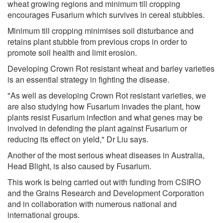
wheat growing regions and minimum till cropping
encourages Fusarium which survives in cereal stubbles.
Minimum till cropping minimises soil disturbance and
retains plant stubble from previous crops in order to
promote soil health and limit erosion.
Developing Crown Rot resistant wheat and barley varieties
is an essential strategy in fighting the disease.
"As well as developing Crown Rot resistant varieties, we
are also studying how Fusarium invades the plant, how
plants resist Fusarium infection and what genes may be
involved in defending the plant against Fusarium or
reducing its effect on yield," Dr Liu says.
Another of the most serious wheat diseases in Australia,
Head Blight, is also caused by Fusarium.
This work is being carried out with funding from CSIRO
and the Grains Research and Development Corporation
and in collaboration with numerous national and
international groups.