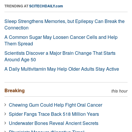
TRENDING AT
SCITECHDAILY.com
Sleep Strengthens Memories, but Epilepsy Can Break the
Connection
A Common Sugar May Loosen Cancer Cells and Help
Them Spread
Scientists Discover a Major Brain Change That Starts
Around Age 50
A Daily Multivitamin May Help Older Adults Stay Active
Breaking
this hour
Chewing Gum Could Help Fight Oral Cancer
Spider Fangs Trace Back 518 Million Years
Underwater Bones Reveal Ancient Secrets