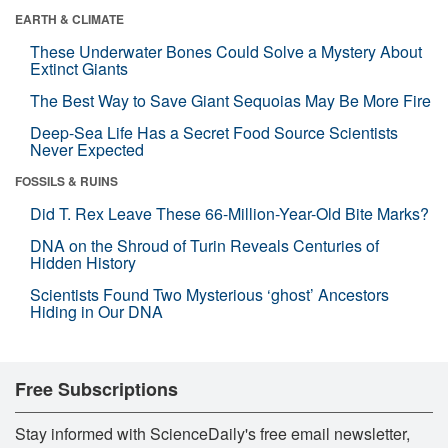
EARTH & CLIMATE
These Underwater Bones Could Solve a Mystery About
Extinct Giants
The Best Way to Save Giant Sequoias May Be More Fire
Deep-Sea Life Has a Secret Food Source Scientists
Never Expected
FOSSILS & RUINS
Did T. Rex Leave These 66-Million-Year-Old Bite Marks?
DNA on the Shroud of Turin Reveals Centuries of
Hidden History
Scientists Found Two Mysterious ‘ghost’ Ancestors
Hiding in Our DNA
Free Subscriptions
Stay informed with ScienceDaily's free email newsletter,