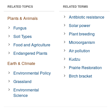
RELATED TOPICS
RELATED TERMS
Antibiotic resistance
Plants & Animals
Solar power
Fungus
Plant breeding
Soil Types
Microorganism
Food and Agriculture
Air pollution
Endangered Plants
Kudzu
Earth & Climate
Prairie Restoration
Environmental Policy
Birch bracket
Grassland
Environmental
Science