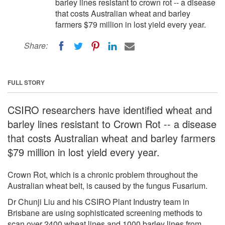
barley lines resistant to crown rot -- a disease
that costs Australian wheat and barley
farmers $79 million in lost yield every year.
Share:
FULL STORY
CSIRO researchers have identified wheat and
barley lines resistant to Crown Rot -- a disease
that costs Australian wheat and barley farmers
$79 million in lost yield every year.
Crown Rot, which is a chronic problem throughout the
Australian wheat belt, is caused by the fungus Fusarium.
Dr Chunji Liu and his CSIRO Plant Industry team in
Brisbane are using sophisticated screening methods to
scan over 2400 wheat lines and 1000 barley lines from