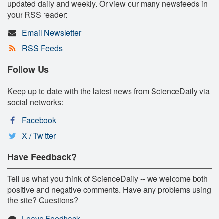
updated daily and weekly. Or view our many newsfeeds in
your RSS reader:
Email Newsletter
RSS Feeds
Follow Us
Keep up to date with the latest news from ScienceDaily via
social networks:
Facebook
X / Twitter
Have Feedback?
Tell us what you think of ScienceDaily -- we welcome both
positive and negative comments. Have any problems using
the site? Questions?
Leave Feedback