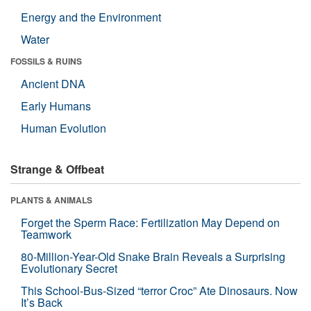
Energy and the Environment
Water
FOSSILS & RUINS
Ancient DNA
Early Humans
Human Evolution
Strange & Offbeat
PLANTS & ANIMALS
Forget the Sperm Race: Fertilization May Depend on
Teamwork
80-Million-Year-Old Snake Brain Reveals a Surprising
Evolutionary Secret
This School-Bus-Sized “terror Croc” Ate Dinosaurs. Now
It’s Back