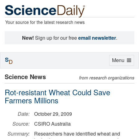
Your source for the latest research news
New!
Sign up for our free
email newsletter
.
S
Toggle
Menu
D
navigation
Science News
from research organizations
Rot-resistant Wheat Could Save
Farmers Millions
Date:
October 29, 2009
Source:
CSIRO Australia
Summary:
Researchers have identified wheat and