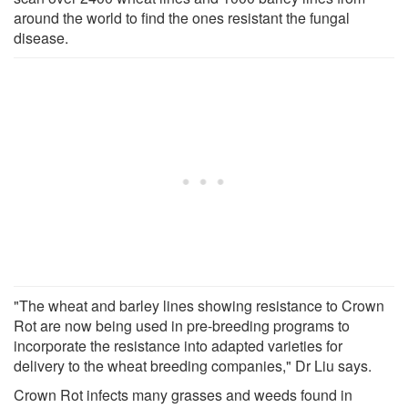
around the world to find the ones resistant the fungal
disease.
"The wheat and barley lines showing resistance to Crown
Rot are now being used in pre-breeding programs to
incorporate the resistance into adapted varieties for
delivery to the wheat breeding companies," Dr Liu says.
Crown Rot infects many grasses and weeds found in