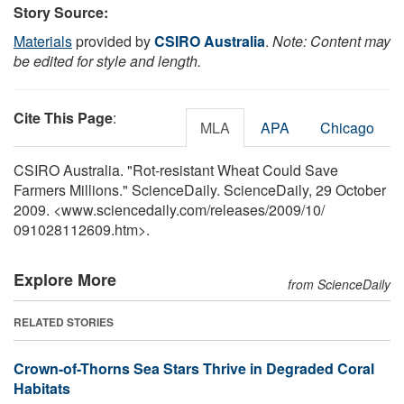
Story Source:
Materials
provided by
CSIRO Australia
.
Note: Content may
be edited for style and length.
Cite This Page
:
MLA
APA
Chicago
CSIRO Australia. "Rot-resistant Wheat Could Save
Farmers Millions." ScienceDaily. ScienceDaily, 29 October
2009. <www.sciencedaily.com
/
releases
/
2009
/
10
/
091028112609.htm>.
Explore More
from ScienceDaily
RELATED STORIES
Crown-of-Thorns Sea Stars Thrive in Degraded Coral
Habitats