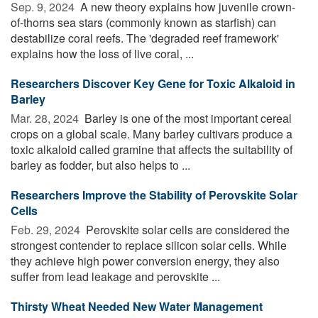
Sep. 9, 2024 
A new theory explains how juvenile crown-
of-thorns sea stars (commonly known as starfish) can
destabilize coral reefs. The 'degraded reef framework'
explains how the loss of live coral, ...
Researchers Discover Key Gene for Toxic Alkaloid in
Barley
Mar. 28, 2024 
Barley is one of the most important cereal
crops on a global scale. Many barley cultivars produce a
toxic alkaloid called gramine that affects the suitability of
barley as fodder, but also helps to ...
Researchers Improve the Stability of Perovskite Solar
Cells
Feb. 29, 2024 
Perovskite solar cells are considered the
strongest contender to replace silicon solar cells. While
they achieve high power conversion energy, they also
suffer from lead leakage and perovskite ...
Thirsty Wheat Needed New Water Management