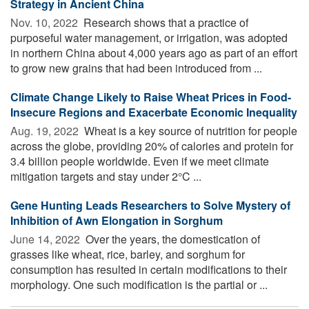
Strategy in Ancient China
Nov. 10, 2022 
Research shows that a practice of
purposeful water management, or irrigation, was adopted
in northern China about 4,000 years ago as part of an effort
to grow new grains that had been introduced from ...
Climate Change Likely to Raise Wheat Prices in Food-
Insecure Regions and Exacerbate Economic Inequality
Aug. 19, 2022 
Wheat is a key source of nutrition for people
across the globe, providing 20% of calories and protein for
3.4 billion people worldwide. Even if we meet climate
mitigation targets and stay under 2°C ...
Gene Hunting Leads Researchers to Solve Mystery of
Inhibition of Awn Elongation in Sorghum
June 14, 2022 
Over the years, the domestication of
grasses like wheat, rice, barley, and sorghum for
consumption has resulted in certain modifications to their
morphology. One such modification is the partial or ...