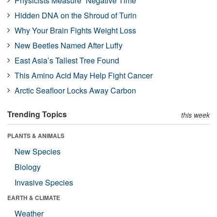
Physicists Measure “Negative Time”
Hidden DNA on the Shroud of Turin
Why Your Brain Fights Weight Loss
New Beetles Named After Luffy
East Asia’s Tallest Tree Found
This Amino Acid May Help Fight Cancer
Arctic Seafloor Locks Away Carbon
Trending Topics
this week
PLANTS & ANIMALS
New Species
Biology
Invasive Species
EARTH & CLIMATE
Weather