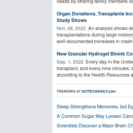
needs by offering family members cert
Organ Donations, Transplants Inc
Study Shows
Nov. 28, 2022 
An analysis shows st
transplantations during large motorc
well-documented increases in crash-r
New Granular Hydrogel Bioink Cou
Sep. 1, 2022 
Every day in the United
transplant, and every nine minutes, a
according to the Health Resources an
TRENDING AT
SCITECHDAILY.com
Sleep Strengthens Memories, but E
A Common Sugar May Loosen Cance
Scientists Discover a Major Brain 