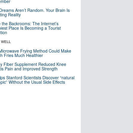
mber
Dreams Aren’t Random. Your Brain Is
ting Reality
e the Backrooms: The Internet’s
iest Place Is Becoming a Tourist
ction
& WELL
Microwave Frying Method Could Make
h Fries Much Healthier
ly Fiber Supplement Reduced Knee
itis Pain and Improved Strength
lps Stanford Scientists Discover “natural
ic” Without the Usual Side Effects