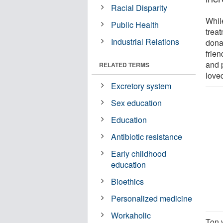
Racial Disparity
While
Public Health
treat
Industrial Relations
dona
frien
and p
RELATED TERMS
loved
Excretory system
Sex education
Education
Antibiotic resistance
Early childhood
education
Bioethics
Personalized medicine
Workaholic
Ton 