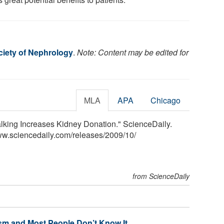
iety of Nephrology
.
Note: Content may be edited for
MLA
APA
Chicago
lking Increases Kidney Donation." ScienceDaily.
ww.sciencedaily.com
/
releases
/
2009
/
10
/
from ScienceDaily
sm and Most People Don’t Know It