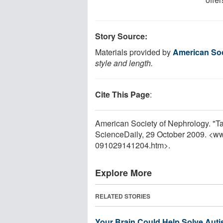
Story Source:
Materials provided by
American Soc
style and length.
Cite This Page
:
American Society of Nephrology. "Ta
ScienceDaily, 29 October 2009. <w
091029141204.htm>.
Explore More
RELATED STORIES
Your Brain Could Help Solve Auti