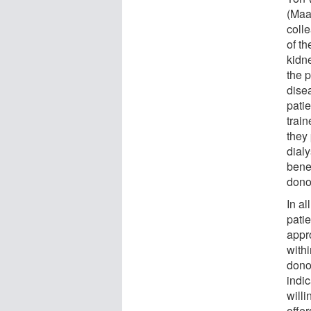
(Maa
coll
of th
kidne
the p
disea
pati
train
they
dialy
benef
dono
In al
pati
appr
withi
dono
indi
will
offer