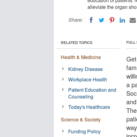
education of patients' r
alleviate the organ sho
Share:
FULL
RELATED TOPICS
Health & Medicine
Get
fam
Kidney Disease
will
Workplace Health
a p
Patient Education and
Soc
Counseling
and
Today's Healthcare
The
pati
Science & Society
way
Funding Policy
incr