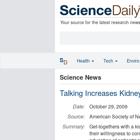
Your source for the latest research new
S
Health
Tech
Envir
D
Science News
Talking Increases Kidne
Date:
October 29, 2009
Source:
American Society of N
Summary:
Get-togethers with a k
their willingness to co