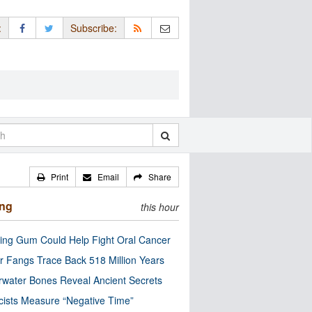
:
Subscribe:
Print
Email
Share
ing
this hour
ng Gum Could Help Fight Oral Cancer
r Fangs Trace Back 518 Million Years
water Bones Reveal Ancient Secrets
cists Measure “Negative Time”