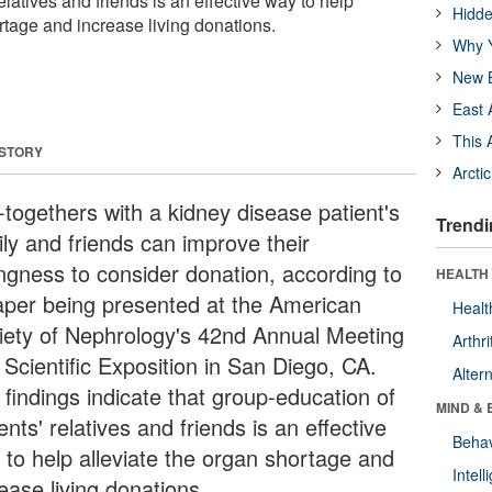
elatives and friends is an effective way to help
Hidde
rtage and increase living donations.
Why Y
New B
East 
This 
 STORY
Arcti
-togethers with a kidney disease patient's
Trendi
ily and friends can improve their
ingness to consider donation, according to
HEALTH 
aper being presented at the American
Healt
iety of Nephrology's 42nd Annual Meeting
Arthri
 Scientific Exposition in San Diego, CA.
Alter
 findings indicate that group-education of
MIND & 
ents' relatives and friends is an effective
Behav
 to help alleviate the organ shortage and
Intel
ease living donations.