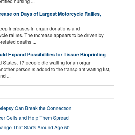
ified nursing ...
rease on Days of Largest Motorcycle Rallies,
eep increases in organ donations and
ycle rallies. The increase appears to be driven by
elated deaths ...
ld Expand Possibilities for Tissue Bioprinting
 States, 17 people die waiting for an organ
nother person is added to the transplant waiting list,
d ...
pilepsy Can Break the Connection
r Cells and Help Them Spread
Change That Starts Around Age 50