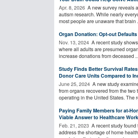
Apr. 8, 2026 
A new survey reveals a 
autism research. While nearly everyon
most people are unaware that brain .
Organ Donation: Opt-out Defaults
Nov. 13, 2024 
A recent study shows 
where all adults are presumed organ 
increase donations from deceased ..
Study Finds Better Survival Rates
Donor Care Units Compared to In
June 25, 2024 
A new study examined
from organs recovered from the two t
operating in the United States. The r
Paying Family Members for at-Hom
Viable Answer to Healthcare Wor
Feb. 21, 2023 
A recent study found 
address the shortage of home health