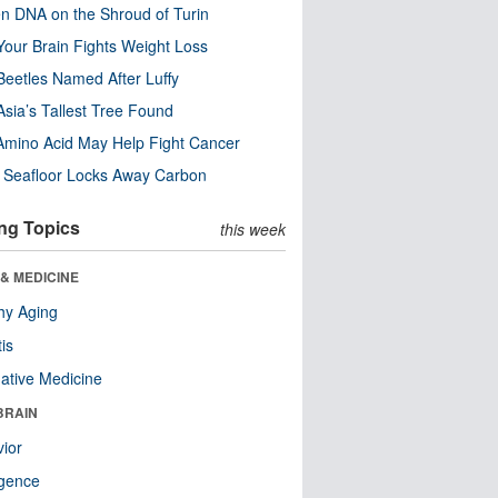
n DNA on the Shroud of Turin
our Brain Fights Weight Loss
eetles Named After Luffy
Asia’s Tallest Tree Found
Amino Acid May Help Fight Cancer
c Seafloor Locks Away Carbon
ng Topics
this week
& MEDICINE
hy Aging
tis
native Medicine
BRAIN
ior
ligence