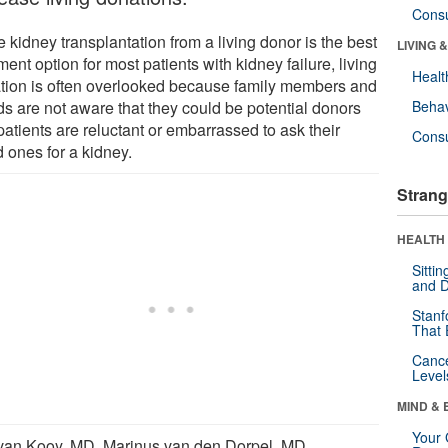
Cons
 kidney transplantation from a living donor is the best
LIVING 
ment option for most patients with kidney failure, living
Healt
tion is often overlooked because family members and
ds are not aware that they could be potential donors
Behav
atients are reluctant or embarrassed to ask their
Cons
 ones for a kidney.
Strang
HEALTH 
Sitti
and D
Stanf
That 
Canc
Level
MIND & 
Your 
van Kooy, MD, Marinus van den Dorpel, MD