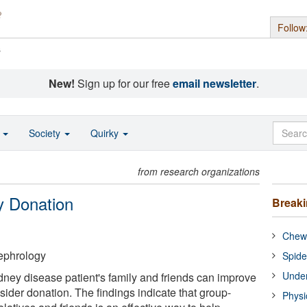
Follow
s
New!
Sign up for our free
email newsletter
.
o
Society
Quirky
from research organizations
y Donation
Break
Chewi
ephrology
Spide
Under
idney disease patient's family and friends can improve
nsider donation. The findings indicate that group-
Physi