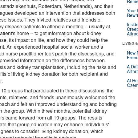
Reme
sstadziekenhuis, Rotterdam, Netherlands), and their
Your 
eagues developed an intervention that addresses both
Rewri
ese issues. They invited relatives and friends of
Insid
y disease patients to attend a meeting -- usually at
Creep
atient's home -- to get information about kidney
Attra
se, its impact on life, and how they could help the
LIVING 
ent. An experienced hospital social worker and a
New 
ed nurse practitioner took part in the discussions, and
Frenc
 provided information on the differences between
sis and kidney transplantation, including the risks and
A Dai
Arthr
its of living kidney donation for both recipient and
r.
AI He
Ozemp
l 10 groups that participated in these discussions, the
ents, relatives, and friends unanimously welcomed the
oach and felt an improved understanding and bonding
n the group. Within three months, potential kidney
rs came forward from all 10 groups. The results
cate that group education may enhance individuals'
ingness to consider living kidney donation, which
s great potential benefits to patients.