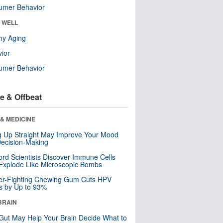
umer Behavior
& WELL
hy Aging
ior
umer Behavior
e & Offbeat
& MEDICINE
ng Up Straight May Improve Your Mood
ecision-Making
ord Scientists Discover Immune Cells
Explode Like Microscopic Bombs
er-Fighting Chewing Gum Cuts HPV
s by Up to 93%
BRAIN
Gut May Help Your Brain Decide What to