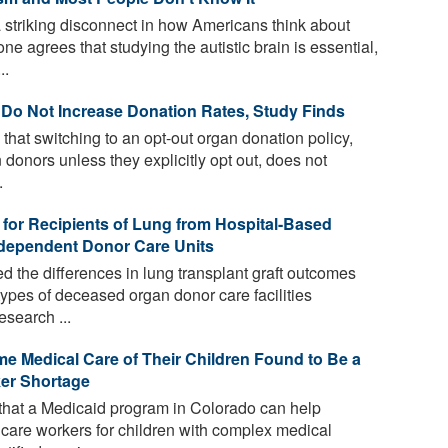
striking disconnect in how Americans think about
e agrees that studying the autistic brain is essential,
..
 Do Not Increase Donation Rates, Study Finds
that switching to an opt-out organ donation policy,
donors unless they explicitly opt out, does not
.
 for Recipients of Lung from Hospital-Based
dependent Donor Care Units
 the differences in lung transplant graft outcomes
ypes of deceased organ donor care facilities
esearch ...
e Medical Care of Their Children Found to Be a
ker Shortage
that a Medicaid program in Colorado can help
care workers for children with complex medical