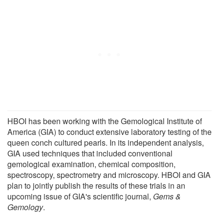
HBOI has been working with the Gemological Institute of
America (GIA) to conduct extensive laboratory testing of the
queen conch cultured pearls. In its independent analysis,
GIA used techniques that included conventional
gemological examination, chemical composition,
spectroscopy, spectrometry and microscopy. HBOI and GIA
plan to jointly publish the results of these trials in an
upcoming issue of GIA's scientific journal,
Gems &
Gemology
.