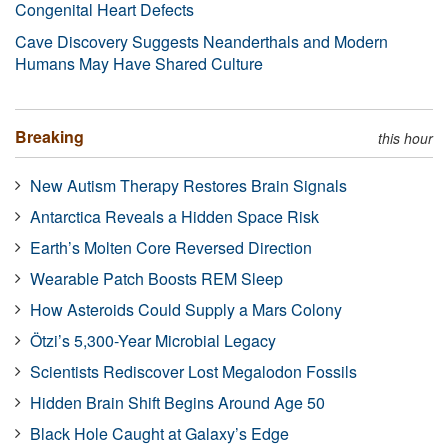
Congenital Heart Defects
Cave Discovery Suggests Neanderthals and Modern
Humans May Have Shared Culture
Breaking
this hour
New Autism Therapy Restores Brain Signals
Antarctica Reveals a Hidden Space Risk
Earth’s Molten Core Reversed Direction
Wearable Patch Boosts REM Sleep
How Asteroids Could Supply a Mars Colony
Ötzi’s 5,300-Year Microbial Legacy
Scientists Rediscover Lost Megalodon Fossils
Hidden Brain Shift Begins Around Age 50
Black Hole Caught at Galaxy’s Edge