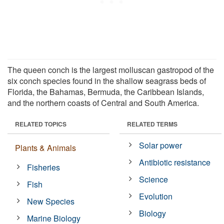
The queen conch is the largest molluscan gastropod of the
six conch species found in the shallow seagrass beds of
Florida, the Bahamas, Bermuda, the Caribbean Islands,
and the northern coasts of Central and South America.
RELATED TOPICS
RELATED TERMS
Solar power
Plants & Animals
Antibiotic resistance
Fisheries
Science
Fish
Evolution
New Species
Biology
Marine Biology