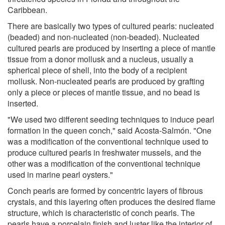
Caribbean.
There are basically two types of cultured pearls: nucleated
(beaded) and non-nucleated (non-beaded). Nucleated
cultured pearls are produced by inserting a piece of mantle
tissue from a donor mollusk and a nucleus, usually a
spherical piece of shell, into the body of a recipient
mollusk. Non-nucleated pearls are produced by grafting
only a piece or pieces of mantle tissue, and no bead is
inserted.
"We used two different seeding techniques to induce pearl
formation in the queen conch," said Acosta-Salmón. "One
was a modification of the conventional technique used to
produce cultured pearls in freshwater mussels, and the
other was a modification of the conventional technique
used in marine pearl oysters."
Conch pearls are formed by concentric layers of fibrous
crystals, and this layering often produces the desired flame
structure, which is characteristic of conch pearls. The
pearls have a porcelain finish and luster like the interior of