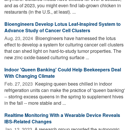
and as of 2023, you might even find lab-grown chicken in
restaurants (in the U.S., at least). ...
Bioengineers Develop Lotus Leaf-Inspired System to
Advance Study of Cancer Cell Clusters
Aug. 23, 2024 
Bioengineers have harnessed the lotus
effect to develop a system for culturing cancer cell clusters
that can shed light on hard-to-study tumor properties. The
new zinc oxide-based culturing surface ...
Indoor 'Queen Banking' Could Help Beekeepers Deal
With Changing Climate
Feb. 27, 2023 
Keeping queen bees chilled in indoor
refrigeration units can make the practice of 'queen banking'
-- storing excess queens in the spring to supplement hives
in the fall -- more stable and ...
Realtime Monitoring With a Wearable Device Reveals
IBS-Related Changes
Jan. 12, 2023 
A research group recorded the autonomic