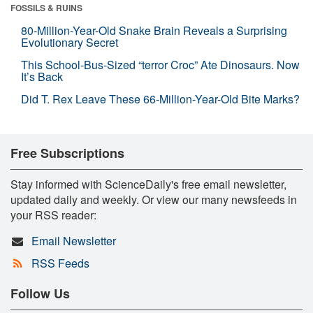
FOSSILS & RUINS
80-Million-Year-Old Snake Brain Reveals a Surprising
Evolutionary Secret
This School-Bus-Sized “terror Croc” Ate Dinosaurs. Now
It’s Back
Did T. Rex Leave These 66-Million-Year-Old Bite Marks?
Free Subscriptions
Stay informed with ScienceDaily's free email newsletter,
updated daily and weekly. Or view our many newsfeeds in
your RSS reader:
Email Newsletter
RSS Feeds
Follow Us