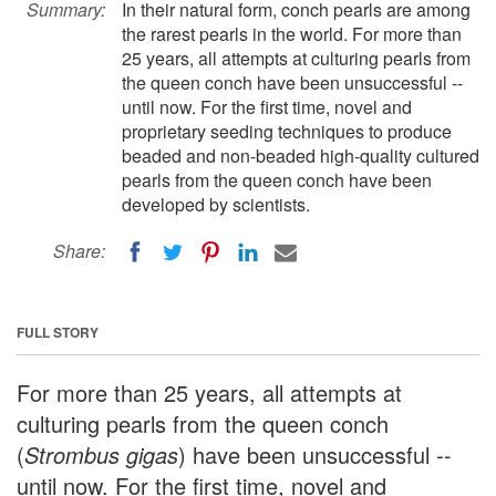
Summary:
In their natural form, conch pearls are among
the rarest pearls in the world. For more than
25 years, all attempts at culturing pearls from
the queen conch have been unsuccessful --
until now. For the first time, novel and
proprietary seeding techniques to produce
beaded and non-beaded high-quality cultured
pearls from the queen conch have been
developed by scientists.
Share:
FULL STORY
For more than 25 years, all attempts at
culturing pearls from the queen conch
(
Strombus gigas
) have been unsuccessful --
until now. For the first time, novel and