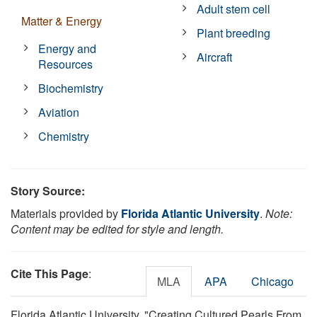
Adult stem cell
Matter & Energy
Plant breeding
Energy and
Aircraft
Resources
Biochemistry
Aviation
Chemistry
Story Source:
Materials provided by
Florida Atlantic University
.
Note:
Content may be edited for style and length.
Cite This Page
:
MLA
APA
Chicago
Florida Atlantic University. "Creating Cultured Pearls From