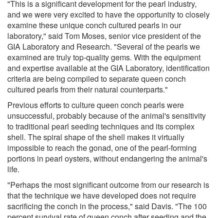
"This is a significant development for the pearl industry,
and we were very excited to have the opportunity to closely
examine these unique conch cultured pearls in our
laboratory," said Tom Moses, senior vice president of the
GIA Laboratory and Research. "Several of the pearls we
examined are truly top-quality gems. With the equipment
and expertise available at the GIA Laboratory, identification
criteria are being compiled to separate queen conch
cultured pearls from their natural counterparts."
Previous efforts to culture queen conch pearls were
unsuccessful, probably because of the animal's sensitivity
to traditional pearl seeding techniques and its complex
shell. The spiral shape of the shell makes it virtually
impossible to reach the gonad, one of the pearl-forming
portions in pearl oysters, without endangering the animal's
life.
"Perhaps the most significant outcome from our research is
that the technique we have developed does not require
sacrificing the conch in the process," said Davis. "The 100
percent survival rate of queen conch after seeding and the