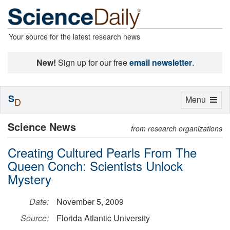
Your source for the latest research news
New!
Sign up for our free
email newsletter
.
S
Toggle
Menu
D
navigation
Science News
from research organizations
Creating Cultured Pearls From The
Queen Conch: Scientists Unlock
Mystery
Date:
November 5, 2009
Source:
Florida Atlantic University