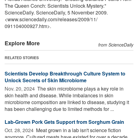
The Queen Conch: Scientists Unlock Mystery."
ScienceDaily. ScienceDaily, 5 November 2009.
<www.sciencedaily.com
/
releases
/
2009
/
11
/
091104000927.htm>.
Explore More
from ScienceDaily
RELATED STORIES
Scientists Develop Breakthrough Culture System to
Unlock Secrets of Skin Microbiome
Nov. 20, 2024 
The skin microbiome plays a key role in
skin health and disease. While imbalances in skin
microbiome composition are linked to disease, studying it
has been challenging due to limited methods for ...
Lab-Grown Pork Gets Support from Sorghum Grain
Oct. 28, 2024 
Meat grown in a lab isn't science fiction
anymore. Cultured meats have existed for over a decade,