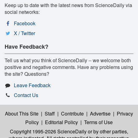
Keep up to date with the latest news from ScienceDaily via
social networks:
Facebook
X / Twitter
Have Feedback?
Tell us what you think of ScienceDaily -- we welcome both
positive and negative comments. Have any problems using
the site? Questions?
Leave Feedback
Contact Us
About This Site
|
Staff
|
Contribute
|
Advertise
|
Privacy
Policy
|
Editorial Policy
|
Terms of Use
Copyright 1995-2026 ScienceDaily
or by other parties,