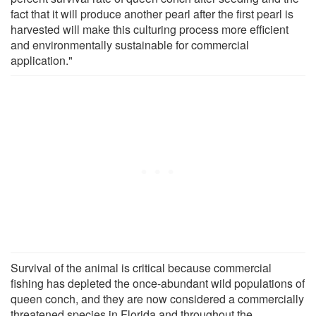
fact that it will produce another pearl after the first pearl is
harvested will make this culturing process more efficient
and environmentally sustainable for commercial
application."
Survival of the animal is critical because commercial
fishing has depleted the once-abundant wild populations of
queen conch, and they are now considered a commercially
threatened species in Florida and throughout the