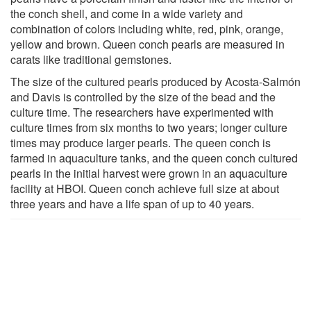
the conch shell, and come in a wide variety and
combination of colors including white, red, pink, orange,
yellow and brown. Queen conch pearls are measured in
carats like traditional gemstones.
The size of the cultured pearls produced by Acosta-Salmón
and Davis is controlled by the size of the bead and the
culture time. The researchers have experimented with
culture times from six months to two years; longer culture
times may produce larger pearls. The queen conch is
farmed in aquaculture tanks, and the queen conch cultured
pearls in the initial harvest were grown in an aquaculture
facility at HBOI. Queen conch achieve full size at about
three years and have a life span of up to 40 years.