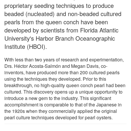
proprietary seeding techniques to produce
beaded (nucleated) and non-beaded cultured
pearls from the queen conch have been
developed by scientists from Florida Atlantic
University's Harbor Branch Oceanographic
Institute (HBOI).
With less than two years of research and experimentation,
Drs. Héctor Acosta-Salmón and Megan Davis, co-
inventors, have produced more than 200 cultured pearls
using the techniques they developed. Prior to this
breakthrough, no high-quality queen conch pearl had been
cultured. This discovery opens up a unique opportunity to
introduce a new gem to the industry. This significant
accomplishment is comparable to that of the Japanese in
the 1920s when they commercially applied the original
pearl culture techniques developed for pearl oysters.