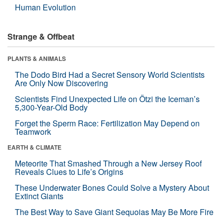
Human Evolution
Strange & Offbeat
PLANTS & ANIMALS
The Dodo Bird Had a Secret Sensory World Scientists
Are Only Now Discovering
Scientists Find Unexpected Life on Ötzi the Iceman’s
5,300-Year-Old Body
Forget the Sperm Race: Fertilization May Depend on
Teamwork
EARTH & CLIMATE
Meteorite That Smashed Through a New Jersey Roof
Reveals Clues to Life’s Origins
These Underwater Bones Could Solve a Mystery About
Extinct Giants
The Best Way to Save Giant Sequoias May Be More Fire