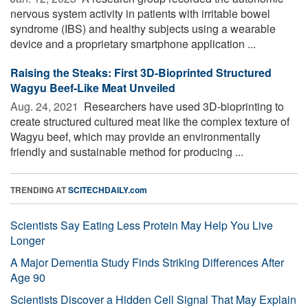
nervous system activity in patients with irritable bowel
syndrome (IBS) and healthy subjects using a wearable
device and a proprietary smartphone application ...
Raising the Steaks: First 3D-Bioprinted Structured
Wagyu Beef-Like Meat Unveiled
Aug. 24, 2021 
Researchers have used 3D-bioprinting to
create structured cultured meat like the complex texture of
Wagyu beef, which may provide an environmentally
friendly and sustainable method for producing ...
TRENDING AT
SCITECHDAILY.com
Scientists Say Eating Less Protein May Help You Live
Longer
A Major Dementia Study Finds Striking Differences After
Age 90
Scientists Discover a Hidden Cell Signal That May Explain