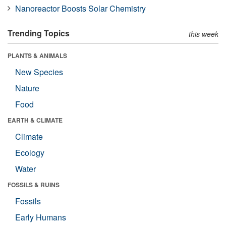
Nanoreactor Boosts Solar Chemistry
Trending Topics
this week
PLANTS & ANIMALS
New Species
Nature
Food
EARTH & CLIMATE
Climate
Ecology
Water
FOSSILS & RUINS
Fossils
Early Humans