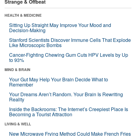
Strange & Offbeat
HEALTH & MEDICINE
Sitting Up Straight May Improve Your Mood and
Decision-Making
Stanford Scientists Discover Immune Cells That Explode
Like Microscopic Bombs
Cancer-Fighting Chewing Gum Cuts HPV Levels by Up
to 93%
MIND & BRAIN
Your Gut May Help Your Brain Decide What to
Remember
Your Dreams Aren’t Random. Your Brain Is Rewriting
Reality
Inside the Backrooms: The Internet’s Creepiest Place Is
Becoming a Tourist Attraction
LIVING & WELL
New Microwave Frying Method Could Make French Fries