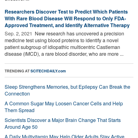
Researchers Discover Test to Predict Which Patients
With Rare Blood Disease Will Respond to Only FDA-
Approved Treatment, and Identify Alternative Therapy
Sep. 2, 2021 
New research has uncovered a precision
medicine test using blood proteins to identify a novel
patient subgroup of idiopathic multicentric Castleman
disease (iMCD), a rare blood disorder, who are more ...
TRENDING AT
SCITECHDAILY.com
Sleep Strengthens Memories, but Epilepsy Can Break the
Connection
A Common Sugar May Loosen Cancer Cells and Help
Them Spread
Scientists Discover a Major Brain Change That Starts
Around Age 50
A Daily Multivitamin May Help Older Adults Stay Active