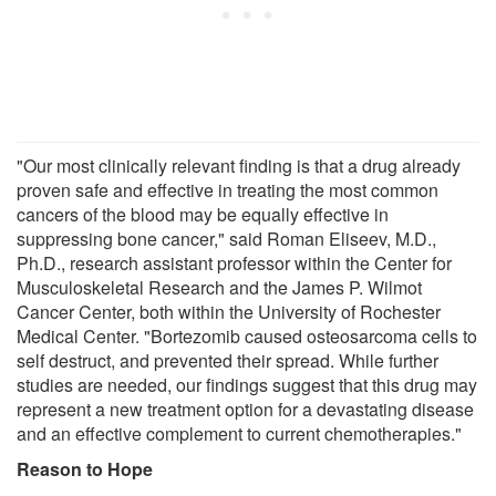
"Our most clinically relevant finding is that a drug already
proven safe and effective in treating the most common
cancers of the blood may be equally effective in
suppressing bone cancer," said Roman Eliseev, M.D.,
Ph.D., research assistant professor within the Center for
Musculoskeletal Research and the James P. Wilmot
Cancer Center, both within the University of Rochester
Medical Center. "Bortezomib caused osteosarcoma cells to
self destruct, and prevented their spread. While further
studies are needed, our findings suggest that this drug may
represent a new treatment option for a devastating disease
and an effective complement to current chemotherapies."
Reason to Hope