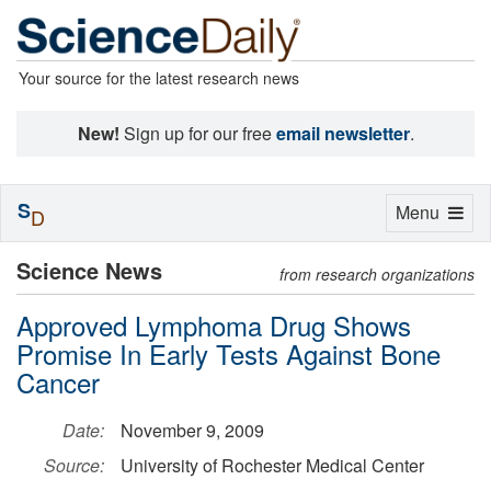
Your source for the latest research news
New!
Sign up for our free
email newsletter
.
S
Toggle
Menu
D
navigation
Science News
from research organizations
Approved Lymphoma Drug Shows
Promise In Early Tests Against Bone
Cancer
Date:
November 9, 2009
Source:
University of Rochester Medical Center