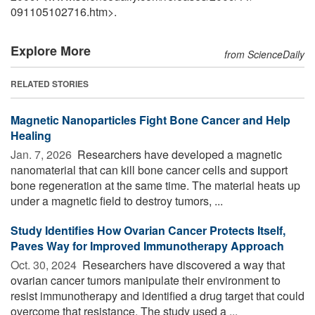
091105102716.htm>.
Explore More
from ScienceDaily
RELATED STORIES
Magnetic Nanoparticles Fight Bone Cancer and Help
Healing
Jan. 7, 2026 
Researchers have developed a magnetic
nanomaterial that can kill bone cancer cells and support
bone regeneration at the same time. The material heats up
under a magnetic field to destroy tumors, ...
Study Identifies How Ovarian Cancer Protects Itself,
Paves Way for Improved Immunotherapy Approach
Oct. 30, 2024 
Researchers have discovered a way that
ovarian cancer tumors manipulate their environment to
resist immunotherapy and identified a drug target that could
overcome that resistance. The study used a ...