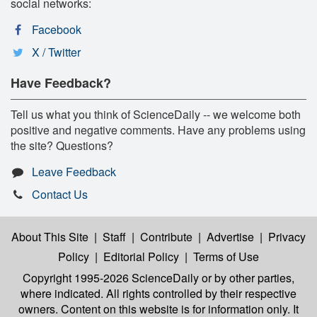
social networks:
Facebook
X / Twitter
Have Feedback?
Tell us what you think of ScienceDaily -- we welcome both
positive and negative comments. Have any problems using
the site? Questions?
Leave Feedback
Contact Us
About This Site
|
Staff
|
Contribute
|
Advertise
|
Privacy
Policy
|
Editorial Policy
|
Terms of Use
Copyright 1995-2026 ScienceDaily
or by other parties,
where indicated. All rights controlled by their respective
owners. Content on this website is for information only. It