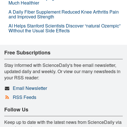
Much Healthier
A Daily Fiber Supplement Reduced Knee Arthritis Pain
and Improved Strength
AI Helps Stanford Scientists Discover “natural Ozempic”
Without the Usual Side Effects
Free Subscriptions
Stay informed with ScienceDaily's free email newsletter,
updated daily and weekly. Or view our many newsfeeds in
your RSS reader:
Email Newsletter
RSS Feeds
Follow Us
Keep up to date with the latest news from ScienceDaily via