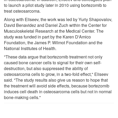
to launch a pilot study later in 2010 using bortezomib to
treat osteosarcoma.
Along with Eliseev, the work was led by Yuriy Shapovalov,
David Benavidez and Daniel Zuch within the Center for
Musculoskeletal Research at the Medical Center. The
study was funded in part by the Karen D'Amico
Foundation, the James P. Wilmot Foundation and the
National Institutes of Health.
"These data argue that bortezomib treatment not only
caused bone cancer cells to signal for their own self-
destruction, but also suppressed the ability of
osteosarcoma cells to grow, in a two-fold effect," Eliseev
said. "The study results also give us reason to hope that
the treatment will avoid side effects, because bortezomib
induces cell death in osteosarcoma cells but not in normal
bone-making cells."