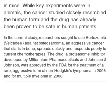
in mice. While key experiments were in
animals, the cancer studied closely resembled
the human form and the drug has already
been proven to be safe in human patients.
In the current study, researchers sought to use Bortezomib
(Velcade®) against osteosarcoma, an aggressive cancer
that starts in bone, spreads quickly and responds poorly to
current chemotherapies. The drug, a proteasome inhibitor
developed by Millennium Pharmaceuticals and Johnson &
Johnson, was approved by the FDA for the treatment of a
rare, aggressive form of non-Hodgkin's lymphoma in 2006
and for multiple myeloma in 2008.