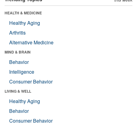
HEALTH & MEDICINE
Healthy Aging
Arthritis
Alternative Medicine
MIND & BRAIN
Behavior
Intelligence
Consumer Behavior
LIVING & WELL
Healthy Aging
Behavior
Consumer Behavior