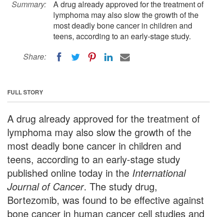
Summary:
A drug already approved for the treatment of
lymphoma may also slow the growth of the
most deadly bone cancer in children and
teens, according to an early-stage study.
Share:
FULL STORY
A drug already approved for the treatment of
lymphoma may also slow the growth of the
most deadly bone cancer in children and
teens, according to an early-stage study
published online today in the
International
Journal of Cancer
. The study drug,
Bortezomib, was found to be effective against
bone cancer in human cancer cell studies and