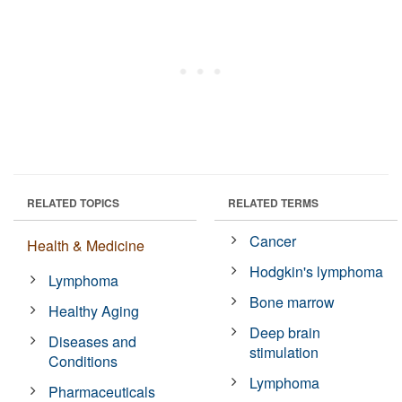
RELATED TOPICS
RELATED TERMS
Cancer
Health & Medicine
Hodgkin's lymphoma
Lymphoma
Bone marrow
Healthy Aging
Deep brain
Diseases and
stimulation
Conditions
Lymphoma
Pharmaceuticals