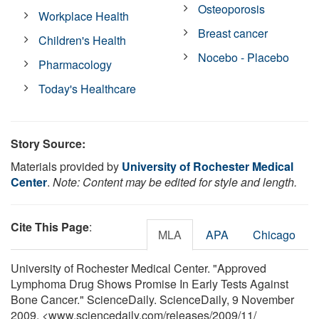
Osteoporosis
Workplace Health
Breast cancer
Children's Health
Nocebo - Placebo
Pharmacology
Today's Healthcare
Story Source:
Materials provided by
University of Rochester Medical
Center
.
Note: Content may be edited for style and length.
Cite This Page
:
MLA
APA
Chicago
University of Rochester Medical Center. "Approved
Lymphoma Drug Shows Promise In Early Tests Against
Bone Cancer." ScienceDaily. ScienceDaily, 9 November
2009. <www.sciencedaily.com
/
releases
/
2009
/
11
/