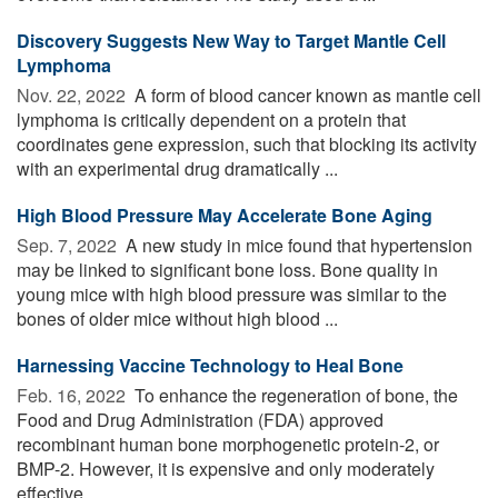
Discovery Suggests New Way to Target Mantle Cell
Lymphoma
Nov. 22, 2022 
A form of blood cancer known as mantle cell
lymphoma is critically dependent on a protein that
coordinates gene expression, such that blocking its activity
with an experimental drug dramatically ...
High Blood Pressure May Accelerate Bone Aging
Sep. 7, 2022 
A new study in mice found that hypertension
may be linked to significant bone loss. Bone quality in
young mice with high blood pressure was similar to the
bones of older mice without high blood ...
Harnessing Vaccine Technology to Heal Bone
Feb. 16, 2022 
To enhance the regeneration of bone, the
Food and Drug Administration (FDA) approved
recombinant human bone morphogenetic protein-2, or
BMP-2. However, it is expensive and only moderately
effective. ...