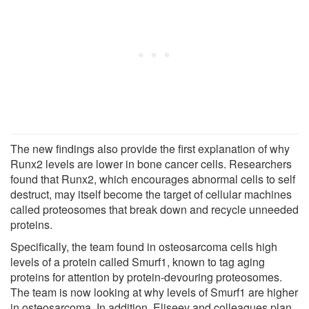
The new findings also provide the first explanation of why
Runx2 levels are lower in bone cancer cells. Researchers
found that Runx2, which encourages abnormal cells to self
destruct, may itself become the target of cellular machines
called proteosomes that break down and recycle unneeded
proteins.
Specifically, the team found in osteosarcoma cells high
levels of a protein called Smurf1, known to tag aging
proteins for attention by protein-devouring proteosomes.
The team is now looking at why levels of Smurf1 are higher
in osteosarcoma. In addition, Eliseev and colleagues plan