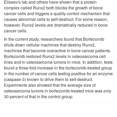
Eliseev's lab and others have shown that a protein
complex called Runx2 both blocks the growth of bone
cancer cells and triggers a quality control mechanism that
causes abnormal cells to self-destruct. For some reason,
however, Runx2 levels are dramatically reduced in bone
cancer cells.
In the current study, researchers found that Bortezomib
shuts down cellular machines that destroy Runx2,
machines that become overactive in bone cancer patients.
Bortezomib restored Runx2 levels in osteosarcoma cell
lines and in osteosarcoma tumors in mice. In addition, tests
found a three-fold increase in the bortezomib-treated group
in the number of cancer cells testing positive for an enzyme
(caspase-3) known to drive them to self-destruct.
Experiments also showed that the average size of
osteosarcoma tumors in bortezomib-treated mice was only
30 percent of that in the control group.