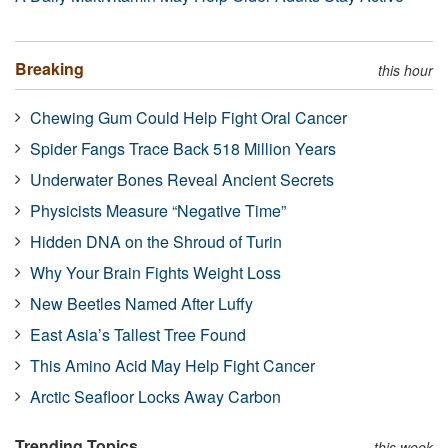
Breaking
this hour
Chewing Gum Could Help Fight Oral Cancer
Spider Fangs Trace Back 518 Million Years
Underwater Bones Reveal Ancient Secrets
Physicists Measure “Negative Time”
Hidden DNA on the Shroud of Turin
Why Your Brain Fights Weight Loss
New Beetles Named After Luffy
East Asia’s Tallest Tree Found
This Amino Acid May Help Fight Cancer
Arctic Seafloor Locks Away Carbon
Trending Topics
this week