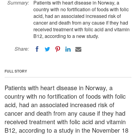
Summary:
Patients with heart disease in Norway, a
country with no fortification of foods with folic
acid, had an associated increased risk of
cancer and death from any cause if they had
received treatment with folic acid and vitamin
B12, according to a new study.
Share:
FULL STORY
Patients with heart disease in Norway, a
country with no fortification of foods with folic
acid, had an associated increased risk of
cancer and death from any cause if they had
received treatment with folic acid and vitamin
B12, according to a study in the November 18