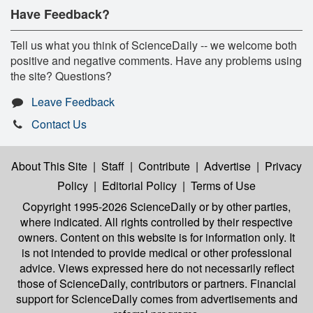
Have Feedback?
Tell us what you think of ScienceDaily -- we welcome both
positive and negative comments. Have any problems using
the site? Questions?
Leave Feedback
Contact Us
About This Site
|
Staff
|
Contribute
|
Advertise
|
Privacy
Policy
|
Editorial Policy
|
Terms of Use
Copyright 1995-2026 ScienceDaily
or by other parties,
where indicated. All rights controlled by their respective
owners. Content on this website is for information only. It
is not intended to provide medical or other professional
advice. Views expressed here do not necessarily reflect
those of ScienceDaily, contributors or partners. Financial
support for ScienceDaily comes from advertisements and