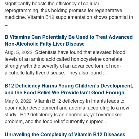
significantly boosts the efficiency of cellular
reprogramming, thus holding promise for regenerative
medicine. Vitamin B12 supplementation shows potential in
...
B Vitamins Can Potentially Be Used to Treat Advanced
Non-Alcoholic Fatty Liver Disease
Aug. 5, 2022 
Scientists have found that elevated blood
levels of an amino acid called homocysteine correlate
strongly with the severity of an advanced form of non-
alcoholic fatty liver disease. They also found ...
B12 Deficiency Harms Young Children's Development,
and the Food Relief We Provide Isn't Good Enough
May 3, 2022 
Vitamin B12 deficiency in infants leads to
poor motor development and anemia, according to a new
study . B12 deficiency is an enormous, yet overlooked
problem, and the food relief currently suppied ...
Unraveling the Complexity of Vitamin B12 Diseases