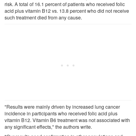
risk. A total of 16.1 percent of patients who received folic
acid plus vitamin B12 vs. 13.8 percent who did not receive
such treatment died from any cause.
"Results were mainly driven by increased lung cancer
incidence in participants who received folic acid plus
vitamin B12. Vitamin B6 treatment was not associated with
any significant effects," the authors write.