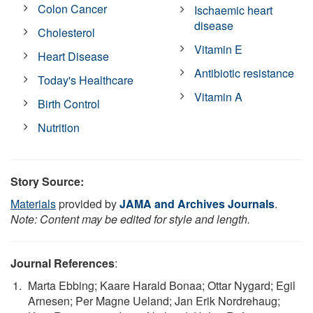
Colon Cancer
Ischaemic heart
disease
Cholesterol
Vitamin E
Heart Disease
Antibiotic resistance
Today's Healthcare
Vitamin A
Birth Control
Nutrition
Story Source:
Materials
provided by
JAMA and Archives Journals
.
Note: Content may be edited for style and length.
Journal References
:
Marta Ebbing; Kaare Harald Bonaa; Ottar Nygard; Egil
Arnesen; Per Magne Ueland; Jan Erik Nordrehaug;