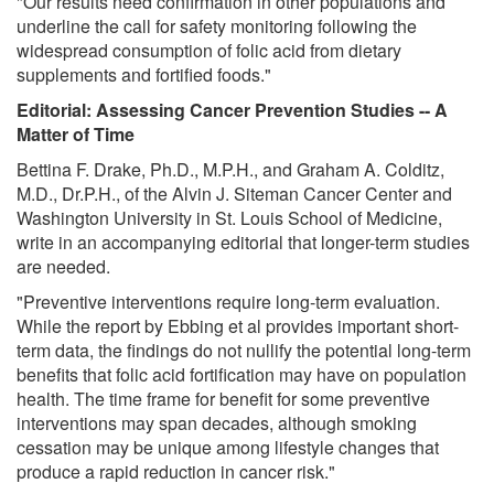
"Our results need confirmation in other populations and
underline the call for safety monitoring following the
widespread consumption of folic acid from dietary
supplements and fortified foods."
Editorial: Assessing Cancer Prevention Studies -- A
Matter of Time
Bettina F. Drake, Ph.D., M.P.H., and Graham A. Colditz,
M.D., Dr.P.H., of the Alvin J. Siteman Cancer Center and
Washington University in St. Louis School of Medicine,
write in an accompanying editorial that longer-term studies
are needed.
"Preventive interventions require long-term evaluation.
While the report by Ebbing et al provides important short-
term data, the findings do not nullify the potential long-term
benefits that folic acid fortification may have on population
health. The time frame for benefit for some preventive
interventions may span decades, although smoking
cessation may be unique among lifestyle changes that
produce a rapid reduction in cancer risk."