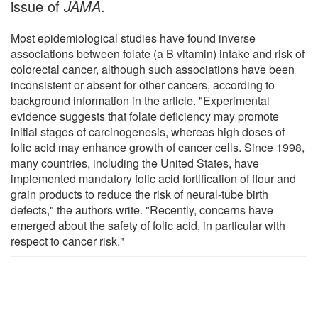
issue of
JAMA
.
Most epidemiological studies have found inverse
associations between folate (a B vitamin) intake and risk of
colorectal cancer, although such associations have been
inconsistent or absent for other cancers, according to
background information in the article. "Experimental
evidence suggests that folate deficiency may promote
initial stages of carcinogenesis, whereas high doses of
folic acid may enhance growth of cancer cells. Since 1998,
many countries, including the United States, have
implemented mandatory folic acid fortification of flour and
grain products to reduce the risk of neural-tube birth
defects," the authors write. "Recently, concerns have
emerged about the safety of folic acid, in particular with
respect to cancer risk."