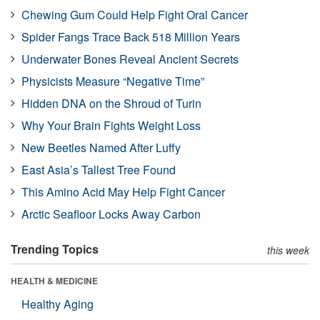
Chewing Gum Could Help Fight Oral Cancer
Spider Fangs Trace Back 518 Million Years
Underwater Bones Reveal Ancient Secrets
Physicists Measure “Negative Time”
Hidden DNA on the Shroud of Turin
Why Your Brain Fights Weight Loss
New Beetles Named After Luffy
East Asia’s Tallest Tree Found
This Amino Acid May Help Fight Cancer
Arctic Seafloor Locks Away Carbon
Trending Topics
this week
HEALTH & MEDICINE
Healthy Aging