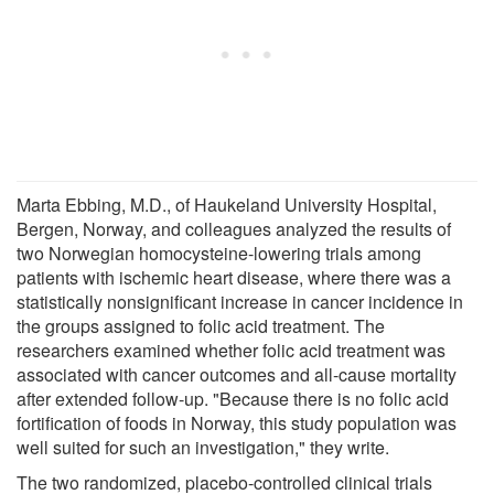
Marta Ebbing, M.D., of Haukeland University Hospital,
Bergen, Norway, and colleagues analyzed the results of
two Norwegian homocysteine-lowering trials among
patients with ischemic heart disease, where there was a
statistically nonsignificant increase in cancer incidence in
the groups assigned to folic acid treatment. The
researchers examined whether folic acid treatment was
associated with cancer outcomes and all-cause mortality
after extended follow-up. "Because there is no folic acid
fortification of foods in Norway, this study population was
well suited for such an investigation," they write.
The two randomized, placebo-controlled clinical trials