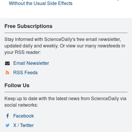
Without the Usual Side Effects
Free Subscriptions
Stay informed with ScienceDaily's free email newsletter,
updated daily and weekly. Or view our many newsfeeds in
your RSS reader:
Email Newsletter
RSS Feeds
Follow Us
Keep up to date with the latest news from ScienceDaily via
social networks:
Facebook
X / Twitter