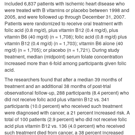
included 6,837 patients with ischemic heart disease who
were treated with B vitamins or placebo between 1998 and
2005, and were followed up through December 31, 2007.
Patients were randomized to receive oral treatment with
folic acid (0.8 mg/d), plus vitamin B12 (0.4 mg/d), plus
vitamin B6 (40 mg/d) (n = 1,708); folic acid (0.8 mg/d) plus
vitamin B12 (0.4 mg/d) (n = 1,703); vitamin B6 alone (40
mg/d) (n = 1,705); or placebo (n = 1,721). During study
treatment, median (midpoint) serum folate concentration
increased more than 6-fold among participants given folic
acid.
The researchers found that after a median 39 months of
treatment and an additional 38 months of post-trial
observational follow-up, 288 participants (8.4 percent) who
did not receive folic acid plus vitamin B12 vs. 341
participants (10.0 percent) who received such treatment
were diagnosed with cancer, a 21 percent increased risk. A
total of 100 patients (2.9 percent) who did not receive folic
acid plus vitamin B12 vs. 136 (4.0 percent) who received
such treatment died from cancer, a 38 percent increased