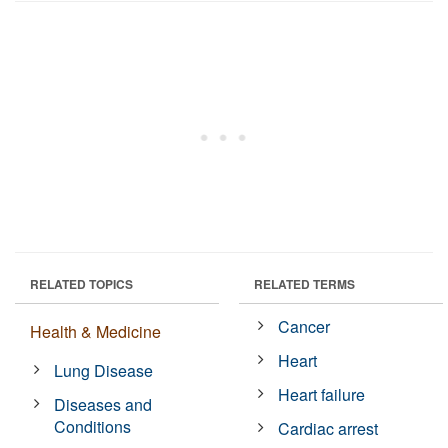
RELATED TOPICS
RELATED TERMS
Cancer
Health & Medicine
Heart
Lung Disease
Heart failure
Diseases and
Conditions
Cardiac arrest