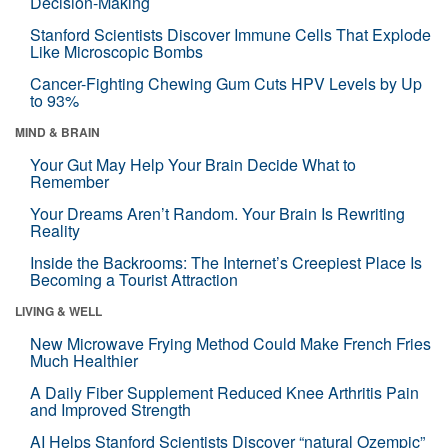
Decision-Making
Stanford Scientists Discover Immune Cells That Explode
Like Microscopic Bombs
Cancer-Fighting Chewing Gum Cuts HPV Levels by Up
to 93%
MIND & BRAIN
Your Gut May Help Your Brain Decide What to
Remember
Your Dreams Aren’t Random. Your Brain Is Rewriting
Reality
Inside the Backrooms: The Internet’s Creepiest Place Is
Becoming a Tourist Attraction
LIVING & WELL
New Microwave Frying Method Could Make French Fries
Much Healthier
A Daily Fiber Supplement Reduced Knee Arthritis Pain
and Improved Strength
AI Helps Stanford Scientists Discover “natural Ozempic”