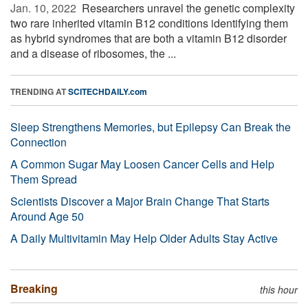
Jan. 10, 2022 
Researchers unravel the genetic complexity
two rare inherited vitamin B12 conditions identifying them
as hybrid syndromes that are both a vitamin B12 disorder
and a disease of ribosomes, the ...
TRENDING AT
SCITECHDAILY.com
Sleep Strengthens Memories, but Epilepsy Can Break the
Connection
A Common Sugar May Loosen Cancer Cells and Help
Them Spread
Scientists Discover a Major Brain Change That Starts
Around Age 50
A Daily Multivitamin May Help Older Adults Stay Active
Breaking
this hour