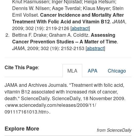
Knut Rasmussen; Inger Njolstad; Helga Refsum;
Dennis W. Nilsen; Aage Tverdal; Klaus Meyer; Stein
Emil Vollset.
Cancer Incidence and Mortality After
Treatment With Folic Acid and Vitamin B12
.
JAMA
,
2009; 302 (19): 2119-2126 [
abstract
]
Bettina F. Drake; Graham A. Colditz.
Assessing
Cancer Prevention Studies -- A Matter of Time
.
JAMA
, 2009; 302 (19): 2152-2153 [
abstract
]
Cite This Page
:
MLA
APA
Chicago
JAMA and Archives Journals. "Treatment with folic acid,
vitamin B12 associated with increased risk of cancer,
death." ScienceDaily. ScienceDaily, 18 November 2009.
<www.sciencedaily.com
/
releases
/
2009
/
11
/
091117161013.htm>.
Explore More
from ScienceDaily