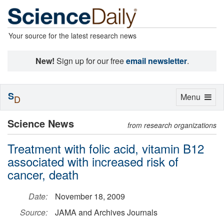
Your source for the latest research news
New!
Sign up for our free
email newsletter
.
S
Toggle
Menu
D
navigation
Science News
from research organizations
Treatment with folic acid, vitamin B12
associated with increased risk of
cancer, death
Date:
November 18, 2009
Source:
JAMA and Archives Journals