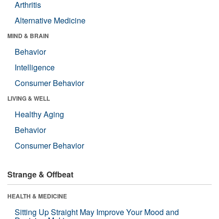
Arthritis
Alternative Medicine
MIND & BRAIN
Behavior
Intelligence
Consumer Behavior
LIVING & WELL
Healthy Aging
Behavior
Consumer Behavior
Strange & Offbeat
HEALTH & MEDICINE
Sitting Up Straight May Improve Your Mood and