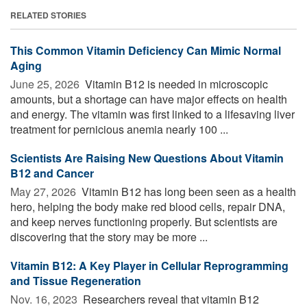
RELATED STORIES
This Common Vitamin Deficiency Can Mimic Normal
Aging
June 25, 2026 
Vitamin B12 is needed in microscopic
amounts, but a shortage can have major effects on health
and energy. The vitamin was first linked to a lifesaving liver
treatment for pernicious anemia nearly 100 ...
Scientists Are Raising New Questions About Vitamin
B12 and Cancer
May 27, 2026 
Vitamin B12 has long been seen as a health
hero, helping the body make red blood cells, repair DNA,
and keep nerves functioning properly. But scientists are
discovering that the story may be more ...
Vitamin B12: A Key Player in Cellular Reprogramming
and Tissue Regeneration
Nov. 16, 2023 
Researchers reveal that vitamin B12