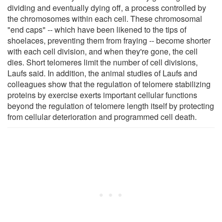
dividing and eventually dying off, a process controlled by
the chromosomes within each cell. These chromosomal
"end caps" -- which have been likened to the tips of
shoelaces, preventing them from fraying -- become shorter
with each cell division, and when they're gone, the cell
dies. Short telomeres limit the number of cell divisions,
Laufs said. In addition, the animal studies of Laufs and
colleagues show that the regulation of telomere stabilizing
proteins by exercise exerts important cellular functions
beyond the regulation of telomere length itself by protecting
from cellular deterioration and programmed cell death.