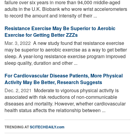
failure over six years in more than 94,000 middle-aged
adults in the U.K. Biobank who wore wrist accelerometers
to record the amount and intensity of their ...
Resistance Exercise May Be Superior to Aerobic
Exercise for Getting Better ZZZs
Mar. 3, 2022 
A new study found that resistance exercise
may be superior to aerobic exercise as a way to get better
sleep. A year-long resistance exercise program improved
sleep quality, duration and other ...
For Cardiovascular Disease Patients, More Physical
Activity May Be Better, Research Suggests
Dec. 2, 2021 
Moderate to vigorous physical activity is
associated with risk reductions of non-communicable
diseases and mortality. However, whether cardiovascular
health status affects the relationship between ...
TRENDING AT
SCITECHDAILY.com