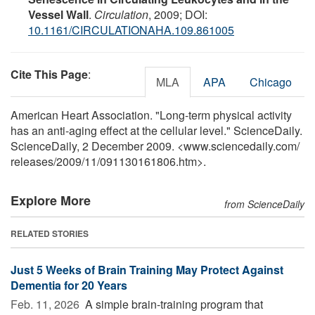
Vessel Wall
.
Circulation
, 2009; DOI:
10.1161/CIRCULATIONAHA.109.861005
Cite This Page
:
MLA
APA
Chicago
American Heart Association. "Long-term physical activity
has an anti-aging effect at the cellular level." ScienceDaily.
ScienceDaily, 2 December 2009. <www.sciencedaily.com
/
releases
/
2009
/
11
/
091130161806.htm>.
Explore More
from ScienceDaily
RELATED STORIES
Just 5 Weeks of Brain Training May Protect Against
Dementia for 20 Years
Feb. 11, 2026 
A simple brain-training program that