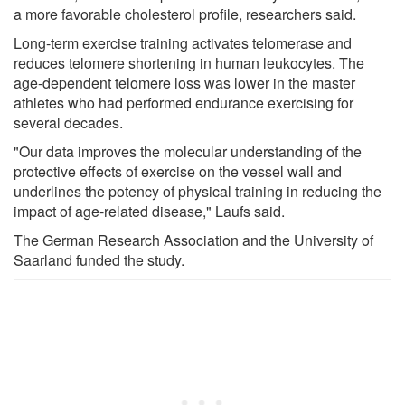
a more favorable cholesterol profile, researchers said.
Long-term exercise training activates telomerase and
reduces telomere shortening in human leukocytes. The
age-dependent telomere loss was lower in the master
athletes who had performed endurance exercising for
several decades.
"Our data improves the molecular understanding of the
protective effects of exercise on the vessel wall and
underlines the potency of physical training in reducing the
impact of age-related disease," Laufs said.
The German Research Association and the University of
Saarland funded the study.