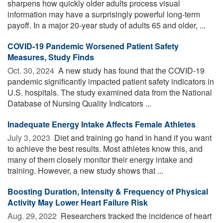
sharpens how quickly older adults process visual
information may have a surprisingly powerful long-term
payoff. In a major 20-year study of adults 65 and older, ...
COVID-19 Pandemic Worsened Patient Safety
Measures, Study Finds
Oct. 30, 2024 
A new study has found that the COVID-19
pandemic significantly impacted patient safety indicators in
U.S. hospitals. The study examined data from the National
Database of Nursing Quality Indicators ...
Inadequate Energy Intake Affects Female Athletes
July 3, 2023 
Diet and training go hand in hand if you want
to achieve the best results. Most athletes know this, and
many of them closely monitor their energy intake and
training. However, a new study shows that ...
Boosting Duration, Intensity & Frequency of Physical
Activity May Lower Heart Failure Risk
Aug. 29, 2022 
Researchers tracked the incidence of heart