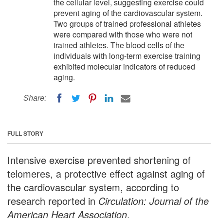
the cellular level, suggesting exercise could
prevent aging of the cardiovascular system.
Two groups of trained professional athletes
were compared with those who were not
trained athletes. The blood cells of the
individuals with long-term exercise training
exhibited molecular indicators of reduced
aging.
Share:
FULL STORY
Intensive exercise prevented shortening of
telomeres, a protective effect against aging of
the cardiovascular system, according to
research reported in
Circulation: Journal of the
American Heart Association
.