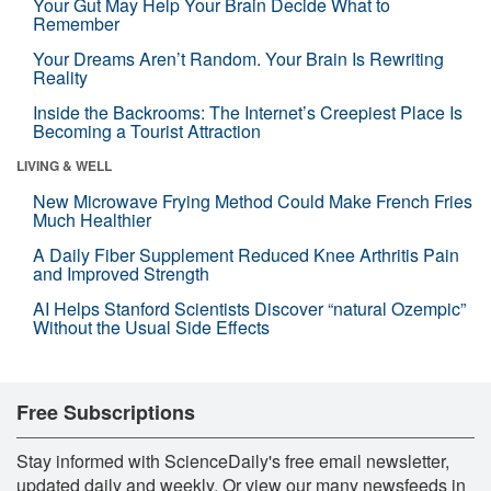
Your Gut May Help Your Brain Decide What to
Remember
Your Dreams Aren’t Random. Your Brain Is Rewriting
Reality
Inside the Backrooms: The Internet’s Creepiest Place Is
Becoming a Tourist Attraction
LIVING & WELL
New Microwave Frying Method Could Make French Fries
Much Healthier
A Daily Fiber Supplement Reduced Knee Arthritis Pain
and Improved Strength
AI Helps Stanford Scientists Discover “natural Ozempic”
Without the Usual Side Effects
Free Subscriptions
Stay informed with ScienceDaily's free email newsletter,
updated daily and weekly. Or view our many newsfeeds in