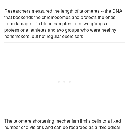
Researchers measured the length of telomeres -- the DNA
that bookends the chromosomes and protects the ends
from damage -- in blood samples from two groups of
professional athletes and two groups who were healthy
nonsmokers, but not regular exercisers.
The telomere shortening mechanism limits cells to a fixed
number of divisions and can be regarded as a "biological