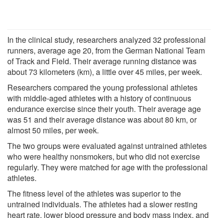
In the clinical study, researchers analyzed 32 professional
runners, average age 20, from the German National Team
of Track and Field. Their average running distance was
about 73 kilometers (km), a little over 45 miles, per week.
Researchers compared the young professional athletes
with middle-aged athletes with a history of continuous
endurance exercise since their youth. Their average age
was 51 and their average distance was about 80 km, or
almost 50 miles, per week.
The two groups were evaluated against untrained athletes
who were healthy nonsmokers, but who did not exercise
regularly. They were matched for age with the professional
athletes.
The fitness level of the athletes was superior to the
untrained individuals. The athletes had a slower resting
heart rate, lower blood pressure and body mass index, and