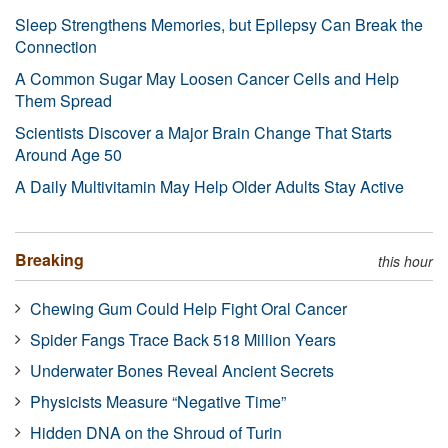
Sleep Strengthens Memories, but Epilepsy Can Break the
Connection
A Common Sugar May Loosen Cancer Cells and Help
Them Spread
Scientists Discover a Major Brain Change That Starts
Around Age 50
A Daily Multivitamin May Help Older Adults Stay Active
Breaking
this hour
Chewing Gum Could Help Fight Oral Cancer
Spider Fangs Trace Back 518 Million Years
Underwater Bones Reveal Ancient Secrets
Physicists Measure “Negative Time”
Hidden DNA on the Shroud of Turin