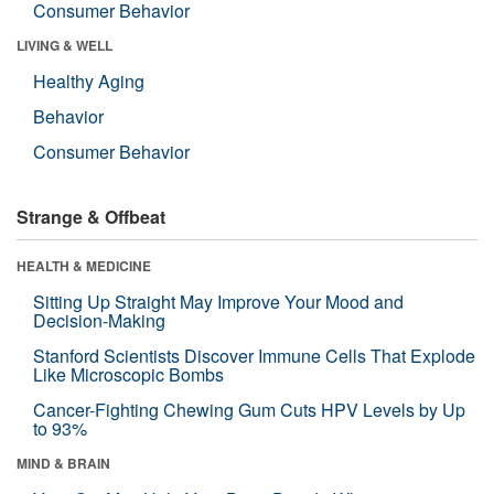
Consumer Behavior
LIVING & WELL
Healthy Aging
Behavior
Consumer Behavior
Strange & Offbeat
HEALTH & MEDICINE
Sitting Up Straight May Improve Your Mood and
Decision-Making
Stanford Scientists Discover Immune Cells That Explode
Like Microscopic Bombs
Cancer-Fighting Chewing Gum Cuts HPV Levels by Up
to 93%
MIND & BRAIN