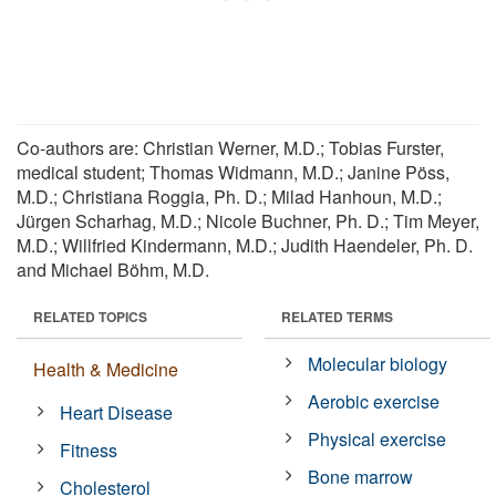
Co-authors are: Christian Werner, M.D.; Tobias Furster,
medical student; Thomas Widmann, M.D.; Janine Pöss,
M.D.; Christiana Roggia, Ph. D.; Milad Hanhoun, M.D.;
Jürgen Scharhag, M.D.; Nicole Buchner, Ph. D.; Tim Meyer,
M.D.; Willfried Kindermann, M.D.; Judith Haendeler, Ph. D.
and Michael Böhm, M.D.
RELATED TOPICS
RELATED TERMS
Molecular biology
Health & Medicine
Aerobic exercise
Heart Disease
Physical exercise
Fitness
Bone marrow
Cholesterol