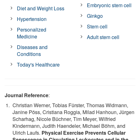
Embryonic stem cell
Diet and Weight Loss
Ginkgo
Hypertension
Stem cell
Personalized
Medicine
Adult stem cell
Diseases and
Conditions
Today's Healthcare
Journal Reference
:
Christian Werner, Tobias Fürster, Thomas Widmann,
Janine Pöss, Cristiana Roggia, Milad Hanhoun, Jürgen
Scharhag, Nicole Büchner, Tim Meyer, Wilfried
Kindermann, Judith Haendeler, Michael Böhm, and
Ulrich Laufs.
Physical Exercise Prevents Cellular
Senescence in Circulating Leukocytes and in the