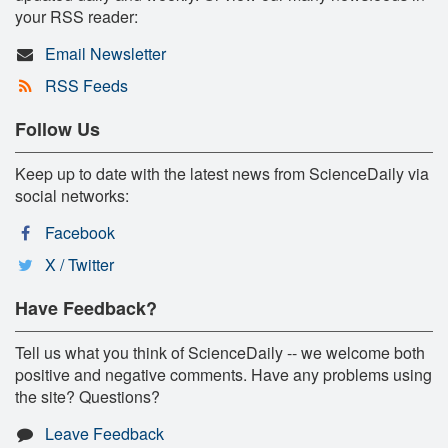
your RSS reader:
Email Newsletter
RSS Feeds
Follow Us
Keep up to date with the latest news from ScienceDaily via
social networks:
Facebook
X / Twitter
Have Feedback?
Tell us what you think of ScienceDaily -- we welcome both
positive and negative comments. Have any problems using
the site? Questions?
Leave Feedback