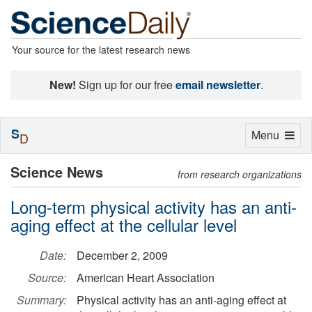
Your source for the latest research news
New!
Sign up for our free
email newsletter
.
S
Toggle
Menu
D
navigation
Science News
from research organizations
Long-term physical activity has an anti-
aging effect at the cellular level
Date:
December 2, 2009
Source:
American Heart Association
Summary:
Physical activity has an anti-aging effect at