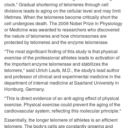
clock." Gradual shortening of telomeres through cell
divisions leads to aging on the cellular level and may limit
lifetimes. When the telomeres become critically short the
cell undergoes death. The 2009 Nobel Prize in Physiology
or Medicine was awarded to researchers who discovered
the nature of telomeres and how chromosomes are
protected by telomeres and the enzyme telomerase.
"The most significant finding of this study is that physical
exercise of the professional athletes leads to activation of
the important enzyme telomerase and stabilizes the
telomere," said Ulrich Laufs, M.D., the study's lead author
and professor of clinical and experimental medicine in the
department of internal medicine at Saarland University in
Homburg, Germany.
"This is direct evidence of an anti-aging effect of physical
exercise. Physical exercise could prevent the aging of the
cardiovascular system, reflecting this molecular principle."
Essentially, the longer telomere of athletes is an efficient
telomere. The body's cells are constantly growing and