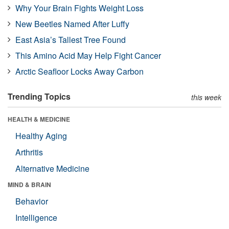
Why Your Brain Fights Weight Loss
New Beetles Named After Luffy
East Asia’s Tallest Tree Found
This Amino Acid May Help Fight Cancer
Arctic Seafloor Locks Away Carbon
Trending Topics
this week
HEALTH & MEDICINE
Healthy Aging
Arthritis
Alternative Medicine
MIND & BRAIN
Behavior
Intelligence