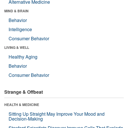
Alternative Medicine
MIND & BRAIN
Behavior
Intelligence
Consumer Behavior
LIVING & WELL
Healthy Aging
Behavior
Consumer Behavior
Strange & Offbeat
HEALTH & MEDICINE
Sitting Up Straight May Improve Your Mood and
Decision-Making
Stanford Scientists Discover Immune Cells That Explode