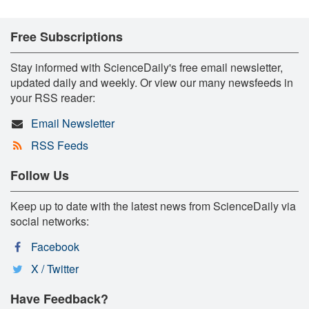
Free Subscriptions
Stay informed with ScienceDaily's free email newsletter,
updated daily and weekly. Or view our many newsfeeds in
your RSS reader:
Email Newsletter
RSS Feeds
Follow Us
Keep up to date with the latest news from ScienceDaily via
social networks:
Facebook
X / Twitter
Have Feedback?