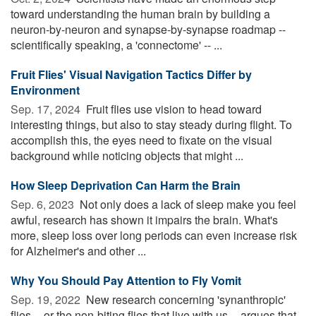
toward understanding the human brain by building a
neuron-by-neuron and synapse-by-synapse roadmap --
scientifically speaking, a 'connectome' -- ...
Fruit Flies' Visual Navigation Tactics Differ by
Environment
Sep. 17, 2024 
Fruit flies use vision to head toward
interesting things, but also to stay steady during flight. To
accomplish this, the eyes need to fixate on the visual
background while noticing objects that might ...
How Sleep Deprivation Can Harm the Brain
Sep. 6, 2023 
Not only does a lack of sleep make you feel
awful, research has shown it impairs the brain. What's
more, sleep loss over long periods can even increase risk
for Alzheimer's and other ...
Why You Should Pay Attention to Fly Vomit
Sep. 19, 2022 
New research concerning 'synanthropic'
flies -- or the non-biting flies that live with us -- argues that