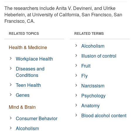
The researchers include Anita V. Devineni, and Ulrike
Heberlein, at University of California, San Francisco, San
Francisco, CA.
RELATED TOPICS
RELATED TERMS
Alcoholism
Health & Medicine
Illusion of control
Workplace Health
Fruit
Diseases and
Conditions
Fly
Teen Health
Narcissism
Genes
Psychology
Anatomy
Mind & Brain
Blood alcohol content
Consumer Behavior
Alcoholism