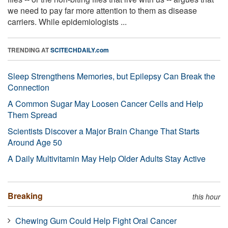
we need to pay far more attention to them as disease
carriers. While epidemiologists ...
TRENDING AT
SCITECHDAILY.com
Sleep Strengthens Memories, but Epilepsy Can Break the
Connection
A Common Sugar May Loosen Cancer Cells and Help
Them Spread
Scientists Discover a Major Brain Change That Starts
Around Age 50
A Daily Multivitamin May Help Older Adults Stay Active
Breaking
this hour
Chewing Gum Could Help Fight Oral Cancer