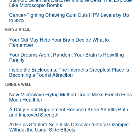
Like Microscopic Bombs
Cancer-Fighting Chewing Gum Cuts HPV Levels by Up
to 93%
MIND & BRAIN
Your Gut May Help Your Brain Decide What to
Remember
Your Dreams Aren’t Random. Your Brain Is Rewriting
Reality
Inside the Backrooms: The Internet’s Creepiest Place Is
Becoming a Tourist Attraction
LIVING & WELL
New Microwave Frying Method Could Make French Fries
Much Healthier
A Daily Fiber Supplement Reduced Knee Arthritis Pain
and Improved Strength
AI Helps Stanford Scientists Discover “natural Ozempic”
Without the Usual Side Effects