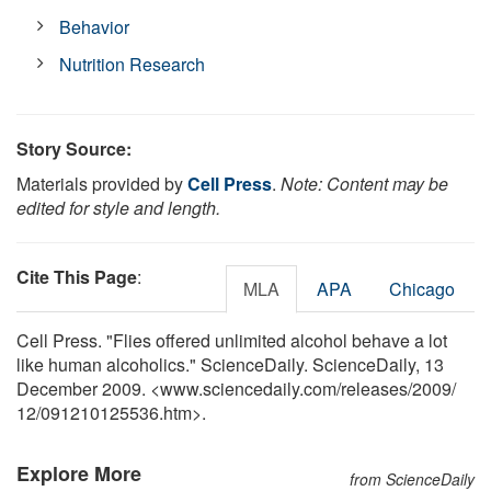
Behavior
Nutrition Research
Story Source:
Materials provided by
Cell Press
.
Note: Content may be
edited for style and length.
Cite This Page
:
MLA
APA
Chicago
Cell Press. "Flies offered unlimited alcohol behave a lot
like human alcoholics." ScienceDaily. ScienceDaily, 13
December 2009. <www.sciencedaily.com
/
releases
/
2009
/
12
/
091210125536.htm>.
Explore More
from ScienceDaily