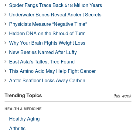
Spider Fangs Trace Back 518 Million Years
Underwater Bones Reveal Ancient Secrets
Physicists Measure “Negative Time”
Hidden DNA on the Shroud of Turin
Why Your Brain Fights Weight Loss
New Beetles Named After Luffy
East Asia’s Tallest Tree Found
This Amino Acid May Help Fight Cancer
Arctic Seafloor Locks Away Carbon
Trending Topics
this week
HEALTH & MEDICINE
Healthy Aging
Arthritis