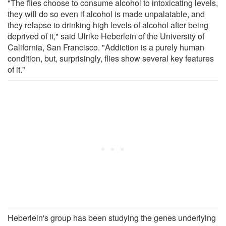
"The flies choose to consume alcohol to intoxicating levels,
they will do so even if alcohol is made unpalatable, and
they relapse to drinking high levels of alcohol after being
deprived of it," said Ulrike Heberlein of the University of
California, San Francisco. "Addiction is a purely human
condition, but, surprisingly, flies show several key features
of it."
Heberlein's group has been studying the genes underlying