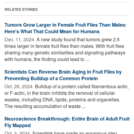
RELATED STORIES
Tumors Grow Larger in Female Fruit Flies Than Males:
Here's What That Could Mean for Humans
Dec. 11, 2024 
A new study found that tumors grew 2.5
times larger in female fruit flies than males. With fruit flies
sharing many genetic similarities and signaling pathways
with humans, the finding could lead to ...
Scientists Can Reverse Brain Aging in Fruit Flies by
Preventing Buildup of a Common Protein
Oct. 28, 2024 
Buildup of a protein called filamentous actin,
or F-actin, in the brain inhibits the removal of cellular
wastes, including DNA, lipids, proteins and organelles.
The resulting accumulation of waste ...
Neuroscience Breakthrough: Entire Brain of Adult Fruit
Fly Mapped
Oct. 2, 2024 
Scientists have made an enormous step