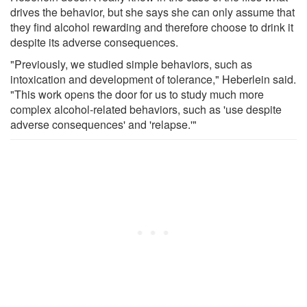
drives the behavior, but she says she can only assume that
they find alcohol rewarding and therefore choose to drink it
despite its adverse consequences.
"Previously, we studied simple behaviors, such as
intoxication and development of tolerance," Heberlein said.
"This work opens the door for us to study much more
complex alcohol-related behaviors, such as 'use despite
adverse consequences' and 'relapse.'"