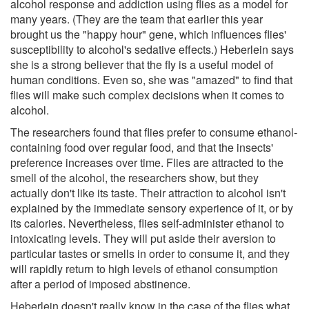
alcohol response and addiction using flies as a model for
many years. (They are the team that earlier this year
brought us the "happy hour" gene, which influences flies'
susceptibility to alcohol's sedative effects.) Heberlein says
she is a strong believer that the fly is a useful model of
human conditions. Even so, she was "amazed" to find that
flies will make such complex decisions when it comes to
alcohol.
The researchers found that flies prefer to consume ethanol-
containing food over regular food, and that the insects'
preference increases over time. Flies are attracted to the
smell of the alcohol, the researchers show, but they
actually don't like its taste. Their attraction to alcohol isn't
explained by the immediate sensory experience of it, or by
its calories. Nevertheless, flies self-administer ethanol to
intoxicating levels. They will put aside their aversion to
particular tastes or smells in order to consume it, and they
will rapidly return to high levels of ethanol consumption
after a period of imposed abstinence.
Heberlein doesn't really know in the case of the flies what