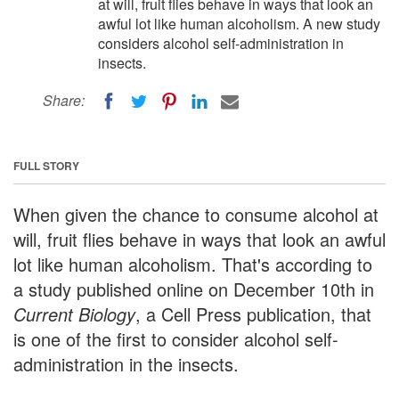
at will, fruit flies behave in ways that look an
awful lot like human alcoholism. A new study
considers alcohol self-administration in
insects.
Share:
FULL STORY
When given the chance to consume alcohol at
will, fruit flies behave in ways that look an awful
lot like human alcoholism. That's according to
a study published online on December 10th in
Current Biology
, a Cell Press publication, that
is one of the first to consider alcohol self-
administration in the insects.