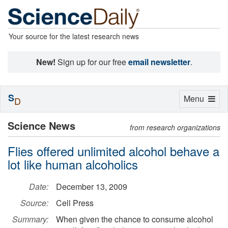
Your source for the latest research news
New!
Sign up for our free
email newsletter
.
S
Toggle
Menu
D
navigation
Science News
from research organizations
Flies offered unlimited alcohol behave a
lot like human alcoholics
Date:
December 13, 2009
Source:
Cell Press
Summary:
When given the chance to consume alcohol