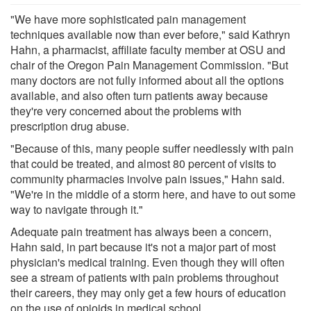
"We have more sophisticated pain management
techniques available now than ever before," said Kathryn
Hahn, a pharmacist, affiliate faculty member at OSU and
chair of the Oregon Pain Management Commission. "But
many doctors are not fully informed about all the options
available, and also often turn patients away because
they're very concerned about the problems with
prescription drug abuse.
"Because of this, many people suffer needlessly with pain
that could be treated, and almost 80 percent of visits to
community pharmacies involve pain issues," Hahn said.
"We're in the middle of a storm here, and have to out some
way to navigate through it."
Adequate pain treatment has always been a concern,
Hahn said, in part because it's not a major part of most
physician's medical training. Even though they will often
see a stream of patients with pain problems throughout
their careers, they may only get a few hours of education
on the use of opioids in medical school.