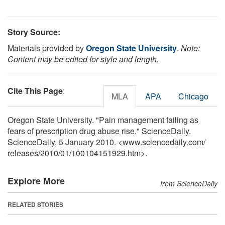
Story Source:
Materials provided by
Oregon State University
.
Note:
Content may be edited for style and length.
Cite This Page
:
MLA
APA
Chicago
Oregon State University. "Pain management failing as
fears of prescription drug abuse rise." ScienceDaily.
ScienceDaily, 5 January 2010. <www.sciencedaily.com
/
releases
/
2010
/
01
/
100104151929.htm>.
Explore More
from ScienceDaily
RELATED STORIES