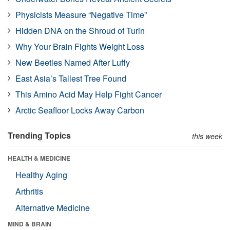
Physicists Measure “Negative Time”
Hidden DNA on the Shroud of Turin
Why Your Brain Fights Weight Loss
New Beetles Named After Luffy
East Asia’s Tallest Tree Found
This Amino Acid May Help Fight Cancer
Arctic Seafloor Locks Away Carbon
Trending Topics
this week
HEALTH & MEDICINE
Healthy Aging
Arthritis
Alternative Medicine
MIND & BRAIN