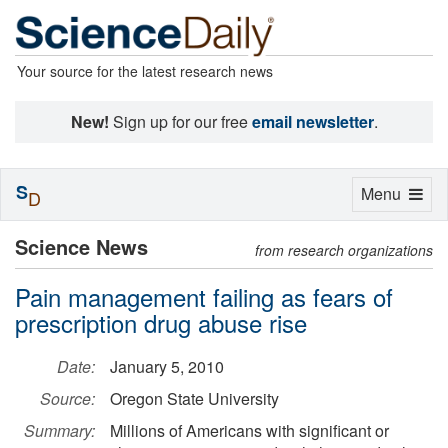
Your source for the latest research news
New!
Sign up for our free
email newsletter
.
S
Toggle
Menu
D
navigation
Science News
from research organizations
Pain management failing as fears of
prescription drug abuse rise
Date:
January 5, 2010
Source:
Oregon State University
Summary:
Millions of Americans with significant or