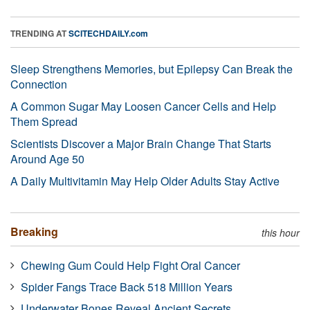
TRENDING AT
SCITECHDAILY.com
Sleep Strengthens Memories, but Epilepsy Can Break the
Connection
A Common Sugar May Loosen Cancer Cells and Help
Them Spread
Scientists Discover a Major Brain Change That Starts
Around Age 50
A Daily Multivitamin May Help Older Adults Stay Active
Breaking
this hour
Chewing Gum Could Help Fight Oral Cancer
Spider Fangs Trace Back 518 Million Years
Underwater Bones Reveal Ancient Secrets