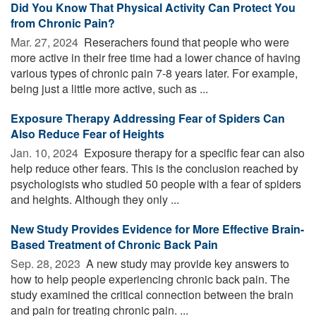
Did You Know That Physical Activity Can Protect You
from Chronic Pain?
Mar. 27, 2024 
Reserachers found that people who were
more active in their free time had a lower chance of having
various types of chronic pain 7-8 years later. For example,
being just a little more active, such as ...
Exposure Therapy Addressing Fear of Spiders Can
Also Reduce Fear of Heights
Jan. 10, 2024 
Exposure therapy for a specific fear can also
help reduce other fears. This is the conclusion reached by
psychologists who studied 50 people with a fear of spiders
and heights. Although they only ...
New Study Provides Evidence for More Effective Brain-
Based Treatment of Chronic Back Pain
Sep. 28, 2023 
A new study may provide key answers to
how to help people experiencing chronic back pain. The
study examined the critical connection between the brain
and pain for treating chronic pain. ...