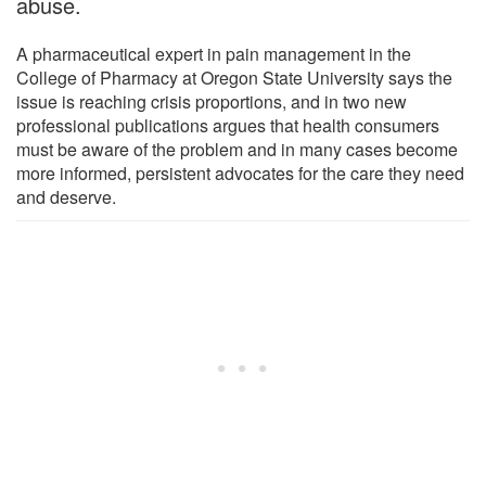
abuse.
A pharmaceutical expert in pain management in the
College of Pharmacy at Oregon State University says the
issue is reaching crisis proportions, and in two new
professional publications argues that health consumers
must be aware of the problem and in many cases become
more informed, persistent advocates for the care they need
and deserve.