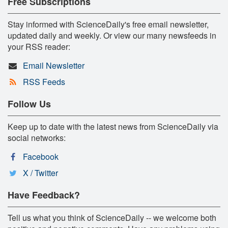
Free Subscriptions
Stay informed with ScienceDaily's free email newsletter,
updated daily and weekly. Or view our many newsfeeds in
your RSS reader:
Email Newsletter
RSS Feeds
Follow Us
Keep up to date with the latest news from ScienceDaily via
social networks:
Facebook
X / Twitter
Have Feedback?
Tell us what you think of ScienceDaily -- we welcome both