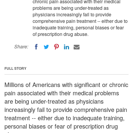
chronic pain associated with their medical
problems are being under-treated as
physicians increasingly fail to provide
comprehensive pain treatment -- either due to
inadequate training, personal biases or fear
of prescription drug abuse.
Share:
FULL STORY
Millions of Americans with significant or chronic
pain associated with their medical problems
are being under-treated as physicians
increasingly fail to provide comprehensive pain
treatment -- either due to inadequate training,
personal biases or fear of prescription drug