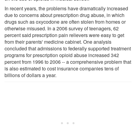
In recent years, the problems have dramatically increased
due to concerns about prescription drug abuse, in which
drugs such as oxycodone are often stolen from homes or
otherwise misused. In a 2006 survey of teenagers, 62
percent said prescription pain relievers were easy to get
from their parents' medicine cabinet. One analysis
concluded that admissions to federally supported treatment
programs for prescription opioid abuse increased 342
percent from 1996 to 2006 -- a comprehensive problem that
is also estimated to cost insurance companies tens of
billions of dollars a year.