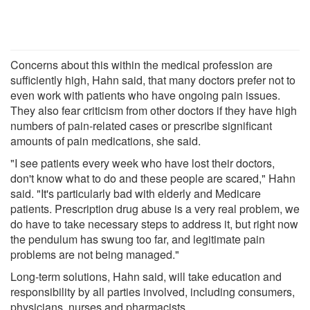
Concerns about this within the medical profession are
sufficiently high, Hahn said, that many doctors prefer not to
even work with patients who have ongoing pain issues.
They also fear criticism from other doctors if they have high
numbers of pain-related cases or prescribe significant
amounts of pain medications, she said.
"I see patients every week who have lost their doctors,
don't know what to do and these people are scared," Hahn
said. "It's particularly bad with elderly and Medicare
patients. Prescription drug abuse is a very real problem, we
do have to take necessary steps to address it, but right now
the pendulum has swung too far, and legitimate pain
problems are not being managed."
Long-term solutions, Hahn said, will take education and
responsibility by all parties involved, including consumers,
physicians, nurses and pharmacists.