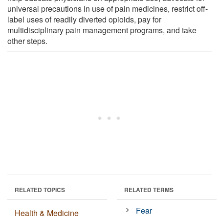
universal precautions in use of pain medicines, restrict off-
label uses of readily diverted opioids, pay for
multidisciplinary pain management programs, and take
other steps.
RELATED TOPICS
RELATED TERMS
Fear
Health & Medicine