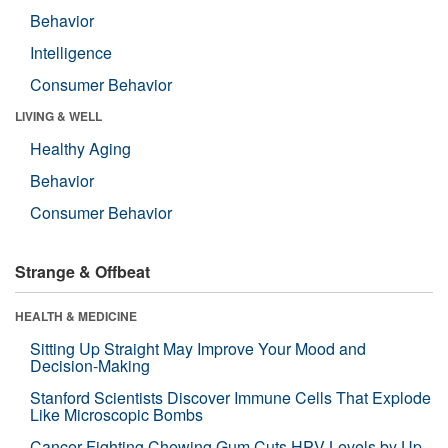
Behavior
Intelligence
Consumer Behavior
LIVING & WELL
Healthy Aging
Behavior
Consumer Behavior
Strange & Offbeat
HEALTH & MEDICINE
Sitting Up Straight May Improve Your Mood and
Decision-Making
Stanford Scientists Discover Immune Cells That Explode
Like Microscopic Bombs
Cancer-Fighting Chewing Gum Cuts HPV Levels by Up