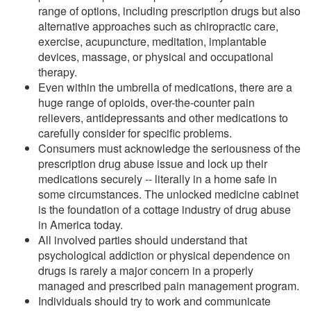
range of options, including prescription drugs but also
alternative approaches such as chiropractic care,
exercise, acupuncture, meditation, implantable
devices, massage, or physical and occupational
therapy.
Even within the umbrella of medications, there are a
huge range of opioids, over-the-counter pain
relievers, antidepressants and other medications to
carefully consider for specific problems.
Consumers must acknowledge the seriousness of the
prescription drug abuse issue and lock up their
medications securely -- literally in a home safe in
some circumstances. The unlocked medicine cabinet
is the foundation of a cottage industry of drug abuse
in America today.
All involved parties should understand that
psychological addiction or physical dependence on
drugs is rarely a major concern in a properly
managed and prescribed pain management program.
Individuals should try to work and communicate