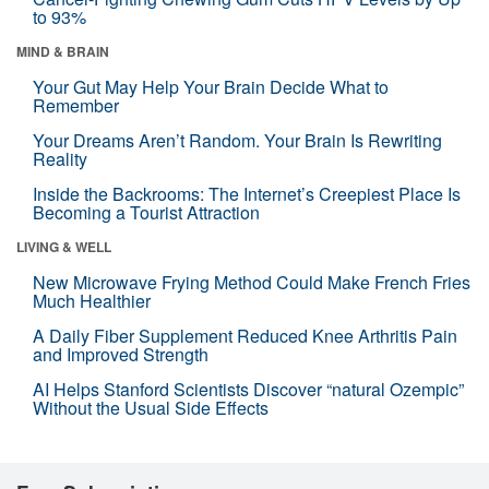
to 93%
MIND & BRAIN
Your Gut May Help Your Brain Decide What to
Remember
Your Dreams Aren’t Random. Your Brain Is Rewriting
Reality
Inside the Backrooms: The Internet’s Creepiest Place Is
Becoming a Tourist Attraction
LIVING & WELL
New Microwave Frying Method Could Make French Fries
Much Healthier
A Daily Fiber Supplement Reduced Knee Arthritis Pain
and Improved Strength
AI Helps Stanford Scientists Discover “natural Ozempic”
Without the Usual Side Effects