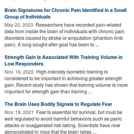
Brain Signatures for Chronic Pain Identified in a Small
Group of Individuals
May 22, 2023 
Researchers have recorded pain-related
data from inside the brain of individuals with chronic pain
disorders caused by stroke or amputation (phantom limb
pain). A long sought-after goal has been to ...
Strength Gain Is Associated With Training Volume in
Low Responders
Nov. 16, 2022 
High-intensity isometric training is
considered to be important in achieving greater strength
gain. Recent study has shown that training volume is more
important for strength gain than training ...
The Brain Uses Bodily Signals to Regulate Fear
Nov. 18, 2021 
Fear is essential for survival, but must be
well regulated to avoid harmful behaviors such as panic
attacks or exaggerated risk taking. Scientists have now
demonstrated in mice that the brain relies ...