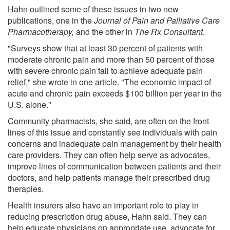
Hahn outlined some of these issues in two new
publications, one in the
Journal of Pain and Palliative Care
Pharmacotherapy,
and the other in
The Rx Consultant
.
"Surveys show that at least 30 percent of patients with
moderate chronic pain and more than 50 percent of those
with severe chronic pain fail to achieve adequate pain
relief," she wrote in one article. "The economic impact of
acute and chronic pain exceeds $100 billion per year in the
U.S. alone."
Community pharmacists, she said, are often on the front
lines of this issue and constantly see individuals with pain
concerns and inadequate pain management by their health
care providers. They can often help serve as advocates,
improve lines of communication between patients and their
doctors, and help patients manage their prescribed drug
therapies.
Health insurers also have an important role to play in
reducing prescription drug abuse, Hahn said. They can
help educate physicians on appropriate use, advocate for