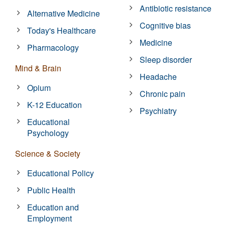
Antibiotic resistance
Alternative Medicine
Cognitive bias
Today's Healthcare
Medicine
Pharmacology
Sleep disorder
Mind & Brain
Headache
Opium
Chronic pain
K-12 Education
Psychiatry
Educational
Psychology
Science & Society
Educational Policy
Public Health
Education and
Employment