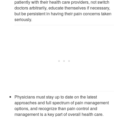
patiently with their health care providers, not switch
doctors arbitrarily, educate themselves if necessary,
but be persistent in having their pain concerns taken
seriously.
Physicians must stay up to date on the latest
approaches and full spectrum of pain management
options, and recognize than pain control and
management is a key part of overall health care.