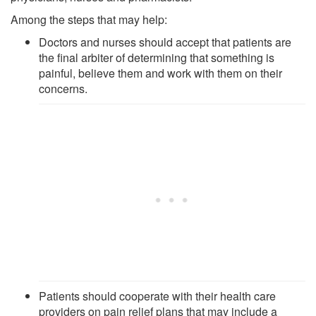
Among the steps that may help:
Doctors and nurses should accept that patients are
the final arbiter of determining that something is
painful, believe them and work with them on their
concerns.
Patients should cooperate with their health care
providers on pain relief plans that may include a