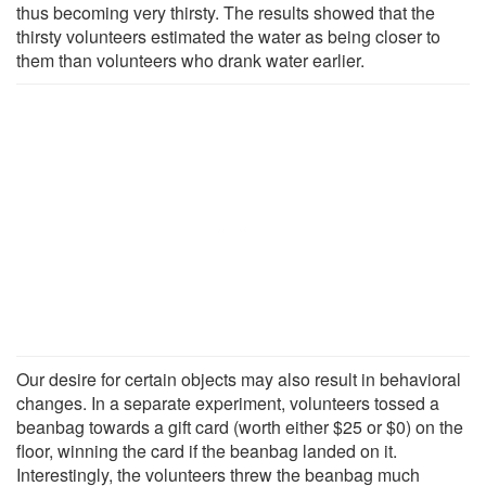
thus becoming very thirsty. The results showed that the
thirsty volunteers estimated the water as being closer to
them than volunteers who drank water earlier.
Our desire for certain objects may also result in behavioral
changes. In a separate experiment, volunteers tossed a
beanbag towards a gift card (worth either $25 or $0) on the
floor, winning the card if the beanbag landed on it.
Interestingly, the volunteers threw the beanbag much