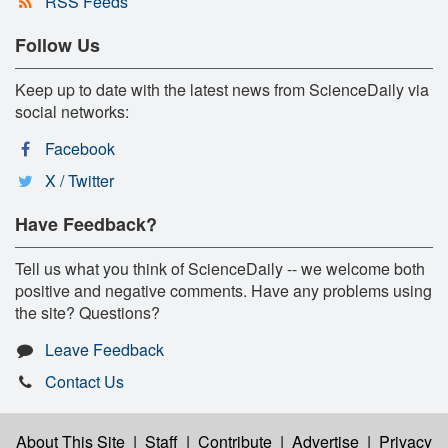
RSS Feeds
Follow Us
Keep up to date with the latest news from ScienceDaily via
social networks:
Facebook
X / Twitter
Have Feedback?
Tell us what you think of ScienceDaily -- we welcome both
positive and negative comments. Have any problems using
the site? Questions?
Leave Feedback
Contact Us
About This Site
|
Staff
|
Contribute
|
Advertise
|
Privacy