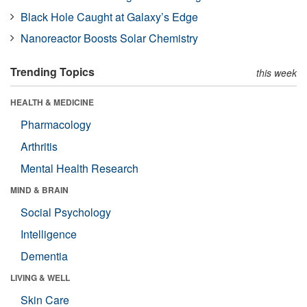
Black Hole Caught at Galaxy’s Edge
Nanoreactor Boosts Solar Chemistry
Trending Topics
this week
HEALTH & MEDICINE
Pharmacology
Arthritis
Mental Health Research
MIND & BRAIN
Social Psychology
Intelligence
Dementia
LIVING & WELL
Skin Care