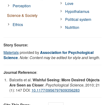
Love
Perception
Hypothalamus
Science & Society
Political system
Ethics
Nutrition
Story Source:
Materials
provided by
Association for Psychological
Science
.
Note: Content may be edited for style and length.
Journal Reference
:
Balcetis et al.
Wishful Seeing: More Desired Objects
Are Seen as Closer
.
Psychological Science
, 2010; 21
(1): 147 DOI:
10.1177/0956797609356283
Cite This Page
: