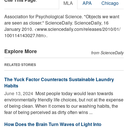
MLA
APA
Chicago
Association for Psychological Science. "Objects we want
are seen as closer." ScienceDaily. ScienceDaily, 16
January 2010. <www.sciencedaily.com
/
releases
/
2010
/
01
/
100114143027.htm>.
Explore More
from ScienceDaily
RELATED STORIES
The Yuck Factor Counteracts Sustainable Laundry
Habits
June 13, 2024 
Most people today would lean towards
environmentally friendly life choices, but not at the expense
of being clean. When it comes to our washing habits, the
fear of being perceived as dirty often wins ...
How Does the Brain Turn Waves of Light Into