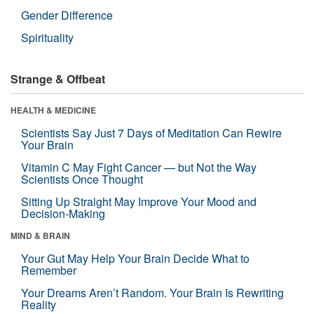
Gender Difference
Spirituality
Strange & Offbeat
HEALTH & MEDICINE
Scientists Say Just 7 Days of Meditation Can Rewire
Your Brain
Vitamin C May Fight Cancer — but Not the Way
Scientists Once Thought
Sitting Up Straight May Improve Your Mood and
Decision-Making
MIND & BRAIN
Your Gut May Help Your Brain Decide What to
Remember
Your Dreams Aren’t Random. Your Brain Is Rewriting
Reality