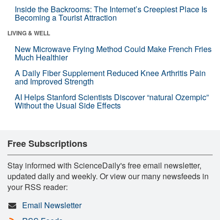
Inside the Backrooms: The Internet’s Creepiest Place Is
Becoming a Tourist Attraction
LIVING & WELL
New Microwave Frying Method Could Make French Fries
Much Healthier
A Daily Fiber Supplement Reduced Knee Arthritis Pain
and Improved Strength
AI Helps Stanford Scientists Discover “natural Ozempic”
Without the Usual Side Effects
Free Subscriptions
Stay informed with ScienceDaily's free email newsletter,
updated daily and weekly. Or view our many newsfeeds in
your RSS reader:
Email Newsletter