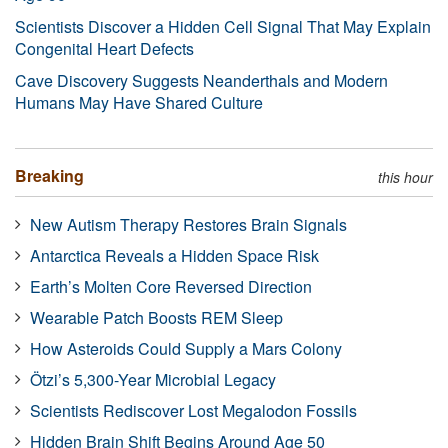
Scientists Discover a Hidden Cell Signal That May Explain
Congenital Heart Defects
Cave Discovery Suggests Neanderthals and Modern
Humans May Have Shared Culture
Breaking
this hour
New Autism Therapy Restores Brain Signals
Antarctica Reveals a Hidden Space Risk
Earth’s Molten Core Reversed Direction
Wearable Patch Boosts REM Sleep
How Asteroids Could Supply a Mars Colony
Ötzi’s 5,300-Year Microbial Legacy
Scientists Rediscover Lost Megalodon Fossils
Hidden Brain Shift Begins Around Age 50