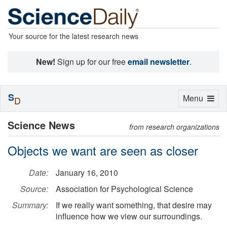
Your source for the latest research news
New!
Sign up for our free
email newsletter
.
S
Toggle
Menu
D
navigation
Science News
from research organizations
Objects we want are seen as closer
Date:
January 16, 2010
Source:
Association for Psychological Science
Summary:
If we really want something, that desire may
influence how we view our surroundings.