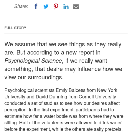
Share:
FULL STORY
We assume that we see things as they really
are. But according to a new report in
Psychological Science
, if we really want
something, that desire may influence how we
view our surroundings.
Psychological scientists Emily Balcetis from New York
University and David Dunning from Cornell University
conducted a set of studies to see how our desires affect
perception. In the first experiment, participants had to
estimate how far a water bottle was from where they were
sitting. Half of the volunteers were allowed to drink water
before the experiment, while the others ate salty pretzels,