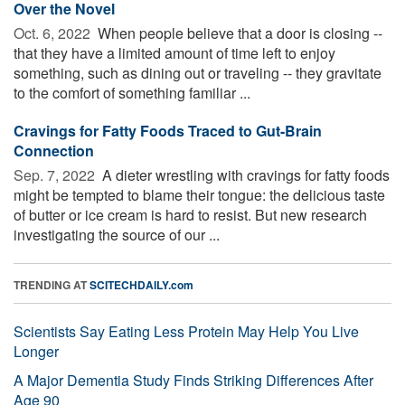
Over the Novel
Oct. 6, 2022 
When people believe that a door is closing --
that they have a limited amount of time left to enjoy
something, such as dining out or traveling -- they gravitate
to the comfort of something familiar ...
Cravings for Fatty Foods Traced to Gut-Brain
Connection
Sep. 7, 2022 
A dieter wrestling with cravings for fatty foods
might be tempted to blame their tongue: the delicious taste
of butter or ice cream is hard to resist. But new research
investigating the source of our ...
TRENDING AT
SCITECHDAILY.com
Scientists Say Eating Less Protein May Help You Live
Longer
A Major Dementia Study Finds Striking Differences After
Age 90