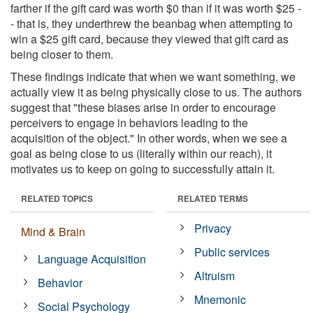
farther if the gift card was worth $0 than if it was worth $25 -
- that is, they underthrew the beanbag when attempting to
win a $25 gift card, because they viewed that gift card as
being closer to them.
These findings indicate that when we want something, we
actually view it as being physically close to us. The authors
suggest that "these biases arise in order to encourage
perceivers to engage in behaviors leading to the
acquisition of the object." In other words, when we see a
goal as being close to us (literally within our reach), it
motivates us to keep on going to successfully attain it.
RELATED TOPICS
RELATED TERMS
Privacy
Mind & Brain
Public services
Language Acquisition
Altruism
Behavior
Mnemonic
Social Psychology