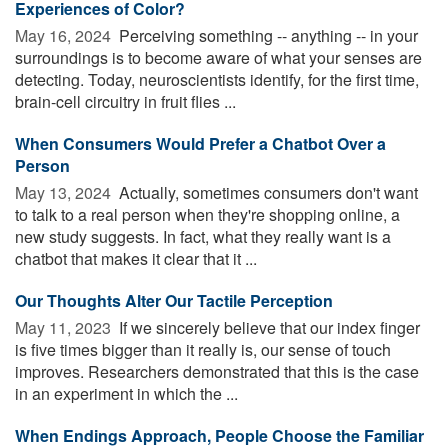
Experiences of Color?
May 16, 2024 
Perceiving something -- anything -- in your
surroundings is to become aware of what your senses are
detecting. Today, neuroscientists identify, for the first time,
brain-cell circuitry in fruit flies ...
When Consumers Would Prefer a Chatbot Over a
Person
May 13, 2024 
Actually, sometimes consumers don't want
to talk to a real person when they're shopping online, a
new study suggests. In fact, what they really want is a
chatbot that makes it clear that it ...
Our Thoughts Alter Our Tactile Perception
May 11, 2023 
If we sincerely believe that our index finger
is five times bigger than it really is, our sense of touch
improves. Researchers demonstrated that this is the case
in an experiment in which the ...
When Endings Approach, People Choose the Familiar