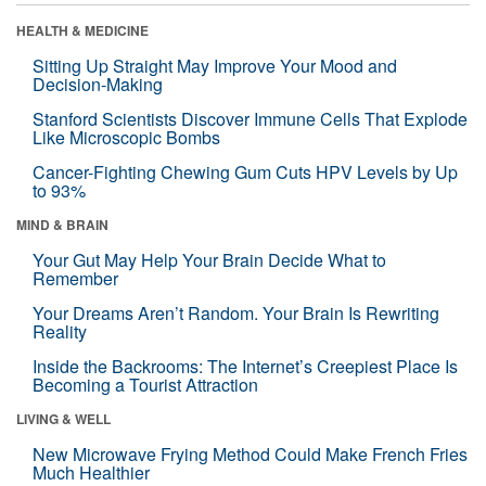
HEALTH & MEDICINE
Sitting Up Straight May Improve Your Mood and
Decision-Making
Stanford Scientists Discover Immune Cells That Explode
Like Microscopic Bombs
Cancer-Fighting Chewing Gum Cuts HPV Levels by Up
to 93%
MIND & BRAIN
Your Gut May Help Your Brain Decide What to
Remember
Your Dreams Aren’t Random. Your Brain Is Rewriting
Reality
Inside the Backrooms: The Internet’s Creepiest Place Is
Becoming a Tourist Attraction
LIVING & WELL
New Microwave Frying Method Could Make French Fries
Much Healthier