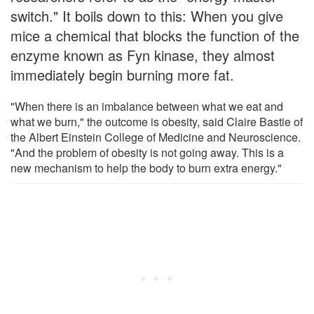
switch." It boils down to this: When you give
mice a chemical that blocks the function of the
enzyme known as Fyn kinase, they almost
immediately begin burning more fat.
"When there is an imbalance between what we eat and
what we burn," the outcome is obesity, said Claire Bastie of
the Albert Einstein College of Medicine and Neuroscience.
"And the problem of obesity is not going away. This is a
new mechanism to help the body to burn extra energy."