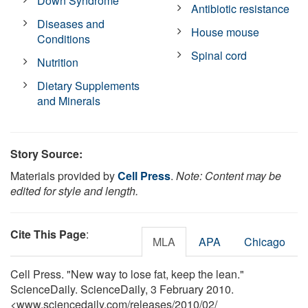
Down Syndrome
Antibiotic resistance
Diseases and
House mouse
Conditions
Spinal cord
Nutrition
Dietary Supplements
and Minerals
Story Source:
Materials provided by
Cell Press
.
Note: Content may be
edited for style and length.
Cite This Page
:
MLA
APA
Chicago
Cell Press. "New way to lose fat, keep the lean."
ScienceDaily. ScienceDaily, 3 February 2010.
<www.sciencedaily.com
/
releases
/
2010
/
02
/