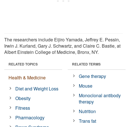
The researchers include Eijiro Yamada, Jeffrey E. Pessin,
Irwin J. Kurland, Gary J. Schwartz, and Claire C. Bastie, at
Albert Einstein College of Medicine, Bronx, NY.
RELATED TOPICS
RELATED TERMS
Gene therapy
Health & Medicine
Mouse
Diet and Weight Loss
Monoclonal antibody
Obesity
therapy
Fitness
Nutrition
Pharmacology
Trans fat