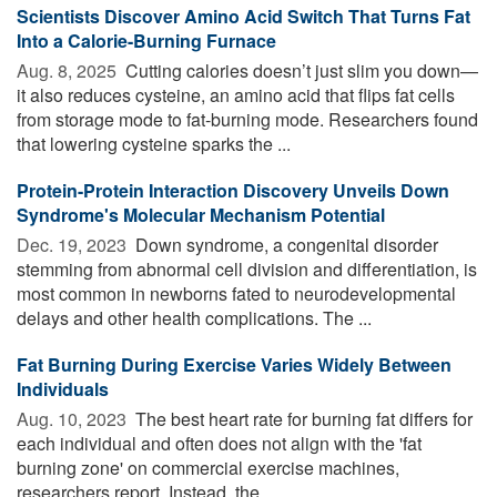
Scientists Discover Amino Acid Switch That Turns Fat
Into a Calorie-Burning Furnace
Aug. 8, 2025 
Cutting calories doesn’t just slim you down—
it also reduces cysteine, an amino acid that flips fat cells
from storage mode to fat-burning mode. Researchers found
that lowering cysteine sparks the ...
Protein-Protein Interaction Discovery Unveils Down
Syndrome's Molecular Mechanism Potential
Dec. 19, 2023 
Down syndrome, a congenital disorder
stemming from abnormal cell division and differentiation, is
most common in newborns fated to neurodevelopmental
delays and other health complications. The ...
Fat Burning During Exercise Varies Widely Between
Individuals
Aug. 10, 2023 
The best heart rate for burning fat differs for
each individual and often does not align with the 'fat
burning zone' on commercial exercise machines,
researchers report. Instead, the ...