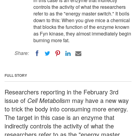
in this case is an enzyme that indirectly
controls the activity of what the researchers
refer to as the "energy master switch." It boils
down to this: When you give mice a chemical
that blocks the function of the enzyme known
as Fyn kinase, they almost immediately begin
burning more fat.
Share:
FULL STORY
Researchers reporting in the February 3rd
issue of
Cell Metabolism
may have a new way
to trick the body into consuming more energy.
The target in this case is an enzyme that
indirectly controls the activity of what the
researchers refer to as the "energy master