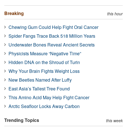
Breaking
this hour
Chewing Gum Could Help Fight Oral Cancer
Spider Fangs Trace Back 518 Million Years
Underwater Bones Reveal Ancient Secrets
Physicists Measure “Negative Time”
Hidden DNA on the Shroud of Turin
Why Your Brain Fights Weight Loss
New Beetles Named After Luffy
East Asia’s Tallest Tree Found
This Amino Acid May Help Fight Cancer
Arctic Seafloor Locks Away Carbon
Trending Topics
this week