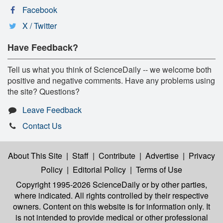
Facebook
X / Twitter
Have Feedback?
Tell us what you think of ScienceDaily -- we welcome both
positive and negative comments. Have any problems using
the site? Questions?
Leave Feedback
Contact Us
About This Site
|
Staff
|
Contribute
|
Advertise
|
Privacy
Policy
|
Editorial Policy
|
Terms of Use
Copyright 1995-2026 ScienceDaily
or by other parties,
where indicated. All rights controlled by their respective
owners. Content on this website is for information only. It
is not intended to provide medical or other professional