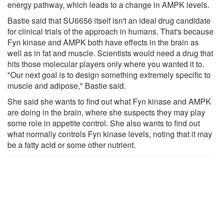
energy pathway, which leads to a change in AMPK levels.
Bastie said that SU6656 itself isn't an ideal drug candidate
for clinical trials of the approach in humans. That's because
Fyn kinase and AMPK both have effects in the brain as
well as in fat and muscle. Scientists would need a drug that
hits those molecular players only where you wanted it to.
"Our next goal is to design something extremely specific to
muscle and adipose," Bastie said.
She said she wants to find out what Fyn kinase and AMPK
are doing in the brain, where she suspects they may play
some role in appetite control. She also wants to find out
what normally controls Fyn kinase levels, noting that it may
be a fatty acid or some other nutrient.