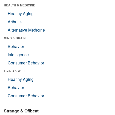
HEALTH & MEDICINE
Healthy Aging
Arthritis
Alternative Medicine
MIND & BRAIN
Behavior
Intelligence
Consumer Behavior
LIVING & WELL
Healthy Aging
Behavior
Consumer Behavior
Strange & Offbeat