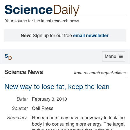
Your source for the latest research news
New!
Sign up for our free
email newsletter
.
S
Toggle
Menu
D
navigation
Science News
from research organizations
New way to lose fat, keep the lean
Date:
February 3, 2010
Source:
Cell Press
Summary:
Researchers may have a new way to trick the
body into consuming more energy. The target