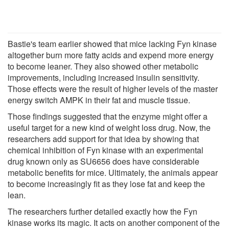
Bastie's team earlier showed that mice lacking Fyn kinase
altogether burn more fatty acids and expend more energy
to become leaner. They also showed other metabolic
improvements, including increased insulin sensitivity.
Those effects were the result of higher levels of the master
energy switch AMPK in their fat and muscle tissue.
Those findings suggested that the enzyme might offer a
useful target for a new kind of weight loss drug. Now, the
researchers add support for that idea by showing that
chemical inhibition of Fyn kinase with an experimental
drug known only as SU6656 does have considerable
metabolic benefits for mice. Ultimately, the animals appear
to become increasingly fit as they lose fat and keep the
lean.
The researchers further detailed exactly how the Fyn
kinase works its magic. It acts on another component of the