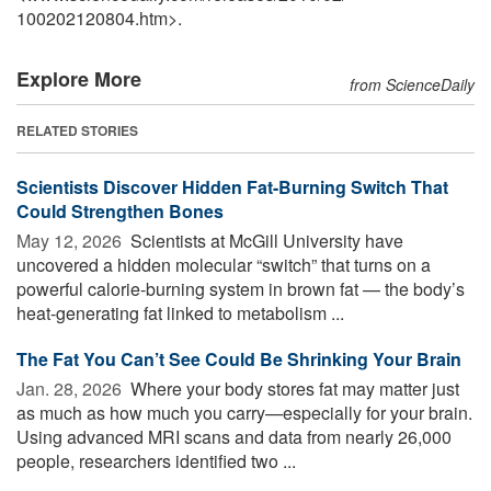
100202120804.htm>.
Explore More
from ScienceDaily
RELATED STORIES
Scientists Discover Hidden Fat-Burning Switch That
Could Strengthen Bones
May 12, 2026 
Scientists at McGill University have
uncovered a hidden molecular “switch” that turns on a
powerful calorie-burning system in brown fat — the body’s
heat-generating fat linked to metabolism ...
The Fat You Can’t See Could Be Shrinking Your Brain
Jan. 28, 2026 
Where your body stores fat may matter just
as much as how much you carry—especially for your brain.
Using advanced MRI scans and data from nearly 26,000
people, researchers identified two ...