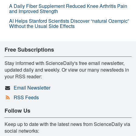
A Daily Fiber Supplement Reduced Knee Arthritis Pain
and Improved Strength
AI Helps Stanford Scientists Discover “natural Ozempic”
Without the Usual Side Effects
Free Subscriptions
Stay informed with ScienceDaily's free email newsletter,
updated daily and weekly. Or view our many newsfeeds in
your RSS reader:
Email Newsletter
RSS Feeds
Follow Us
Keep up to date with the latest news from ScienceDaily via
social networks: