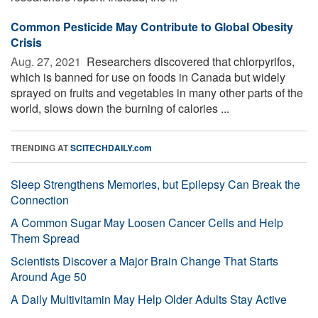
Common Pesticide May Contribute to Global Obesity
Crisis
Aug. 27, 2021 
Researchers discovered that chlorpyrifos,
which is banned for use on foods in Canada but widely
sprayed on fruits and vegetables in many other parts of the
world, slows down the burning of calories ...
TRENDING AT
SCITECHDAILY.com
Sleep Strengthens Memories, but Epilepsy Can Break the
Connection
A Common Sugar May Loosen Cancer Cells and Help
Them Spread
Scientists Discover a Major Brain Change That Starts
Around Age 50
A Daily Multivitamin May Help Older Adults Stay Active