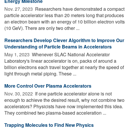
Energy Milestone
Nov. 27, 2023 
Researchers have demonstrated a compact
particle accelerator less than 20 meters long that produces
an electron beam with an energy of 10 billion electron volts
(10 GeV). There are only two other ...
Researchers Develop Clever Algorithm to Improve Our
Understanding of Particle Beams in Accelerators
May 1, 2023 
Whenever SLAC National Accelerator
Laboratory's linear accelerator is on, packs of around a
billion electrons each travel together at nearly the speed of
light through metal piping. These ...
More Control Over Plasma Accelerators
Nov. 30, 2022 
If one particle accelerator alone is not
enough to achieve the desired result, why not combine two
accelerators? Physicists have now implemented this idea.
They combined two plasma-based acceleration ...
Trapping Molecules to Find New Physics