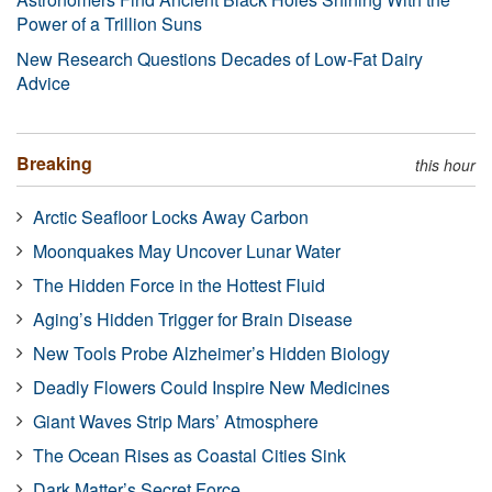
Power of a Trillion Suns
New Research Questions Decades of Low-Fat Dairy
Advice
Breaking
this hour
Arctic Seafloor Locks Away Carbon
Moonquakes May Uncover Lunar Water
The Hidden Force in the Hottest Fluid
Aging’s Hidden Trigger for Brain Disease
New Tools Probe Alzheimer’s Hidden Biology
Deadly Flowers Could Inspire New Medicines
Giant Waves Strip Mars’ Atmosphere
The Ocean Rises as Coastal Cities Sink
Dark Matter’s Secret Force