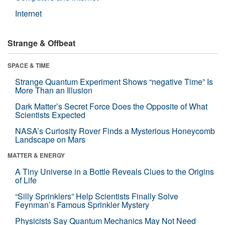
Internet
Strange & Offbeat
SPACE & TIME
Strange Quantum Experiment Shows “negative Time” Is
More Than an Illusion
Dark Matter’s Secret Force Does the Opposite of What
Scientists Expected
NASA’s Curiosity Rover Finds a Mysterious Honeycomb
Landscape on Mars
MATTER & ENERGY
A Tiny Universe in a Bottle Reveals Clues to the Origins
of Life
“Silly Sprinklers” Help Scientists Finally Solve
Feynman’s Famous Sprinkler Mystery
Physicists Say Quantum Mechanics May Not Need