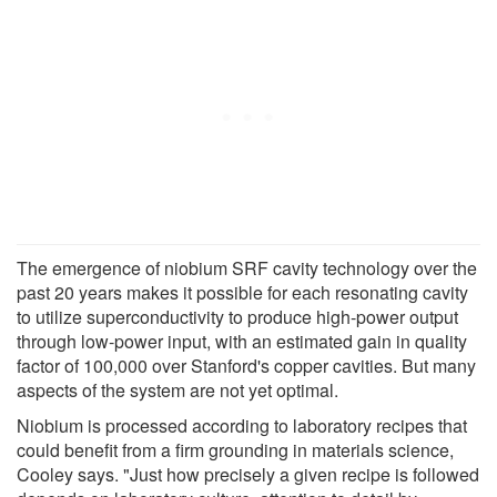
The emergence of niobium SRF cavity technology over the
past 20 years makes it possible for each resonating cavity
to utilize superconductivity to produce high-power output
through low-power input, with an estimated gain in quality
factor of 100,000 over Stanford's copper cavities. But many
aspects of the system are not yet optimal.
Niobium is processed according to laboratory recipes that
could benefit from a firm grounding in materials science,
Cooley says. "Just how precisely a given recipe is followed