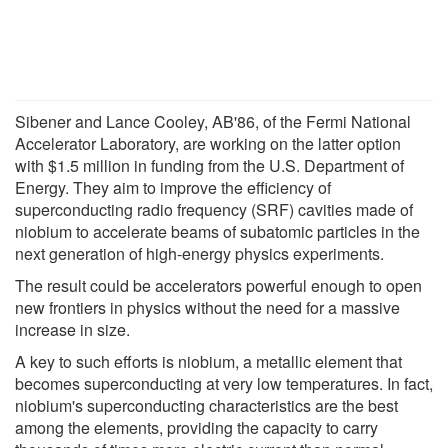
Sibener and Lance Cooley, AB'86, of the Fermi National
Accelerator Laboratory, are working on the latter option
with $1.5 million in funding from the U.S. Department of
Energy. They aim to improve the efficiency of
superconducting radio frequency (SRF) cavities made of
niobium to accelerate beams of subatomic particles in the
next generation of high-energy physics experiments.
The result could be accelerators powerful enough to open
new frontiers in physics without the need for a massive
increase in size.
A key to such efforts is niobium, a metallic element that
becomes superconducting at very low temperatures. In fact,
niobium's superconducting characteristics are the best
among the elements, providing the capacity to carry