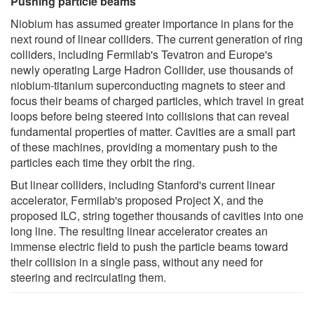
Pushing particle beams
Niobium has assumed greater importance in plans for the
next round of linear colliders. The current generation of ring
colliders, including Fermilab's Tevatron and Europe's
newly operating Large Hadron Collider, use thousands of
niobium-titanium superconducting magnets to steer and
focus their beams of charged particles, which travel in great
loops before being steered into collisions that can reveal
fundamental properties of matter. Cavities are a small part
of these machines, providing a momentary push to the
particles each time they orbit the ring.
But linear colliders, including Stanford's current linear
accelerator, Fermilab's proposed Project X, and the
proposed ILC, string together thousands of cavities into one
long line. The resulting linear accelerator creates an
immense electric field to push the particle beams toward
their collision in a single pass, without any need for
steering and recirculating them.