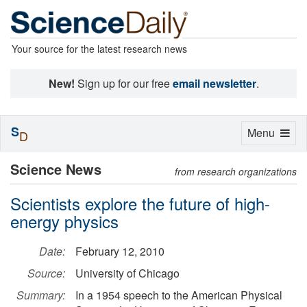
Your source for the latest research news
New!
Sign up for our free
email newsletter
.
S
Toggle
Menu
D
navigation
Science News
from research organizations
Scientists explore the future of high-
energy physics
Date:
February 12, 2010
Source:
University of Chicago
Summary:
In a 1954 speech to the American Physical