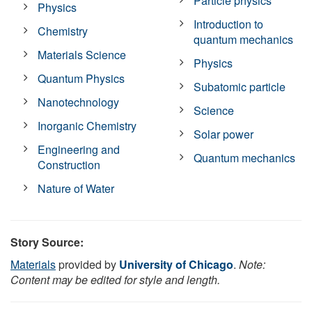
Particle physics
Physics
Introduction to
Chemistry
quantum mechanics
Materials Science
Physics
Quantum Physics
Subatomic particle
Nanotechnology
Science
Inorganic Chemistry
Solar power
Engineering and
Quantum mechanics
Construction
Nature of Water
Story Source:
Materials
provided by
University of Chicago
.
Note:
Content may be edited for style and length.