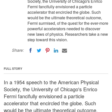
Society, the University of Chicago's Enrico
Fermi fancifully envisioned a particle
accelerator that encircled the globe. Such
would be the ultimate theoretical outcome,
Fermi surmised, of the quest for the ever-more
powerful accelerators needed to discover
new laws of physics. Researchers take a new
step toward this vision.
Share:
FULL STORY
In a 1954 speech to the American Physical
Society, the University of Chicago's Enrico
Fermi fancifully envisioned a particle
accelerator that encircled the globe. Such
would be the ultimate theoretical outcome,