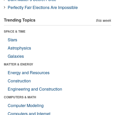
Perfectly Fair Elections Are Impossible
Trending Topics
this week
SPACE & TIME
Stars
Astrophysics
Galaxies
MATTER & ENERGY
Energy and Resources
Construction
Engineering and Construction
COMPUTERS & MATH
Computer Modeling
Computers and Internet