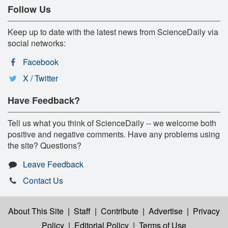
Follow Us
Keep up to date with the latest news from ScienceDaily via
social networks:
Facebook
X / Twitter
Have Feedback?
Tell us what you think of ScienceDaily -- we welcome both
positive and negative comments. Have any problems using
the site? Questions?
Leave Feedback
Contact Us
About This Site
|
Staff
|
Contribute
|
Advertise
|
Privacy
Policy
|
Editorial Policy
|
Terms of Use