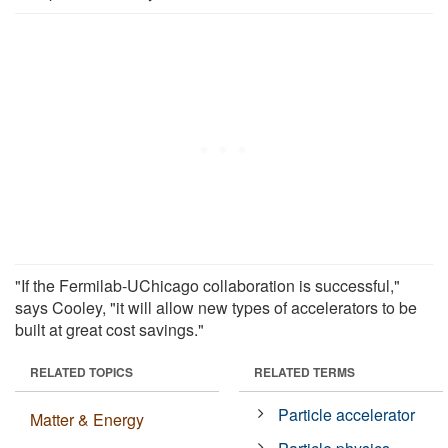
"If the Fermilab-UChicago collaboration is successful,"
says Cooley, "it will allow new types of accelerators to be
built at great cost savings."
RELATED TOPICS
RELATED TERMS
Particle accelerator
Matter & Energy