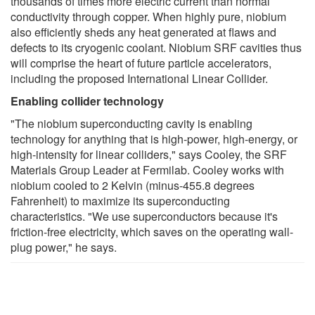
thousands of times more electric current than normal
conductivity through copper. When highly pure, niobium
also efficiently sheds any heat generated at flaws and
defects to its cryogenic coolant. Niobium SRF cavities thus
will comprise the heart of future particle accelerators,
including the proposed International Linear Collider.
Enabling collider technology
"The niobium superconducting cavity is enabling
technology for anything that is high-power, high-energy, or
high-intensity for linear colliders," says Cooley, the SRF
Materials Group Leader at Fermilab. Cooley works with
niobium cooled to 2 Kelvin (minus-455.8 degrees
Fahrenheit) to maximize its superconducting
characteristics. "We use superconductors because it's
friction-free electricity, which saves on the operating wall-
plug power," he says.