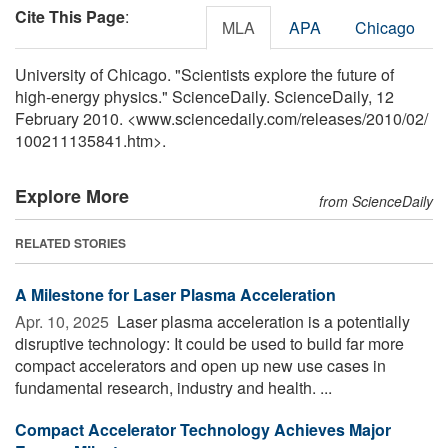
Cite This Page
:
MLA
APA
Chicago
University of Chicago. "Scientists explore the future of
high-energy physics." ScienceDaily. ScienceDaily, 12
February 2010. <www.sciencedaily.com
/
releases
/
2010
/
02
/
100211135841.htm>.
Explore More
from ScienceDaily
RELATED STORIES
A Milestone for Laser Plasma Acceleration
Apr. 10, 2025 
Laser plasma acceleration is a potentially
disruptive technology: It could be used to build far more
compact accelerators and open up new use cases in
fundamental research, industry and health. ...
Compact Accelerator Technology Achieves Major