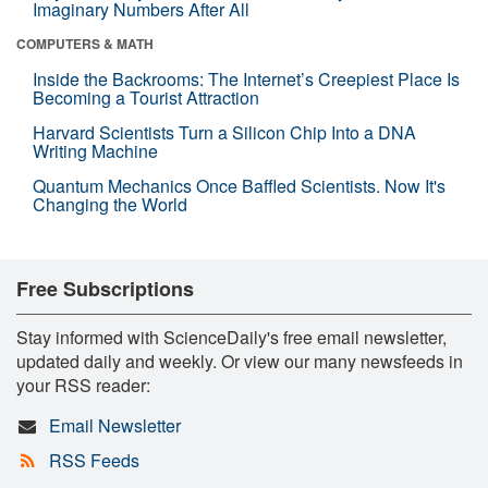
Imaginary Numbers After All
COMPUTERS & MATH
Inside the Backrooms: The Internet’s Creepiest Place Is
Becoming a Tourist Attraction
Harvard Scientists Turn a Silicon Chip Into a DNA
Writing Machine
Quantum Mechanics Once Baffled Scientists. Now It's
Changing the World
Free Subscriptions
Stay informed with ScienceDaily's free email newsletter,
updated daily and weekly. Or view our many newsfeeds in
your RSS reader:
Email Newsletter
RSS Feeds