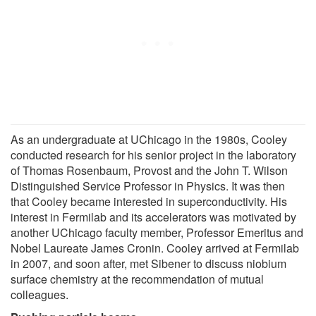
As an undergraduate at UChicago in the 1980s, Cooley
conducted research for his senior project in the laboratory
of Thomas Rosenbaum, Provost and the John T. Wilson
Distinguished Service Professor in Physics. It was then
that Cooley became interested in superconductivity. His
interest in Fermilab and its accelerators was motivated by
another UChicago faculty member, Professor Emeritus and
Nobel Laureate James Cronin. Cooley arrived at Fermilab
in 2007, and soon after, met Sibener to discuss niobium
surface chemistry at the recommendation of mutual
colleagues.