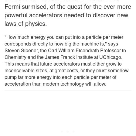
Fermi surmised, of the quest for the ever-more
powerful accelerators needed to discover new
laws of physics.
"How much energy you can put into a particle per meter
corresponds directly to how big the machine is," says
Steven Sibener, the Carl William Eisendrath Professor in
Chemistry and the James Franck Institute at UChicago.
This means that future accelerators must either grow to
inconceivable sizes, at great costs, or they must somehow
pump far more energy into each particle per meter of
acceleration than modern technology will allow.