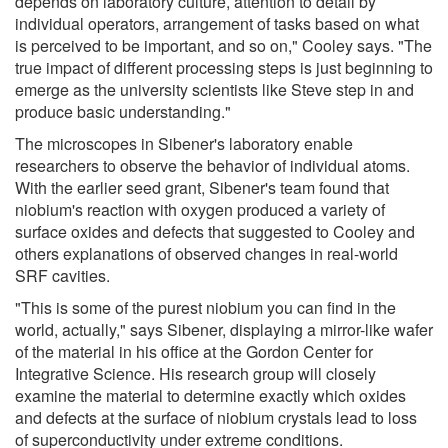
depends on laboratory culture, attention to detail by
individual operators, arrangement of tasks based on what
is perceived to be important, and so on," Cooley says. "The
true impact of different processing steps is just beginning to
emerge as the university scientists like Steve step in and
produce basic understanding."
The microscopes in Sibener's laboratory enable
researchers to observe the behavior of individual atoms.
With the earlier seed grant, Sibener's team found that
niobium's reaction with oxygen produced a variety of
surface oxides and defects that suggested to Cooley and
others explanations of observed changes in real-world
SRF cavities.
"This is some of the purest niobium you can find in the
world, actually," says Sibener, displaying a mirror-like wafer
of the material in his office at the Gordon Center for
Integrative Science. His research group will closely
examine the material to determine exactly which oxides
and defects at the surface of niobium crystals lead to loss
of superconductivity under extreme conditions.