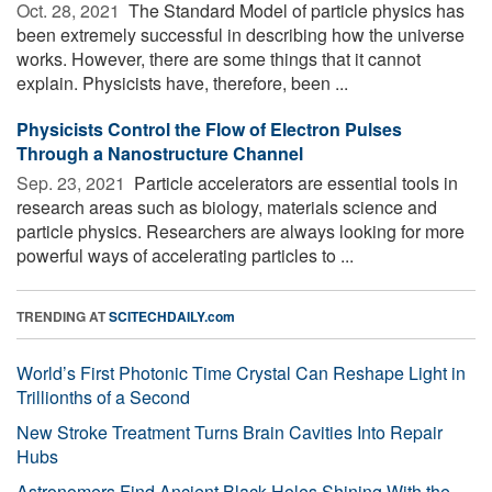
Oct. 28, 2021 
The Standard Model of particle physics has
been extremely successful in describing how the universe
works. However, there are some things that it cannot
explain. Physicists have, therefore, been ...
Physicists Control the Flow of Electron Pulses
Through a Nanostructure Channel
Sep. 23, 2021 
Particle accelerators are essential tools in
research areas such as biology, materials science and
particle physics. Researchers are always looking for more
powerful ways of accelerating particles to ...
TRENDING AT
SCITECHDAILY.com
World’s First Photonic Time Crystal Can Reshape Light in
Trillionths of a Second
New Stroke Treatment Turns Brain Cavities Into Repair
Hubs
Astronomers Find Ancient Black Holes Shining With the