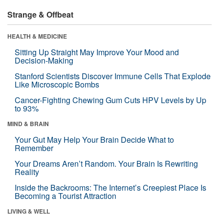
Strange & Offbeat
HEALTH & MEDICINE
Sitting Up Straight May Improve Your Mood and
Decision-Making
Stanford Scientists Discover Immune Cells That Explode
Like Microscopic Bombs
Cancer-Fighting Chewing Gum Cuts HPV Levels by Up
to 93%
MIND & BRAIN
Your Gut May Help Your Brain Decide What to
Remember
Your Dreams Aren’t Random. Your Brain Is Rewriting
Reality
Inside the Backrooms: The Internet’s Creepiest Place Is
Becoming a Tourist Attraction
LIVING & WELL