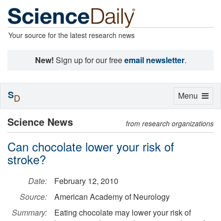
Your source for the latest research news
New!
Sign up for our free
email newsletter
.
S
Toggle
Menu
D
navigation
Science News
from research organizations
Can chocolate lower your risk of
stroke?
Date:
February 12, 2010
Source:
American Academy of Neurology
Summary:
Eating chocolate may lower your risk of