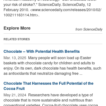
your risk of stroke?." ScienceDaily. ScienceDaily, 12
February 2010. <www.sciencedaily.com
/
releases
/
2010
/
02
/
100211163114.htm>.
Explore More
from ScienceDaily
RELATED STORIES
Chocolate -- With Potential Health Benefits
Mar. 13, 2025 
Many people will soon load up Easter
baskets with chocolate candy for children and adults to
enjoy. On its own, dark chocolate has health benefits, such
as antioxidants that neutralize damaging free ...
Chocolate That Harnesses the Full Potential of the
Cocoa Fruit
May 21, 2024 
Researchers have developed a type of
chocolate that is more sustainable and nutritious than
conventional varieties. Cocoa-fruit chocolate uses cocoa