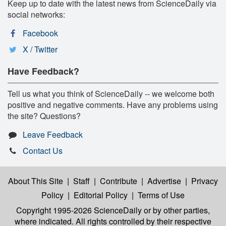
Keep up to date with the latest news from ScienceDaily via
social networks:
Facebook
X / Twitter
Have Feedback?
Tell us what you think of ScienceDaily -- we welcome both
positive and negative comments. Have any problems using
the site? Questions?
Leave Feedback
Contact Us
About This Site
|
Staff
|
Contribute
|
Advertise
|
Privacy
Policy
|
Editorial Policy
|
Terms of Use
Copyright 1995-2026 ScienceDaily
or by other parties,
where indicated. All rights controlled by their respective