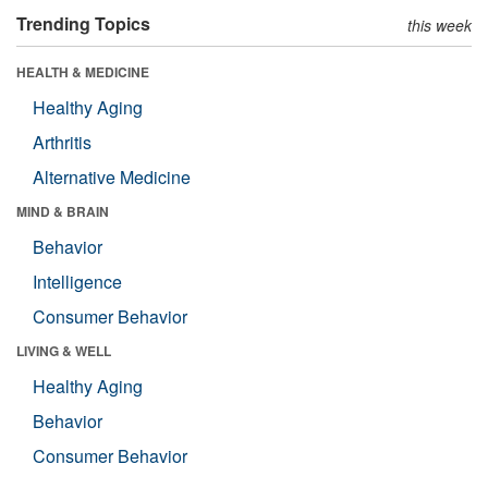
Trending Topics
this week
HEALTH & MEDICINE
Healthy Aging
Arthritis
Alternative Medicine
MIND & BRAIN
Behavior
Intelligence
Consumer Behavior
LIVING & WELL
Healthy Aging
Behavior
Consumer Behavior