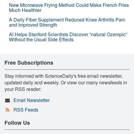
New Microwave Frying Method Could Make French Fries
Much Healthier
A Daily Fiber Supplement Reduced Knee Arthritis Pain
and Improved Strength
AI Helps Stanford Scientists Discover “natural Ozempic”
Without the Usual Side Effects
Free Subscriptions
Stay informed with ScienceDaily's free email newsletter,
updated daily and weekly. Or view our many newsfeeds in
your RSS reader:
Email Newsletter
RSS Feeds
Follow Us