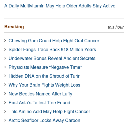
A Daily Multivitamin May Help Older Adults Stay Active
Breaking
this hour
Chewing Gum Could Help Fight Oral Cancer
Spider Fangs Trace Back 518 Million Years
Underwater Bones Reveal Ancient Secrets
Physicists Measure “Negative Time”
Hidden DNA on the Shroud of Turin
Why Your Brain Fights Weight Loss
New Beetles Named After Luffy
East Asia’s Tallest Tree Found
This Amino Acid May Help Fight Cancer
Arctic Seafloor Locks Away Carbon