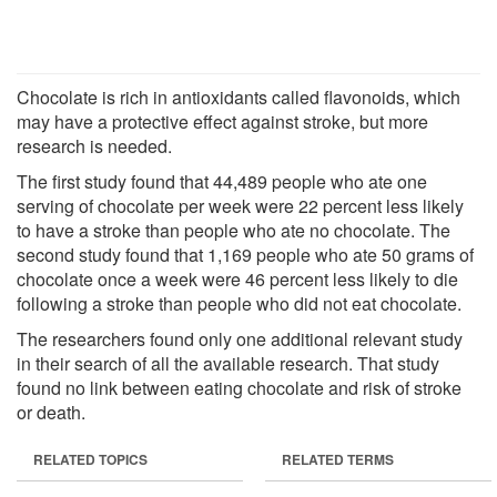
Chocolate is rich in antioxidants called flavonoids, which
may have a protective effect against stroke, but more
research is needed.
The first study found that 44,489 people who ate one
serving of chocolate per week were 22 percent less likely
to have a stroke than people who ate no chocolate. The
second study found that 1,169 people who ate 50 grams of
chocolate once a week were 46 percent less likely to die
following a stroke than people who did not eat chocolate.
The researchers found only one additional relevant study
in their search of all the available research. That study
found no link between eating chocolate and risk of stroke
or death.
RELATED TOPICS
RELATED TERMS