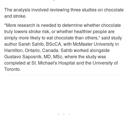
The analysis involved reviewing three studies on chocolate
and stroke.
"More research is needed to determine whether chocolate
truly lowers stroke risk, or whether healthier people are
simply more likely to eat chocolate than others," said study
author Sarah Sahib, BScCA, with McMaster University in
Hamilton, Ontario, Canada. Sahib worked alongside
Gustavo Saposnik, MD, MSc, where the study was
completed at St. Michael's Hospital and the University of
Toronto.