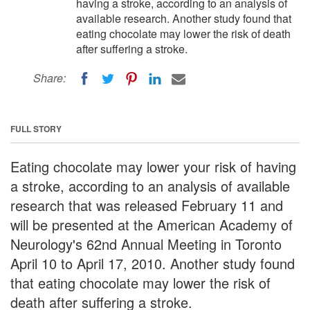
having a stroke, according to an analysis of
available research. Another study found that
eating chocolate may lower the risk of death
after suffering a stroke.
Share:
FULL STORY
Eating chocolate may lower your risk of having
a stroke, according to an analysis of available
research that was released February 11 and
will be presented at the American Academy of
Neurology's 62nd Annual Meeting in Toronto
April 10 to April 17, 2010. Another study found
that eating chocolate may lower the risk of
death after suffering a stroke.