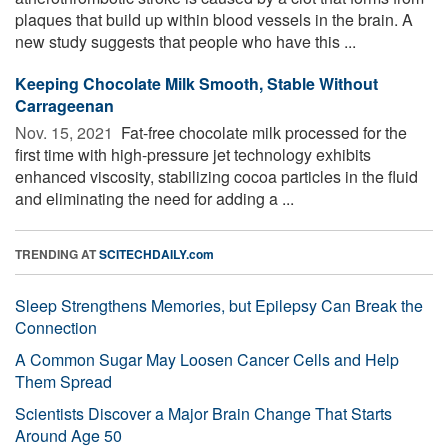
plaques that build up within blood vessels in the brain. A
new study suggests that people who have this ...
Keeping Chocolate Milk Smooth, Stable Without
Carrageenan
Nov. 15, 2021 
Fat-free chocolate milk processed for the
first time with high-pressure jet technology exhibits
enhanced viscosity, stabilizing cocoa particles in the fluid
and eliminating the need for adding a ...
TRENDING AT
SCITECHDAILY.com
Sleep Strengthens Memories, but Epilepsy Can Break the
Connection
A Common Sugar May Loosen Cancer Cells and Help
Them Spread
Scientists Discover a Major Brain Change That Starts
Around Age 50