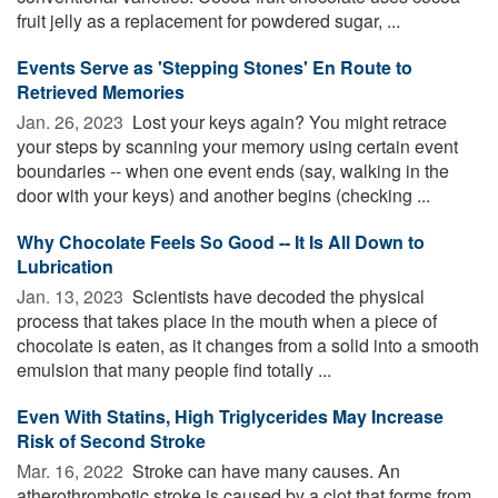
fruit jelly as a replacement for powdered sugar, ...
Events Serve as 'Stepping Stones' En Route to
Retrieved Memories
Jan. 26, 2023 
Lost your keys again? You might retrace
your steps by scanning your memory using certain event
boundaries -- when one event ends (say, walking in the
door with your keys) and another begins (checking ...
Why Chocolate Feels So Good -- It Is All Down to
Lubrication
Jan. 13, 2023 
Scientists have decoded the physical
process that takes place in the mouth when a piece of
chocolate is eaten, as it changes from a solid into a smooth
emulsion that many people find totally ...
Even With Statins, High Triglycerides May Increase
Risk of Second Stroke
Mar. 16, 2022 
Stroke can have many causes. An
atherothrombotic stroke is caused by a clot that forms from