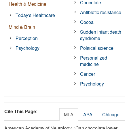
Chocolate
Health & Medicine
Antibiotic resistance
Today's Healthcare
Cocoa
Mind & Brain
Sudden infant death
Perception
syndrome
Psychology
Political science
Personalized
medicine
Cancer
Psychology
Cite This Page
:
MLA
APA
Chicago
American Academy of Neurology. "Can chocolate lower