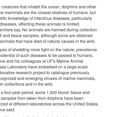
l creatures that inhabit the ocean, dolphins and other
ne mammals are the closest relatives of humans, but
tific knowledge of infectious diseases, particularly
 diseases, affecting these animals is limited,
archers say. No animals are harmed during collection
ell and tissue samples, although some are obtained
animals that have died of natural causes in the wild.
opes of shedding more light on the nature, prevalence
potential of such diseases to be passed to humans,
ens and his colleagues at UF's Marine Animal
ase Laboratory have embarked on a large-scale
aborative research project to catalogue previously
cognized and emerging viruses of marine mammals,
in collections and in the wild.
 a four-year period, some 1,500 blood, tissue and
l samples from taken from dolphins have been
zed at different laboratories across the United States,
ens said.