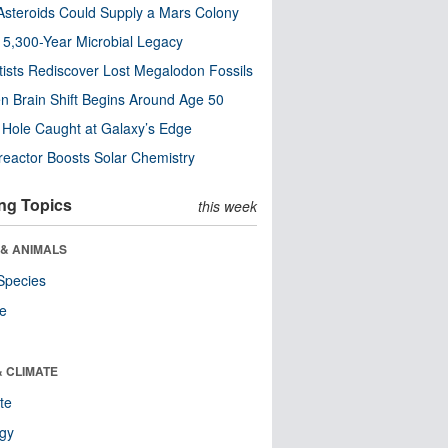
steroids Could Supply a Mars Colony
s 5,300-Year Microbial Legacy
tists Rediscover Lost Megalodon Fossils
n Brain Shift Begins Around Age 50
 Hole Caught at Galaxy’s Edge
eactor Boosts Solar Chemistry
ng Topics
this week
 & ANIMALS
Species
re
& CLIMATE
te
ogy