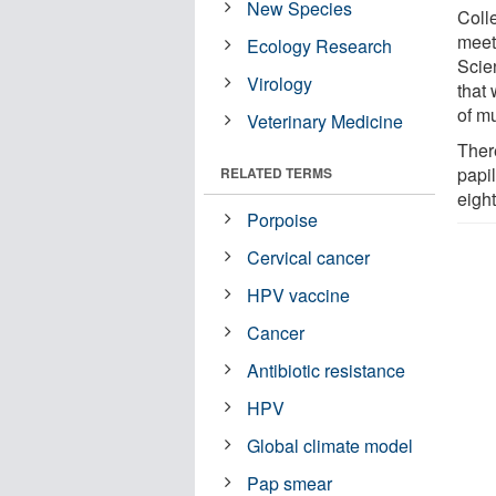
New Species
Coll
meet
Ecology Research
Scie
Virology
that 
of mu
Veterinary Medicine
Ther
papil
RELATED TERMS
eigh
Porpoise
Cervical cancer
HPV vaccine
Cancer
Antibiotic resistance
HPV
Global climate model
Pap smear