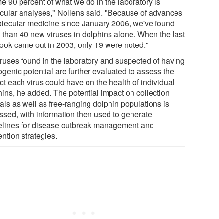
e 90 percent of what we do in the laboratory is
cular analyses," Nollens said. "Because of advances
olecular medicine since January 2006, we've found
 than 40 new viruses in dolphins alone. When the last
book came out in 2003, only 19 were noted."
viruses found in the laboratory and suspected of having
ogenic potential are further evaluated to assess the
ct each virus could have on the health of individual
hins, he added. The potential impact on collection
als as well as free-ranging dolphin populations is
ssed, with information then used to generate
elines for disease outbreak management and
ntion strategies.