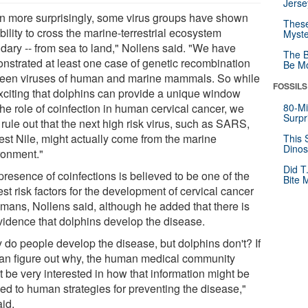
Jerse
n more surprisingly, some virus groups have shown
These
bility to cross the marine-terrestrial ecosystem
Myste
dary -- from sea to land," Nollens said. "We have
The B
nstrated at least one case of genetic recombination
Be Mo
een viruses of human and marine mammals. So while
FOSSILS
 exciting that dolphins can provide a unique window
the role of coinfection in human cervical cancer, we
80-Mi
Surpr
 rule out that the next high risk virus, such as SARS,
est Nile, might actually come from the marine
This 
Dinos
ronment."
Did T
presence of coinfections is believed to be one of the
Bite 
st risk factors for the development of cervical cancer
umans, Nollens said, although he added that there is
vidence that dolphins develop the disease.
 do people develop the disease, but dolphins don't? If
an figure out why, the human medical community
t be very interested in how that information might be
ied to human strategies for preventing the disease,"
aid.