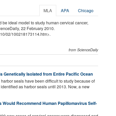
MLA
APA
Chicago
ld be ideal model to study human cervical cancer,
cienceDaily, 22 February 2010.
10
/
02
/
100218173114.htm>.
from ScienceDaily
s Genetically Isolated from Entire Pacific Ocean
harbor seals have been difficult to study because of
identified as harbor seals until 2013. Now, a new
ers Would Recommend Human Papillomavirus Self-
000 new cases of cervical cancer were diagnosed and