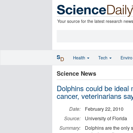
Your source for the latest research new
S
Health
Tech
Envir
D
Science News
Dolphins could be ideal
cancer, veterinarians sa
Date:
February 22, 2010
Source:
University of Florida
Summary:
Dolphins are the only 