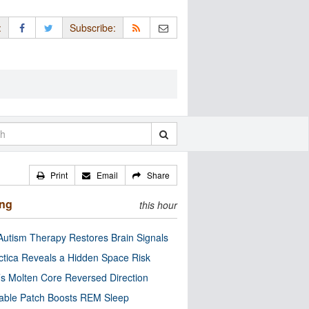
:
Subscribe:
Print
Email
Share
ing
this hour
utism Therapy Restores Brain Signals
ctica Reveals a Hidden Space Risk
’s Molten Core Reversed Direction
able Patch Boosts REM Sleep