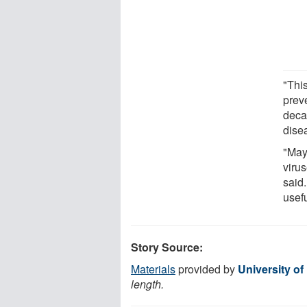
"Thi
preve
deca
dise
"Mayb
viru
said.
usef
Story Source:
Materials
provided by
University of
length.