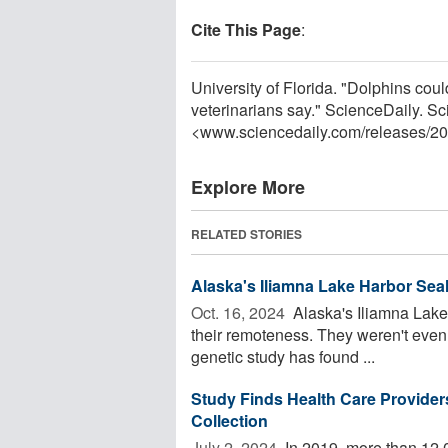
Cite This Page
:
University of Florida. "Dolphins cou
veterinarians say." ScienceDaily. S
<www.sciencedaily.com
/
releases
/
20
Explore More
RELATED STORIES
Alaska's Iliamna Lake Harbor Seal
Oct. 16, 2024 
Alaska's Iliamna Lake 
their remoteness. They weren't even 
genetic study has found ...
Study Finds Health Care Provid
Collection
July 2, 2024 
In 2019, more than 12,