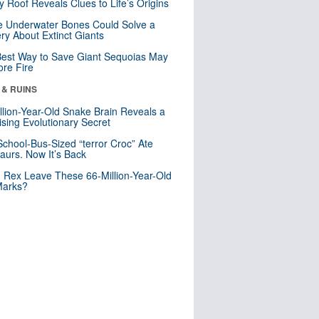
y Roof Reveals Clues to Life’s Origins
 Underwater Bones Could Solve a
ry About Extinct Giants
est Way to Save Giant Sequoias May
re Fire
 & RUINS
llion-Year-Old Snake Brain Reveals a
ising Evolutionary Secret
School-Bus-Sized “terror Croc” Ate
aurs. Now It’s Back
. Rex Leave These 66-Million-Year-Old
Marks?