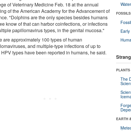
ege of Veterinary Medicine Feb. 18 at the annual
Wate
ing of the American Academy for the Advancement of
FOSSILS
nce. "Dolphins are the only species besides humans
Fossi
we know of that can harbor coinfections, or infections
ltiple papillomavirus types, in the genital mucosa."
Earl
e are approximately 100 types of human
Huma
lomaviruses, and multiple-type infections of up to
t HPV types have been reported in humans, he said.
Strang
PLANTS
The D
Scien
Scien
Icema
Forge
Depe
EARTH 
Mete