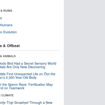
r
 & RUINS
ls
y Humans
n Evolution
e & Offbeat
 & ANIMALS
odo Bird Had a Secret Sensory World
tists Are Only Now Discovering
tists Find Unexpected Life on Ötzi the
n’s 5,300-Year-Old Body
t the Sperm Race: Fertilization May
nd on Teamwork
& CLIMATE
orite That Smashed Through a New