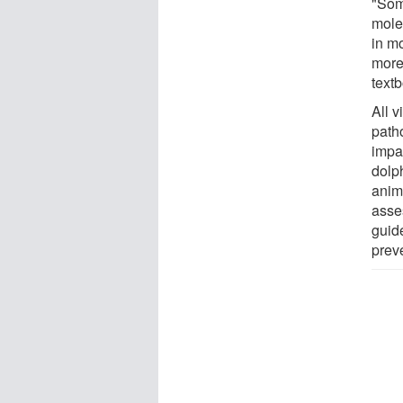
"Som
mole
in m
more
text
All 
path
impa
dolp
anim
asse
guid
preve