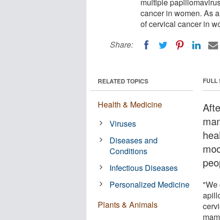
multiple papillomavirus
cancer in women. As a 
of cervical cancer in 
Share:
FULL
RELATED TOPICS
Health & Medicine
Aft
mam
Viruses
hea
Diseases and
mode
Conditions
peo
Infectious Diseases
Personalized Medicine
"We d
apil
Plants & Animals
cerv
mamm