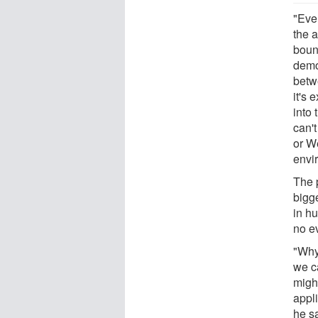
"Eve
the a
boun
demo
betw
it's
into 
can't
or W
envi
The 
bigge
in h
no e
"Why
we c
migh
appl
he s