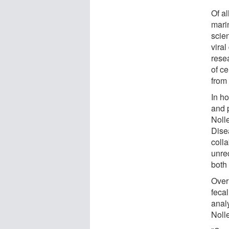
Of al
mari
scien
viral
rese
of c
from 
In h
and 
Noll
Dise
coll
unre
both 
Over
feca
analy
Noll