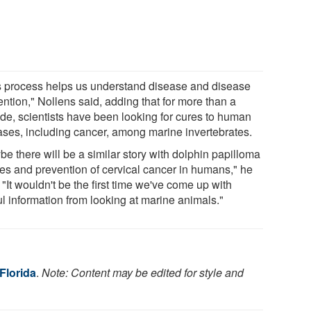
s process helps us understand disease and disease
ntion," Nollens said, adding that for more than a
de, scientists have been looking for cures to human
ases, including cancer, among marine invertebrates.
e there will be a similar story with dolphin papilloma
ses and prevention of cervical cancer in humans," he
 "It wouldn't be the first time we've come up with
ul information from looking at marine animals."
 Florida
.
Note: Content may be edited for style and