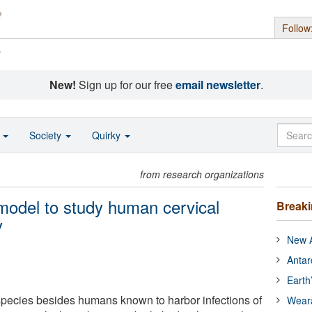
Follow
s
New!
Sign up for our free
email newsletter
.
o
Society
Quirky
from research organizations
 model to study human cervical
Break
y
New A
Antar
Earth
species besides humans known to harbor infections of
Wear