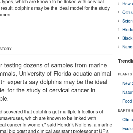
 types, which are known to be linked with cervical
How A
result, dolphins may be the ideal model for the study
Ötzi’
women.
Scien
Hidde
Black
Nanor
 STORY
Trendi
er testing dozens of samples from marine
mals, University of Florida aquatic animal
PLANTS
lth experts say dolphins may be the ideal
New 
l for the study of cervical cancer in
Natu
ple.
Food
EARTH 
iscovered that dolphins get multiple infections of
lomaviruses, which are known to be linked with
Clima
ical cancer in women," said Hendrik Nollens, a marine
Ecol
al biologist and clinical assistant professor at UF's