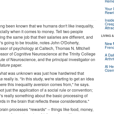
Reme
Your 
Rewri
Insid
Creep
long been known that we humans don't like inequality,
Attra
cially when it comes to money. Tell two people
LIVING 
ng the same job that their salaries are different, and
's going to be trouble, notes John O'Doherty,
New 
Frenc
essor of psychology at Caltech, Thomas N. Mitchell
essor of Cognitive Neuroscience at the Trinity College
A Dai
Arthr
tute of Neuroscience, and the principal investigator on
ature
paper.
AI He
Ozemp
what was unknown was just how hardwired that
ke really is. "In this study, we're starting to get an idea
here this inequality aversion comes from," he says.
 not just the application of a social rule or convention;
e's really something about the basic processing of
ds in the brain that reflects these considerations."
brain processes "rewards" -- things like food, money,