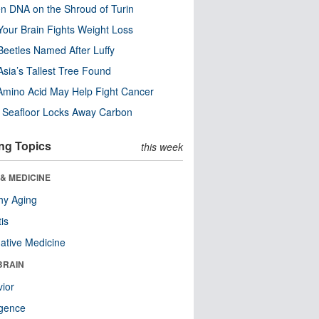
n DNA on the Shroud of Turin
our Brain Fights Weight Loss
eetles Named After Luffy
Asia’s Tallest Tree Found
Amino Acid May Help Fight Cancer
c Seafloor Locks Away Carbon
ng Topics
this week
& MEDICINE
hy Aging
tis
native Medicine
BRAIN
ior
ligence