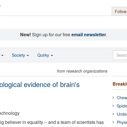
Follow
s
New!
Sign up for our free
email newsletter
.
o
Society
Quirky
from research organizations
iological evidence of brain's
Break
Chewi
Spide
 Technology
Under
g believer in equality -- and a team of scientists has
Physi