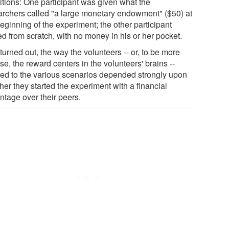
itions: One participant was given what the
archers called "a large monetary endowment" ($50) at
eginning of the experiment; the other participant
ed from scratch, with no money in his or her pocket.
 turned out, the way the volunteers -- or, to be more
se, the reward centers in the volunteers' brains --
ted to the various scenarios depended strongly upon
er they started the experiment with a financial
ntage over their peers.