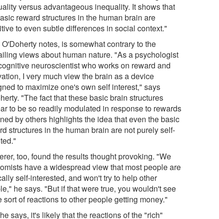
uality versus advantageous inequality. It shows that
basic reward structures in the human brain are
tive to even subtle differences in social context."
, O'Doherty notes, is somewhat contrary to the
ailing views about human nature. "As a psychologist
cognitive neuroscientist who works on reward and
vation, I very much view the brain as a device
gned to maximize one's own self interest," says
erty. "The fact that these basic brain structures
ar to be so readily modulated in response to rewards
ned by others highlights the idea that even the basic
d structures in the human brain are not purely self-
ted."
rer, too, found the results thought provoking. "We
omists have a widespread view that most people are
ally self-interested, and won't try to help other
e," he says. "But if that were true, you wouldn't see
 sort of reactions to other people getting money."
, he says, it's likely that the reactions of the "rich"