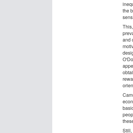
ineq
the 
sensi
This
prev
and 
moti
desi
O'Doh
appe
obtai
rewar
orien
Came
econ
basic
peopl
these
Still