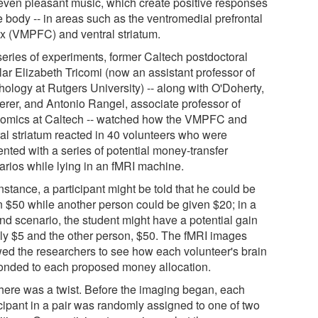
even pleasant music, which create positive responses
e body -- in areas such as the ventromedial prefrontal
ex (VMPFC) and ventral striatum.
 series of experiments, former Caltech postdoctoral
lar Elizabeth Tricomi (now an assistant professor of
hology at Rutgers University) -- along with O'Doherty,
rer, and Antonio Rangel, associate professor of
omics at Caltech -- watched how the VMPFC and
ral striatum reacted in 40 volunteers who were
ented with a series of potential money-transfer
arios while lying in an fMRI machine.
nstance, a participant might be told that he could be
n $50 while another person could be given $20; in a
nd scenario, the student might have a potential gain
nly $5 and the other person, $50. The fMRI images
wed the researchers to see how each volunteer's brain
onded to each proposed money allocation.
there was a twist. Before the imaging began, each
icipant in a pair was randomly assigned to one of two