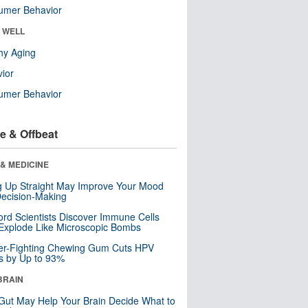
umer Behavior
& WELL
hy Aging
ior
umer Behavior
e & Offbeat
& MEDICINE
ng Up Straight May Improve Your Mood
ecision-Making
ord Scientists Discover Immune Cells
Explode Like Microscopic Bombs
er-Fighting Chewing Gum Cuts HPV
s by Up to 93%
BRAIN
Gut May Help Your Brain Decide What to