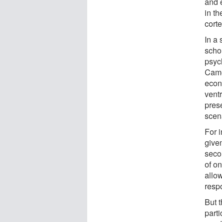
and 
in th
cort
In a
scho
psyc
Came
econ
vent
pres
scen
For i
give
seco
of o
allo
resp
But 
part