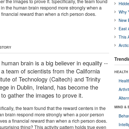
her the images to prove it. Specifically, the team found
Hidde
s in the human brain respond more strongly when a
Why Y
 financial reward than when a rich person does.
New B
East 
This 
Arcti
 STORY
Trendi
human brain is a big believer in equality --
a team of scientists from the California
HEALTH 
itute of Technology (Caltech) and Trinity
Healt
lege in Dublin, Ireland, has become the
Arthri
t to gather the images to prove it.
Alter
MIND & 
fically, the team found that the reward centers in the
n brain respond more strongly when a poor person
Behav
ives a financial reward than when a rich person does.
Intel
urprising thing? This activity pattern holds true even