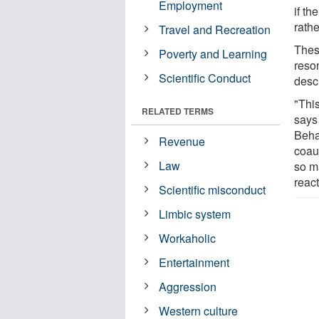
Employment
if th
rathe
Travel and Recreation
Thes
Poverty and Learning
reso
Scientific Conduct
desc
"This
RELATED TERMS
says
Beha
Revenue
coau
Law
so m
react
Scientific misconduct
Limbic system
Workaholic
Entertainment
Aggression
Western culture