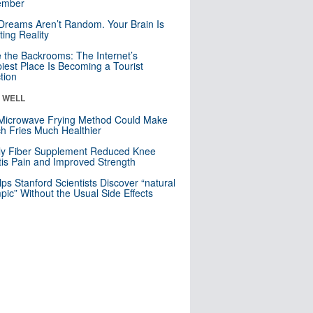
mber
Dreams Aren’t Random. Your Brain Is
ting Reality
e the Backrooms: The Internet’s
iest Place Is Becoming a Tourist
ction
& WELL
Microwave Frying Method Could Make
h Fries Much Healthier
ly Fiber Supplement Reduced Knee
itis Pain and Improved Strength
lps Stanford Scientists Discover “natural
ic” Without the Usual Side Effects