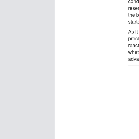
cond
rese
the b
start
As it
preci
reac
wheth
adva