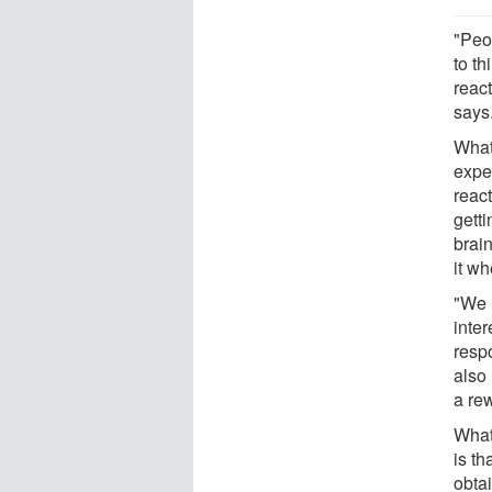
"Peo
to t
reac
says.
What 
expe
reac
gett
brai
it w
"We 
inte
respo
also 
a re
What
is th
obta