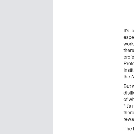
It's 
espe
worki
there
prof
Prof
Insti
the
N
But 
disli
of w
"It's
ther
rewar
The 