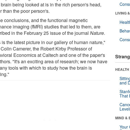
e brain being looked at is in the rich person's head,
Cons
r than the poor person's.
LIVING 
e conclusions, and the functional magnetic
Healt
nance imaging (fMRI) studies that led to them, are
Behav
ribed in the February 25 issue of the journal
Nature
.
Cons
 is the latest picture in our gallery of human nature,"
 Colin Camerer, the Robert Kirby Professor of
vioral Economics at Caltech and one of the paper's
Strang
thors. "It's an exciting area of research; we now have
any tools with which to study how the brain is
HEALTH 
ing."
Sitti
and D
Stanf
That 
Canc
Level
MIND & 
Your 