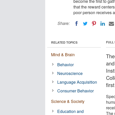
become the first to gat
that the reward center
poor person receives a
Share:
FULL
RELATED TOPICS
Mind & Brain
The 
and 
Behavior
Inst
Neuroscience
Col
Language Acquisition
firs
Consumer Behavior
Speci
Science & Society
huma
rece
Education and
The s