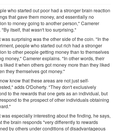
ple who started out poor had a stronger brain reaction
hings that gave them money, and essentially no
tion to money going to another person," Camerer
 "By itself, that wasn't too surprising."
was surprising was the other side of the coin. "In the
riment, people who started out rich had a stronger
tion to other people getting money than to themselves
ing money," Camerer explains. "In other words, their
ns liked it when others got money more than they liked
hen they themselves got money."
now know that these areas are not just self-
rested," adds O'Doherty. "They don't exclusively
nd to the rewards that one gets as an individual, but
respond to the prospect of other individuals obtaining
ward."
 was especially interesting about the finding, he says,
at the brain responds "very differently to rewards
ined by others under conditions of disadvantageous