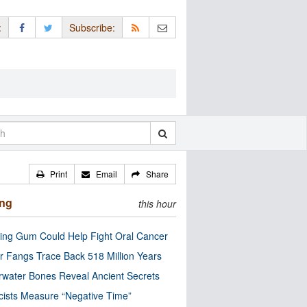
:
Subscribe:
Print
Email
Share
ing
this hour
ng Gum Could Help Fight Oral Cancer
r Fangs Trace Back 518 Million Years
water Bones Reveal Ancient Secrets
cists Measure “Negative Time”