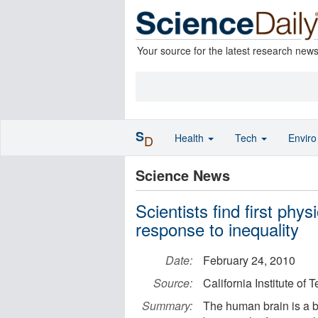
Your source for the latest research new
S
Health
Tech
Envir
D
Science News
Scientists find first phys
response to inequality
Date:
February 24, 2010
Source:
California Institute of
Summary:
The human brain is a bi