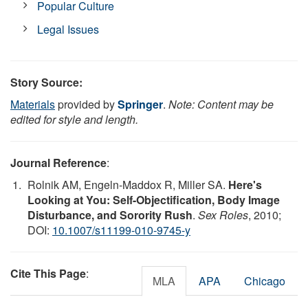
Popular Culture
Legal Issues
Story Source:
Materials
provided by
Springer
.
Note: Content may be
edited for style and length.
Journal Reference
:
Rolnik AM, Engeln-Maddox R, Miller SA.
Here's
Looking at You: Self-Objectification, Body Image
Disturbance, and Sorority Rush
.
Sex Roles
, 2010;
DOI:
10.1007/s11199-010-9745-y
Cite This Page
:
MLA
APA
Chicago