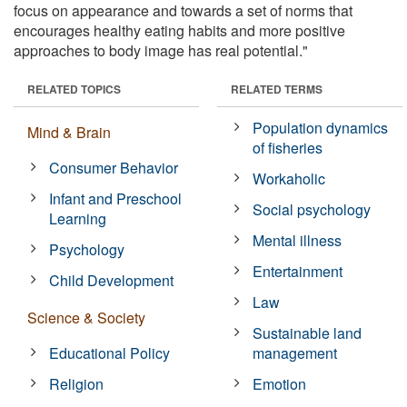
focus on appearance and towards a set of norms that
encourages healthy eating habits and more positive
approaches to body image has real potential."
RELATED TOPICS
RELATED TERMS
Population dynamics
Mind & Brain
of fisheries
Consumer Behavior
Workaholic
Infant and Preschool
Social psychology
Learning
Mental illness
Psychology
Entertainment
Child Development
Law
Science & Society
Sustainable land
Educational Policy
management
Religion
Emotion