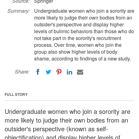
Source:
Springer
Summary:
Undergraduate women who join a sorority are
more likely to judge their own bodies from an
outsider's perspective and display higher
levels of bulimic behaviors than those who do
not take part in the sorority's recruitment
process. Over time, women who join the
group also show higher levels of body
shame, according to findings of a new study.
Share:
FULL STORY
Undergraduate women who join a sorority are
more likely to judge their own bodies from an
outsider's perspective (known as self-
objectification) and display higher levels of