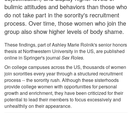
bulimic attitudes and behaviors than those who
do not take part in the sorority's recruitment
process. Over time, those women who join the
group also show higher levels of body shame.
These findings, part of Ashley Marie Rolnik's senior honors
thesis at Northwestern University in the US, are published
online in Springer's journal
Sex Roles.
On college campuses across the US, thousands of women
join sororities every year through a structured recruitment
process -- the sorority rush. Although these sisterhoods
provide college women with opportunities for personal
growth and enrichment, they have been criticized for their
potential to lead their members to focus excessively and
unhealthily on their appearance.