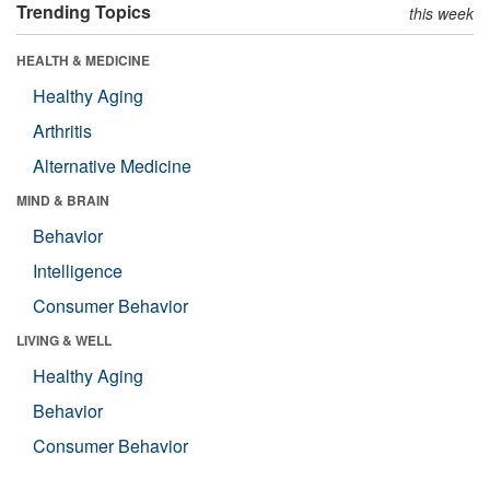
Trending Topics
this week
HEALTH & MEDICINE
Healthy Aging
Arthritis
Alternative Medicine
MIND & BRAIN
Behavior
Intelligence
Consumer Behavior
LIVING & WELL
Healthy Aging
Behavior
Consumer Behavior