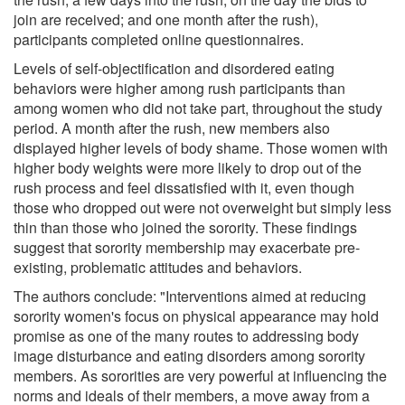
join are received; and one month after the rush),
participants completed online questionnaires.
Levels of self-objectification and disordered eating
behaviors were higher among rush participants than
among women who did not take part, throughout the study
period. A month after the rush, new members also
displayed higher levels of body shame. Those women with
higher body weights were more likely to drop out of the
rush process and feel dissatisfied with it, even though
those who dropped out were not overweight but simply less
thin than those who joined the sorority. These findings
suggest that sorority membership may exacerbate pre-
existing, problematic attitudes and behaviors.
The authors conclude: "Interventions aimed at reducing
sorority women's focus on physical appearance may hold
promise as one of the many routes to addressing body
image disturbance and eating disorders among sorority
members. As sororities are very powerful at influencing the
norms and ideals of their members, a move away from a