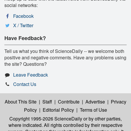
social networks:
Facebook
X / Twitter
Have Feedback?
Tell us what you think of ScienceDaily -- we welcome both
positive and negative comments. Have any problems using
the site? Questions?
Leave Feedback
Contact Us
About This Site
|
Staff
|
Contribute
|
Advertise
|
Privacy
Policy
|
Editorial Policy
|
Terms of Use
Copyright 1995-2026 ScienceDaily
or by other parties,
where indicated. All rights controlled by their respective