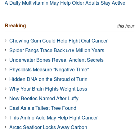
A Daily Multivitamin May Help Older Adults Stay Active
Breaking
this hour
Chewing Gum Could Help Fight Oral Cancer
Spider Fangs Trace Back 518 Million Years
Underwater Bones Reveal Ancient Secrets
Physicists Measure “Negative Time”
Hidden DNA on the Shroud of Turin
Why Your Brain Fights Weight Loss
New Beetles Named After Luffy
East Asia’s Tallest Tree Found
This Amino Acid May Help Fight Cancer
Arctic Seafloor Locks Away Carbon