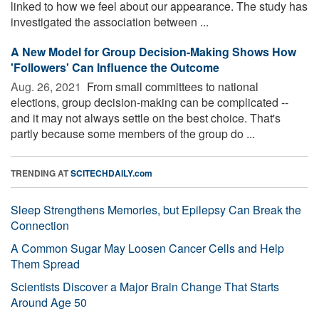
linked to how we feel about our appearance. The study has
investigated the association between ...
A New Model for Group Decision-Making Shows How
'Followers' Can Influence the Outcome
Aug. 26, 2021 
From small committees to national
elections, group decision-making can be complicated --
and it may not always settle on the best choice. That's
partly because some members of the group do ...
TRENDING AT
SCITECHDAILY.com
Sleep Strengthens Memories, but Epilepsy Can Break the
Connection
A Common Sugar May Loosen Cancer Cells and Help
Them Spread
Scientists Discover a Major Brain Change That Starts
Around Age 50