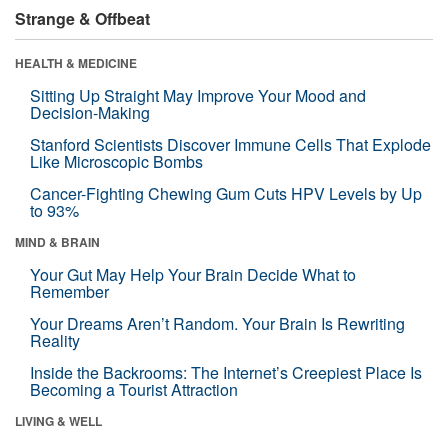
Strange & Offbeat
HEALTH & MEDICINE
Sitting Up Straight May Improve Your Mood and
Decision-Making
Stanford Scientists Discover Immune Cells That Explode
Like Microscopic Bombs
Cancer-Fighting Chewing Gum Cuts HPV Levels by Up
to 93%
MIND & BRAIN
Your Gut May Help Your Brain Decide What to
Remember
Your Dreams Aren’t Random. Your Brain Is Rewriting
Reality
Inside the Backrooms: The Internet’s Creepiest Place Is
Becoming a Tourist Attraction
LIVING & WELL