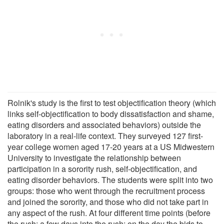
Rolnik's study is the first to test objectification theory (which
links self-objectification to body dissatisfaction and shame,
eating disorders and associated behaviors) outside the
laboratory in a real-life context. They surveyed 127 first-
year college women aged 17-20 years at a US Midwestern
University to investigate the relationship between
participation in a sorority rush, self-objectification, and
eating disorder behaviors. The students were split into two
groups: those who went through the recruitment process
and joined the sorority, and those who did not take part in
any aspect of the rush. At four different time points (before
the rush; a few days into the rush; on the day the bids to