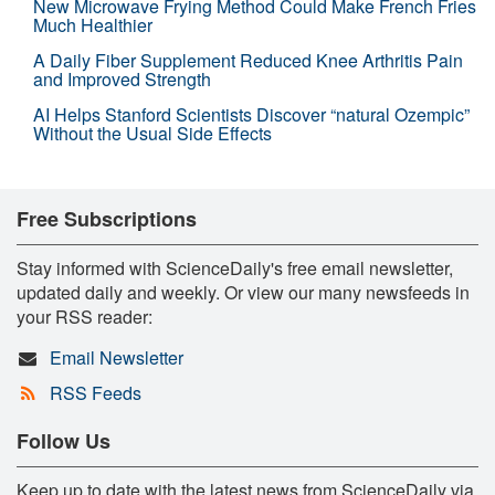
New Microwave Frying Method Could Make French Fries
Much Healthier
A Daily Fiber Supplement Reduced Knee Arthritis Pain
and Improved Strength
AI Helps Stanford Scientists Discover “natural Ozempic”
Without the Usual Side Effects
Free Subscriptions
Stay informed with ScienceDaily's free email newsletter,
updated daily and weekly. Or view our many newsfeeds in
your RSS reader:
Email Newsletter
RSS Feeds
Follow Us
Keep up to date with the latest news from ScienceDaily via