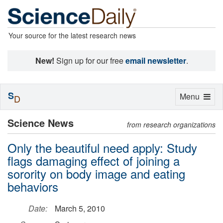
Your source for the latest research news
New!
Sign up for our free
email newsletter
.
S
Toggle
Menu
D
navigation
Science News
from research organizations
Only the beautiful need apply: Study
flags damaging effect of joining a
sorority on body image and eating
behaviors
Date:
March 5, 2010