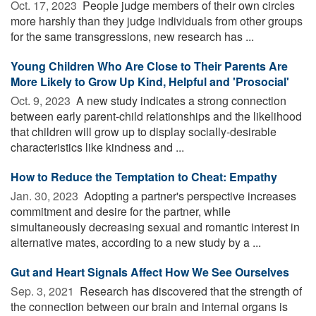
Oct. 17, 2023 
People judge members of their own circles
more harshly than they judge individuals from other groups
for the same transgressions, new research has ...
Young Children Who Are Close to Their Parents Are
More Likely to Grow Up Kind, Helpful and 'Prosocial'
Oct. 9, 2023 
A new study indicates a strong connection
between early parent-child relationships and the likelihood
that children will grow up to display socially-desirable
characteristics like kindness and ...
How to Reduce the Temptation to Cheat: Empathy
Jan. 30, 2023 
Adopting a partner's perspective increases
commitment and desire for the partner, while
simultaneously decreasing sexual and romantic interest in
alternative mates, according to a new study by a ...
Gut and Heart Signals Affect How We See Ourselves
Sep. 3, 2021 
Research has discovered that the strength of
the connection between our brain and internal organs is