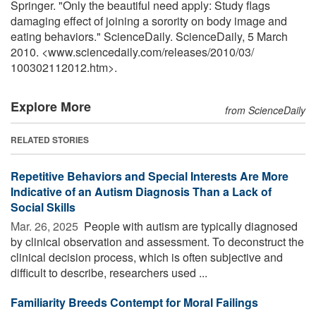
Springer. "Only the beautiful need apply: Study flags
damaging effect of joining a sorority on body image and
eating behaviors." ScienceDaily. ScienceDaily, 5 March
2010. <www.sciencedaily.com
/
releases
/
2010
/
03
/
100302112012.htm>.
Explore More
from ScienceDaily
RELATED STORIES
Repetitive Behaviors and Special Interests Are More
Indicative of an Autism Diagnosis Than a Lack of
Social Skills
Mar. 26, 2025 
People with autism are typically diagnosed
by clinical observation and assessment. To deconstruct the
clinical decision process, which is often subjective and
difficult to describe, researchers used ...
Familiarity Breeds Contempt for Moral Failings