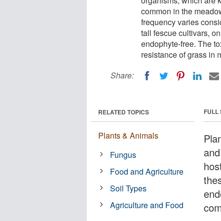
organisms, which are 
common in the meadow f
frequency varies consi
tall fescue cultivars, o
endophyte-free. The to
resistance of grass in
Share:
FULL
RELATED TOPICS
Plants & Animals
Pla
and
Fungus
hos
Food and Agriculture
the
Soil Types
end
Agriculture and Food
com