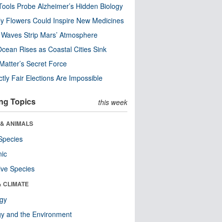
ools Probe Alzheimer’s Hidden Biology
y Flowers Could Inspire New Medicines
 Waves Strip Mars’ Atmosphere
cean Rises as Coastal Cities Sink
Matter’s Secret Force
ctly Fair Elections Are Impossible
ng Topics
this week
 & ANIMALS
Species
nic
ive Species
& CLIMATE
ogy
y and the Environment