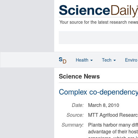
Your source for the latest research new
S
Health
Tech
Envir
D
Science News
Complex co-dependency 
Date:
March 8, 2010
Source:
MTT Agrifood Researc
Summary:
Plants harbor many diff
advantage of their host