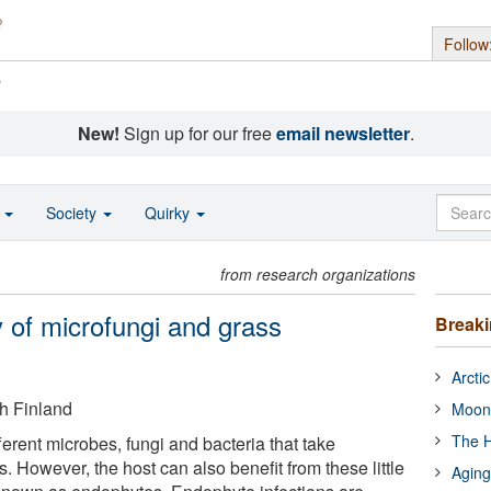
Follow
s
New!
Sign up for our free
email newsletter
.
o
Society
Quirky
from research organizations
of microfungi and grass
Break
Arcti
h Finland
Moon
The H
erent microbes, fungi and bacteria that take
s. However, the host can also benefit from these little
Aging