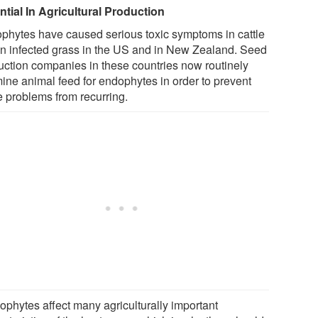
ntial In Agricultural Production
phytes have caused serious toxic symptoms in cattle
on infected grass in the US and in New Zealand. Seed
uction companies in these countries now routinely
ine animal feed for endophytes in order to prevent
e problems from recurring.
ophytes affect many agriculturally important