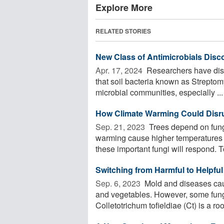
Explore More
RELATED STORIES
New Class of Antimicrobials Disco
Apr. 17, 2024 
Researchers have disco
that soil bacteria known as Streptom
microbial communities, especially ...
How Climate Warming Could Disru
Sep. 21, 2023 
Trees depend on fungi
warming cause higher temperatures a
these important fungi will respond. To
Switching from Harmful to Helpful
Sep. 6, 2023 
Mold and diseases cause
and vegetables. However, some fungi 
Colletotrichum tofieldiae (Ct) is a root