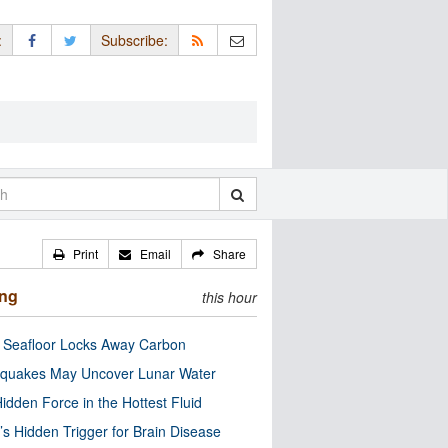
:
Subscribe:
Print
Email
Share
ing
this hour
c Seafloor Locks Away Carbon
quakes May Uncover Lunar Water
idden Force in the Hottest Fluid
’s Hidden Trigger for Brain Disease