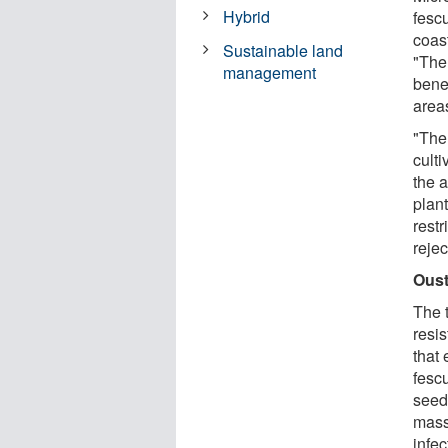
Hybrid
fesc
coas
Sustainable land
"The 
management
benef
area
"The
cult
the a
plan
rest
rejec
Oust
The 
resi
that
fescu
seed 
mass
infec