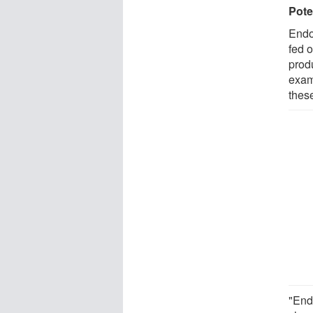
Pote
Endo
fed 
prod
exam
thes
"End