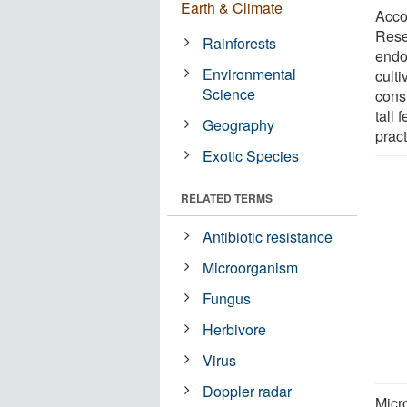
Earth & Climate
Acco
Rese
Rainforests
endo
Environmental
culti
Science
cons
tall 
Geography
pract
Exotic Species
RELATED TERMS
Antibiotic resistance
Microorganism
Fungus
Herbivore
Virus
Doppler radar
Micr