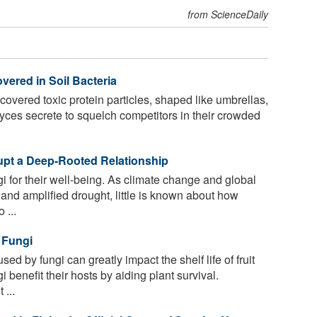
from ScienceDaily
vered in Soil Bacteria
vered toxic protein particles, shaped like umbrellas,
yces secrete to squelch competitors in their crowded
pt a Deep-Rooted Relationship
 for their well-being. As climate change and global
nd amplified drought, little is known about how
 ...
 Fungi
d by fungi can greatly impact the shelf life of fruit
benefit their hosts by aiding plant survival.
 ...