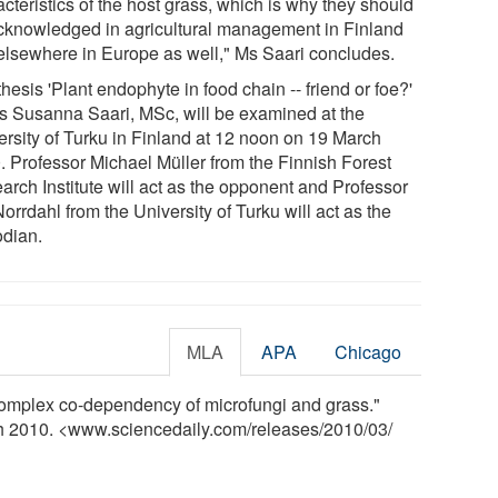
cteristics of the host grass, which is why they should
cknowledged in agricultural management in Finland
elsewhere in Europe as well," Ms Saari concludes.
hesis 'Plant endophyte in food chain -- friend or foe?'
s Susanna Saari, MSc, will be examined at the
ersity of Turku in Finland at 12 noon on 19 March
. Professor Michael Müller from the Finnish Forest
arch Institute will act as the opponent and Professor
orrdahl from the University of Turku will act as the
odian.
MLA
APA
Chicago
omplex co-dependency of microfungi and grass."
ch 2010. <www.sciencedaily.com
/
releases
/
2010
/
03
/