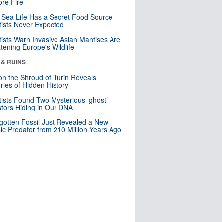
re Fire
Sea Life Has a Secret Food Source
tists Never Expected
tists Warn Invasive Asian Mantises Are
tening Europe's Wildlife
 & RUINS
n the Shroud of Turin Reveals
ries of Hidden History
tists Found Two Mysterious ‘ghost’
tors Hiding in Our DNA
gotten Fossil Just Revealed a New
sic Predator from 210 Million Years Ago