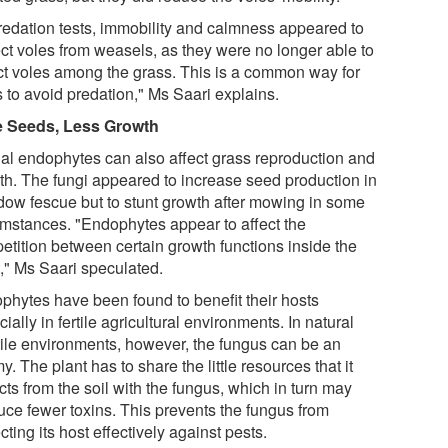
predation tests, immobility and calmness appeared to
ect voles from weasels, as they were no longer able to
ct voles among the grass. This is a common way for
 to avoid predation," Ms Saari explains.
 Seeds, Less Growth
al endophytes can also affect grass reproduction and
th. The fungi appeared to increase seed production in
ow fescue but to stunt growth after mowing in some
umstances. "Endophytes appear to affect the
etition between certain growth functions inside the
t," Ms Saari speculated.
phytes have been found to benefit their hosts
ially in fertile agricultural environments. In natural
rtile environments, however, the fungus can be an
. The plant has to share the little resources that it
cts from the soil with the fungus, which in turn may
uce fewer toxins. This prevents the fungus from
cting its host effectively against pests.