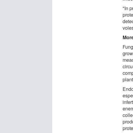
"In 
prot
dete
voles
More
Fung
grow
mead
circ
comp
plan
Endo
espec
infe
enemy
colle
prod
prote