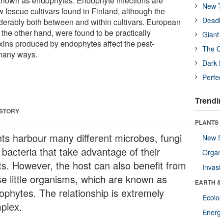
known as endophytes. Endophyte infections are
New T
escue cultivars found in Finland, although the
Deadl
derably both between and within cultivars. European
n the other hand, were found to be practically
Giant
xins produced by endophytes affect the pest-
The O
 many ways.
Dark 
Perfe
Trendi
 STORY
PLANTS
nts harbour many different microbes, fungi
New 
 bacteria that take advantage of their
Orga
ts. However, the host can also benefit from
Invas
se little organisms, which are known as
EARTH 
ophytes. The relationship is extremely
Ecol
plex.
Energ