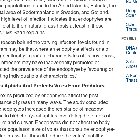
Be Mo
ue populations found in the Åland Islands, Estonia, the
Deep-
tal area of Södermanland in Sweden, and Gotland.
Scien
high level of infection indicates that endophytes are
Scien
icial to their natural grass hosts at least in these
Threa
s," Ms Saari explains.
FOSSILS
 reason behind the varying infection levels found in
DNA o
ivars may be that where an endophyte affects one of
Centu
griculturally important characteristics of its host grass,
Scien
t breeders may have inadvertently promoted or
Ances
ricted the prevalence of the endophyte by favouring or
ting individual plant characteristics."
A For
Trias
s Aphids And Protects Voles From Predators
toxins produced by endophytes affect the pest-
stance of grass in many ways. The study concluded
 endophytes increased the resistance of meadow
e to bird cherry-oat aphids, overriding the effects of
lot and cultivar. Endophytes did not affect the body
 or population size of voles that consume endophyte-
ted grass, but they did reduce the voles' mobility.