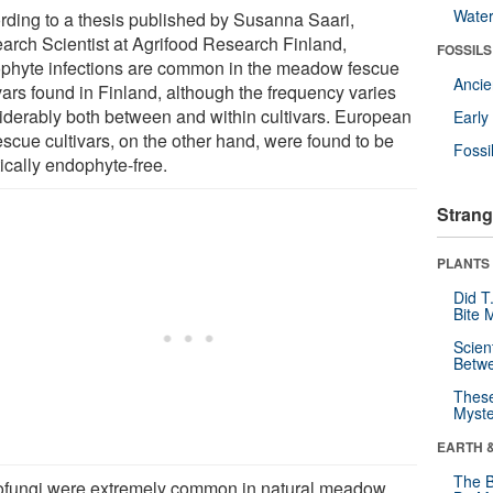
Wate
rding to a thesis published by Susanna Saari,
arch Scientist at Agrifood Research Finland,
FOSSILS
phyte infections are common in the meadow fescue
Anci
vars found in Finland, although the frequency varies
iderably both between and within cultivars. European
Earl
fescue cultivars, on the other hand, were found to be
Fossi
ically endophyte-free.
Strang
PLANTS
Did T
Bite 
Scien
Betw
These
Myste
EARTH 
The B
ofungi were extremely common in natural meadow