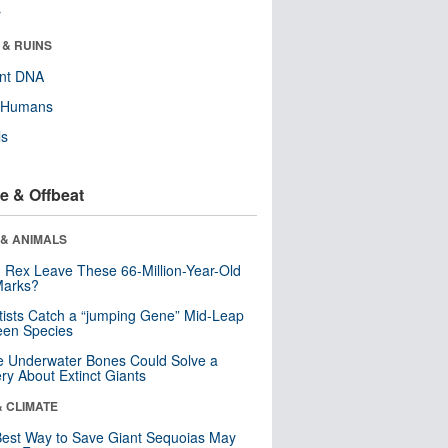
r
 & RUINS
ent DNA
y Humans
ls
e & Offbeat
 & ANIMALS
. Rex Leave These 66-Million-Year-Old
Marks?
tists Catch a “jumping Gene” Mid-Leap
een Species
 Underwater Bones Could Solve a
ry About Extinct Giants
& CLIMATE
est Way to Save Giant Sequoias May