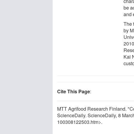
chara
be a
and 
The t
by M
Univ
2010
Rese
Kai N
cust
Cite This Page
:
MTT Agrifood Research Finland. "C
ScienceDaily. ScienceDaily, 8 Mar
100308122503.htm>.