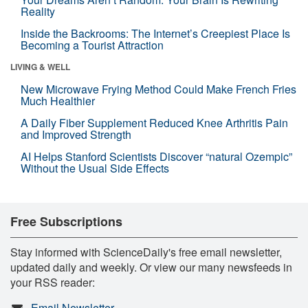
Reality
Inside the Backrooms: The Internet’s Creepiest Place Is
Becoming a Tourist Attraction
LIVING & WELL
New Microwave Frying Method Could Make French Fries
Much Healthier
A Daily Fiber Supplement Reduced Knee Arthritis Pain
and Improved Strength
AI Helps Stanford Scientists Discover “natural Ozempic”
Without the Usual Side Effects
Free Subscriptions
Stay informed with ScienceDaily's free email newsletter,
updated daily and weekly. Or view our many newsfeeds in
your RSS reader:
Email Newsletter