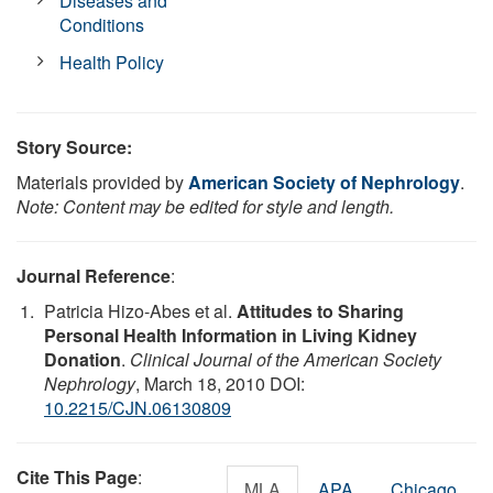
Diseases and
Conditions
Health Policy
Story Source:
Materials provided by
American Society of Nephrology
.
Note: Content may be edited for style and length.
Journal Reference
:
Patricia Hizo-Abes et al.
Attitudes to Sharing
Personal Health Information in Living Kidney
Donation
.
Clinical Journal of the American Society
Nephrology
, March 18, 2010 DOI:
10.2215/CJN.06130809
Cite This Page
:
MLA
APA
Chicago