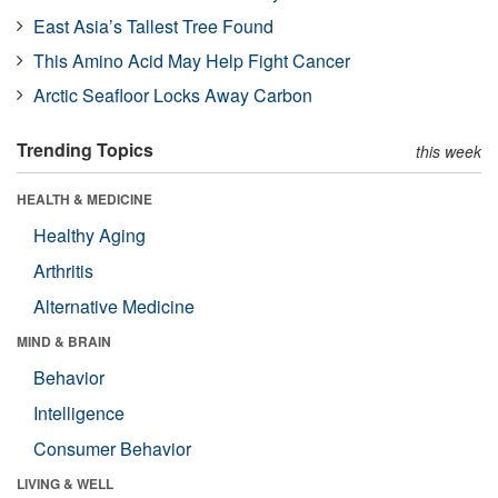
East Asia’s Tallest Tree Found
This Amino Acid May Help Fight Cancer
Arctic Seafloor Locks Away Carbon
Trending Topics
this week
HEALTH & MEDICINE
Healthy Aging
Arthritis
Alternative Medicine
MIND & BRAIN
Behavior
Intelligence
Consumer Behavior
LIVING & WELL