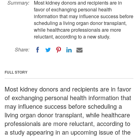
Summary:
Most kidney donors and recipients are in
favor of exchanging personal health
information that may influence success before
scheduling a living organ donor transplant,
while healthcare professionals are more
reluctant, according to a new study.
Share:
FULL STORY
Most kidney donors and recipients are in favor
of exchanging personal health information that
may influence success before scheduling a
living organ donor transplant, while healthcare
professionals are more reluctant, according to
a study appearing in an upcoming issue of the