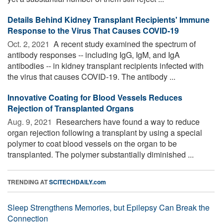
Details Behind Kidney Transplant Recipients' Immune
Response to the Virus That Causes COVID-19
Oct. 2, 2021 
A recent study examined the spectrum of
antibody responses -- including IgG, IgM, and IgA
antibodies -- in kidney transplant recipients infected with
the virus that causes COVID-19. The antibody ...
Innovative Coating for Blood Vessels Reduces
Rejection of Transplanted Organs
Aug. 9, 2021 
Researchers have found a way to reduce
organ rejection following a transplant by using a special
polymer to coat blood vessels on the organ to be
transplanted. The polymer substantially diminished ...
TRENDING AT
SCITECHDAILY.com
Sleep Strengthens Memories, but Epilepsy Can Break the
Connection