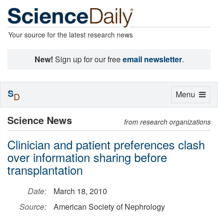
Your source for the latest research news
New!
Sign up for our free
email newsletter
.
S
Toggle
Menu
D
navigation
Science News
from research organizations
Clinician and patient preferences clash
over information sharing before
transplantation
Date:
March 18, 2010
Source:
American Society of Nephrology