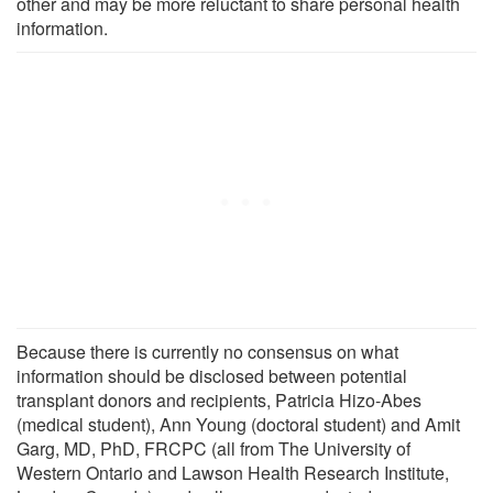
other and may be more reluctant to share personal health
information.
Because there is currently no consensus on what
information should be disclosed between potential
transplant donors and recipients, Patricia Hizo-Abes
(medical student), Ann Young (doctoral student) and Amit
Garg, MD, PhD, FRCPC (all from The University of
Western Ontario and Lawson Health Research Institute,