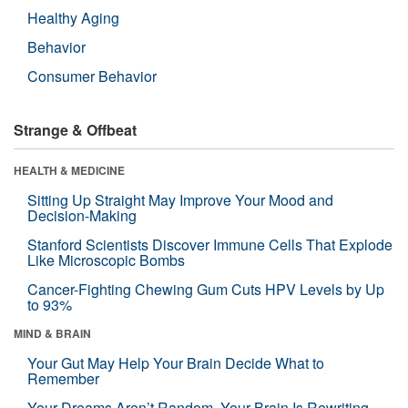
Healthy Aging
Behavior
Consumer Behavior
Strange & Offbeat
HEALTH & MEDICINE
Sitting Up Straight May Improve Your Mood and
Decision-Making
Stanford Scientists Discover Immune Cells That Explode
Like Microscopic Bombs
Cancer-Fighting Chewing Gum Cuts HPV Levels by Up
to 93%
MIND & BRAIN
Your Gut May Help Your Brain Decide What to
Remember
Your Dreams Aren’t Random. Your Brain Is Rewriting