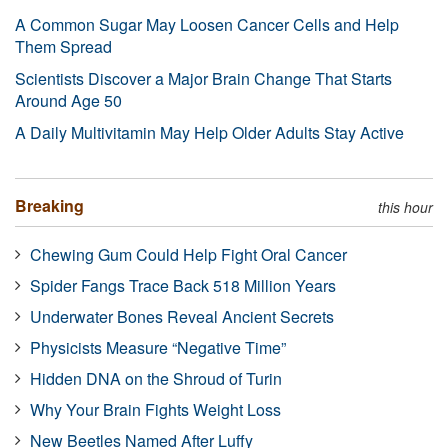
A Common Sugar May Loosen Cancer Cells and Help
Them Spread
Scientists Discover a Major Brain Change That Starts
Around Age 50
A Daily Multivitamin May Help Older Adults Stay Active
Breaking
this hour
Chewing Gum Could Help Fight Oral Cancer
Spider Fangs Trace Back 518 Million Years
Underwater Bones Reveal Ancient Secrets
Physicists Measure “Negative Time”
Hidden DNA on the Shroud of Turin
Why Your Brain Fights Weight Loss
New Beetles Named After Luffy