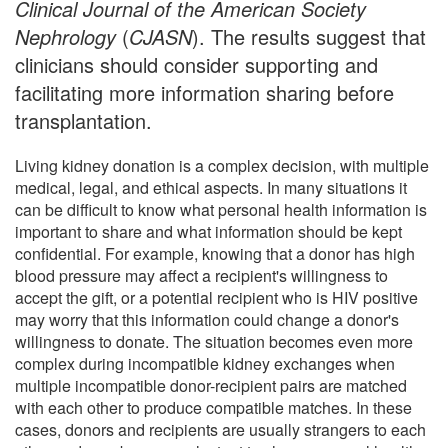
Clinical Journal of the American Society
Nephrology
(
CJASN
). The results suggest that
clinicians should consider supporting and
facilitating more information sharing before
transplantation.
Living kidney donation is a complex decision, with multiple
medical, legal, and ethical aspects. In many situations it
can be difficult to know what personal health information is
important to share and what information should be kept
confidential. For example, knowing that a donor has high
blood pressure may affect a recipient's willingness to
accept the gift, or a potential recipient who is HIV positive
may worry that this information could change a donor's
willingness to donate. The situation becomes even more
complex during incompatible kidney exchanges when
multiple incompatible donor-recipient pairs are matched
with each other to produce compatible matches. In these
cases, donors and recipients are usually strangers to each