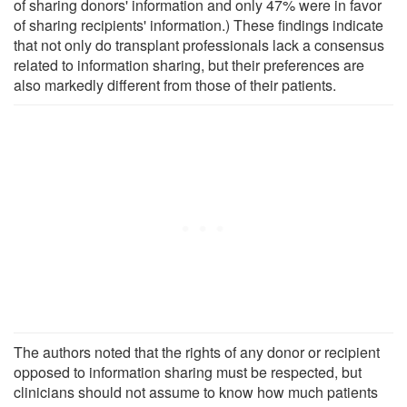
of sharing donors' information and only 47% were in favor
of sharing recipients' information.) These findings indicate
that not only do transplant professionals lack a consensus
related to information sharing, but their preferences are
also markedly different from those of their patients.
The authors noted that the rights of any donor or recipient
opposed to information sharing must be respected, but
clinicians should not assume to know how much patients