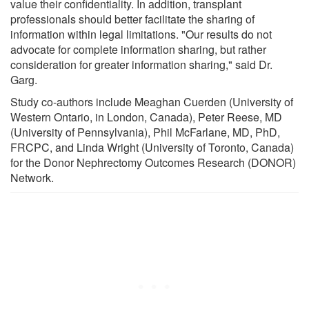
value their confidentiality. In addition, transplant
professionals should better facilitate the sharing of
information within legal limitations. "Our results do not
advocate for complete information sharing, but rather
consideration for greater information sharing," said Dr.
Garg.
Study co-authors include Meaghan Cuerden (University of
Western Ontario, in London, Canada), Peter Reese, MD
(University of Pennsylvania), Phil McFarlane, MD, PhD,
FRCPC, and Linda Wright (University of Toronto, Canada)
for the Donor Nephrectomy Outcomes Research (DONOR)
Network.