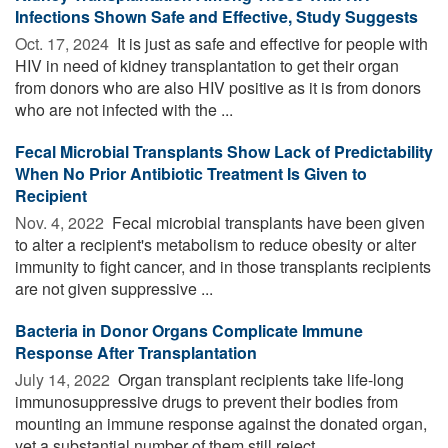
Infections Shown Safe and Effective, Study Suggests
Oct. 17, 2024 
It is just as safe and effective for people with
HIV in need of kidney transplantation to get their organ
from donors who are also HIV positive as it is from donors
who are not infected with the ...
Fecal Microbial Transplants Show Lack of Predictability
When No Prior Antibiotic Treatment Is Given to
Recipient
Nov. 4, 2022 
Fecal microbial transplants have been given
to alter a recipient's metabolism to reduce obesity or alter
immunity to fight cancer, and in those transplants recipients
are not given suppressive ...
Bacteria in Donor Organs Complicate Immune
Response After Transplantation
July 14, 2022 
Organ transplant recipients take life-long
immunosuppressive drugs to prevent their bodies from
mounting an immune response against the donated organ,
yet a substantial number of them still reject ...