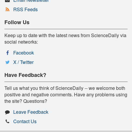
RSS Feeds
Follow Us
Keep up to date with the latest news from ScienceDaily via
social networks:
Facebook
X / Twitter
Have Feedback?
Tell us what you think of ScienceDaily -- we welcome both
positive and negative comments. Have any problems using
the site? Questions?
Leave Feedback
Contact Us