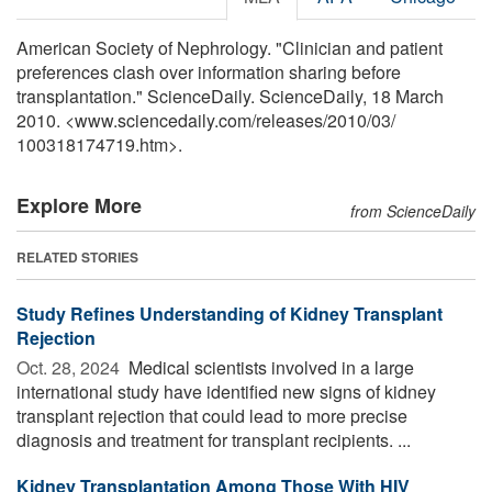
American Society of Nephrology. "Clinician and patient
preferences clash over information sharing before
transplantation." ScienceDaily. ScienceDaily, 18 March
2010. <www.sciencedaily.com
/
releases
/
2010
/
03
/
100318174719.htm>.
Explore More
from ScienceDaily
RELATED STORIES
Study Refines Understanding of Kidney Transplant
Rejection
Oct. 28, 2024 
Medical scientists involved in a large
international study have identified new signs of kidney
transplant rejection that could lead to more precise
diagnosis and treatment for transplant recipients. ...
Kidney Transplantation Among Those With HIV