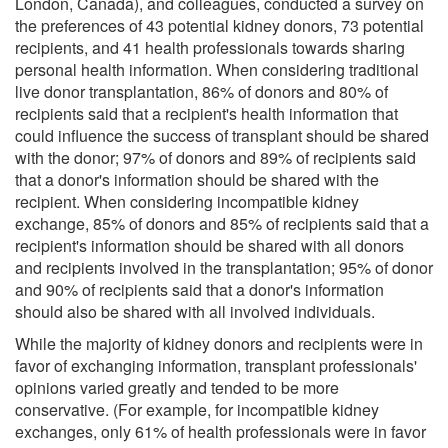
London, Canada), and colleagues, conducted a survey on
the preferences of 43 potential kidney donors, 73 potential
recipients, and 41 health professionals towards sharing
personal health information. When considering traditional
live donor transplantation, 86% of donors and 80% of
recipients said that a recipient's health information that
could influence the success of transplant should be shared
with the donor; 97% of donors and 89% of recipients said
that a donor's information should be shared with the
recipient. When considering incompatible kidney
exchange, 85% of donors and 85% of recipients said that a
recipient's information should be shared with all donors
and recipients involved in the transplantation; 95% of donor
and 90% of recipients said that a donor's information
should also be shared with all involved individuals.
While the majority of kidney donors and recipients were in
favor of exchanging information, transplant professionals'
opinions varied greatly and tended to be more
conservative. (For example, for incompatible kidney
exchanges, only 61% of health professionals were in favor