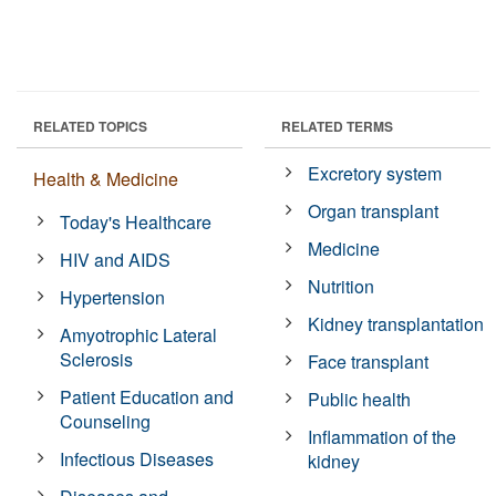
RELATED TOPICS
RELATED TERMS
Excretory system
Health & Medicine
Organ transplant
Today's Healthcare
Medicine
HIV and AIDS
Nutrition
Hypertension
Kidney transplantation
Amyotrophic Lateral
Sclerosis
Face transplant
Patient Education and
Public health
Counseling
Inflammation of the
Infectious Diseases
kidney