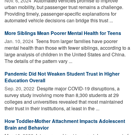
Nov. 6, 2024 
Automated vehicles promise to improve
urban mobility, but passenger trust remains a challenge.
Providing timely, passenger-specific explanations for
automated vehicle decisions can bridge this trust ...
More Siblings Mean Poorer Mental Health for Teens
Jan. 10, 2024 
Teens from larger families have poorer
mental health than those with fewer siblings, according to a
large analysis of children in the United States and China.
The details of the pattern vary ...
Pandemic Did Not Weaken Student Trust in Higher
Education Overall
Sep. 20, 2022 
Despite major COVID-19 disruptions, a
survey study involving more than 8,300 students at 29
colleges and universities revealed that most maintained
their trust in their institutions, at least in the ...
How Toddler-Mother Attachment Impacts Adolescent
Brain and Behavior