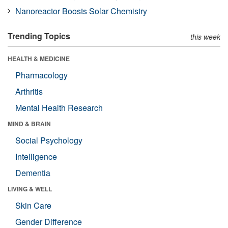
Nanoreactor Boosts Solar Chemistry
Trending Topics
this week
HEALTH & MEDICINE
Pharmacology
Arthritis
Mental Health Research
MIND & BRAIN
Social Psychology
Intelligence
Dementia
LIVING & WELL
Skin Care
Gender Difference