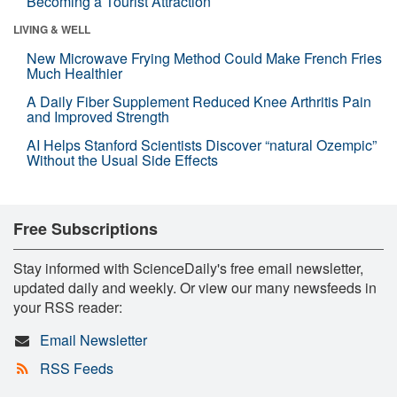
Becoming a Tourist Attraction
LIVING & WELL
New Microwave Frying Method Could Make French Fries
Much Healthier
A Daily Fiber Supplement Reduced Knee Arthritis Pain
and Improved Strength
AI Helps Stanford Scientists Discover “natural Ozempic”
Without the Usual Side Effects
Free Subscriptions
Stay informed with ScienceDaily's free email newsletter,
updated daily and weekly. Or view our many newsfeeds in
your RSS reader:
Email Newsletter
RSS Feeds