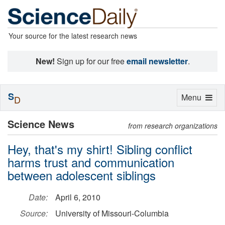
Your source for the latest research news
New!
Sign up for our free
email newsletter
.
S
Toggle
Menu
D
navigation
Science News
from research organizations
Hey, that's my shirt! Sibling conflict
harms trust and communication
between adolescent siblings
Date:
April 6, 2010
Source:
University of Missouri-Columbia