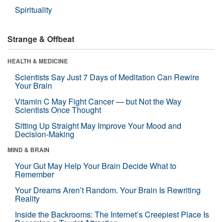
Spirituality
Strange & Offbeat
HEALTH & MEDICINE
Scientists Say Just 7 Days of Meditation Can Rewire
Your Brain
Vitamin C May Fight Cancer — but Not the Way
Scientists Once Thought
Sitting Up Straight May Improve Your Mood and
Decision-Making
MIND & BRAIN
Your Gut May Help Your Brain Decide What to
Remember
Your Dreams Aren’t Random. Your Brain Is Rewriting
Reality
Inside the Backrooms: The Internet’s Creepiest Place Is