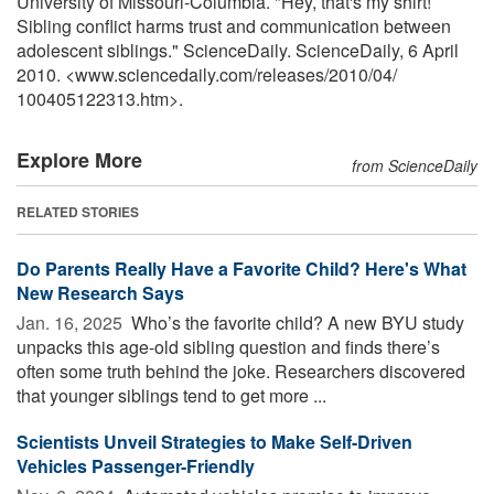
University of Missouri-Columbia. "Hey, that's my shirt!
Sibling conflict harms trust and communication between
adolescent siblings." ScienceDaily. ScienceDaily, 6 April
2010. <www.sciencedaily.com
/
releases
/
2010
/
04
/
100405122313.htm>.
Explore More
from ScienceDaily
RELATED STORIES
Do Parents Really Have a Favorite Child? Here's What
New Research Says
Jan. 16, 2025 
Who’s the favorite child? A new BYU study
unpacks this age-old sibling question and finds there’s
often some truth behind the joke. Researchers discovered
that younger siblings tend to get more ...
Scientists Unveil Strategies to Make Self-Driven
Vehicles Passenger-Friendly