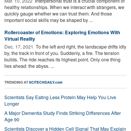
Mar. 10, 2022 
Interpersonal trust is a crucial component of
healthy relationships. When we interact with strangers, we
quickly gauge whether we can trust them. And those
important social skills may be shaped by ...
Rollercoaster of Emotions: Exploring Emotions With
Virtual Reality
Dec. 17, 2021 
To the left and right, the landscape drifts idly
by, the track in front of you. Suddenly, a fire. The tension
builds. The ride reaches its highest point. Only one thing
lies ahead: the abyss. ...
TRENDING AT
SCITECHDAILY.com
Scientists Say Eating Less Protein May Help You Live
Longer
A Major Dementia Study Finds Striking Differences After
Age 90
Scientists Discover a Hidden Cell Signal That May Explain