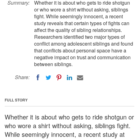
Summary:
Whether it is about who gets to ride shotgun
or who wore a shirt without asking, siblings
fight. While seemingly innocent, a recent
study reveals that certain types of fights can
affect the quality of sibling relationships.
Researchers identified two major types of
conflict among adolescent siblings and found
that conflicts about personal space have a
negative impact on trust and communication
between siblings.
Share:
FULL STORY
Whether it is about who gets to ride shotgun or
who wore a shirt without asking, siblings fight.
While seemingly innocent, a recent study at