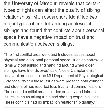
the University of Missouri reveals that certain
types of fights can affect the quality of sibling
relationships. MU researchers identified two
major types of conflict among adolescent
siblings and found that conflicts about personal
space have a negative impact on trust and
communication between siblings.
"The first conflict area we found includes issues about
physical and emotional personal space, such as borrowing
items without asking and hanging around when older
siblings have friends over," said Nicole Campione-Barr,
assistant professor in the MU Department of Psychological
Sciences. "When these issues were present, both younger
and older siblings reported less trust and communication.
The second conflict area includes equality and fairness
issues, such as taking turns and sharing responsibilities.
These conflicts had no impact on relationship quality."