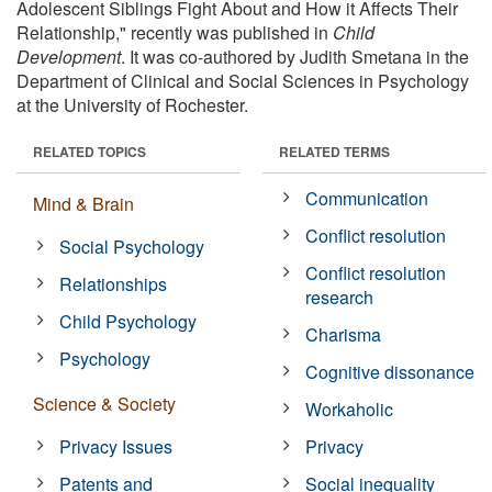
Adolescent Siblings Fight About and How it Affects Their
Relationship," recently was published in
Child
Development
. It was co-authored by Judith Smetana in the
Department of Clinical and Social Sciences in Psychology
at the University of Rochester.
RELATED TOPICS
RELATED TERMS
Communication
Mind & Brain
Conflict resolution
Social Psychology
Conflict resolution
Relationships
research
Child Psychology
Charisma
Psychology
Cognitive dissonance
Science & Society
Workaholic
Privacy Issues
Privacy
Patents and
Social inequality