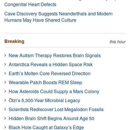
Congenital Heart Defects
Cave Discovery Suggests Neanderthals and Modern
Humans May Have Shared Culture
Breaking
this hour
New Autism Therapy Restores Brain Signals
Antarctica Reveals a Hidden Space Risk
Earth’s Molten Core Reversed Direction
Wearable Patch Boosts REM Sleep
How Asteroids Could Supply a Mars Colony
Ötzi’s 5,300-Year Microbial Legacy
Scientists Rediscover Lost Megalodon Fossils
Hidden Brain Shift Begins Around Age 50
Black Hole Caught at Galaxy’s Edge