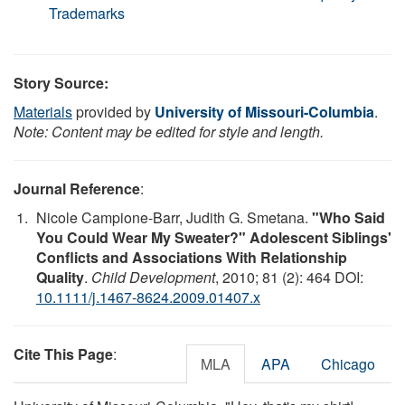
Trademarks
Story Source:
Materials
provided by
University of Missouri-Columbia
.
Note: Content may be edited for style and length.
Journal Reference
:
Nicole Campione-Barr, Judith G. Smetana.
"Who Said
You Could Wear My Sweater?" Adolescent Siblings'
Conflicts and Associations With Relationship
Quality
.
Child Development
, 2010; 81 (2): 464 DOI:
10.1111/j.1467-8624.2009.01407.x
Cite This Page
:
MLA
APA
Chicago