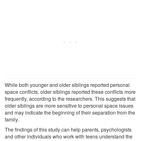
While both younger and older siblings reported personal
space conflicts, older siblings reported these conflicts more
frequently, according to the researchers. This suggests that
older siblings are more sensitive to personal space issues
and may indicate the beginning of their separation from the
family.
The findings of this study can help parents, psychologists
and other individuals who work with teens understand the