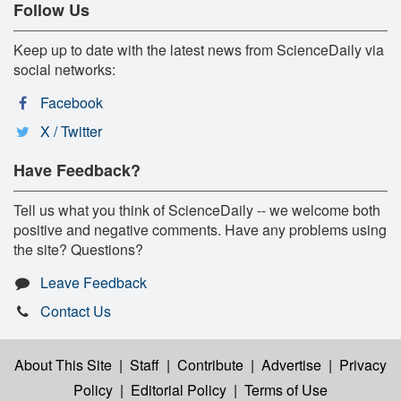
Follow Us
Keep up to date with the latest news from ScienceDaily via
social networks:
Facebook
X / Twitter
Have Feedback?
Tell us what you think of ScienceDaily -- we welcome both
positive and negative comments. Have any problems using
the site? Questions?
Leave Feedback
Contact Us
About This Site
|
Staff
|
Contribute
|
Advertise
|
Privacy
Policy
|
Editorial Policy
|
Terms of Use