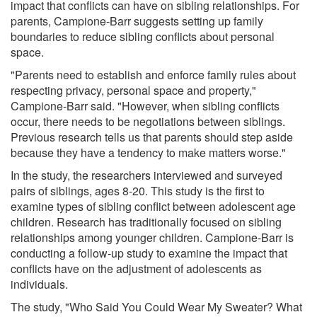
impact that conflicts can have on sibling relationships. For
parents, Campione-Barr suggests setting up family
boundaries to reduce sibling conflicts about personal
space.
"Parents need to establish and enforce family rules about
respecting privacy, personal space and property,"
Campione-Barr said. "However, when sibling conflicts
occur, there needs to be negotiations between siblings.
Previous research tells us that parents should step aside
because they have a tendency to make matters worse."
In the study, the researchers interviewed and surveyed
pairs of siblings, ages 8-20. This study is the first to
examine types of sibling conflict between adolescent age
children. Research has traditionally focused on sibling
relationships among younger children. Campione-Barr is
conducting a follow-up study to examine the impact that
conflicts have on the adjustment of adolescents as
individuals.
The study, "Who Said You Could Wear My Sweater? What