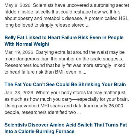
May 8, 2026 
Scientists have uncovered a surprising secret
hidden inside fat cells that could reshape how we think
about obesity and metabolic disease. A protein called HSL,
long believed to simply release stored ...
Belly Fat Linked to Heart Failure Risk Even in People
With Normal Weight
Mar. 19, 2026 
Carrying extra fat around the waist may be
more dangerous than the number on the scale suggests.
Researchers found that belly fat was more strongly linked
to heart failure risk than BMI, even in ...
The Fat You Can’t See Could Be Shrinking Your Brain
Jan. 28, 2026 
Where your body stores fat may matter just
as much as how much you carry—especially for your brain.
Using advanced MRI scans and data from nearly 26,000
people, researchers identified two ...
Scientists Discover Amino Acid Switch That Turns Fat
Into a Calorie-Burning Furnace