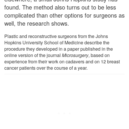
found. The method also turns out to be less
complicated than other options for surgeons as
well, the research shows.
Plastic and reconstructive surgeons from the Johns
Hopkins University School of Medicine describe the
procedure they developed in a paper published in the
online version of the journal
Microsurgery
, based on
experience from their work on cadavers and on 12 breast
cancer patients over the course of a year.