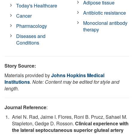
Adipose tissue
Today's Healthcare
Antibiotic resistance
Cancer
Monoclonal antibody
Pharmacology
therapy
Diseases and
Conditions
Story Source:
Materials provided by
Johns Hopkins Medical
Institutions
.
Note: Content may be edited for style and
length.
Journal Reference
:
Ariel N. Rad, Jaime I. Flores, Roni B. Prucz, Sahael M.
Stapleton, Gedge D. Rosson.
Clinical experience with
the lateral septocutaneous superior gluteal artery