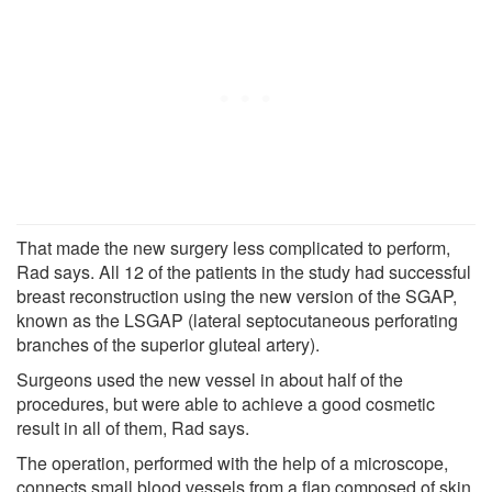
That made the new surgery less complicated to perform,
Rad says. All 12 of the patients in the study had successful
breast reconstruction using the new version of the SGAP,
known as the LSGAP (lateral septocutaneous perforating
branches of the superior gluteal artery).
Surgeons used the new vessel in about half of the
procedures, but were able to achieve a good cosmetic
result in all of them, Rad says.
The operation, performed with the help of a microscope,
connects small blood vessels from a flap composed of skin