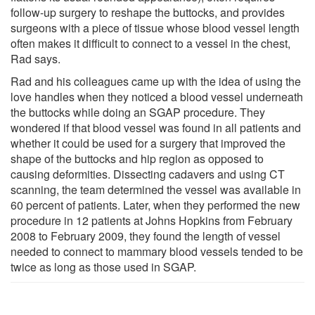
follow-up surgery to reshape the buttocks, and provides
surgeons with a piece of tissue whose blood vessel length
often makes it difficult to connect to a vessel in the chest,
Rad says.
Rad and his colleagues came up with the idea of using the
love handles when they noticed a blood vessel underneath
the buttocks while doing an SGAP procedure. They
wondered if that blood vessel was found in all patients and
whether it could be used for a surgery that improved the
shape of the buttocks and hip region as opposed to
causing deformities. Dissecting cadavers and using CT
scanning, the team determined the vessel was available in
60 percent of patients. Later, when they performed the new
procedure in 12 patients at Johns Hopkins from February
2008 to February 2009, they found the length of vessel
needed to connect to mammary blood vessels tended to be
twice as long as those used in SGAP.