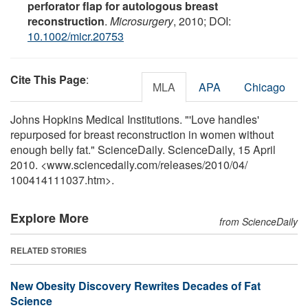
perforator flap for autologous breast
reconstruction
.
Microsurgery
, 2010; DOI:
10.1002/micr.20753
Cite This Page
:
MLA
APA
Chicago
Johns Hopkins Medical Institutions. "'Love handles'
repurposed for breast reconstruction in women without
enough belly fat." ScienceDaily. ScienceDaily, 15 April
2010. <www.sciencedaily.com
/
releases
/
2010
/
04
/
100414111037.htm>.
Explore More
from ScienceDaily
RELATED STORIES
New Obesity Discovery Rewrites Decades of Fat
Science