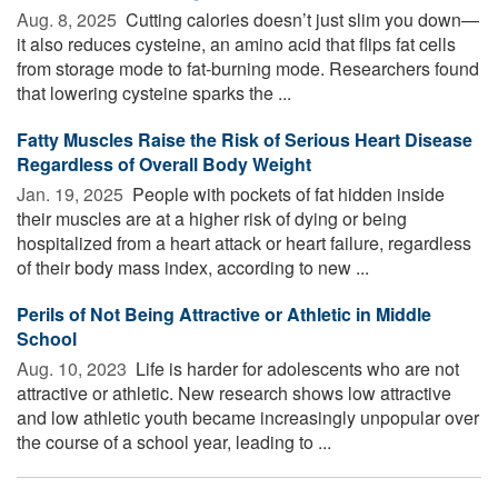
Aug. 8, 2025 
Cutting calories doesn’t just slim you down—
it also reduces cysteine, an amino acid that flips fat cells
from storage mode to fat-burning mode. Researchers found
that lowering cysteine sparks the ...
Fatty Muscles Raise the Risk of Serious Heart Disease
Regardless of Overall Body Weight
Jan. 19, 2025 
People with pockets of fat hidden inside
their muscles are at a higher risk of dying or being
hospitalized from a heart attack or heart failure, regardless
of their body mass index, according to new ...
Perils of Not Being Attractive or Athletic in Middle
School
Aug. 10, 2023 
Life is harder for adolescents who are not
attractive or athletic. New research shows low attractive
and low athletic youth became increasingly unpopular over
the course of a school year, leading to ...