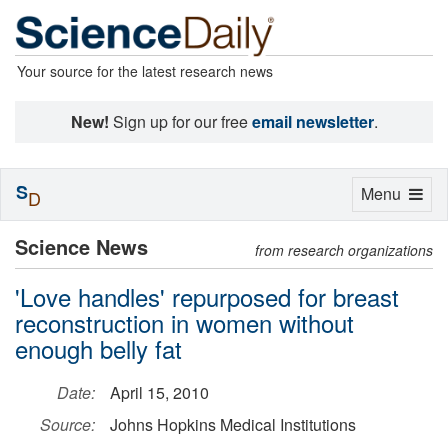
Your source for the latest research news
New!
Sign up for our free
email newsletter
.
S
Toggle
Menu
D
navigation
Science News
from research organizations
'Love handles' repurposed for breast
reconstruction in women without
enough belly fat
Date:
April 15, 2010
Source:
Johns Hopkins Medical Institutions