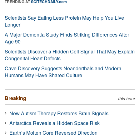
TRENDING AT
SCITECHDAILY.com
Scientists Say Eating Less Protein May Help You Live
Longer
A Major Dementia Study Finds Striking Differences After
Age 90
Scientists Discover a Hidden Cell Signal That May Explain
Congenital Heart Defects
Cave Discovery Suggests Neanderthals and Modern
Humans May Have Shared Culture
Breaking
this hour
New Autism Therapy Restores Brain Signals
Antarctica Reveals a Hidden Space Risk
Earth’s Molten Core Reversed Direction