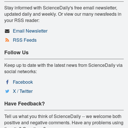
Stay informed with ScienceDaily's free email newsletter,
updated daily and weekly. Or view our many newsfeeds in
your RSS reader:
Email Newsletter
RSS Feeds
Follow Us
Keep up to date with the latest news from ScienceDaily via
social networks:
Facebook
X / Twitter
Have Feedback?
Tell us what you think of ScienceDaily -- we welcome both
positive and negative comments. Have any problems using