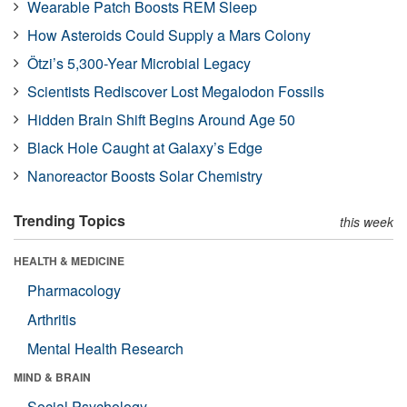
Wearable Patch Boosts REM Sleep
How Asteroids Could Supply a Mars Colony
Ötzi’s 5,300-Year Microbial Legacy
Scientists Rediscover Lost Megalodon Fossils
Hidden Brain Shift Begins Around Age 50
Black Hole Caught at Galaxy’s Edge
Nanoreactor Boosts Solar Chemistry
Trending Topics
this week
HEALTH & MEDICINE
Pharmacology
Arthritis
Mental Health Research
MIND & BRAIN
Social Psychology