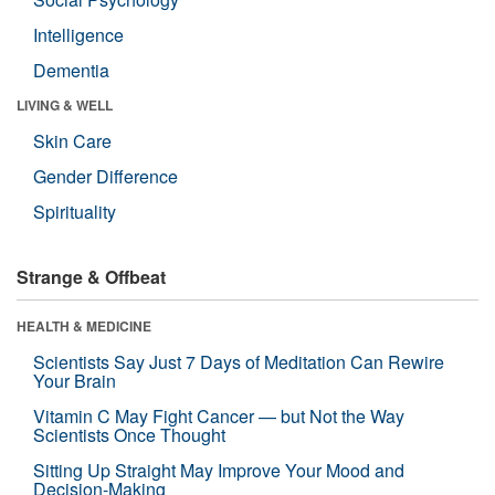
Intelligence
Dementia
LIVING & WELL
Skin Care
Gender Difference
Spirituality
Strange & Offbeat
HEALTH & MEDICINE
Scientists Say Just 7 Days of Meditation Can Rewire
Your Brain
Vitamin C May Fight Cancer — but Not the Way
Scientists Once Thought
Sitting Up Straight May Improve Your Mood and
Decision-Making