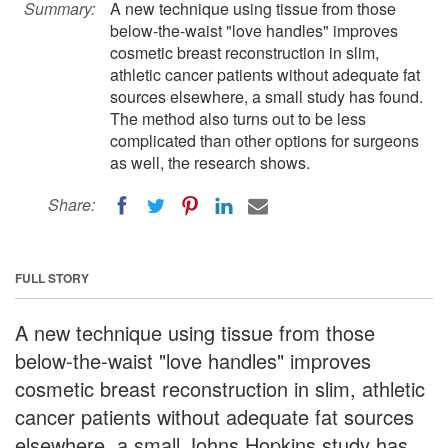
Summary:
A new technique using tissue from those
below-the-waist "love handles" improves
cosmetic breast reconstruction in slim,
athletic cancer patients without adequate fat
sources elsewhere, a small study has found.
The method also turns out to be less
complicated than other options for surgeons
as well, the research shows.
Share:
FULL STORY
A new technique using tissue from those
below-the-waist "love handles" improves
cosmetic breast reconstruction in slim, athletic
cancer patients without adequate fat sources
elsewhere, a small Johns Hopkins study has