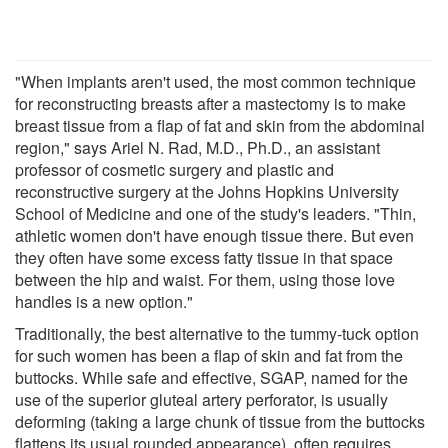
"When implants aren't used, the most common technique
for reconstructing breasts after a mastectomy is to make
breast tissue from a flap of fat and skin from the abdominal
region," says Ariel N. Rad, M.D., Ph.D., an assistant
professor of cosmetic surgery and plastic and
reconstructive surgery at the Johns Hopkins University
School of Medicine and one of the study's leaders. "Thin,
athletic women don't have enough tissue there. But even
they often have some excess fatty tissue in that space
between the hip and waist. For them, using those love
handles is a new option."
Traditionally, the best alternative to the tummy-tuck option
for such women has been a flap of skin and fat from the
buttocks. While safe and effective, SGAP, named for the
use of the superior gluteal artery perforator, is usually
deforming (taking a large chunk of tissue from the buttocks
flattens its usual rounded appearance), often requires