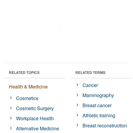
RELATED TOPICS
RELATED TERMS
Cancer
Health & Medicine
Mammography
Cosmetics
Breast cancer
Cosmetic Surgery
Athletic training
Workplace Health
Breast reconstruction
Alternative Medicine