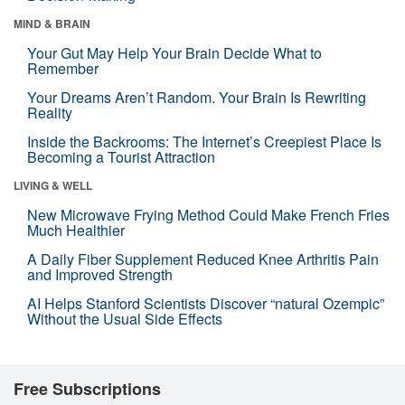
MIND & BRAIN
Your Gut May Help Your Brain Decide What to
Remember
Your Dreams Aren’t Random. Your Brain Is Rewriting
Reality
Inside the Backrooms: The Internet’s Creepiest Place Is
Becoming a Tourist Attraction
LIVING & WELL
New Microwave Frying Method Could Make French Fries
Much Healthier
A Daily Fiber Supplement Reduced Knee Arthritis Pain
and Improved Strength
AI Helps Stanford Scientists Discover “natural Ozempic”
Without the Usual Side Effects
Free Subscriptions