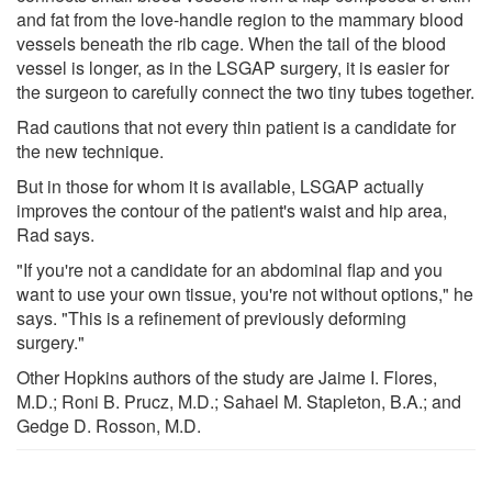
and fat from the love-handle region to the mammary blood
vessels beneath the rib cage. When the tail of the blood
vessel is longer, as in the LSGAP surgery, it is easier for
the surgeon to carefully connect the two tiny tubes together.
Rad cautions that not every thin patient is a candidate for
the new technique.
But in those for whom it is available, LSGAP actually
improves the contour of the patient's waist and hip area,
Rad says.
"If you're not a candidate for an abdominal flap and you
want to use your own tissue, you're not without options," he
says. "This is a refinement of previously deforming
surgery."
Other Hopkins authors of the study are Jaime I. Flores,
M.D.; Roni B. Prucz, M.D.; Sahael M. Stapleton, B.A.; and
Gedge D. Rosson, M.D.