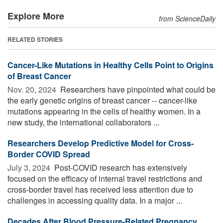
Explore More
from ScienceDaily
RELATED STORIES
Cancer-Like Mutations in Healthy Cells Point to Origins
of Breast Cancer
Nov. 20, 2024 
Researchers have pinpointed what could be
the early genetic origins of breast cancer -- cancer-like
mutations appearing in the cells of healthy women. In a
new study, the international collaborators ...
Researchers Develop Predictive Model for Cross-
Border COVID Spread
July 3, 2024 
Post-COVID research has extensively
focused on the efficacy of internal travel restrictions and
cross-border travel has received less attention due to
challenges in accessing quality data. In a major ...
Decades After Blood Pressure-Related Pregnancy