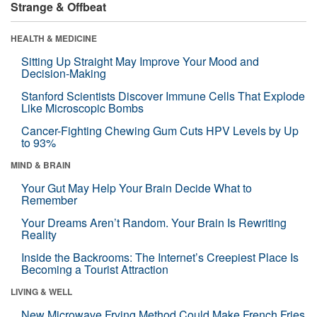
Strange & Offbeat
HEALTH & MEDICINE
Sitting Up Straight May Improve Your Mood and
Decision-Making
Stanford Scientists Discover Immune Cells That Explode
Like Microscopic Bombs
Cancer-Fighting Chewing Gum Cuts HPV Levels by Up
to 93%
MIND & BRAIN
Your Gut May Help Your Brain Decide What to
Remember
Your Dreams Aren’t Random. Your Brain Is Rewriting
Reality
Inside the Backrooms: The Internet’s Creepiest Place Is
Becoming a Tourist Attraction
LIVING & WELL
New Microwave Frying Method Could Make French Fries