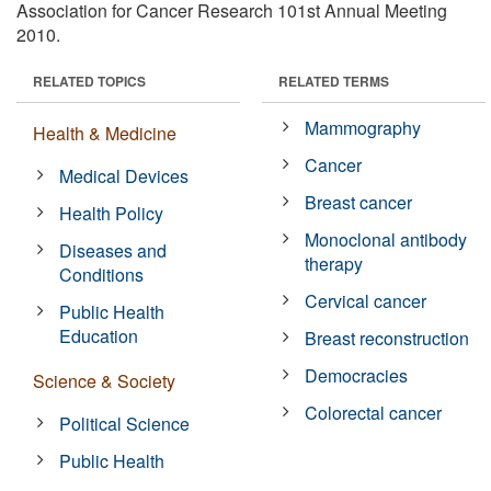
Association for Cancer Research 101st Annual Meeting
2010.
RELATED TOPICS
RELATED TERMS
Mammography
Health & Medicine
Cancer
Medical Devices
Breast cancer
Health Policy
Monoclonal antibody
Diseases and
therapy
Conditions
Cervical cancer
Public Health
Education
Breast reconstruction
Democracies
Science & Society
Colorectal cancer
Political Science
Public Health