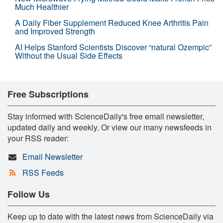
Much Healthier
A Daily Fiber Supplement Reduced Knee Arthritis Pain
and Improved Strength
AI Helps Stanford Scientists Discover “natural Ozempic”
Without the Usual Side Effects
Free Subscriptions
Stay informed with ScienceDaily's free email newsletter,
updated daily and weekly. Or view our many newsfeeds in
your RSS reader:
Email Newsletter
RSS Feeds
Follow Us
Keep up to date with the latest news from ScienceDaily via