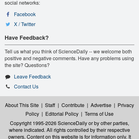
social networks:
Facebook
X / Twitter
Have Feedback?
Tell us what you think of ScienceDaily -- we welcome both
positive and negative comments. Have any problems using
the site? Questions?
Leave Feedback
Contact Us
About This Site
|
Staff
|
Contribute
|
Advertise
|
Privacy
Policy
|
Editorial Policy
|
Terms of Use
Copyright 1995-2026 ScienceDaily
or by other parties,
where indicated. All rights controlled by their respective
owners. Content on this website is for information only. It