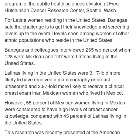
program of the public health sciences division at Fred
Hutchinson Cancer Research Center, Seattle, Wash.
For Latina women residing in the United States, Banegas
said the challenge is to get their knowledge and screening
levels up to the overall levels seen among women of other
ethnic populations who reside in the United States.
Banegas and colleagues interviewed 265 women, of whom
128 were Mexican and 137 were Latinas living in the
United States.
Latinas living in the United States were 3.17-fold more
likely to have received a mammography or breast
ultrasound and 2.87-fold more likely to receive a clinical
breast exam than Mexican women who lived in Mexico.
However, 55 percent of Mexican women living in Mexico
were considered to have high levels of breast cancer
knowledge, compared with 45 percent of Latinas living in
the United States.
This research was recently presented at the American