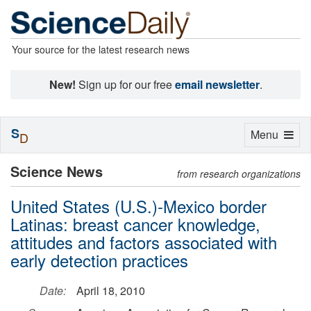
Your source for the latest research news
New!
Sign up for our free
email newsletter
.
S
Toggle
Menu
D
navigation
Science News
from research organizations
United States (U.S.)-Mexico border
Latinas: breast cancer knowledge,
attitudes and factors associated with
early detection practices
Date:
April 18, 2010