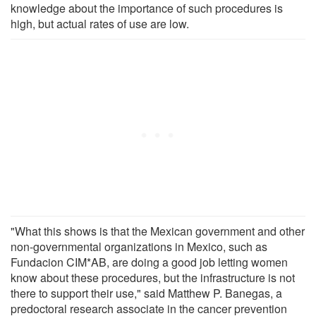
knowledge about the importance of such procedures is
high, but actual rates of use are low.
"What this shows is that the Mexican government and other
non-governmental organizations in Mexico, such as
Fundacion CIM*AB, are doing a good job letting women
know about these procedures, but the infrastructure is not
there to support their use," said Matthew P. Banegas, a
predoctoral research associate in the cancer prevention