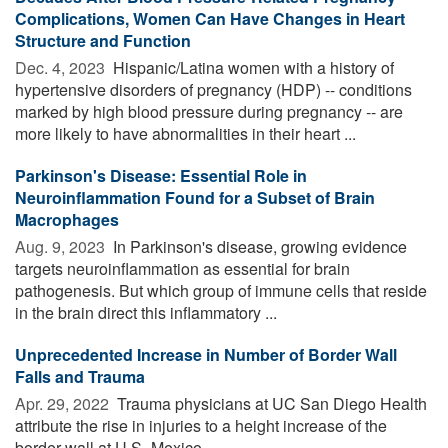
Complications, Women Can Have Changes in Heart
Structure and Function
Dec. 4, 2023 
Hispanic/Latina women with a history of
hypertensive disorders of pregnancy (HDP) -- conditions
marked by high blood pressure during pregnancy -- are
more likely to have abnormalities in their heart ...
Parkinson's Disease: Essential Role in
Neuroinflammation Found for a Subset of Brain
Macrophages
Aug. 9, 2023 
In Parkinson's disease, growing evidence
targets neuroinflammation as essential for brain
pathogenesis. But which group of immune cells that reside
in the brain direct this inflammatory ...
Unprecedented Increase in Number of Border Wall
Falls and Trauma
Apr. 29, 2022 
Trauma physicians at UC San Diego Health
attribute the rise in injuries to a height increase of the
border wall at U.S.-Mexico ...