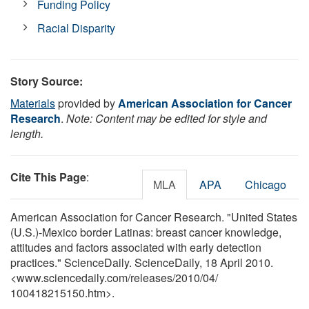
Funding Policy
Racial Disparity
Story Source:
Materials
provided by
American Association for Cancer
Research
.
Note: Content may be edited for style and
length.
Cite This Page
:
MLA
APA
Chicago
American Association for Cancer Research. "United States
(U.S.)-Mexico border Latinas: breast cancer knowledge,
attitudes and factors associated with early detection
practices." ScienceDaily. ScienceDaily, 18 April 2010.
<www.sciencedaily.com
/
releases
/
2010
/
04
/
100418215150.htm>.