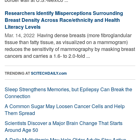
Researchers Identify Misperceptions Surrounding
Breast Density Across Race/ethnicity and Health
Literacy Levels
Mar. 14, 2022 
Having dense breasts (more fibroglandular
tissue than fatty tissue, as visualized on a mammogram)
reduces the sensitivity of mammography by masking breast
cancers and carries a 1.6- to 2.0-fold ...
TRENDING AT
SCITECHDAILY.com
Sleep Strengthens Memories, but Epilepsy Can Break the
Connection
A Common Sugar May Loosen Cancer Cells and Help
Them Spread
Scientists Discover a Major Brain Change That Starts
Around Age 50
A Daily Multivitamin May Help Older Adults Stay Active