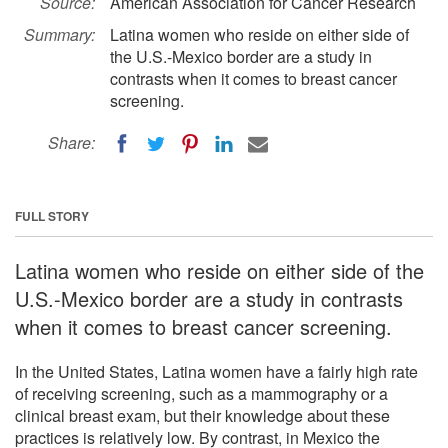
Source:
American Association for Cancer Research
Summary:
Latina women who reside on either side of
the U.S.-Mexico border are a study in
contrasts when it comes to breast cancer
screening.
Share:
FULL STORY
Latina women who reside on either side of the
U.S.-Mexico border are a study in contrasts
when it comes to breast cancer screening.
In the United States, Latina women have a fairly high rate
of receiving screening, such as a mammography or a
clinical breast exam, but their knowledge about these
practices is relatively low. By contrast, in Mexico the