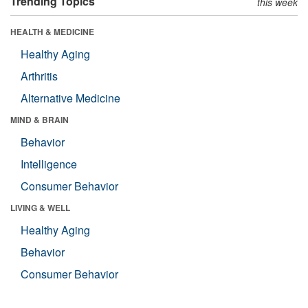
Trending Topics
this week
HEALTH & MEDICINE
Healthy Aging
Arthritis
Alternative Medicine
MIND & BRAIN
Behavior
Intelligence
Consumer Behavior
LIVING & WELL
Healthy Aging
Behavior
Consumer Behavior