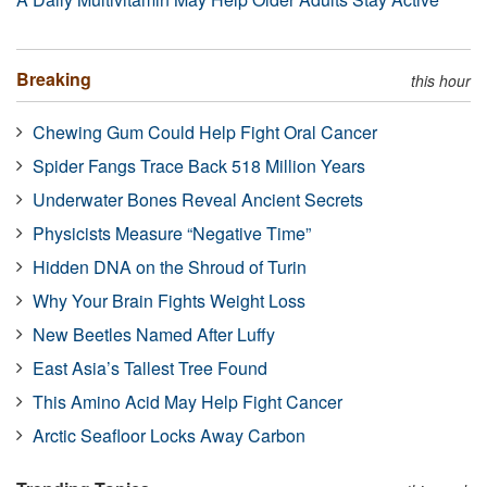
Breaking
this hour
Chewing Gum Could Help Fight Oral Cancer
Spider Fangs Trace Back 518 Million Years
Underwater Bones Reveal Ancient Secrets
Physicists Measure “Negative Time”
Hidden DNA on the Shroud of Turin
Why Your Brain Fights Weight Loss
New Beetles Named After Luffy
East Asia’s Tallest Tree Found
This Amino Acid May Help Fight Cancer
Arctic Seafloor Locks Away Carbon