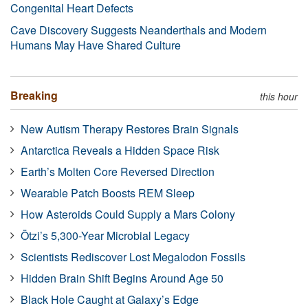
Congenital Heart Defects
Cave Discovery Suggests Neanderthals and Modern
Humans May Have Shared Culture
Breaking
this hour
New Autism Therapy Restores Brain Signals
Antarctica Reveals a Hidden Space Risk
Earth’s Molten Core Reversed Direction
Wearable Patch Boosts REM Sleep
How Asteroids Could Supply a Mars Colony
Ötzi’s 5,300-Year Microbial Legacy
Scientists Rediscover Lost Megalodon Fossils
Hidden Brain Shift Begins Around Age 50
Black Hole Caught at Galaxy’s Edge