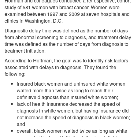
Hoffman and colleagues conducted a retrospective, cohort
study of 581 women with breast cancer. Women were
examined between 1997 and 2009 at seven hospitals and
clinics in Washington, D.C.
Diagnostic delay time was defined as the number of days
from abnormal screening to diagnosis, and treatment delay
time was defined as the number of days from diagnosis to
treatment initiation.
According to Hoffman, the goal was to identify risk factors
associated with delays in diagnosis. They found the
following:
insured black women and uninsured white women
waited more than twice as long to reach their
definitive diagnosis than insured white women;
lack of health insurance decreased the speed of
diagnosis in white women, but having insurance did
not increase the speed of diagnosis in black women;
and
overall, black women waited twice as long as white