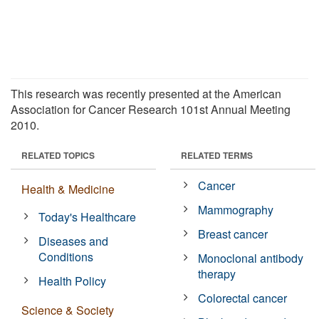
This research was recently presented at the American
Association for Cancer Research 101st Annual Meeting
2010.
RELATED TOPICS
RELATED TERMS
Cancer
Health & Medicine
Mammography
Today's Healthcare
Breast cancer
Diseases and
Conditions
Monoclonal antibody
therapy
Health Policy
Colorectal cancer
Science & Society