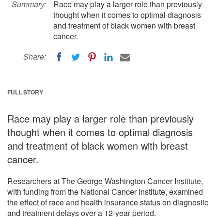
Summary:
Race may play a larger role than previously
thought when it comes to optimal diagnosis
and treatment of black women with breast
cancer.
Share:
FULL STORY
Race may play a larger role than previously
thought when it comes to optimal diagnosis
and treatment of black women with breast
cancer.
Researchers at The George Washington Cancer Institute,
with funding from the National Cancer Institute, examined
the effect of race and health insurance status on diagnostic
and treatment delays over a 12-year period.