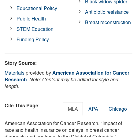
Black widow spider
Educational Policy
Antibiotic resistance
Public Health
Breast reconstruction
STEM Education
Funding Policy
Story Source:
Materials
provided by
American Association for Cancer
Research
.
Note: Content may be edited for style and
length.
Cite This Page
:
MLA
APA
Chicago
American Association for Cancer Research. "Impact of
race and health insurance on delays in breast cancer
diagnosis and treatment in the District of Columbia."