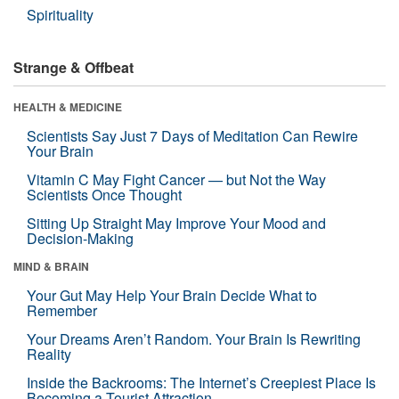
Spirituality
Strange & Offbeat
HEALTH & MEDICINE
Scientists Say Just 7 Days of Meditation Can Rewire
Your Brain
Vitamin C May Fight Cancer — but Not the Way
Scientists Once Thought
Sitting Up Straight May Improve Your Mood and
Decision-Making
MIND & BRAIN
Your Gut May Help Your Brain Decide What to
Remember
Your Dreams Aren’t Random. Your Brain Is Rewriting
Reality
Inside the Backrooms: The Internet’s Creepiest Place Is
Becoming a Tourist Attraction