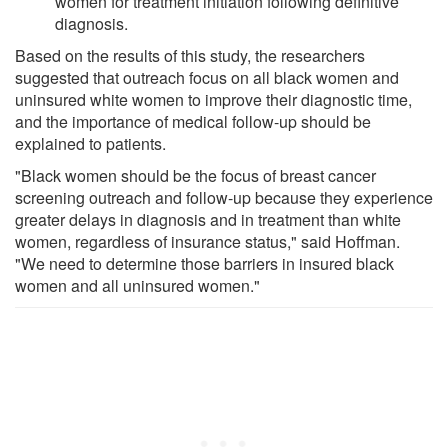
women for treatment initiation following definitive
diagnosis.
Based on the results of this study, the researchers
suggested that outreach focus on all black women and
uninsured white women to improve their diagnostic time,
and the importance of medical follow-up should be
explained to patients.
"Black women should be the focus of breast cancer
screening outreach and follow-up because they experience
greater delays in diagnosis and in treatment than white
women, regardless of insurance status," said Hoffman.
"We need to determine those barriers in insured black
women and all uninsured women."