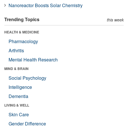
Nanoreactor Boosts Solar Chemistry
Trending Topics
this week
HEALTH & MEDICINE
Pharmacology
Arthritis
Mental Health Research
MIND & BRAIN
Social Psychology
Intelligence
Dementia
LIVING & WELL
Skin Care
Gender Difference