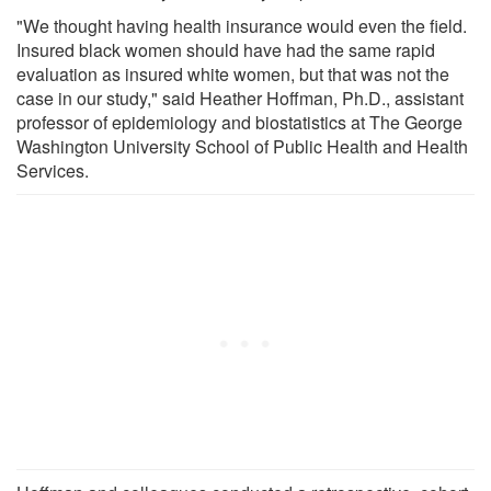
"We thought having health insurance would even the field.
Insured black women should have had the same rapid
evaluation as insured white women, but that was not the
case in our study," said Heather Hoffman, Ph.D., assistant
professor of epidemiology and biostatistics at The George
Washington University School of Public Health and Health
Services.