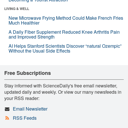
LIVING & WELL
New Microwave Frying Method Could Make French Fries
Much Healthier
A Daily Fiber Supplement Reduced Knee Arthritis Pain
and Improved Strength
AI Helps Stanford Scientists Discover “natural Ozempic”
Without the Usual Side Effects
Free Subscriptions
Stay informed with ScienceDaily's free email newsletter,
updated daily and weekly. Or view our many newsfeeds in
your RSS reader:
Email Newsletter
RSS Feeds