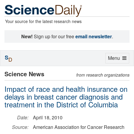
Your source for the latest research news
New!
Sign up for our free
email newsletter
.
S
Toggle
Menu
D
navigation
Science News
from research organizations
Impact of race and health insurance on
delays in breast cancer diagnosis and
treatment in the District of Columbia
Date:
April 18, 2010
Source:
American Association for Cancer Research