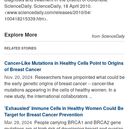
ScienceDaily. ScienceDaily, 18 April 2010.
<www.sciencedaily.com
/
releases
/
2010
/
04
/
100418215339.htm>.
Explore More
from ScienceDaily
RELATED STORIES
Cancer-Like Mutations in Healthy Cells Point to Origins
of Breast Cancer
Nov. 20, 2024 
Researchers have pinpointed what could be
the early genetic origins of breast cancer -- cancer-like
mutations appearing in the cells of healthy women. In a
new study, the international collaborators ...
'Exhausted' Immune Cells in Healthy Women Could Be
Target for Breast Cancer Prevention
Mar. 28, 2024 
People carrying BRCA1 and BRCA2 gene
mutations are at high risk of developing breast and ovarian