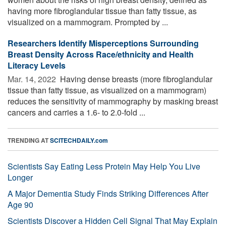
having more fibroglandular tissue than fatty tissue, as
visualized on a mammogram. Prompted by ...
Researchers Identify Misperceptions Surrounding
Breast Density Across Race/ethnicity and Health
Literacy Levels
Mar. 14, 2022 
Having dense breasts (more fibroglandular
tissue than fatty tissue, as visualized on a mammogram)
reduces the sensitivity of mammography by masking breast
cancers and carries a 1.6- to 2.0-fold ...
TRENDING AT
SCITECHDAILY.com
Scientists Say Eating Less Protein May Help You Live
Longer
A Major Dementia Study Finds Striking Differences After
Age 90
Scientists Discover a Hidden Cell Signal That May Explain