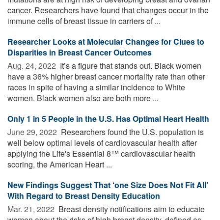
cancer. Researchers have found that changes occur in the
immune cells of breast tissue in carriers of ...
Researcher Looks at Molecular Changes for Clues to
Disparities in Breast Cancer Outcomes
Aug. 24, 2022 
It’s a figure that stands out. Black women
have a 36% higher breast cancer mortality rate than other
races in spite of having a similar incidence to White
women. Black women also are both more ...
Only 1 in 5 People in the U.S. Has Optimal Heart Health
June 29, 2022 
Researchers found the U.S. population is
well below optimal levels of cardiovascular health after
applying the Life's Essential 8™ cardiovascular health
scoring, the American Heart ...
New Findings Suggest That ‘one Size Does Not Fit All’
With Regard to Breast Density Education
Mar. 21, 2022 
Breast density notifications aim to educate
women about the risks of high breast density, defined as