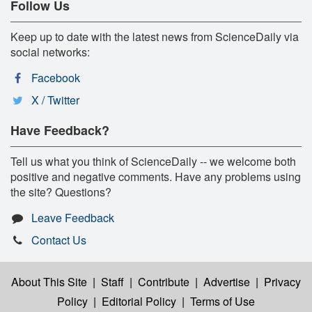
Follow Us
Keep up to date with the latest news from ScienceDaily via
social networks:
Facebook
X / Twitter
Have Feedback?
Tell us what you think of ScienceDaily -- we welcome both
positive and negative comments. Have any problems using
the site? Questions?
Leave Feedback
Contact Us
About This Site
|
Staff
|
Contribute
|
Advertise
|
Privacy
Policy
|
Editorial Policy
|
Terms of Use