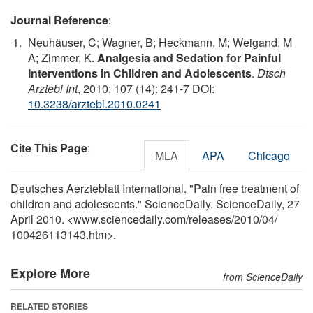
Journal Reference
:
Neuhäuser, C; Wagner, B; Heckmann, M; Weigand, M
A; Zimmer, K.
Analgesia and Sedation for Painful
Interventions in Children and Adolescents
.
Dtsch
Arztebl Int
, 2010; 107 (14): 241-7 DOI:
10.3238/arztebl.2010.0241
Cite This Page
:
MLA
APA
Chicago
Deutsches Aerzteblatt International. "Pain free treatment of
children and adolescents." ScienceDaily. ScienceDaily, 27
April 2010. <www.sciencedaily.com
/
releases
/
2010
/
04
/
100426113143.htm>.
Explore More
from ScienceDaily
RELATED STORIES