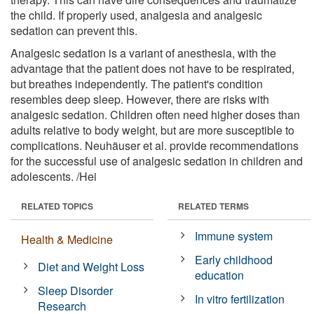
the child. If properly used, analgesia and analgesic
sedation can prevent this.
Analgesic sedation is a variant of anesthesia, with the
advantage that the patient does not have to be respirated,
but breathes independently. The patient's condition
resembles deep sleep. However, there are risks with
analgesic sedation. Children often need higher doses than
adults relative to body weight, but are more susceptible to
complications. Neuhäuser et al. provide recommendations
for the successful use of analgesic sedation in children and
adolescents. /Hei
RELATED TOPICS
RELATED TERMS
Immune system
Health & Medicine
Early childhood
Diet and Weight Loss
education
Sleep Disorder
In vitro fertilization
Research