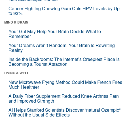
Cancer-Fighting Chewing Gum Cuts HPV Levels by Up
to 93%
MIND & BRAIN
Your Gut May Help Your Brain Decide What to
Remember
Your Dreams Aren’t Random. Your Brain Is Rewriting
Reality
Inside the Backrooms: The Internet’s Creepiest Place Is
Becoming a Tourist Attraction
LIVING & WELL
New Microwave Frying Method Could Make French Fries
Much Healthier
A Daily Fiber Supplement Reduced Knee Arthritis Pain
and Improved Strength
AI Helps Stanford Scientists Discover “natural Ozempic”
Without the Usual Side Effects