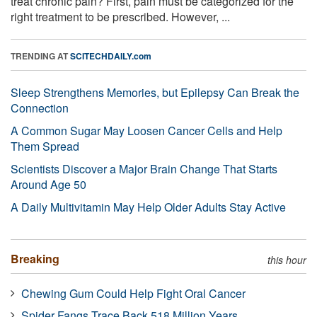
treat chronic pain? First, pain must be categorized for the
right treatment to be prescribed. However, ...
TRENDING AT
SCITECHDAILY.com
Sleep Strengthens Memories, but Epilepsy Can Break the
Connection
A Common Sugar May Loosen Cancer Cells and Help
Them Spread
Scientists Discover a Major Brain Change That Starts
Around Age 50
A Daily Multivitamin May Help Older Adults Stay Active
Breaking
this hour
Chewing Gum Could Help Fight Oral Cancer
Spider Fangs Trace Back 518 Million Years