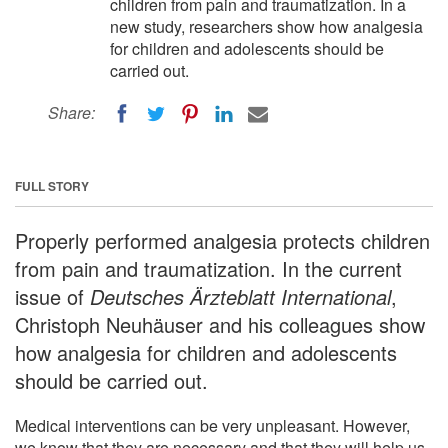
children from pain and traumatization. In a
new study, researchers show how analgesia
for children and adolescents should be
carried out.
Share:
FULL STORY
Properly performed analgesia protects children
from pain and traumatization. In the current
issue of
Deutsches Ärzteblatt International
,
Christoph Neuhäuser and his colleagues show
how analgesia for children and adolescents
should be carried out.
Medical interventions can be very unpleasant. However,
we know that they are necessary and that they will help us,