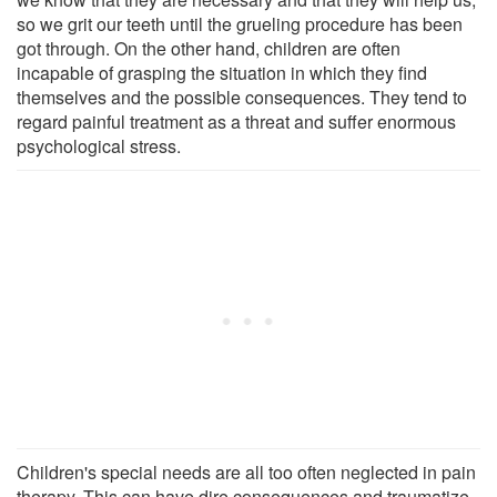
so we grit our teeth until the grueling procedure has been
got through. On the other hand, children are often
incapable of grasping the situation in which they find
themselves and the possible consequences. They tend to
regard painful treatment as a threat and suffer enormous
psychological stress.
Children's special needs are all too often neglected in pain
therapy. This can have dire consequences and traumatize