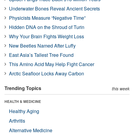
Underwater Bones Reveal Ancient Secrets
Physicists Measure “Negative Time”
Hidden DNA on the Shroud of Turin
Why Your Brain Fights Weight Loss
New Beetles Named After Luffy
East Asia’s Tallest Tree Found
This Amino Acid May Help Fight Cancer
Arctic Seafloor Locks Away Carbon
Trending Topics
this week
HEALTH & MEDICINE
Healthy Aging
Arthritis
Alternative Medicine