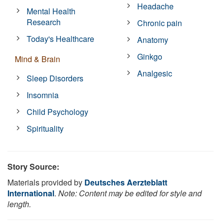
Headache
Mental Health
Research
Chronic pain
Today's Healthcare
Anatomy
Ginkgo
Mind & Brain
Analgesic
Sleep Disorders
Insomnia
Child Psychology
Spirituality
Story Source:
Materials provided by
Deutsches Aerzteblatt
International
.
Note: Content may be edited for style and
length.