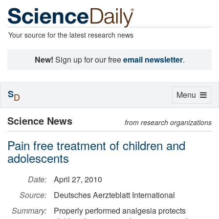
Your source for the latest research news
New!
Sign up for our free
email newsletter
.
S
Toggle
Menu
D
navigation
Science News
from research organizations
Pain free treatment of children and
adolescents
Date:
April 27, 2010
Source:
Deutsches Aerzteblatt International
Summary:
Properly performed analgesia protects