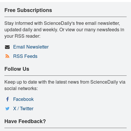
Free Subscriptions
Stay informed with ScienceDaily's free email newsletter,
updated daily and weekly. Or view our many newsfeeds in
your RSS reader:
Email Newsletter
RSS Feeds
Follow Us
Keep up to date with the latest news from ScienceDaily via
social networks:
Facebook
X / Twitter
Have Feedback?