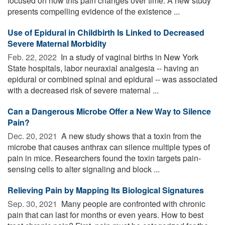
focused on how this pain changes over time. A new study
presents compelling evidence of the existence ...
Use of Epidural in Childbirth Is Linked to Decreased
Severe Maternal Morbidity
Feb. 22, 2022 
In a study of vaginal births in New York
State hospitals, labor neuraxial analgesia -- having an
epidural or combined spinal and epidural -- was associated
with a decreased risk of severe maternal ...
Can a Dangerous Microbe Offer a New Way to Silence
Pain?
Dec. 20, 2021 
A new study shows that a toxin from the
microbe that causes anthrax can silence multiple types of
pain in mice. Researchers found the toxin targets pain-
sensing cells to alter signaling and block ...
Relieving Pain by Mapping Its Biological Signatures
Sep. 30, 2021 
Many people are confronted with chronic
pain that can last for months or even years. How to best