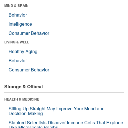
MIND & BRAIN
Behavior
Intelligence
Consumer Behavior
LIVING & WELL
Healthy Aging
Behavior
Consumer Behavior
Strange & Offbeat
HEALTH & MEDICINE
Sitting Up Straight May Improve Your Mood and
Decision-Making
Stanford Scientists Discover Immune Cells That Explode
Like Microscopic Bombs