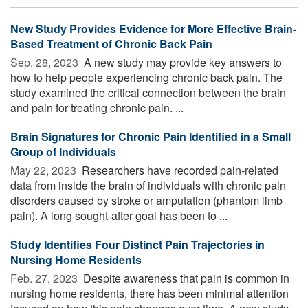
New Study Provides Evidence for More Effective Brain-
Based Treatment of Chronic Back Pain
Sep. 28, 2023 
A new study may provide key answers to
how to help people experiencing chronic back pain. The
study examined the critical connection between the brain
and pain for treating chronic pain. ...
Brain Signatures for Chronic Pain Identified in a Small
Group of Individuals
May 22, 2023 
Researchers have recorded pain-related
data from inside the brain of individuals with chronic pain
disorders caused by stroke or amputation (phantom limb
pain). A long sought-after goal has been to ...
Study Identifies Four Distinct Pain Trajectories in
Nursing Home Residents
Feb. 27, 2023 
Despite awareness that pain is common in
nursing home residents, there has been minimal attention