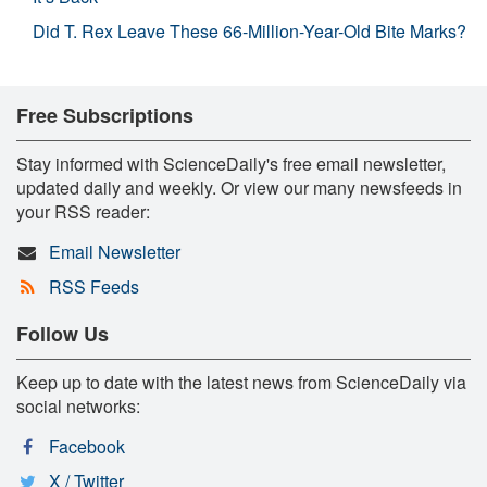
Did T. Rex Leave These 66-Million-Year-Old Bite Marks?
Free Subscriptions
Stay informed with ScienceDaily's free email newsletter,
updated daily and weekly. Or view our many newsfeeds in
your RSS reader:
Email Newsletter
RSS Feeds
Follow Us
Keep up to date with the latest news from ScienceDaily via
social networks:
Facebook
X / Twitter