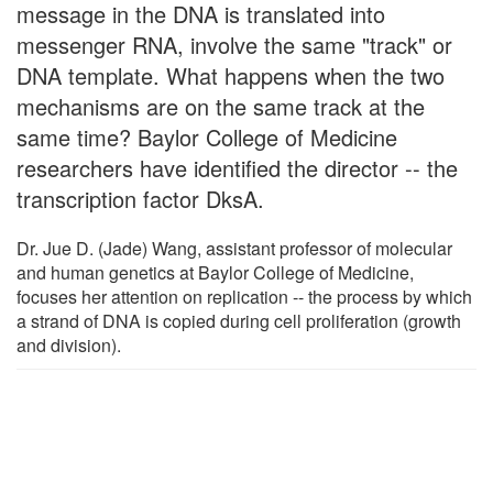
message in the DNA is translated into
messenger RNA, involve the same "track" or
DNA template. What happens when the two
mechanisms are on the same track at the
same time? Baylor College of Medicine
researchers have identified the director -- the
transcription factor DksA.
Dr. Jue D. (Jade) Wang, assistant professor of molecular
and human genetics at Baylor College of Medicine,
focuses her attention on replication -- the process by which
a strand of DNA is copied during cell proliferation (growth
and division).