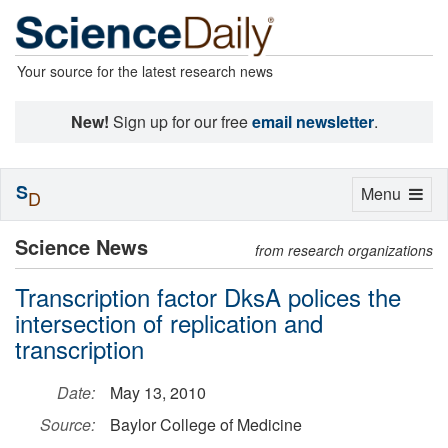
Your source for the latest research news
New!
Sign up for our free
email newsletter
.
S
Toggle
Menu
D
navigation
Science News
from research organizations
Transcription factor DksA polices the
intersection of replication and
transcription
Date:
May 13, 2010
Source:
Baylor College of Medicine