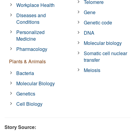
Telomere
Workplace Health
Gene
Diseases and
Conditions
Genetic code
Personalized
DNA
Medicine
Molecular biology
Pharmacology
Somatic cell nuclear
transfer
Plants & Animals
Meiosis
Bacteria
Molecular Biology
Genetics
Cell Biology
Story Source: