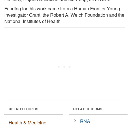
Funding for this work came from a Human Frontier Young
Investigator Grant, the Robert A. Welch Foundation and the
National Institutes of Health.
RELATED TOPICS
RELATED TERMS
RNA
Health & Medicine