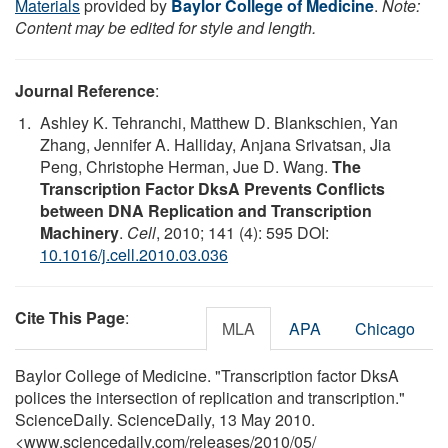
Materials
provided by
Baylor College of Medicine
.
Note:
Content may be edited for style and length.
Journal Reference
:
Ashley K. Tehranchi, Matthew D. Blankschien, Yan
Zhang, Jennifer A. Halliday, Anjana Srivatsan, Jia
Peng, Christophe Herman, Jue D. Wang.
The
Transcription Factor DksA Prevents Conflicts
between DNA Replication and Transcription
Machinery
.
Cell
, 2010; 141 (4): 595 DOI:
10.1016/j.cell.2010.03.036
Cite This Page
:
MLA
APA
Chicago
Baylor College of Medicine. "Transcription factor DksA
polices the intersection of replication and transcription."
ScienceDaily. ScienceDaily, 13 May 2010.
<www.sciencedaily.com
/
releases
/
2010
/
05
/