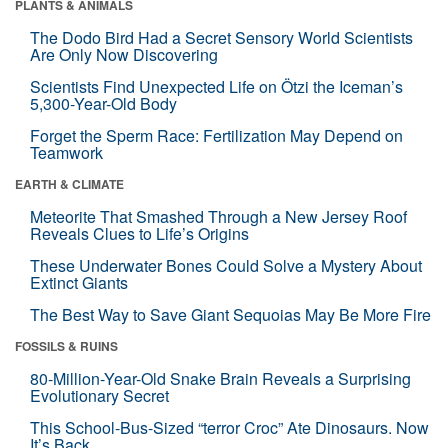
PLANTS & ANIMALS
The Dodo Bird Had a Secret Sensory World Scientists
Are Only Now Discovering
Scientists Find Unexpected Life on Ötzi the Iceman’s
5,300-Year-Old Body
Forget the Sperm Race: Fertilization May Depend on
Teamwork
EARTH & CLIMATE
Meteorite That Smashed Through a New Jersey Roof
Reveals Clues to Life’s Origins
These Underwater Bones Could Solve a Mystery About
Extinct Giants
The Best Way to Save Giant Sequoias May Be More Fire
FOSSILS & RUINS
80-Million-Year-Old Snake Brain Reveals a Surprising
Evolutionary Secret
This School-Bus-Sized “terror Croc” Ate Dinosaurs. Now
It’s Back