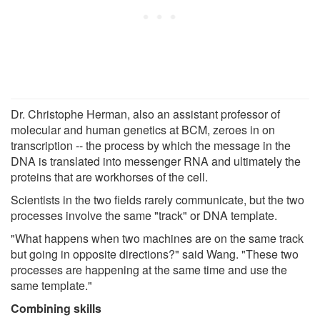
Dr. Christophe Herman, also an assistant professor of
molecular and human genetics at BCM, zeroes in on
transcription -- the process by which the message in the
DNA is translated into messenger RNA and ultimately the
proteins that are workhorses of the cell.
Scientists in the two fields rarely communicate, but the two
processes involve the same "track" or DNA template.
"What happens when two machines are on the same track
but going in opposite directions?" said Wang. "These two
processes are happening at the same time and use the
same template."
Combining skills