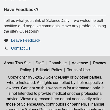
Have Feedback?
Tell us what you think of ScienceDaily -- we welcome both
positive and negative comments. Have any problems using
the site? Questions?
Leave Feedback
Contact Us
About This Site
|
Staff
|
Contribute
|
Advertise
|
Privacy
Policy
|
Editorial Policy
|
Terms of Use
Copyright 1995-2026 ScienceDaily
or by other parties,
where indicated. All rights controlled by their respective
owners. Content on this website is for information only. It
is not intended to provide medical or other professional
advice. Views expressed here do not necessarily reflect
those of ScienceDaily, contributors or partners. Financial
support for ScienceDaily comes from advertisements and