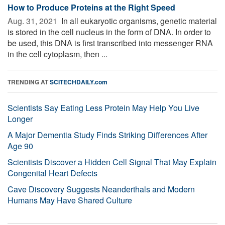
How to Produce Proteins at the Right Speed
Aug. 31, 2021 
In all eukaryotic organisms, genetic material
is stored in the cell nucleus in the form of DNA. In order to
be used, this DNA is first transcribed into messenger RNA
in the cell cytoplasm, then ...
TRENDING AT
SCITECHDAILY.com
Scientists Say Eating Less Protein May Help You Live
Longer
A Major Dementia Study Finds Striking Differences After
Age 90
Scientists Discover a Hidden Cell Signal That May Explain
Congenital Heart Defects
Cave Discovery Suggests Neanderthals and Modern
Humans May Have Shared Culture