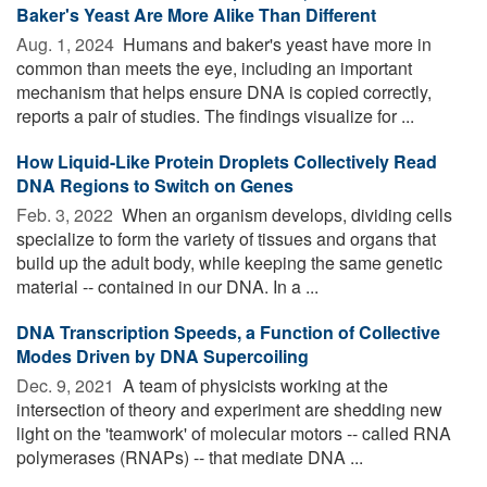
Baker's Yeast Are More Alike Than Different
Aug. 1, 2024 
Humans and baker's yeast have more in
common than meets the eye, including an important
mechanism that helps ensure DNA is copied correctly,
reports a pair of studies. The findings visualize for ...
How Liquid-Like Protein Droplets Collectively Read
DNA Regions to Switch on Genes
Feb. 3, 2022 
When an organism develops, dividing cells
specialize to form the variety of tissues and organs that
build up the adult body, while keeping the same genetic
material -- contained in our DNA. In a ...
DNA Transcription Speeds, a Function of Collective
Modes Driven by DNA Supercoiling
Dec. 9, 2021 
A team of physicists working at the
intersection of theory and experiment are shedding new
light on the 'teamwork' of molecular motors -- called RNA
polymerases (RNAPs) -- that mediate DNA ...