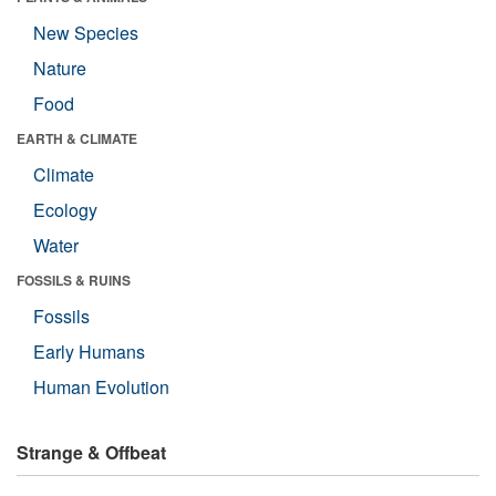
New Species
Nature
Food
EARTH & CLIMATE
Climate
Ecology
Water
FOSSILS & RUINS
Fossils
Early Humans
Human Evolution
Strange & Offbeat