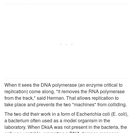
When it sees the DNA polymerase (an enzyme critical to
replication) come along, "it removes the RNA polymerase
from the track," said Herman. That allows replication to
take place and prevents the two "machines" from colliding.
The two did their work in a form of Escherichia coli (E. coli),
a bacterium often used as a model organism in the
laboratory. When DksA was not present in the bacteria, the