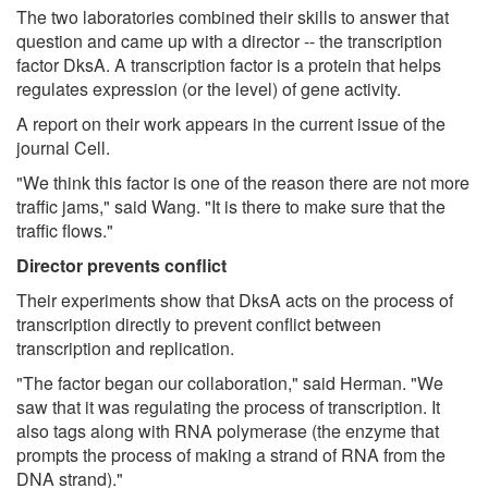
The two laboratories combined their skills to answer that
question and came up with a director -- the transcription
factor DksA. A transcription factor is a protein that helps
regulates expression (or the level) of gene activity.
A report on their work appears in the current issue of the
journal Cell.
"We think this factor is one of the reason there are not more
traffic jams," said Wang. "It is there to make sure that the
traffic flows."
Director prevents conflict
Their experiments show that DksA acts on the process of
transcription directly to prevent conflict between
transcription and replication.
"The factor began our collaboration," said Herman. "We
saw that it was regulating the process of transcription. It
also tags along with RNA polymerase (the enzyme that
prompts the process of making a strand of RNA from the
DNA strand)."