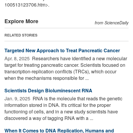
100513123706.htm>.
Explore More
from ScienceDaily
RELATED STORIES
Targeted New Approach to Treat Pancreatic Cancer
Apr. 8, 2025 
Researchers have identified a new molecular
target for treating pancreatic cancer. Scientists focused on
transcription-replication conflicts (TRCs), which occur
when the mechanisms responsible for ...
Scientists Design Bioluminescent RNA
Jan. 9, 2025 
RNA is the molecule that reads the genetic
information stored in DNA. It's critical for the proper
functioning of cells, and in a new study scientists have
discovered a way of tagging RNA with a ...
When It Comes to DNA Replication, Humans and