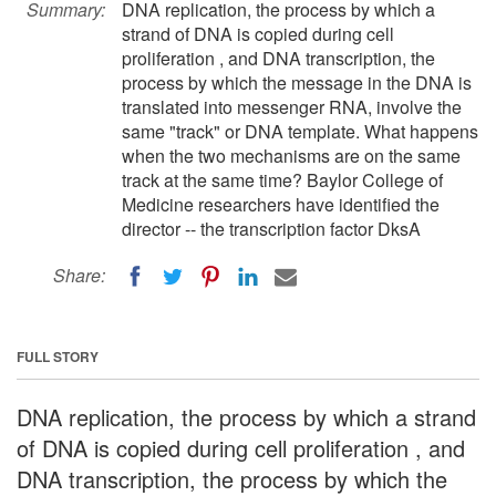
Summary:
DNA replication, the process by which a
strand of DNA is copied during cell
proliferation , and DNA transcription, the
process by which the message in the DNA is
translated into messenger RNA, involve the
same "track" or DNA template. What happens
when the two mechanisms are on the same
track at the same time? Baylor College of
Medicine researchers have identified the
director -- the transcription factor DksA
Share:
FULL STORY
DNA replication, the process by which a strand
of DNA is copied during cell proliferation , and
DNA transcription, the process by which the