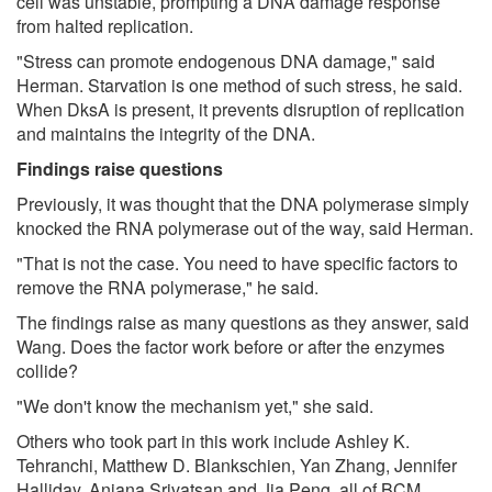
cell was unstable, prompting a DNA damage response
from halted replication.
"Stress can promote endogenous DNA damage," said
Herman. Starvation is one method of such stress, he said.
When DksA is present, it prevents disruption of replication
and maintains the integrity of the DNA.
Findings raise questions
Previously, it was thought that the DNA polymerase simply
knocked the RNA polymerase out of the way, said Herman.
"That is not the case. You need to have specific factors to
remove the RNA polymerase," he said.
The findings raise as many questions as they answer, said
Wang. Does the factor work before or after the enzymes
collide?
"We don't know the mechanism yet," she said.
Others who took part in this work include Ashley K.
Tehranchi, Matthew D. Blankschien, Yan Zhang, Jennifer
Halliday, Anjana Srivatsan and Jia Peng, all of BCM.