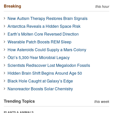
Breaking
this hour
New Autism Therapy Restores Brain Signals
Antarctica Reveals a Hidden Space Risk
Earth’s Molten Core Reversed Direction
Wearable Patch Boosts REM Sleep
How Asteroids Could Supply a Mars Colony
Ötzi’s 5,300-Year Microbial Legacy
Scientists Rediscover Lost Megalodon Fossils
Hidden Brain Shift Begins Around Age 50
Black Hole Caught at Galaxy’s Edge
Nanoreactor Boosts Solar Chemistry
Trending Topics
this week
PLANTS & ANIMALS