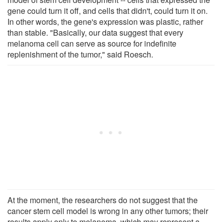
gene could turn it off, and cells that didn't, could turn it on.
In other words, the gene's expression was plastic, rather
than stable. "Basically, our data suggest that every
melanoma cell can serve as source for indefinite
replenishment of the tumor," said Roesch.
At the moment, the researchers do not suggest that the
cancer stem cell model is wrong in any other tumors; their
results apply only to melanoma, which may represent a