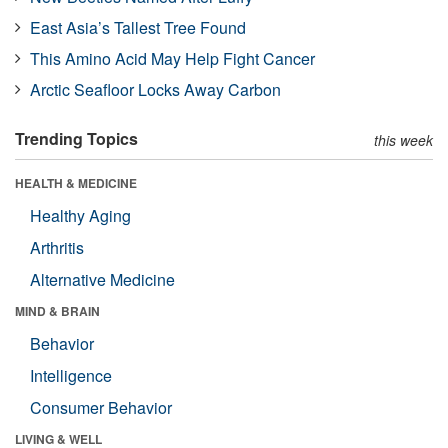
East Asia’s Tallest Tree Found
This Amino Acid May Help Fight Cancer
Arctic Seafloor Locks Away Carbon
Trending Topics
this week
HEALTH & MEDICINE
Healthy Aging
Arthritis
Alternative Medicine
MIND & BRAIN
Behavior
Intelligence
Consumer Behavior
LIVING & WELL