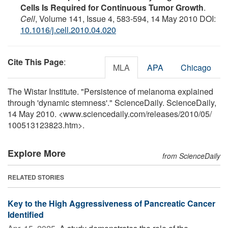
Cells Is Required for Continuous Tumor Growth
.
Cell
, Volume 141, Issue 4, 583-594, 14 May 2010 DOI:
10.1016/j.cell.2010.04.020
Cite This Page
:
MLA
APA
Chicago
The Wistar Institute. "Persistence of melanoma explained
through 'dynamic stemness'." ScienceDaily. ScienceDaily,
14 May 2010. <www.sciencedaily.com
/
releases
/
2010
/
05
/
100513123823.htm>.
Explore More
from ScienceDaily
RELATED STORIES
Key to the High Aggressiveness of Pancreatic Cancer
Identified