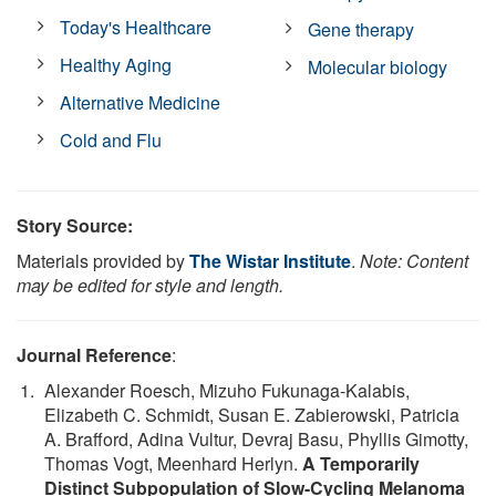
Today's Healthcare
Gene therapy
Healthy Aging
Molecular biology
Alternative Medicine
Cold and Flu
Story Source:
Materials provided by
The Wistar Institute
.
Note: Content
may be edited for style and length.
Journal Reference
:
Alexander Roesch, Mizuho Fukunaga-Kalabis,
Elizabeth C. Schmidt, Susan E. Zabierowski, Patricia
A. Brafford, Adina Vultur, Devraj Basu, Phyllis Gimotty,
Thomas Vogt, Meenhard Herlyn.
A Temporarily
Distinct Subpopulation of Slow-Cycling Melanoma