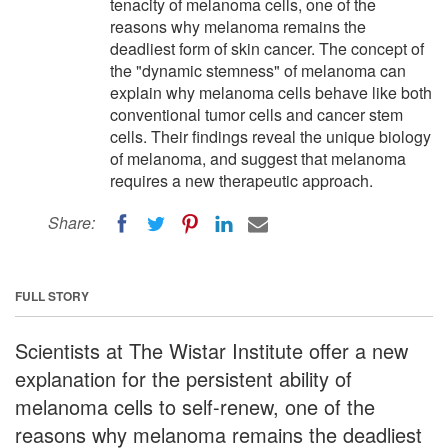
tenacity of melanoma cells, one of the
reasons why melanoma remains the
deadliest form of skin cancer. The concept of
the "dynamic stemness" of melanoma can
explain why melanoma cells behave like both
conventional tumor cells and cancer stem
cells. Their findings reveal the unique biology
of melanoma, and suggest that melanoma
requires a new therapeutic approach.
Share:
FULL STORY
Scientists at The Wistar Institute offer a new
explanation for the persistent ability of
melanoma cells to self-renew, one of the
reasons why melanoma remains the deadliest