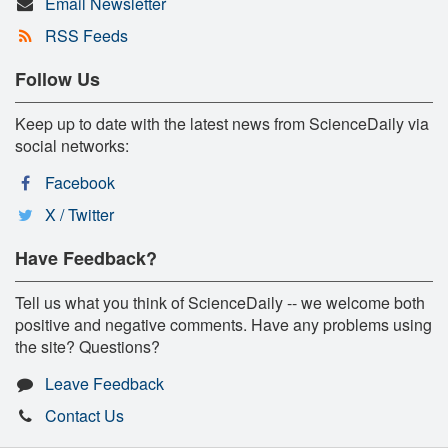
Email Newsletter
RSS Feeds
Follow Us
Keep up to date with the latest news from ScienceDaily via
social networks:
Facebook
X / Twitter
Have Feedback?
Tell us what you think of ScienceDaily -- we welcome both
positive and negative comments. Have any problems using
the site? Questions?
Leave Feedback
Contact Us