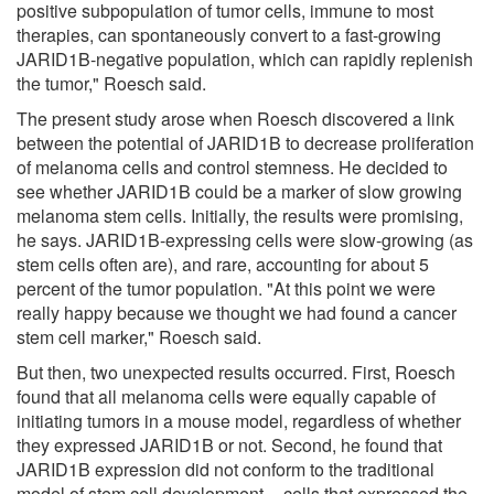
positive subpopulation of tumor cells, immune to most
therapies, can spontaneously convert to a fast-growing
JARID1B-negative population, which can rapidly replenish
the tumor," Roesch said.
The present study arose when Roesch discovered a link
between the potential of JARID1B to decrease proliferation
of melanoma cells and control stemness. He decided to
see whether JARID1B could be a marker of slow growing
melanoma stem cells. Initially, the results were promising,
he says. JARID1B-expressing cells were slow-growing (as
stem cells often are), and rare, accounting for about 5
percent of the tumor population. "At this point we were
really happy because we thought we had found a cancer
stem cell marker," Roesch said.
But then, two unexpected results occurred. First, Roesch
found that all melanoma cells were equally capable of
initiating tumors in a mouse model, regardless of whether
they expressed JARID1B or not. Second, he found that
JARID1B expression did not conform to the traditional
model of stem cell development -- cells that expressed the