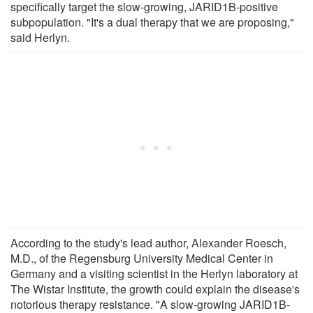
specifically target the slow-growing, JARID1B-positive
subpopulation. "It's a dual therapy that we are proposing,"
said Herlyn.
According to the study's lead author, Alexander Roesch,
M.D., of the Regensburg University Medical Center in
Germany and a visiting scientist in the Herlyn laboratory at
The Wistar Institute, the growth could explain the disease's
notorious therapy resistance. "A slow-growing JARID1B-