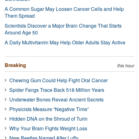
A Common Sugar May Loosen Cancer Cells and Help
Them Spread
Scientists Discover a Major Brain Change That Starts
Around Age 50
A Daily Multivitamin May Help Older Adults Stay Active
Breaking
this hour
Chewing Gum Could Help Fight Oral Cancer
Spider Fangs Trace Back 518 Million Years
Underwater Bones Reveal Ancient Secrets
Physicists Measure “Negative Time”
Hidden DNA on the Shroud of Turin
Why Your Brain Fights Weight Loss
New Beetles Named After Luffy