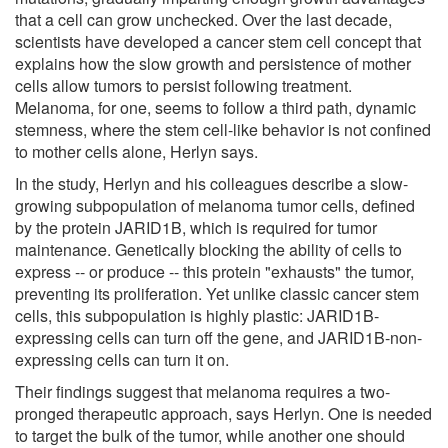
that a cell can grow unchecked. Over the last decade,
scientists have developed a cancer stem cell concept that
explains how the slow growth and persistence of mother
cells allow tumors to persist following treatment.
Melanoma, for one, seems to follow a third path, dynamic
stemness, where the stem cell-like behavior is not confined
to mother cells alone, Herlyn says.
In the study, Herlyn and his colleagues describe a slow-
growing subpopulation of melanoma tumor cells, defined
by the protein JARID1B, which is required for tumor
maintenance. Genetically blocking the ability of cells to
express -- or produce -- this protein "exhausts" the tumor,
preventing its proliferation. Yet unlike classic cancer stem
cells, this subpopulation is highly plastic: JARID1B-
expressing cells can turn off the gene, and JARID1B-non-
expressing cells can turn it on.
Their findings suggest that melanoma requires a two-
pronged therapeutic approach, says Herlyn. One is needed
to target the bulk of the tumor, while another one should