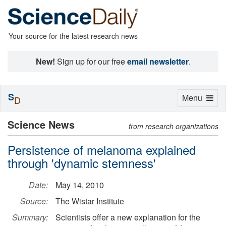
Your source for the latest research news
New!
Sign up for our free
email newsletter
.
S
Toggle
Menu
D
navigation
Science News
from research organizations
Persistence of melanoma explained
through 'dynamic stemness'
Date:
May 14, 2010
Source:
The Wistar Institute
Summary:
Scientists offer a new explanation for the