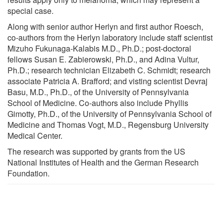
special case.
Along with senior author Herlyn and first author Roesch,
co-authors from the Herlyn laboratory include staff scientist
Mizuho Fukunaga-Kalabis M.D., Ph.D.; post-doctoral
fellows Susan E. Zabierowski, Ph.D., and Adina Vultur,
Ph.D.; research technician Elizabeth C. Schmidt; research
associate Patricia A. Brafford; and visting scientist Devraj
Basu, M.D., Ph.D., of the University of Pennsylvania
School of Medicine. Co-authors also include Phyllis
Gimotty, Ph.D., of the University of Pennsylvania School of
Medicine and Thomas Vogt, M.D., Regensburg University
Medical Center.
The research was supported by grants from the US
National Institutes of Health and the German Research
Foundation.