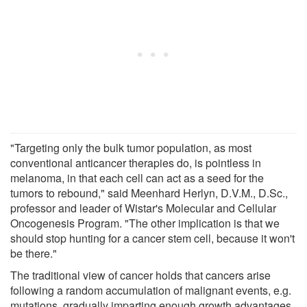
"Targeting only the bulk tumor population, as most
conventional anticancer therapies do, is pointless in
melanoma, in that each cell can act as a seed for the
tumors to rebound," said Meenhard Herlyn, D.V.M., D.Sc.,
professor and leader of Wistar's Molecular and Cellular
Oncogenesis Program. "The other implication is that we
should stop hunting for a cancer stem cell, because it won't
be there."
The traditional view of cancer holds that cancers arise
following a random accumulation of malignant events, e.g.
mutations, gradually imparting enough growth advantages