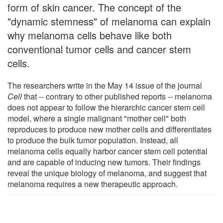
form of skin cancer. The concept of the
"dynamic stemness" of melanoma can explain
why melanoma cells behave like both
conventional tumor cells and cancer stem
cells.
The researchers write in the May 14 issue of the journal
Cell
that -- contrary to other published reports -- melanoma
does not appear to follow the hierarchic cancer stem cell
model, where a single malignant "mother cell" both
reproduces to produce new mother cells and differentiates
to produce the bulk tumor population. Instead, all
melanoma cells equally harbor cancer stem cell potential
and are capable of inducing new tumors. Their findings
reveal the unique biology of melanoma, and suggest that
melanoma requires a new therapeutic approach.