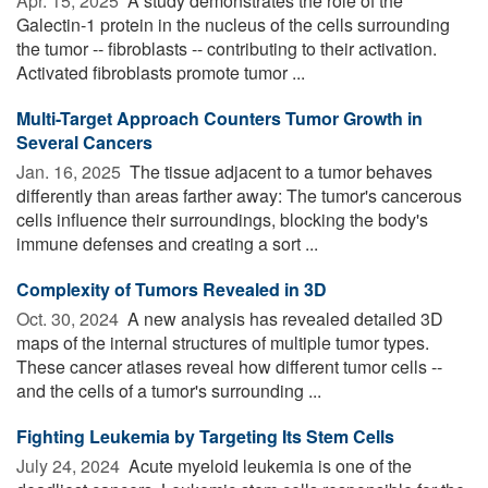
Apr. 15, 2025 
A study demonstrates the role of the
Galectin-1 protein in the nucleus of the cells surrounding
the tumor -- fibroblasts -- contributing to their activation.
Activated fibroblasts promote tumor ...
Multi-Target Approach Counters Tumor Growth in
Several Cancers
Jan. 16, 2025 
The tissue adjacent to a tumor behaves
differently than areas farther away: The tumor's cancerous
cells influence their surroundings, blocking the body's
immune defenses and creating a sort ...
Complexity of Tumors Revealed in 3D
Oct. 30, 2024 
A new analysis has revealed detailed 3D
maps of the internal structures of multiple tumor types.
These cancer atlases reveal how different tumor cells --
and the cells of a tumor's surrounding ...
Fighting Leukemia by Targeting Its Stem Cells
July 24, 2024 
Acute myeloid leukemia is one of the