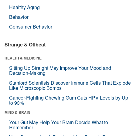
Healthy Aging
Behavior
Consumer Behavior
Strange & Offbeat
HEALTH & MEDICINE
Sitting Up Straight May Improve Your Mood and
Decision-Making
Stanford Scientists Discover Immune Cells That Explode
Like Microscopic Bombs
Cancer-Fighting Chewing Gum Cuts HPV Levels by Up
to 93%
MIND & BRAIN
Your Gut May Help Your Brain Decide What to
Remember