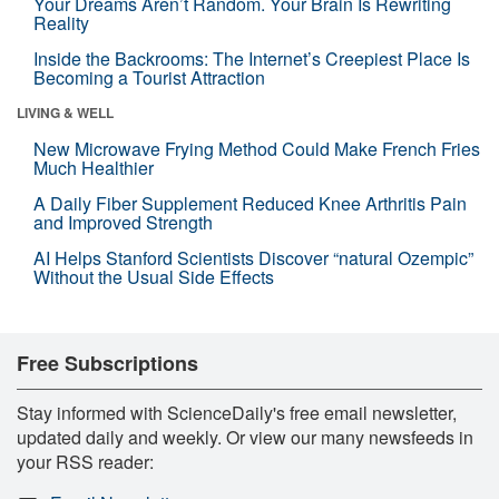
Your Dreams Aren’t Random. Your Brain Is Rewriting
Reality
Inside the Backrooms: The Internet’s Creepiest Place Is
Becoming a Tourist Attraction
LIVING & WELL
New Microwave Frying Method Could Make French Fries
Much Healthier
A Daily Fiber Supplement Reduced Knee Arthritis Pain
and Improved Strength
AI Helps Stanford Scientists Discover “natural Ozempic”
Without the Usual Side Effects
Free Subscriptions
Stay informed with ScienceDaily's free email newsletter,
updated daily and weekly. Or view our many newsfeeds in
your RSS reader: