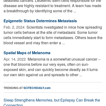
deadliest cancers. Leukemic stem cells responsible for the
disease are highly resistant to treatment. A team has made
a breakthrough by identifying some of the ...
Epigenetic Status Determines Metastasis
Feb. 2, 2024 
Scientists nvestigated in mice how spreading
tumor cells behave at the site of metastasis: Some tumor
cells immediately start to form metastases. Others leave the
blood vessel and may then enter a ...
Spatial Maps of Melanoma
Apr. 14, 2022 
Melanoma is a somewhat unusual cancer --
one that blooms before our very eyes, often on sun-
exposed skin, and can quickly become deadly as it turns
our own skin against us and spreads to other ...
TRENDING AT
SCITECHDAILY.com
Sleep Strengthens Memories, but Epilepsy Can Break the
Connection