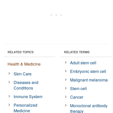
RELATED TOPICS
RELATED TERMS
Adult stem cell
Health & Medicine
Embryonic stem cell
Skin Care
Malignant melanoma
Diseases and
Conditions
Stem cell
Immune System
Cancer
Personalized
Monoclonal antibody
Medicine
therapy