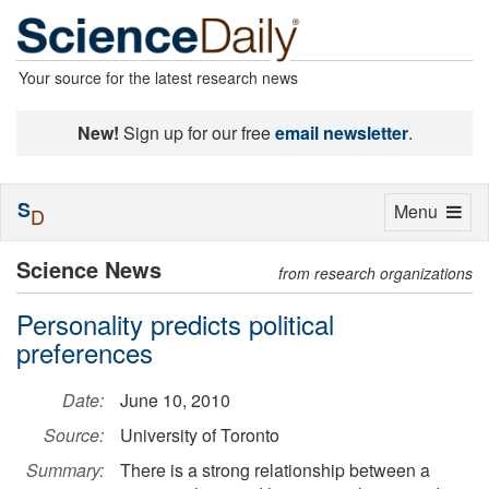
Your source for the latest research news
New!
Sign up for our free
email newsletter
.
S
Toggle
Menu
D
navigation
Science News
from research organizations
Personality predicts political
preferences
Date:
June 10, 2010
Source:
University of Toronto
Summary:
There is a strong relationship between a