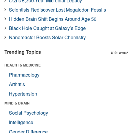
Ötzi’s 5,300-Year Microbial Legacy
Scientists Rediscover Lost Megalodon Fossils
Hidden Brain Shift Begins Around Age 50
Black Hole Caught at Galaxy’s Edge
Nanoreactor Boosts Solar Chemistry
Trending Topics
this week
HEALTH & MEDICINE
Pharmacology
Arthritis
Hypertension
MIND & BRAIN
Social Psychology
Intelligence
Gender Difference