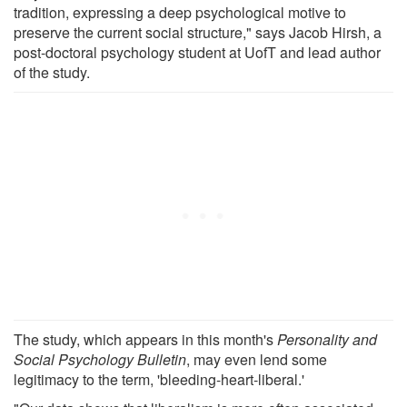
tradition, expressing a deep psychological motive to
preserve the current social structure," says Jacob Hirsh, a
post-doctoral psychology student at UofT and lead author
of the study.
The study, which appears in this month's
Personality and
Social Psychology Bulletin
, may even lend some
legitimacy to the term, 'bleeding-heart-liberal.'