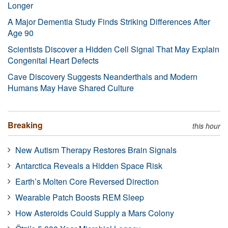
Longer
A Major Dementia Study Finds Striking Differences After
Age 90
Scientists Discover a Hidden Cell Signal That May Explain
Congenital Heart Defects
Cave Discovery Suggests Neanderthals and Modern
Humans May Have Shared Culture
Breaking
this hour
New Autism Therapy Restores Brain Signals
Antarctica Reveals a Hidden Space Risk
Earth’s Molten Core Reversed Direction
Wearable Patch Boosts REM Sleep
How Asteroids Could Supply a Mars Colony