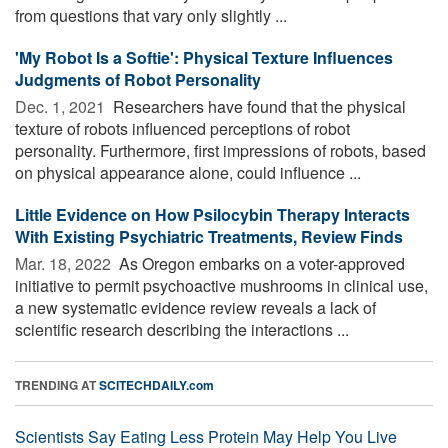
from questions that vary only slightly ...
'My Robot Is a Softie': Physical Texture Influences
Judgments of Robot Personality
Dec. 1, 2021 
Researchers have found that the physical
texture of robots influenced perceptions of robot
personality. Furthermore, first impressions of robots, based
on physical appearance alone, could influence ...
Little Evidence on How Psilocybin Therapy Interacts
With Existing Psychiatric Treatments, Review Finds
Mar. 18, 2022 
As Oregon embarks on a voter-approved
initiative to permit psychoactive mushrooms in clinical use,
a new systematic evidence review reveals a lack of
scientific research describing the interactions ...
TRENDING AT
SCITECHDAILY.com
Scientists Say Eating Less Protein May Help You Live