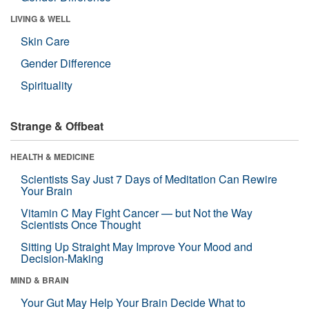
LIVING & WELL
Skin Care
Gender Difference
Spirituality
Strange & Offbeat
HEALTH & MEDICINE
Scientists Say Just 7 Days of Meditation Can Rewire
Your Brain
Vitamin C May Fight Cancer — but Not the Way
Scientists Once Thought
Sitting Up Straight May Improve Your Mood and
Decision-Making
MIND & BRAIN
Your Gut May Help Your Brain Decide What to