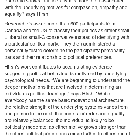
"Our data shows that liberalism is more often associated
with the underlying motives for compassion, empathy and
equality," says Hirsh.
Researchers asked more than 600 participants from
Canada and the US to classify their politics as either small-
L liberal or small-C conservative instead of identifying with
a particular political party. They then administered a
personality test to determine the participants' personality
traits and their relationship to political preferences.
Hirsh's work contributes to accumulating evidence
suggesting political behaviour is motivated by underlying
psychological needs. "We are beginning to understand the
deeper motivations that are involved in determining an
individual's political leanings," says Hirsh. "While
everybody has the same basic motivational architecture,
the relative strength of the underlying systems varies from
one person to the next. If concerns for order and equality
are relatively balanced, the individual is likely to be
politically moderate; as either motive grows stronger than
the other, political preferences move further to either end of