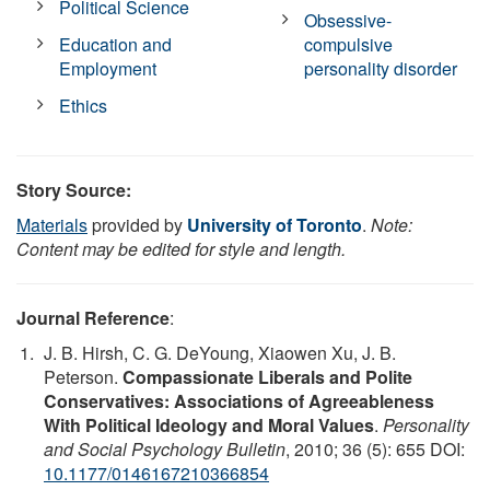
Political Science
Obsessive-
Education and
compulsive
Employment
personality disorder
Ethics
Story Source:
Materials
provided by
University of Toronto
.
Note:
Content may be edited for style and length.
Journal Reference
:
J. B. Hirsh, C. G. DeYoung, Xiaowen Xu, J. B.
Peterson.
Compassionate Liberals and Polite
Conservatives: Associations of Agreeableness
With Political Ideology and Moral Values
.
Personality
and Social Psychology Bulletin
, 2010; 36 (5): 655 DOI:
10.1177/0146167210366854