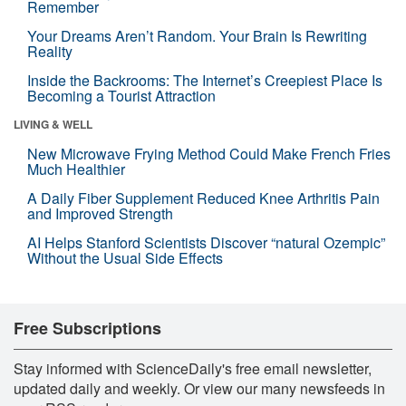
Remember
Your Dreams Aren’t Random. Your Brain Is Rewriting
Reality
Inside the Backrooms: The Internet’s Creepiest Place Is
Becoming a Tourist Attraction
LIVING & WELL
New Microwave Frying Method Could Make French Fries
Much Healthier
A Daily Fiber Supplement Reduced Knee Arthritis Pain
and Improved Strength
AI Helps Stanford Scientists Discover “natural Ozempic”
Without the Usual Side Effects
Free Subscriptions
Stay informed with ScienceDaily's free email newsletter,
updated daily and weekly. Or view our many newsfeeds in