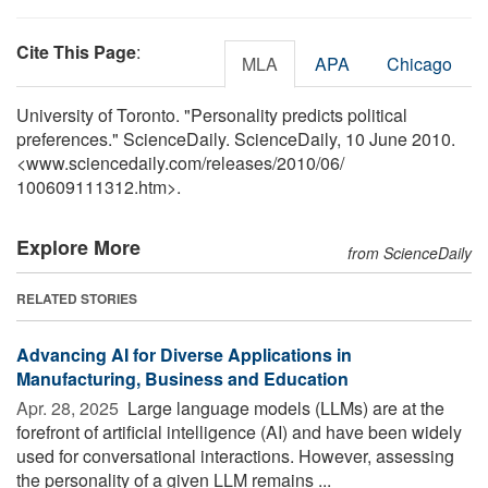
Cite This Page
:
MLA
APA
Chicago
University of Toronto. "Personality predicts political
preferences." ScienceDaily. ScienceDaily, 10 June 2010.
<www.sciencedaily.com
/
releases
/
2010
/
06
/
100609111312.htm>.
Explore More
from ScienceDaily
RELATED STORIES
Advancing AI for Diverse Applications in
Manufacturing, Business and Education
Apr. 28, 2025 
Large language models (LLMs) are at the
forefront of artificial intelligence (AI) and have been widely
used for conversational interactions. However, assessing
the personality of a given LLM remains ...