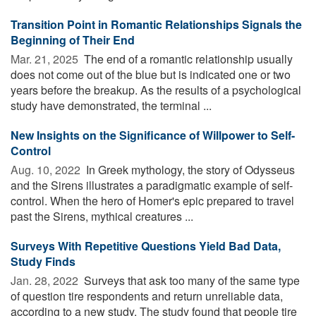
Transition Point in Romantic Relationships Signals the
Beginning of Their End
Mar. 21, 2025 
The end of a romantic relationship usually
does not come out of the blue but is indicated one or two
years before the breakup. As the results of a psychological
study have demonstrated, the terminal ...
New Insights on the Significance of Willpower to Self-
Control
Aug. 10, 2022 
In Greek mythology, the story of Odysseus
and the Sirens illustrates a paradigmatic example of self-
control. When the hero of Homer's epic prepared to travel
past the Sirens, mythical creatures ...
Surveys With Repetitive Questions Yield Bad Data,
Study Finds
Jan. 28, 2022 
Surveys that ask too many of the same type
of question tire respondents and return unreliable data,
according to a new study. The study found that people tire