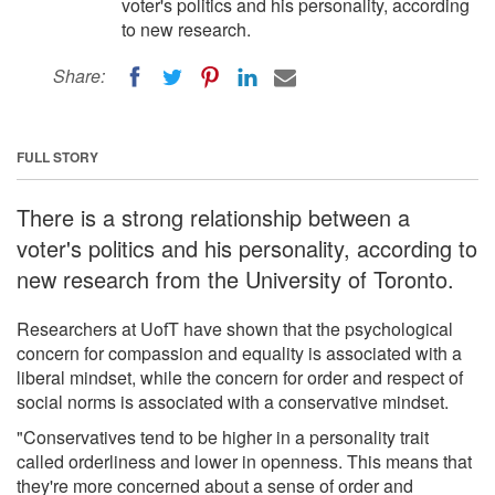
voter's politics and his personality, according
to new research.
Share:
FULL STORY
There is a strong relationship between a
voter's politics and his personality, according to
new research from the University of Toronto.
Researchers at UofT have shown that the psychological
concern for compassion and equality is associated with a
liberal mindset, while the concern for order and respect of
social norms is associated with a conservative mindset.
"Conservatives tend to be higher in a personality trait
called orderliness and lower in openness. This means that
they're more concerned about a sense of order and