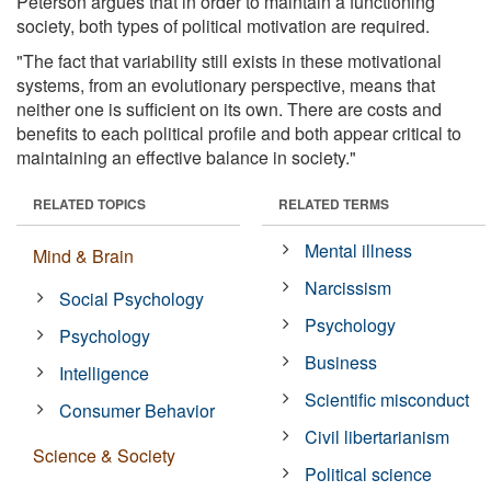
Peterson argues that in order to maintain a functioning
society, both types of political motivation are required.
"The fact that variability still exists in these motivational
systems, from an evolutionary perspective, means that
neither one is sufficient on its own. There are costs and
benefits to each political profile and both appear critical to
maintaining an effective balance in society."
RELATED TOPICS
RELATED TERMS
Mental illness
Mind & Brain
Narcissism
Social Psychology
Psychology
Psychology
Business
Intelligence
Scientific misconduct
Consumer Behavior
Civil libertarianism
Science & Society
Political science