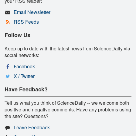
your RSS reader:
Email Newsletter
RSS Feeds
Follow Us
Keep up to date with the latest news from ScienceDaily via
social networks:
Facebook
X / Twitter
Have Feedback?
Tell us what you think of ScienceDaily -- we welcome both
positive and negative comments. Have any problems using
the site? Questions?
Leave Feedback