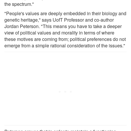
the spectrum."
"People's values are deeply embedded in their biology and
genetic heritage," says UofT Professor and co-author
Jordan Peterson. "This means you have to take a deeper
view of political values and morality in terms of where
these motives are coming from; political preferences do not
emerge from a simple rational consideration of the issues."