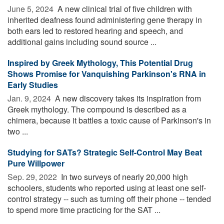
June 5, 2024 
A new clinical trial of five children with
inherited deafness found administering gene therapy in
both ears led to restored hearing and speech, and
additional gains including sound source ...
Inspired by Greek Mythology, This Potential Drug
Shows Promise for Vanquishing Parkinson's RNA in
Early Studies
Jan. 9, 2024 
A new discovery takes its inspiration from
Greek mythology. The compound is described as a
chimera, because it battles a toxic cause of Parkinson's in
two ...
Studying for SATs? Strategic Self-Control May Beat
Pure Willpower
Sep. 29, 2022 
In two surveys of nearly 20,000 high
schoolers, students who reported using at least one self-
control strategy -- such as turning off their phone -- tended
to spend more time practicing for the SAT ...