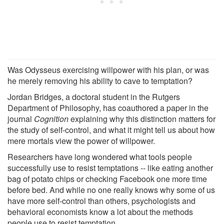
Was Odysseus exercising willpower with his plan, or was
he merely removing his ability to cave to temptation?
Jordan Bridges, a doctoral student in the Rutgers
Department of Philosophy, has coauthored a paper in the
journal
Cognition
explaining why this distinction matters for
the study of self-control, and what it might tell us about how
mere mortals view the power of willpower.
Researchers have long wondered what tools people
successfully use to resist temptations -- like eating another
bag of potato chips or checking Facebook one more time
before bed. And while no one really knows why some of us
have more self-control than others, psychologists and
behavioral economists know a lot about the methods
people use to resist temptation.