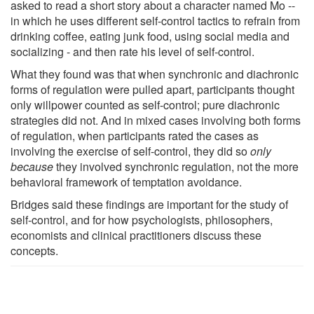
asked to read a short story about a character named Mo --
in which he uses different self-control tactics to refrain from
drinking coffee, eating junk food, using social media and
socializing - and then rate his level of self-control.
What they found was that when synchronic and diachronic
forms of regulation were pulled apart, participants thought
only willpower counted as self-control; pure diachronic
strategies did not. And in mixed cases involving both forms
of regulation, when participants rated the cases as
involving the exercise of self-control, they did so
only
because
they involved synchronic regulation, not the more
behavioral framework of temptation avoidance.
Bridges said these findings are important for the study of
self-control, and for how psychologists, philosophers,
economists and clinical practitioners discuss these
concepts.