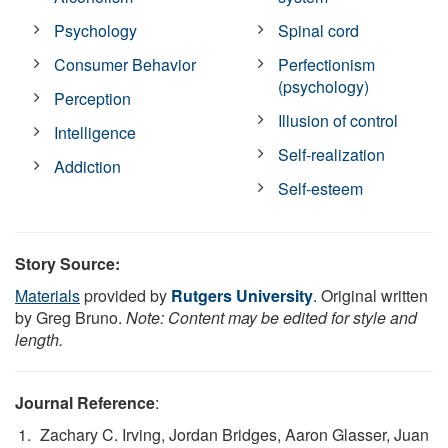
Psychology
Spinal cord
Consumer Behavior
Perfectionism
(psychology)
Perception
Illusion of control
Intelligence
Self-realization
Addiction
Self-esteem
Story Source:
Materials
provided by
Rutgers University
. Original written
by Greg Bruno.
Note: Content may be edited for style and
length.
Journal Reference
:
Zachary C. Irving, Jordan Bridges, Aaron Glasser, Juan