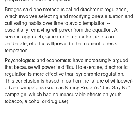
Bridges said one method is called diachronic regulation,
which involves selecting and modifying one's situation and
cultivating habits over time to avoid temptation --
essentially removing willpower from the equation. A
second approach, synchronic regulation, relies on
deliberate, effortful willpower in the moment to resist
temptation.
Psychologists and economists have increasingly argued
that because willpower is difficult to exercise, diachronic
regulation is more effective than synchronic regulation.
This conclusion is based in part on the failure of willpower-
driven campaigns (such as Nancy Regan's "Just Say No"
campaign, which had no measurable effects on youth
tobacco, alcohol or drug use).