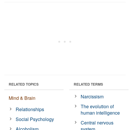
RELATED TOPICS
RELATED TERMS
Narcissism
Mind & Brain
The evolution of
Relationships
human intelligence
Social Psychology
Central nervous
Alcoholism
system