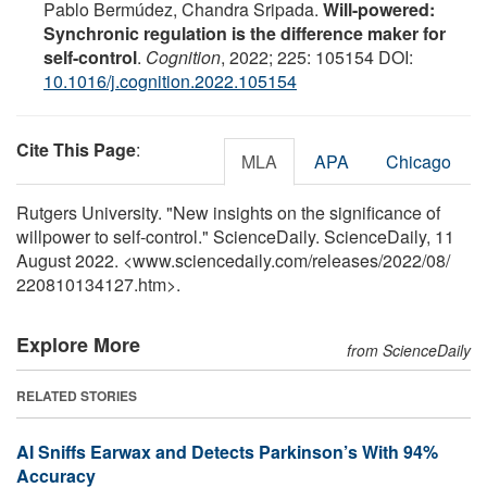
Pablo Bermúdez, Chandra Sripada.
Will-powered:
Synchronic regulation is the difference maker for
self-control
.
Cognition
, 2022; 225: 105154 DOI:
10.1016/j.cognition.2022.105154
Cite This Page
:
MLA
APA
Chicago
Rutgers University. "New insights on the significance of
willpower to self-control." ScienceDaily. ScienceDaily, 11
August 2022. <www.sciencedaily.com
/
releases
/
2022
/
08
/
220810134127.htm>.
Explore More
from ScienceDaily
RELATED STORIES
AI Sniffs Earwax and Detects Parkinson’s With 94%
Accuracy