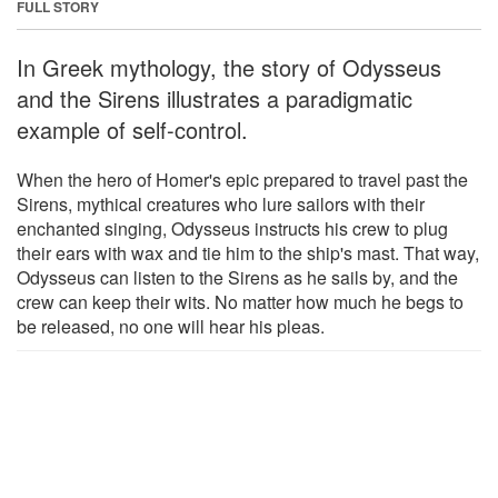
FULL STORY
In Greek mythology, the story of Odysseus
and the Sirens illustrates a paradigmatic
example of self-control.
When the hero of Homer's epic prepared to travel past the
Sirens, mythical creatures who lure sailors with their
enchanted singing, Odysseus instructs his crew to plug
their ears with wax and tie him to the ship's mast. That way,
Odysseus can listen to the Sirens as he sails by, and the
crew can keep their wits. No matter how much he begs to
be released, no one will hear his pleas.