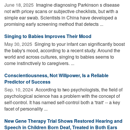
June 18, 2025 
Imagine diagnosing Parkinson s disease
not with pricey scans or subjective checklists, but with a
simple ear swab. Scientists in China have developed a
promising early screening method that detects ...
Singing to Babies Improves Their Mood
May 30, 2025 
Singing to your infant can significantly boost
the baby's mood, according to a recent study. Around the
world and across cultures, singing to babies seems to
come instinctively to caregivers. ...
Conscientiousness, Not Willpower, Is a Reliable
Predictor of Success
Sep. 10, 2024 
According to two psychologists, the field of
psychological science has a problem with the concept of
self-control. It has named self-control both a 'trait' -- a key
facet of personality ...
New Gene Therapy Trial Shows Restored Hearing and
Speech in Children Born Deaf, Treated in Both Ears