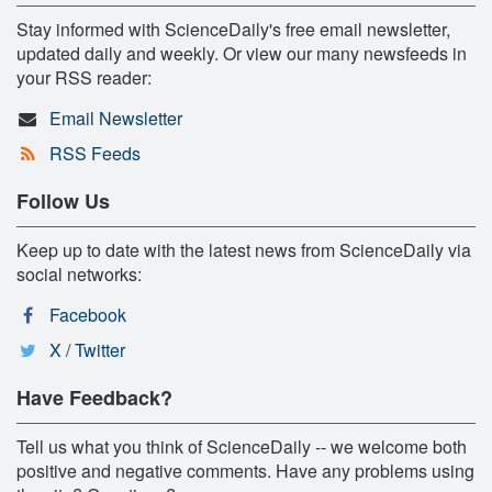
Stay informed with ScienceDaily's free email newsletter,
updated daily and weekly. Or view our many newsfeeds in
your RSS reader:
Email Newsletter
RSS Feeds
Follow Us
Keep up to date with the latest news from ScienceDaily via
social networks:
Facebook
X / Twitter
Have Feedback?
Tell us what you think of ScienceDaily -- we welcome both
positive and negative comments. Have any problems using