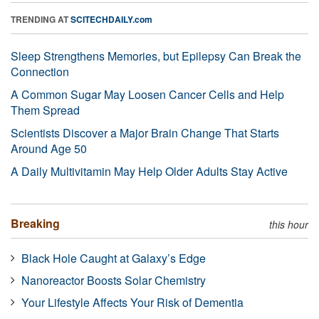
TRENDING AT
SCITECHDAILY.com
Sleep Strengthens Memories, but Epilepsy Can Break the
Connection
A Common Sugar May Loosen Cancer Cells and Help
Them Spread
Scientists Discover a Major Brain Change That Starts
Around Age 50
A Daily Multivitamin May Help Older Adults Stay Active
Breaking
this hour
Black Hole Caught at Galaxy’s Edge
Nanoreactor Boosts Solar Chemistry
Your Lifestyle Affects Your Risk of Dementia