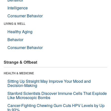
Intelligence
Consumer Behavior
LIVING & WELL
Healthy Aging
Behavior
Consumer Behavior
Strange & Offbeat
HEALTH & MEDICINE
Sitting Up Straight May Improve Your Mood and
Decision-Making
Stanford Scientists Discover Immune Cells That Explode
Like Microscopic Bombs
Cancer-Fighting Chewing Gum Cuts HPV Levels by Up
to 93%