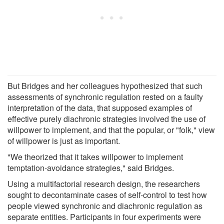
But Bridges and her colleagues hypothesized that such
assessments of synchronic regulation rested on a faulty
interpretation of the data, that supposed examples of
effective purely diachronic strategies involved the use of
willpower to implement, and that the popular, or "folk," view
of willpower is just as important.
"We theorized that it takes willpower to implement
temptation-avoidance strategies," said Bridges.
Using a multifactorial research design, the researchers
sought to decontaminate cases of self-control to test how
people viewed synchronic and diachronic regulation as
separate entities. Participants in four experiments were