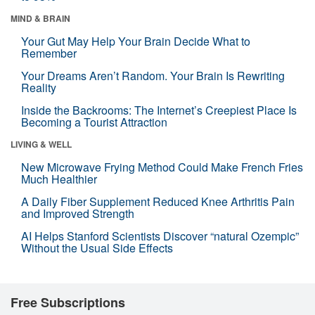
MIND & BRAIN
Your Gut May Help Your Brain Decide What to
Remember
Your Dreams Aren’t Random. Your Brain Is Rewriting
Reality
Inside the Backrooms: The Internet’s Creepiest Place Is
Becoming a Tourist Attraction
LIVING & WELL
New Microwave Frying Method Could Make French Fries
Much Healthier
A Daily Fiber Supplement Reduced Knee Arthritis Pain
and Improved Strength
AI Helps Stanford Scientists Discover “natural Ozempic”
Without the Usual Side Effects
Free Subscriptions