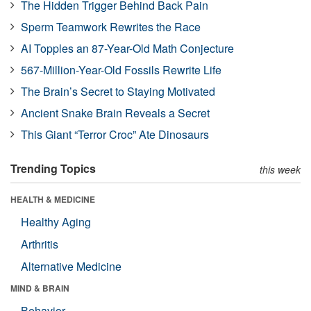
The Hidden Trigger Behind Back Pain
Sperm Teamwork Rewrites the Race
AI Topples an 87-Year-Old Math Conjecture
567-Million-Year-Old Fossils Rewrite Life
The Brain’s Secret to Staying Motivated
Ancient Snake Brain Reveals a Secret
This Giant “Terror Croc” Ate Dinosaurs
Trending Topics
this week
HEALTH & MEDICINE
Healthy Aging
Arthritis
Alternative Medicine
MIND & BRAIN
Behavior