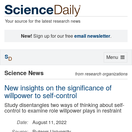
Your source for the latest research news
New!
Sign up for our free
email newsletter
.
S
Toggle
Menu
D
navigation
Science News
from research organizations
New insights on the significance of
willpower to self-control
Study disentangles two ways of thinking about self-
control to examine role willpower plays in restraint
Date:
August 11, 2022
Source:
Rutgers University