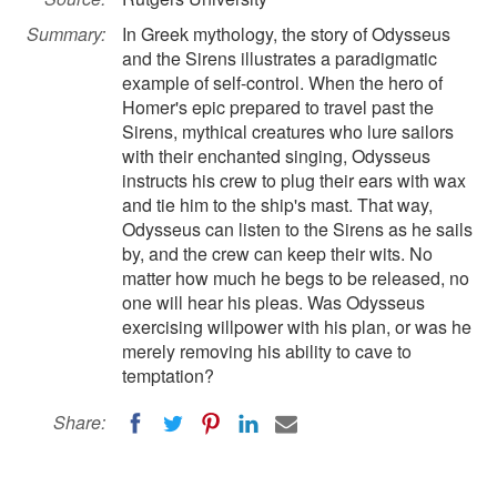
Summary:
In Greek mythology, the story of Odysseus
and the Sirens illustrates a paradigmatic
example of self-control. When the hero of
Homer's epic prepared to travel past the
Sirens, mythical creatures who lure sailors
with their enchanted singing, Odysseus
instructs his crew to plug their ears with wax
and tie him to the ship's mast. That way,
Odysseus can listen to the Sirens as he sails
by, and the crew can keep their wits. No
matter how much he begs to be released, no
one will hear his pleas. Was Odysseus
exercising willpower with his plan, or was he
merely removing his ability to cave to
temptation?
Share: