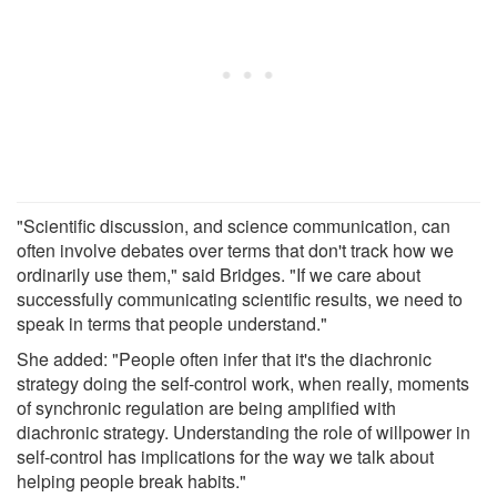
"Scientific discussion, and science communication, can
often involve debates over terms that don't track how we
ordinarily use them," said Bridges. "If we care about
successfully communicating scientific results, we need to
speak in terms that people understand."
She added: "People often infer that it's the diachronic
strategy doing the self-control work, when really, moments
of synchronic regulation are being amplified with
diachronic strategy. Understanding the role of willpower in
self-control has implications for the way we talk about
helping people break habits."