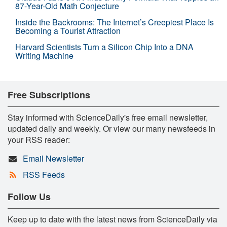
87-Year-Old Math Conjecture
Inside the Backrooms: The Internet’s Creepiest Place Is
Becoming a Tourist Attraction
Harvard Scientists Turn a Silicon Chip Into a DNA
Writing Machine
Free Subscriptions
Stay informed with ScienceDaily's free email newsletter,
updated daily and weekly. Or view our many newsfeeds in
your RSS reader:
Email Newsletter
RSS Feeds
Follow Us
Keep up to date with the latest news from ScienceDaily via