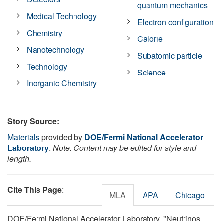
quantum mechanics
Medical Technology
Electron configuration
Chemistry
Calorie
Nanotechnology
Subatomic particle
Technology
Science
Inorganic Chemistry
Story Source:
Materials
provided by
DOE/Fermi National Accelerator
Laboratory
.
Note: Content may be edited for style and
length.
Cite This Page
:
MLA
APA
Chicago
DOE/Fermi National Accelerator Laboratory. "Neutrinos