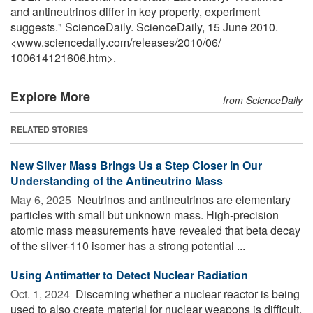
and antineutrinos differ in key property, experiment
suggests." ScienceDaily. ScienceDaily, 15 June 2010.
<www.sciencedaily.com
/
releases
/
2010
/
06
/
100614121606.htm>.
Explore More
from ScienceDaily
RELATED STORIES
New Silver Mass Brings Us a Step Closer in Our
Understanding of the Antineutrino Mass
May 6, 2025 
Neutrinos and antineutrinos are elementary
particles with small but unknown mass. High-precision
atomic mass measurements have revealed that beta decay
of the silver-110 isomer has a strong potential ...
Using Antimatter to Detect Nuclear Radiation
Oct. 1, 2024 
Discerning whether a nuclear reactor is being
used to also create material for nuclear weapons is difficult,