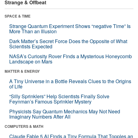
Strange & Offbeat
SPACE & TIME
Strange Quantum Experiment Shows “negative Time” Is
More Than an Illusion
Dark Matter’s Secret Force Does the Opposite of What
Scientists Expected
NASA’s Curiosity Rover Finds a Mysterious Honeycomb
Landscape on Mars
MATTER & ENERGY
A Tiny Universe in a Bottle Reveals Clues to the Origins
of Life
“Silly Sprinklers” Help Scientists Finally Solve
Feynman’s Famous Sprinkler Mystery
Physicists Say Quantum Mechanics May Not Need
Imaginary Numbers After All
COMPUTERS & MATH
Claude Fable 5 AI Finds a Tiny Formula That Topples an