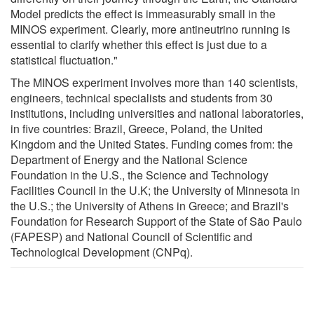
Model predicts the effect is immeasurably small in the
MINOS experiment. Clearly, more antineutrino running is
essential to clarify whether this effect is just due to a
statistical fluctuation."
The MINOS experiment involves more than 140 scientists,
engineers, technical specialists and students from 30
institutions, including universities and national laboratories,
in five countries: Brazil, Greece, Poland, the United
Kingdom and the United States. Funding comes from: the
Department of Energy and the National Science
Foundation in the U.S., the Science and Technology
Facilities Council in the U.K; the University of Minnesota in
the U.S.; the University of Athens in Greece; and Brazil's
Foundation for Research Support of the State of São Paulo
(FAPESP) and National Council of Scientific and
Technological Development (CNPq).