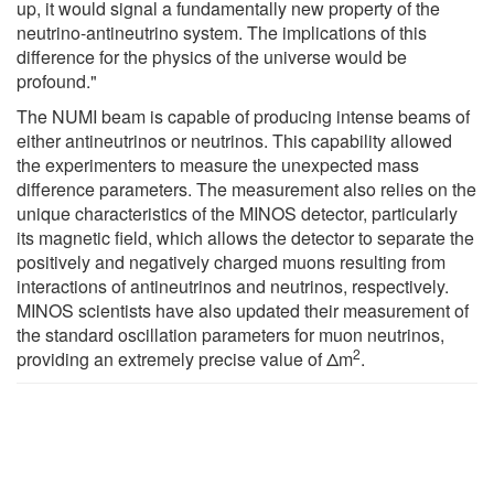
up, it would signal a fundamentally new property of the
neutrino-antineutrino system. The implications of this
difference for the physics of the universe would be
profound."
The NUMI beam is capable of producing intense beams of
either antineutrinos or neutrinos. This capability allowed
the experimenters to measure the unexpected mass
difference parameters. The measurement also relies on the
unique characteristics of the MINOS detector, particularly
its magnetic field, which allows the detector to separate the
positively and negatively charged muons resulting from
interactions of antineutrinos and neutrinos, respectively.
MINOS scientists have also updated their measurement of
the standard oscillation parameters for muon neutrinos,
2
providing an extremely precise value of Δm
.