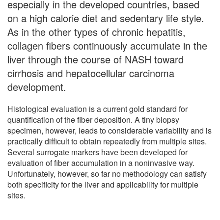
especially in the developed countries, based
on a high calorie diet and sedentary life style.
As in the other types of chronic hepatitis,
collagen fibers continuously accumulate in the
liver through the course of NASH toward
cirrhosis and hepatocellular carcinoma
development.
Histological evaluation is a current gold standard for
quantification of the fiber deposition. A tiny biopsy
specimen, however, leads to considerable variability and is
practically difficult to obtain repeatedly from multiple sites.
Several surrogate markers have been developed for
evaluation of fiber accumulation in a noninvasive way.
Unfortunately, however, so far no methodology can satisfy
both specificity for the liver and applicability for multiple
sites.