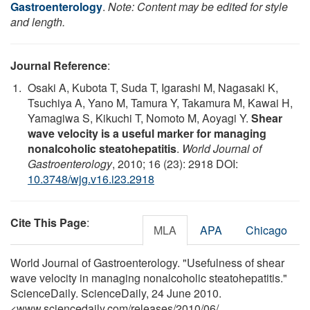
Gastroenterology
.
Note: Content may be edited for style
and length.
Journal Reference
:
Osaki A, Kubota T, Suda T, Igarashi M, Nagasaki K,
Tsuchiya A, Yano M, Tamura Y, Takamura M, Kawai H,
Yamagiwa S, Kikuchi T, Nomoto M, Aoyagi Y.
Shear
wave velocity is a useful marker for managing
nonalcoholic steatohepatitis
.
World Journal of
Gastroenterology
, 2010; 16 (23): 2918 DOI:
10.3748/wjg.v16.i23.2918
Cite This Page
:
MLA
APA
Chicago
World Journal of Gastroenterology. "Usefulness of shear
wave velocity in managing nonalcoholic steatohepatitis."
ScienceDaily. ScienceDaily, 24 June 2010.
<www.sciencedaily.com
/
releases
/
2010
/
06
/