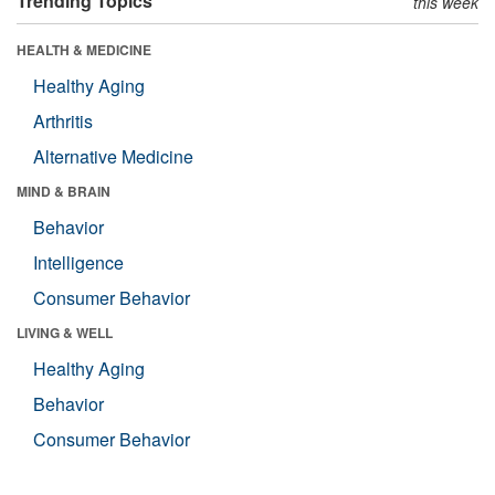
Trending Topics
this week
HEALTH & MEDICINE
Healthy Aging
Arthritis
Alternative Medicine
MIND & BRAIN
Behavior
Intelligence
Consumer Behavior
LIVING & WELL
Healthy Aging
Behavior
Consumer Behavior