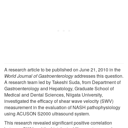
A research article to be published on June 21, 2010 in the
World Journal of Gastroenterology
addresses this question.
A research team led by Takeshi Suda, from Department of
Gastroenterology and Hepatology, Graduate School of
Medical and Dental Sciences, Niigata University,
investigated the efficacy of shear wave velocity (SWV)
measurement in the evaluation of NASH pathophysiology
using ACUSON S2000 ultrasound system.
This research revealed significant positive correlation