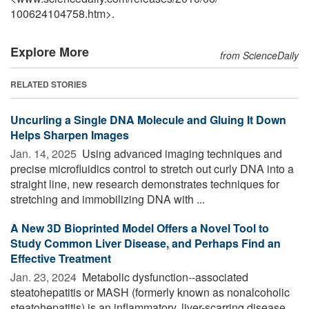
100624104758.htm>.
Explore More
from ScienceDaily
RELATED STORIES
Uncurling a Single DNA Molecule and Gluing It Down
Helps Sharpen Images
Jan. 14, 2025 
Using advanced imaging techniques and
precise microfluidics control to stretch out curly DNA into a
straight line, new research demonstrates techniques for
stretching and immobilizing DNA with ...
A New 3D Bioprinted Model Offers a Novel Tool to
Study Common Liver Disease, and Perhaps Find an
Effective Treatment
Jan. 23, 2024 
Metabolic dysfunction--associated
steatohepatitis or MASH (formerly known as nonalcoholic
steatohepatitis) is an inflammatory, liver-scarring disease