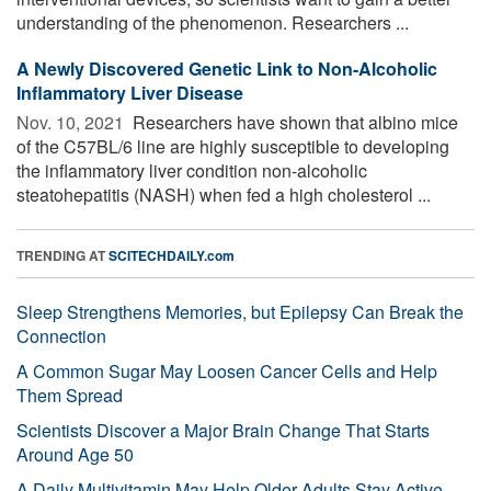
understanding of the phenomenon. Researchers ...
A Newly Discovered Genetic Link to Non-Alcoholic
Inflammatory Liver Disease
Nov. 10, 2021 
Researchers have shown that albino mice
of the C57BL/6 line are highly susceptible to developing
the inflammatory liver condition non-alcoholic
steatohepatitis (NASH) when fed a high cholesterol ...
TRENDING AT
SCITECHDAILY.com
Sleep Strengthens Memories, but Epilepsy Can Break the
Connection
A Common Sugar May Loosen Cancer Cells and Help
Them Spread
Scientists Discover a Major Brain Change That Starts
Around Age 50
A Daily Multivitamin May Help Older Adults Stay Active