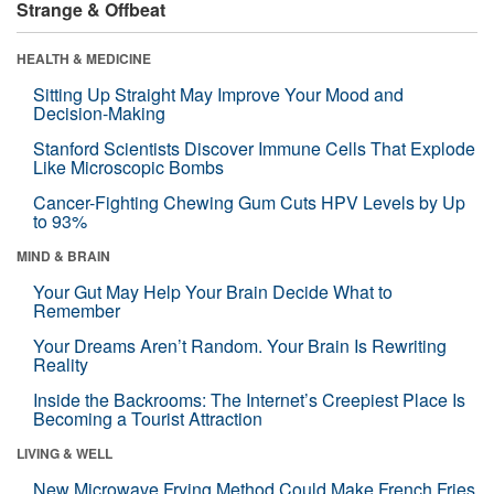
Strange & Offbeat
HEALTH & MEDICINE
Sitting Up Straight May Improve Your Mood and
Decision-Making
Stanford Scientists Discover Immune Cells That Explode
Like Microscopic Bombs
Cancer-Fighting Chewing Gum Cuts HPV Levels by Up
to 93%
MIND & BRAIN
Your Gut May Help Your Brain Decide What to
Remember
Your Dreams Aren’t Random. Your Brain Is Rewriting
Reality
Inside the Backrooms: The Internet’s Creepiest Place Is
Becoming a Tourist Attraction
LIVING & WELL
New Microwave Frying Method Could Make French Fries