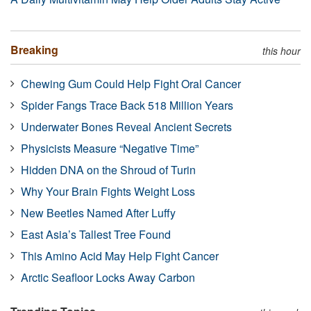
Breaking
this hour
Chewing Gum Could Help Fight Oral Cancer
Spider Fangs Trace Back 518 Million Years
Underwater Bones Reveal Ancient Secrets
Physicists Measure “Negative Time”
Hidden DNA on the Shroud of Turin
Why Your Brain Fights Weight Loss
New Beetles Named After Luffy
East Asia’s Tallest Tree Found
This Amino Acid May Help Fight Cancer
Arctic Seafloor Locks Away Carbon