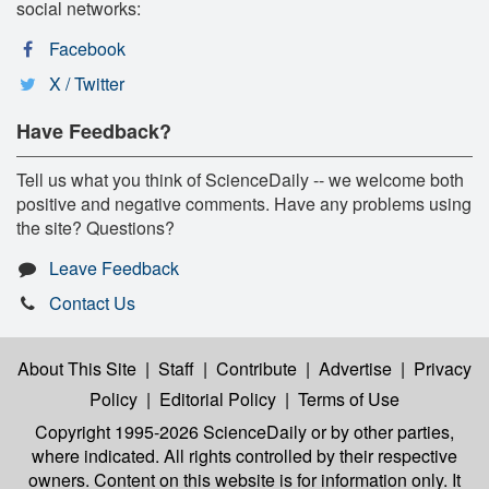
social networks:
Facebook
X / Twitter
Have Feedback?
Tell us what you think of ScienceDaily -- we welcome both
positive and negative comments. Have any problems using
the site? Questions?
Leave Feedback
Contact Us
About This Site
|
Staff
|
Contribute
|
Advertise
|
Privacy
Policy
|
Editorial Policy
|
Terms of Use
Copyright 1995-2026 ScienceDaily
or by other parties,
where indicated. All rights controlled by their respective
owners. Content on this website is for information only. It