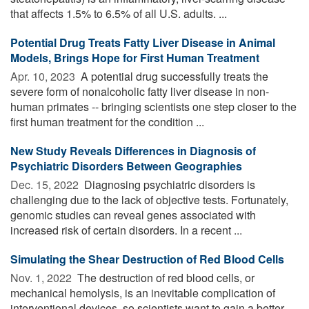
that affects 1.5% to 6.5% of all U.S. adults. ...
Potential Drug Treats Fatty Liver Disease in Animal
Models, Brings Hope for First Human Treatment
Apr. 10, 2023 
A potential drug successfully treats the
severe form of nonalcoholic fatty liver disease in non-
human primates -- bringing scientists one step closer to the
first human treatment for the condition ...
New Study Reveals Differences in Diagnosis of
Psychiatric Disorders Between Geographies
Dec. 15, 2022 
Diagnosing psychiatric disorders is
challenging due to the lack of objective tests. Fortunately,
genomic studies can reveal genes associated with
increased risk of certain disorders. In a recent ...
Simulating the Shear Destruction of Red Blood Cells
Nov. 1, 2022 
The destruction of red blood cells, or
mechanical hemolysis, is an inevitable complication of
interventional devices, so scientists want to gain a better