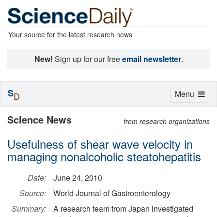
Your source for the latest research news
New!
Sign up for our free
email newsletter
.
S
Toggle
Menu
D
navigation
Science News
from research organizations
Usefulness of shear wave velocity in
managing nonalcoholic steatohepatitis
Date:
June 24, 2010
Source:
World Journal of Gastroenterology
Summary:
A research team from Japan investigated