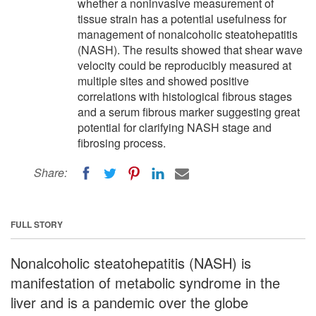
whether a noninvasive measurement of
tissue strain has a potential usefulness for
management of nonalcoholic steatohepatitis
(NASH). The results showed that shear wave
velocity could be reproducibly measured at
multiple sites and showed positive
correlations with histological fibrous stages
and a serum fibrous marker suggesting great
potential for clarifying NASH stage and
fibrosing process.
Share:
FULL STORY
Nonalcoholic steatohepatitis (NASH) is
manifestation of metabolic syndrome in the
liver and is a pandemic over the globe