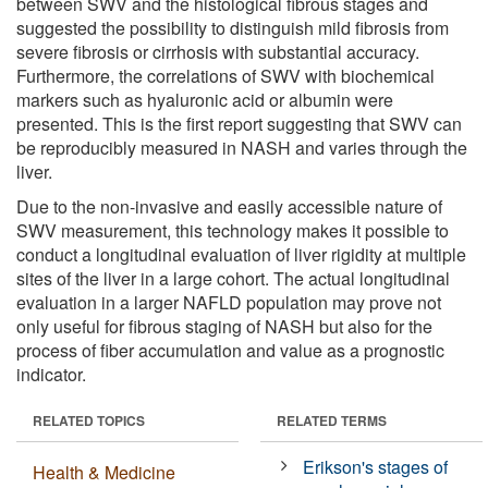
between SWV and the histological fibrous stages and
suggested the possibility to distinguish mild fibrosis from
severe fibrosis or cirrhosis with substantial accuracy.
Furthermore, the correlations of SWV with biochemical
markers such as hyaluronic acid or albumin were
presented. This is the first report suggesting that SWV can
be reproducibly measured in NASH and varies through the
liver.
Due to the non-invasive and easily accessible nature of
SWV measurement, this technology makes it possible to
conduct a longitudinal evaluation of liver rigidity at multiple
sites of the liver in a large cohort. The actual longitudinal
evaluation in a larger NAFLD population may prove not
only useful for fibrous staging of NASH but also for the
process of fiber accumulation and value as a prognostic
indicator.
RELATED TOPICS
RELATED TERMS
Erikson's stages of
Health & Medicine