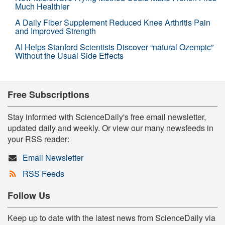
Much Healthier
A Daily Fiber Supplement Reduced Knee Arthritis Pain
and Improved Strength
AI Helps Stanford Scientists Discover “natural Ozempic”
Without the Usual Side Effects
Free Subscriptions
Stay informed with ScienceDaily's free email newsletter,
updated daily and weekly. Or view our many newsfeeds in
your RSS reader:
Email Newsletter
RSS Feeds
Follow Us
Keep up to date with the latest news from ScienceDaily via