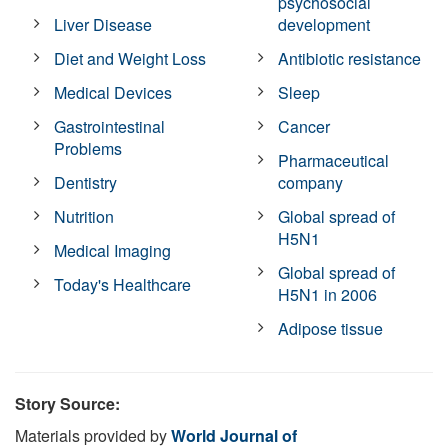
psychosocial
Liver Disease
development
Diet and Weight Loss
Antibiotic resistance
Medical Devices
Sleep
Gastrointestinal
Cancer
Problems
Pharmaceutical
Dentistry
company
Nutrition
Global spread of
H5N1
Medical Imaging
Global spread of
Today's Healthcare
H5N1 in 2006
Adipose tissue
Story Source:
Materials provided by
World Journal of