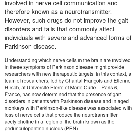
involved in nerve cell communication and
therefore known as a neurotransmitter.
However, such drugs do not improve the gait
disorders and falls that commonly affect
individuals with severe and advanced forms of
Parkinson disease.
Understanding which nerve cells in the brain are involved
in these symptoms of Parkinson disease might provide
researchers with new therapeutic targets. In this context, a
team of researchers, led by Chantal François and Etienne
Hirsch, at Université Pierre et Marie Curie -- Paris 6,
France, has now determined that the presence of gait
disorders in patients with Parkinson disease and in aged
monkeys with Parkinson-like disease was associated with
loss of nerve cells that produce the neurotransmitter
acetylcholine in a region of the brain known as the
pedunculopontine nucleus (PPN).