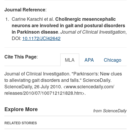
Journal Reference
:
Carine Karachi et al.
Cholinergic mesencephalic
neurons are involved in gait and postural disorders
in Parkinson disease
.
Journal of Clinical Investigation
,
DOI:
10.1172/JCI42642
Cite This Page
:
MLA
APA
Chicago
Journal of Clinical Investigation. "Parkinson's: New clues
to alleviating gait disorders and falls." ScienceDaily.
ScienceDaily, 26 July 2010. <www.sciencedaily.com
/
releases
/
2010
/
07
/
100712121828.htm>.
Explore More
from ScienceDaily
RELATED STORIES