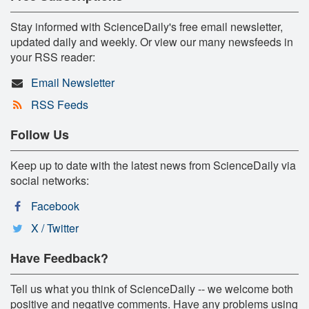
Stay informed with ScienceDaily's free email newsletter,
updated daily and weekly. Or view our many newsfeeds in
your RSS reader:
Email Newsletter
RSS Feeds
Follow Us
Keep up to date with the latest news from ScienceDaily via
social networks:
Facebook
X / Twitter
Have Feedback?
Tell us what you think of ScienceDaily -- we welcome both
positive and negative comments. Have any problems using