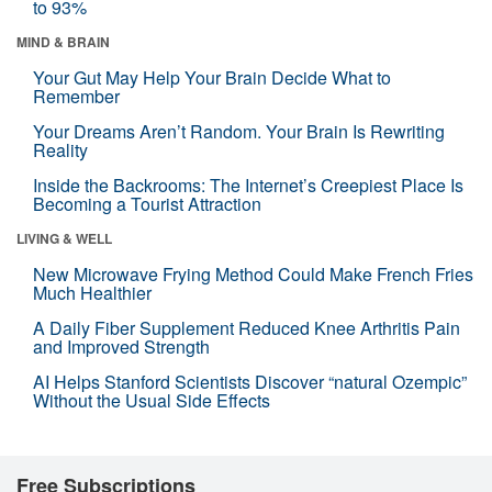
to 93%
MIND & BRAIN
Your Gut May Help Your Brain Decide What to
Remember
Your Dreams Aren’t Random. Your Brain Is Rewriting
Reality
Inside the Backrooms: The Internet’s Creepiest Place Is
Becoming a Tourist Attraction
LIVING & WELL
New Microwave Frying Method Could Make French Fries
Much Healthier
A Daily Fiber Supplement Reduced Knee Arthritis Pain
and Improved Strength
AI Helps Stanford Scientists Discover “natural Ozempic”
Without the Usual Side Effects
Free Subscriptions