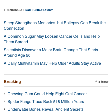
TRENDING AT
SCITECHDAILY.com
Sleep Strengthens Memories, but Epilepsy Can Break the
Connection
A Common Sugar May Loosen Cancer Cells and Help
Them Spread
Scientists Discover a Major Brain Change That Starts
Around Age 50
A Daily Multivitamin May Help Older Adults Stay Active
Breaking
this hour
Chewing Gum Could Help Fight Oral Cancer
Spider Fangs Trace Back 518 Million Years
Underwater Bones Reveal Ancient Secrets