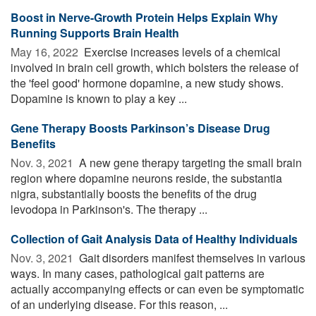
Boost in Nerve-Growth Protein Helps Explain Why
Running Supports Brain Health
May 16, 2022 
Exercise increases levels of a chemical
involved in brain cell growth, which bolsters the release of
the 'feel good' hormone dopamine, a new study shows.
Dopamine is known to play a key ...
Gene Therapy Boosts Parkinson’s Disease Drug
Benefits
Nov. 3, 2021 
A new gene therapy targeting the small brain
region where dopamine neurons reside, the substantia
nigra, substantially boosts the benefits of the drug
levodopa in Parkinson's. The therapy ...
Collection of Gait Analysis Data of Healthy Individuals
Nov. 3, 2021 
Gait disorders manifest themselves in various
ways. In many cases, pathological gait patterns are
actually accompanying effects or can even be symptomatic
of an underlying disease. For this reason, ...