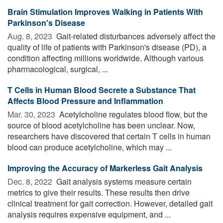
Brain Stimulation Improves Walking in Patients With
Parkinson's Disease
Aug. 8, 2023 
Gait-related disturbances adversely affect the
quality of life of patients with Parkinson's disease (PD), a
condition affecting millions worldwide. Although various
pharmacological, surgical, ...
T Cells in Human Blood Secrete a Substance That
Affects Blood Pressure and Inflammation
Mar. 30, 2023 
Acetylcholine regulates blood flow, but the
source of blood acetylcholine has been unclear. Now,
researchers have discovered that certain T cells in human
blood can produce acetylcholine, which may ...
Improving the Accuracy of Markerless Gait Analysis
Dec. 8, 2022 
Gait analysis systems measure certain
metrics to give their results. These results then drive
clinical treatment for gait correction. However, detailed gait
analysis requires expensive equipment, and ...