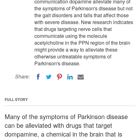
communication dopamine alleviate many of
the symptoms of Parkinson's disease but not
the gait disorders and falls that affect those
with severe disease. New research indicates
that drugs targeting nerve cells that
communicate using the molecule
acetylcholine in the PPN region of the brain
might provide a way to alleviate these
otherwise untreatable symptoms of
Parkinson's disease.
Share:
FULL STORY
Many of the symptoms of Parkinson disease
can be alleviated with drugs that target
dompamine, a chemical in the brain that is