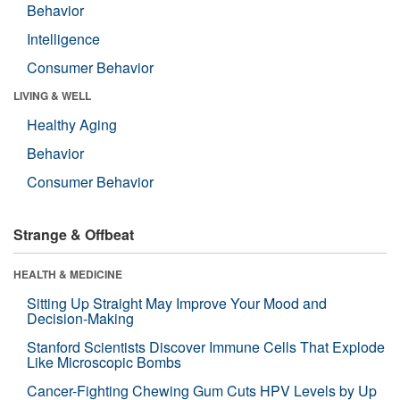
Behavior
Intelligence
Consumer Behavior
LIVING & WELL
Healthy Aging
Behavior
Consumer Behavior
Strange & Offbeat
HEALTH & MEDICINE
Sitting Up Straight May Improve Your Mood and
Decision-Making
Stanford Scientists Discover Immune Cells That Explode
Like Microscopic Bombs
Cancer-Fighting Chewing Gum Cuts HPV Levels by Up