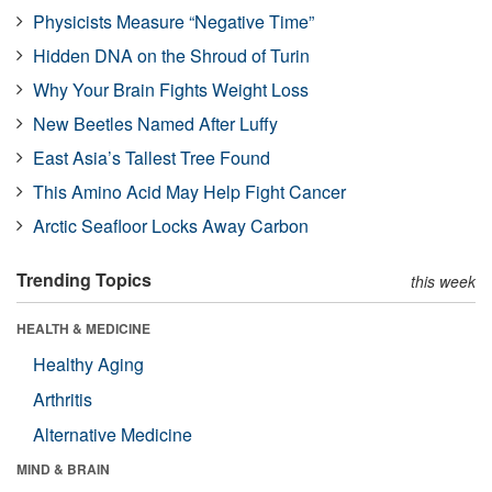
Physicists Measure “Negative Time”
Hidden DNA on the Shroud of Turin
Why Your Brain Fights Weight Loss
New Beetles Named After Luffy
East Asia’s Tallest Tree Found
This Amino Acid May Help Fight Cancer
Arctic Seafloor Locks Away Carbon
Trending Topics
this week
HEALTH & MEDICINE
Healthy Aging
Arthritis
Alternative Medicine
MIND & BRAIN