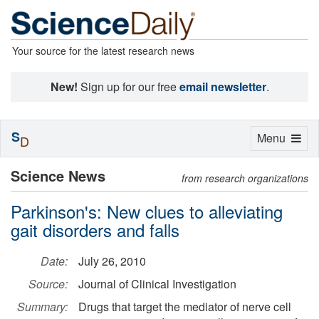
Your source for the latest research news
New!
Sign up for our free
email newsletter
.
S
Toggle
Menu
D
navigation
Science News
from research organizations
Parkinson's: New clues to alleviating
gait disorders and falls
Date:
July 26, 2010
Source:
Journal of Clinical Investigation
Summary:
Drugs that target the mediator of nerve cell