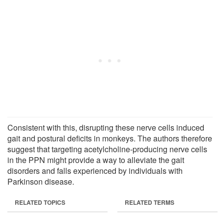
Consistent with this, disrupting these nerve cells induced
gait and postural deficits in monkeys. The authors therefore
suggest that targeting acetylcholine-producing nerve cells
in the PPN might provide a way to alleviate the gait
disorders and falls experienced by individuals with
Parkinson disease.
RELATED TOPICS
RELATED TERMS