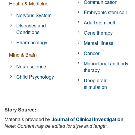
Communication
Health & Medicine
Embryonic stem cell
Nervous System
Adult stem cell
Diseases and
Conditions
Gene therapy
Pharmacology
Mental illness
Cancer
Mind & Brain
Monoclonal antibody
Neuroscience
therapy
Child Psychology
Deep brain
stimulation
Story Source:
Materials provided by
Journal of Clinical Investigation
.
Note: Content may be edited for style and length.