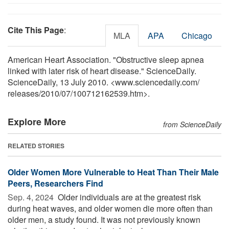
Cite This Page
:
MLA
APA
Chicago
American Heart Association. "Obstructive sleep apnea
linked with later risk of heart disease." ScienceDaily.
ScienceDaily, 13 July 2010. <www.sciencedaily.com
/
releases
/
2010
/
07
/
100712162539.htm>.
Explore More
from ScienceDaily
RELATED STORIES
Older Women More Vulnerable to Heat Than Their Male
Peers, Researchers Find
Sep. 4, 2024 
Older individuals are at the greatest risk
during heat waves, and older women die more often than
older men, a study found. It was not previously known