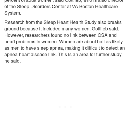
of the Sleep Disorders Center at VA Boston Healthcare
System.
Research from the Sleep Heart Health Study also breaks
ground because it included many women, Gottlieb said.
However, researchers found no link between OSA and
heart problems in women. Women are about half as likely
as men to have sleep apnea, making it difficult to detect an
apnea-heart disease link. This is an area for further study,
he said.