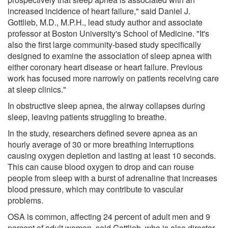
increased incidence of heart failure," said Daniel J.
Gottlieb, M.D., M.P.H., lead study author and associate
professor at Boston University's School of Medicine. "It's
also the first large community-based study specifically
designed to examine the association of sleep apnea with
either coronary heart disease or heart failure. Previous
work has focused more narrowly on patients receiving care
at sleep clinics."
In obstructive sleep apnea, the airway collapses during
sleep, leaving patients struggling to breathe.
In the study, researchers defined severe apnea as an
hourly average of 30 or more breathing interruptions
causing oxygen depletion and lasting at least 10 seconds.
This can cause blood oxygen to drop and can rouse
people from sleep with a burst of adrenaline that increases
blood pressure, which may contribute to vascular
problems.
OSA is common, affecting 24 percent of adult men and 9
percent of adult women, said Gottlieb, who is also director