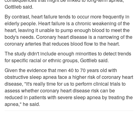
Gottlieb said.
By contrast, heart failure tends to occur more frequently in
elderly people. Heart failure is a chronic weakening of the
heart, leaving it unable to pump enough blood to meet the
body's needs. Coronary heart disease is a narrowing of the
coronary arteries that reduces blood flow to the heart.
The study didn't include enough minorities to detect trends
for specific racial or ethnic groups, Gottlieb said.
Given the evidence that men 40 to 70 years old with
obstructive sleep apnea face a higher risk of coronary heart
disease, "it's really time for us to perform clinical trials to
assess whether coronary heart disease risk can be
reduced in patients with severe sleep apnea by treating the
apnea," he said.