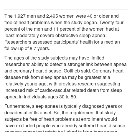
The 1,927 men and 2,495 women were 40 or older and
free of heart problems when the study began. Twenty-four
percent of the men and 11 percent of the women had at
least moderately severe obstructive sleep apnea.
Researchers assessed participants' health for a median
follow-up of 8.7 years.
The ages of the study subjects may have limited
researchers' ability to detect a stronger link between apnea
and coronary heart disease, Gottlieb said. Coronary heart
disease risk from sleep apnea may be greatest at a
relatively young age, with previous research suggesting
increased risk of cardiovascular related death from sleep
apnea in individuals ages 30 to 50.
Furthermore, sleep apnea is typically diagnosed years or
decades after its onset. So, the requirement that study
subjects be free of heart problems at enrollment would
have excluded people who already suffered heart disease
consequences that might be linked to long-term apnea,