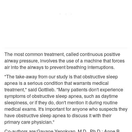
The most common treatment, called continuous positive
airway pressure, involves the use of a machine that forces
air into the airways to prevent breathing interruptions.
"The take-away from our study is that obstructive sleep
apnea is a serious condition that warrants medical
treatment," said Gottlieb. "Many patients don't experience
symptoms of obstructive sleep apnea, such as daytime
sleepiness, or if they do, don't mention it during routine
medical exams. It's important for anyone who suspects they
have obstructive sleep apnea to discuss it with their
primary care physician."
Co-authors are:Gayane Yenokyan, M.D., Ph.D.; Anne B.