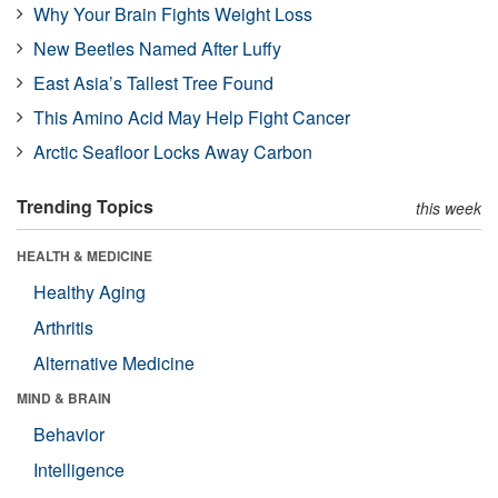
Why Your Brain Fights Weight Loss
New Beetles Named After Luffy
East Asia’s Tallest Tree Found
This Amino Acid May Help Fight Cancer
Arctic Seafloor Locks Away Carbon
Trending Topics
this week
HEALTH & MEDICINE
Healthy Aging
Arthritis
Alternative Medicine
MIND & BRAIN
Behavior
Intelligence