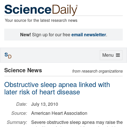
Your source for the latest research news
New!
Sign up for our free
email newsletter
.
S
Toggle
Menu
D
navigation
Science News
from research organizations
Obstructive sleep apnea linked with
later risk of heart disease
Date:
July 13, 2010
Source:
American Heart Association
Summary:
Severe obstructive sleep apnea may raise the