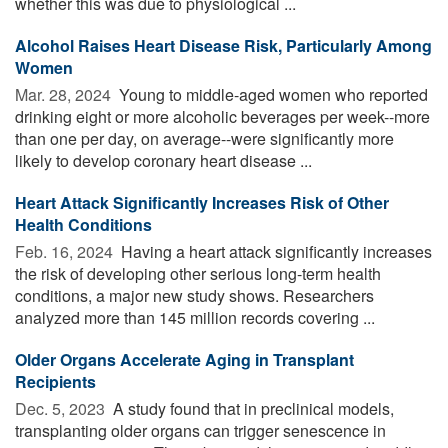
whether this was due to physiological ...
Alcohol Raises Heart Disease Risk, Particularly Among
Women
Mar. 28, 2024 
Young to middle-aged women who reported
drinking eight or more alcoholic beverages per week--more
than one per day, on average--were significantly more
likely to develop coronary heart disease ...
Heart Attack Significantly Increases Risk of Other
Health Conditions
Feb. 16, 2024 
Having a heart attack significantly increases
the risk of developing other serious long-term health
conditions, a major new study shows. Researchers
analyzed more than 145 million records covering ...
Older Organs Accelerate Aging in Transplant
Recipients
Dec. 5, 2023 
A study found that in preclinical models,
transplanting older organs can trigger senescence in