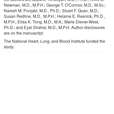
Newman, M.D., M.P.H.; George T. O'Connor, M.D., M.Sc.;
Naresh M. Punjabi, M.D., Ph.D.; Stuart F. Quan, M.D.;
Susan Redline, M.D., M.P.H.; Helaine E. Resnick, Ph.D.,
M.P.H.; Elisa K. Tong, M.D., M.A.; Marie Diener-West,
Ph.D.; and Eyal Shahar, M.D., M.P.H. Author disclosures
are on the manuscript.
The National Heart, Lung, and Blood Institute funded the
study.