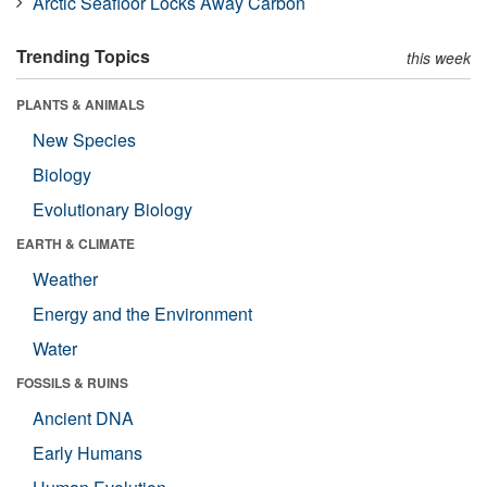
Arctic Seafloor Locks Away Carbon
Trending Topics
this week
PLANTS & ANIMALS
New Species
Biology
Evolutionary Biology
EARTH & CLIMATE
Weather
Energy and the Environment
Water
FOSSILS & RUINS
Ancient DNA
Early Humans