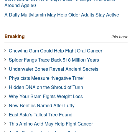
Around Age 50
A Daily Multivitamin May Help Older Adults Stay Active
Breaking
this hour
Chewing Gum Could Help Fight Oral Cancer
Spider Fangs Trace Back 518 Million Years
Underwater Bones Reveal Ancient Secrets
Physicists Measure “Negative Time”
Hidden DNA on the Shroud of Turin
Why Your Brain Fights Weight Loss
New Beetles Named After Luffy
East Asia’s Tallest Tree Found
This Amino Acid May Help Fight Cancer