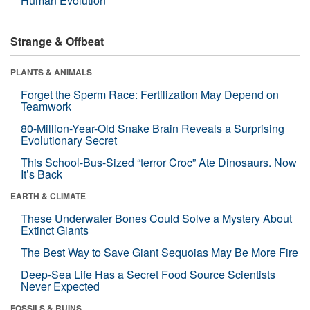
Human Evolution
Strange & Offbeat
PLANTS & ANIMALS
Forget the Sperm Race: Fertilization May Depend on
Teamwork
80-Million-Year-Old Snake Brain Reveals a Surprising
Evolutionary Secret
This School-Bus-Sized “terror Croc” Ate Dinosaurs. Now
It’s Back
EARTH & CLIMATE
These Underwater Bones Could Solve a Mystery About
Extinct Giants
The Best Way to Save Giant Sequoias May Be More Fire
Deep-Sea Life Has a Secret Food Source Scientists
Never Expected
FOSSILS & RUINS