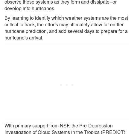
observe these systems as they form and dissipate--or
develop into hurricanes.
By learning to identify which weather systems are the most
critical to track, the efforts may ultimately allow for earlier
hurricane prediction, and add several days to prepare for a
hurricane's arrival.
With primary support from NSF, the Pre-Depression
Investigation of Cloud Systems in the Tropics (PREDICT)