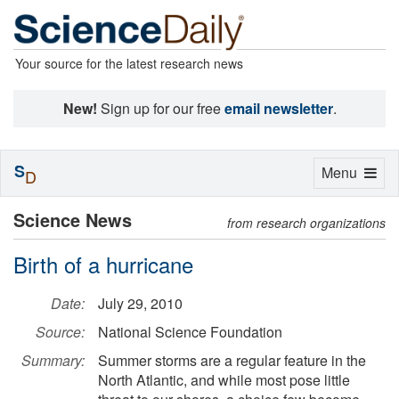
Your source for the latest research news
New!
Sign up for our free
email newsletter
.
S
Toggle
Menu
D
navigation
Science News
from research organizations
Birth of a hurricane
Date:
July 29, 2010
Source:
National Science Foundation
Summary:
Summer storms are a regular feature in the
North Atlantic, and while most pose little