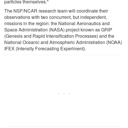
particles themselves."
The NSF/NCAR research team will coordinate their
observations with two concurrent, but independent,
missions in the region: the National Aeronautics and
Space Administration (NASA) project known as GRIP
(Genesis and Rapid Intensification Processes) and the
National Oceanic and Atmospheric Administration (NOAA)
IFEX (Intensity Forecasting Experiment).