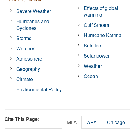
Effects of global
Severe Weather
warming
Hurricanes and
Gulf Stream
Cyclones
Hurricane Katrina
Storms
Solstice
Weather
Solar power
Atmosphere
Weather
Geography
Ocean
Climate
Environmental Policy
Cite This Page
:
MLA
APA
Chicago