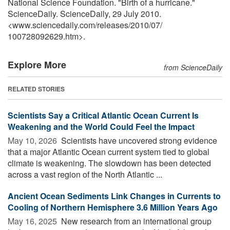
National Science Foundation. "Birth of a hurricane."
ScienceDaily. ScienceDaily, 29 July 2010.
<www.sciencedaily.com
/
releases
/
2010
/
07
/
100728092629.htm>.
Explore More
from ScienceDaily
RELATED STORIES
Scientists Say a Critical Atlantic Ocean Current Is
Weakening and the World Could Feel the Impact
May 10, 2026 
Scientists have uncovered strong evidence
that a major Atlantic Ocean current system tied to global
climate is weakening. The slowdown has been detected
across a vast region of the North Atlantic ...
Ancient Ocean Sediments Link Changes in Currents to
Cooling of Northern Hemisphere 3.6 Million Years Ago
May 16, 2025 
New research from an international group