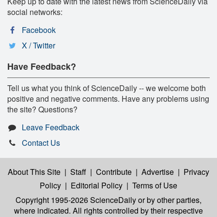
Keep up to date with the latest news from ScienceDaily via
social networks:
Facebook
X / Twitter
Have Feedback?
Tell us what you think of ScienceDaily -- we welcome both
positive and negative comments. Have any problems using
the site? Questions?
Leave Feedback
Contact Us
About This Site
|
Staff
|
Contribute
|
Advertise
|
Privacy
Policy
|
Editorial Policy
|
Terms of Use
Copyright 1995-2026 ScienceDaily
or by other parties,
where indicated. All rights controlled by their respective