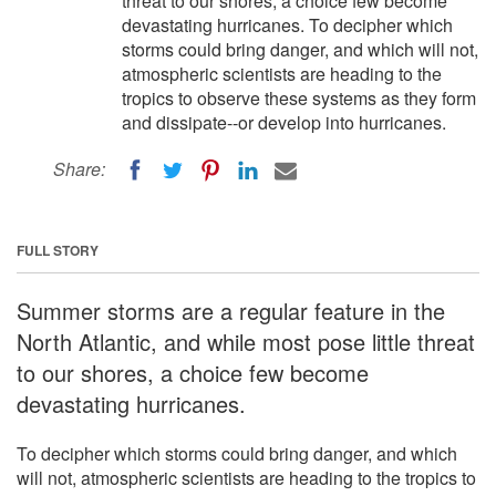
threat to our shores, a choice few become
devastating hurricanes. To decipher which
storms could bring danger, and which will not,
atmospheric scientists are heading to the
tropics to observe these systems as they form
and dissipate--or develop into hurricanes.
Share:
FULL STORY
Summer storms are a regular feature in the
North Atlantic, and while most pose little threat
to our shores, a choice few become
devastating hurricanes.
To decipher which storms could bring danger, and which
will not, atmospheric scientists are heading to the tropics to