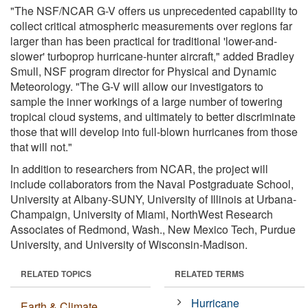
"The NSF/NCAR G-V offers us unprecedented capability to
collect critical atmospheric measurements over regions far
larger than has been practical for traditional 'lower-and-
slower' turboprop hurricane-hunter aircraft," added Bradley
Smull, NSF program director for Physical and Dynamic
Meteorology. "The G-V will allow our investigators to
sample the inner workings of a large number of towering
tropical cloud systems, and ultimately to better discriminate
those that will develop into full-blown hurricanes from those
that will not."
In addition to researchers from NCAR, the project will
include collaborators from the Naval Postgraduate School,
University at Albany-SUNY, University of Illinois at Urbana-
Champaign, University of Miami, NorthWest Research
Associates of Redmond, Wash., New Mexico Tech, Purdue
University, and University of Wisconsin-Madison.
RELATED TOPICS
RELATED TERMS
Hurricane
Earth & Climate