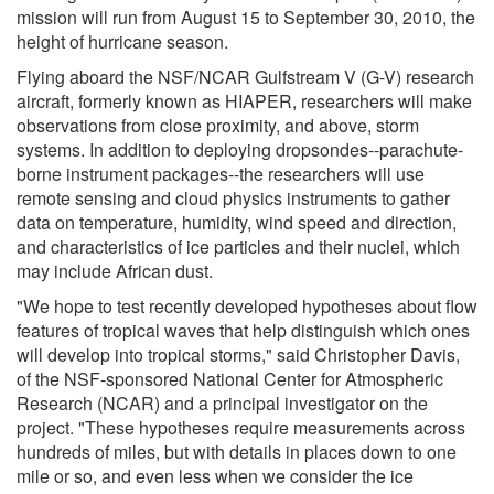
mission will run from August 15 to September 30, 2010, the
height of hurricane season.
Flying aboard the NSF/NCAR Gulfstream V (G-V) research
aircraft, formerly known as HIAPER, researchers will make
observations from close proximity, and above, storm
systems. In addition to deploying dropsondes--parachute-
borne instrument packages--the researchers will use
remote sensing and cloud physics instruments to gather
data on temperature, humidity, wind speed and direction,
and characteristics of ice particles and their nuclei, which
may include African dust.
"We hope to test recently developed hypotheses about flow
features of tropical waves that help distinguish which ones
will develop into tropical storms," said Christopher Davis,
of the NSF-sponsored National Center for Atmospheric
Research (NCAR) and a principal investigator on the
project. "These hypotheses require measurements across
hundreds of miles, but with details in places down to one
mile or so, and even less when we consider the ice