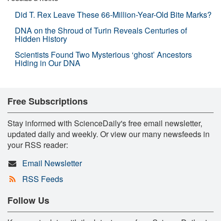
Did T. Rex Leave These 66-Million-Year-Old Bite Marks?
DNA on the Shroud of Turin Reveals Centuries of
Hidden History
Scientists Found Two Mysterious ‘ghost’ Ancestors
Hiding in Our DNA
Free Subscriptions
Stay informed with ScienceDaily's free email newsletter,
updated daily and weekly. Or view our many newsfeeds in
your RSS reader:
Email Newsletter
RSS Feeds
Follow Us