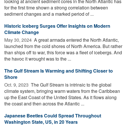
looking at ancient sediment cores in the North Atlantic has
for the first time shown a strong correlation between
sediment changes and a marked period of ...
Historic Iceberg Surges Offer Insights on Modern
Climate Change
May 30, 2024 
A great armada entered the North Atlantic,
launched from the cold shores of North America. But rather
than ships off to war, this force was a fleet of icebergs. And
the havoc it wrought was to the ...
The Gulf Stream Is Warming and Shifting Closer to
Shore
Oct. 9, 2023 
The Gulf Stream is intrinsic to the global
climate system, bringing warm waters from the Caribbean
up the East Coast of the United States. As it flows along
the coast and then across the Atlantic ...
Japanese Beetles Could Spread Throughout
Washington State, US, in 20 Years