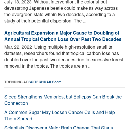
July 18, 2023 
Without intervention, the colorful but
devastating Japanese beetle could make its way across
the evergreen state within two decades, according to a
study of their potential dispersion. The ...
Agricultural Expansion a Major Cause to Doubling of
Annual Tropical Carbon Loss Over Past Two Decades
Mar. 22, 2022 
Using multiple high-resolution satellite
datasets, researchers found that tropical carbon loss has
doubled over the past two decades due to excessive forest
removal in the tropics. The tropics are an ...
TRENDING AT
SCITECHDAILY.com
Sleep Strengthens Memories, but Epilepsy Can Break the
Connection
A Common Sugar May Loosen Cancer Cells and Help
Them Spread
Scientists Discover a Major Brain Change That Starts