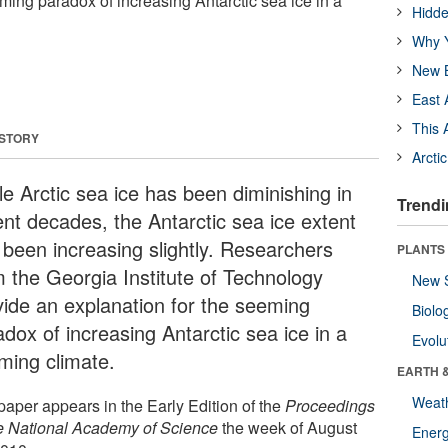
ming paradox of increasing Antarctic sea ice in a
Hidde
Why Y
New B
East 
This 
 STORY
Arcti
le Arctic sea ice has been diminishing in
Trendi
ent decades, the Antarctic sea ice extent
 been increasing slightly. Researchers
PLANTS
m the Georgia Institute of Technology
New 
vide an explanation for the seeming
Biolo
dox of increasing Antarctic sea ice in a
Evolu
ming climate.
EARTH 
Weat
paper appears in the Early Edition of the
Proceedings
he National Academy of Science
the week of August
Energ