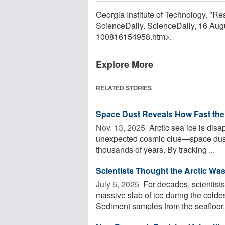
Georgia Institute of Technology. "Res
ScienceDaily. ScienceDaily, 16 Au
100816154958.htm>.
Explore More
RELATED STORIES
Space Dust Reveals How Fast the 
Nov. 13, 2025 
Arctic sea ice is disa
unexpected cosmic clue—space dust
thousands of years. By tracking ...
Scientists Thought the Arctic Wa
July 5, 2025 
For decades, scientist
massive slab of ice during the cold
Sediment samples from the seafloor, 