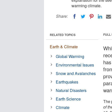
explanation for the see
warming climate.
Share:
FULL
RELATED TOPICS
Earth & Climate
Whi
rec
Global Warming
has
Environmental Issues
fro
Snow and Avalanches
pro
Earthquakes
para
war
Natural Disasters
Earth Science
The 
of t
Climate