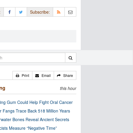
:
Subscribe:
Print
Email
Share
ing
this hour
ng Gum Could Help Fight Oral Cancer
r Fangs Trace Back 518 Million Years
water Bones Reveal Ancient Secrets
cists Measure “Negative Time”