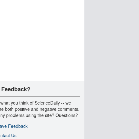
 Feedback?
 what you think of ScienceDaily -- we
e both positive and negative comments.
ny problems using the site? Questions?
ave Feedback
ntact Us