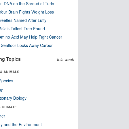
n DNA on the Shroud of Turin
our Brain Fights Weight Loss
eetles Named After Luffy
Asia’s Tallest Tree Found
Amino Acid May Help Fight Cancer
c Seafloor Locks Away Carbon
ng Topics
this week
 & ANIMALS
Species
gy
tionary Biology
& CLIMATE
her
y and the Environment