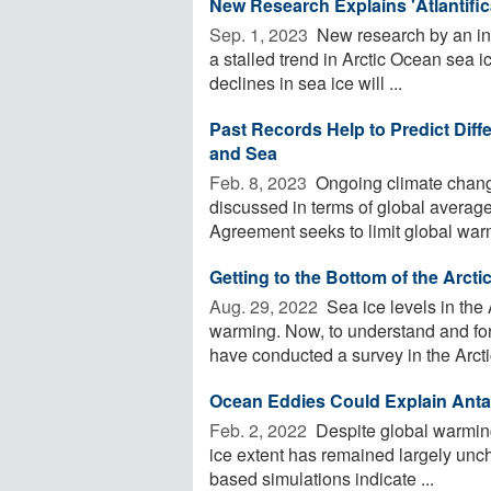
New Research Explains 'Atlantific
Sep. 1, 2023 
New research by an int
a stalled trend in Arctic Ocean sea i
declines in sea ice will ...
Past Records Help to Predict Diff
and Sea
Feb. 8, 2023 
Ongoing climate chang
discussed in terms of global averag
Agreement seeks to limit global warm
Getting to the Bottom of the Arcti
Aug. 29, 2022 
Sea ice levels in the 
warming. Now, to understand and for
have conducted a survey in the Arctic
Ocean Eddies Could Explain Anta
Feb. 2, 2022 
Despite global warming 
ice extent has remained largely unc
based simulations indicate ...