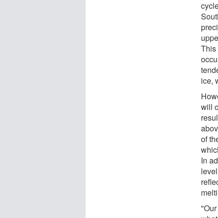
cycle
Sout
preci
uppe
This
occu
tend
ice,
Howe
will 
resul
abov
of t
which
In ad
level
refl
melti
"Our 