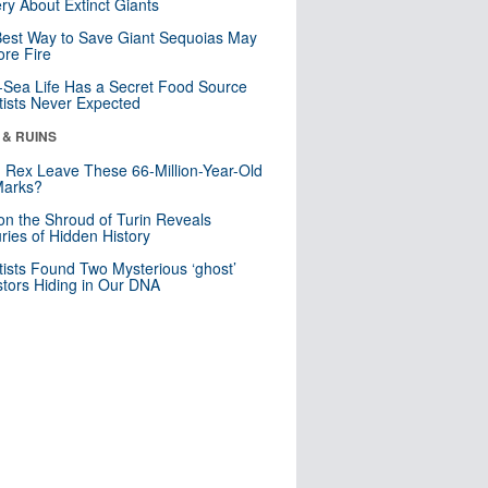
ry About Extinct Giants
est Way to Save Giant Sequoias May
re Fire
Sea Life Has a Secret Food Source
tists Never Expected
 & RUINS
. Rex Leave These 66-Million-Year-Old
Marks?
n the Shroud of Turin Reveals
ries of Hidden History
tists Found Two Mysterious ‘ghost’
tors Hiding in Our DNA