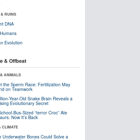
r
 & RUINS
ent DNA
y Humans
n Evolution
e & Offbeat
 & ANIMALS
t the Sperm Race: Fertilization May
nd on Teamwork
llion-Year-Old Snake Brain Reveals a
ising Evolutionary Secret
School-Bus-Sized “terror Croc” Ate
aurs. Now It’s Back
& CLIMATE
 Underwater Bones Could Solve a