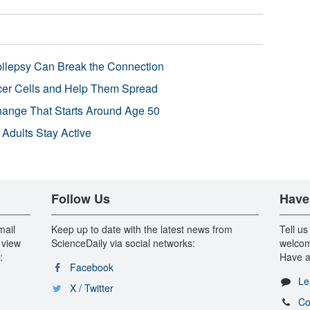
pilepsy Can Break the Connection
r Cells and Help Them Spread
Change That Starts Around Age 50
 Adults Stay Active
Follow Us
Have
mail
Keep up to date with the latest news from
Tell us
 view
ScienceDaily via social networks:
welcom
:
Have a
Facebook
Le
X / Twitter
Co