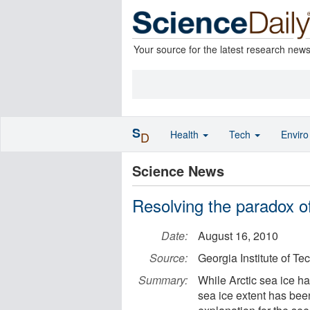
Your source for the latest research new
S
Health
Tech
Envir
D
Science News
Resolving the paradox of
Date:
August 16, 2010
Source:
Georgia Institute of T
Summary:
While Arctic sea ice h
sea ice extent has bee