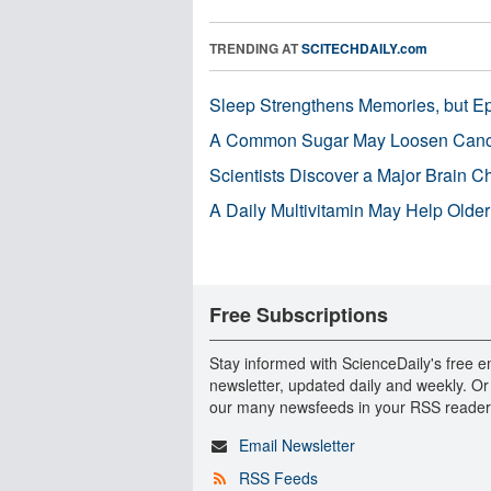
TRENDING AT
SCITECHDAILY.com
Sleep Strengthens Memories, but E
A Common Sugar May Loosen Cance
Scientists Discover a Major Brain 
A Daily Multivitamin May Help Older
Free Subscriptions
Stay informed with ScienceDaily's free e
newsletter, updated daily and weekly. Or
our many newsfeeds in your RSS reader
Email Newsletter
RSS Feeds