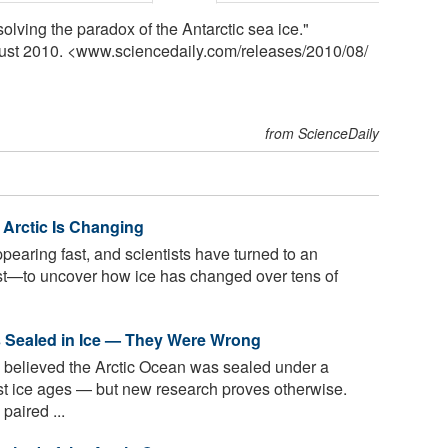
olving the paradox of the Antarctic sea ice."
gust 2010. <www.sciencedaily.com
/
releases
/
2010
/
08
/
from ScienceDaily
Arctic Is Changing
ppearing fast, and scientists have turned to an
—to uncover how ice has changed over tens of
s Sealed in Ice — They Were Wrong
s believed the Arctic Ocean was sealed under a
est ice ages — but new research proves otherwise.
paired ...