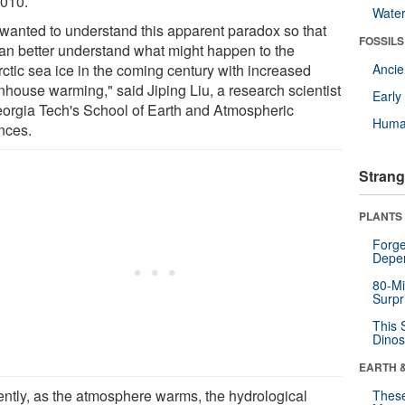
2010.
Wate
wanted to understand this apparent paradox so that
FOSSILS
an better understand what might happen to the
rctic sea ice in the coming century with increased
Anci
nhouse warming," said Jiping Liu, a research scientist
Earl
eorgia Tech's School of Earth and Atmospheric
Huma
nces.
Strang
PLANTS
Forge
Depe
80-Mi
Surpr
This 
Dinos
EARTH 
ently, as the atmosphere warms, the hydrological
These