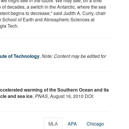
 we might see in the future. We may see, on a time
 of decades, a switch in the Antarctic, where the sea
xtent begins to decrease," said Judith A. Curry, chair
he School of Earth and Atmospheric Sciences at
gia Tech.
tute of Technology
.
Note: Content may be edited for
ccelerated warming of the Southern Ocean and its
cle and sea ice
.
PNAS
, August 16, 2010 DOI:
MLA
APA
Chicago