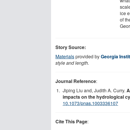
what
scale
ice e
of t
Geor
Story Source:
Materials
provided by
Georgia Insti
style and length.
Journal Reference
:
Jiping Liu and, Judith A. Curry.
A
impacts on the hydrological cy
10.1073/pnas.1003336107
Cite This Page
: