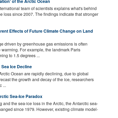
ation' of the Arctic Ocean
ernational team of scientists explains what's behind
ce loss since 2007. The findings indicate that stronger
erent Effects of Future Climate Change on Land
e driven by greenhouse gas emissions is often
e warming. For example, the landmark Paris
ing to 1.5 degrees ...
c Sea Ice Decline
Arctic Ocean are rapidly declining, due to global
ecast the growth and decay of the ice, researchers
 ...
rctic Sea-Ice Paradox
and the sea-ice loss in the Arctic, the Antarctic sea-
hanged since 1979. However, existing climate model-