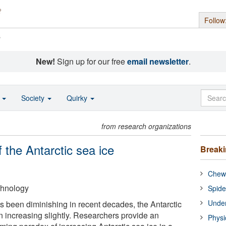
Follow
s
New!
Sign up for our free
email newsletter
.
o
Society
Quirky
from research organizations
 the Antarctic sea ice
Break
Chewi
echnology
Spide
Under
as been diminishing in recent decades, the Antarctic
n increasing slightly. Researchers provide an
Physi