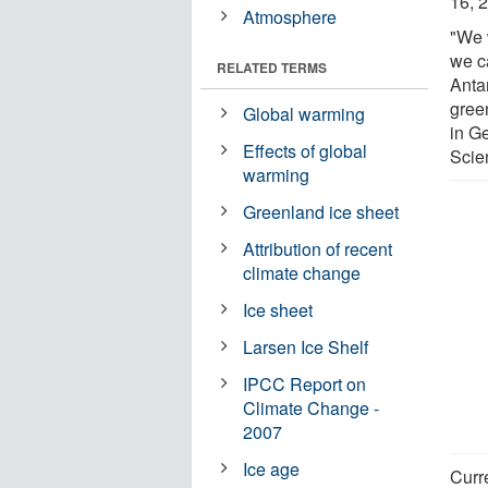
16, 
Atmosphere
"We 
we c
RELATED TERMS
Anta
gree
Global warming
in G
Effects of global
Scie
warming
Greenland ice sheet
Attribution of recent
climate change
Ice sheet
Larsen Ice Shelf
IPCC Report on
Climate Change -
2007
Ice age
Curr