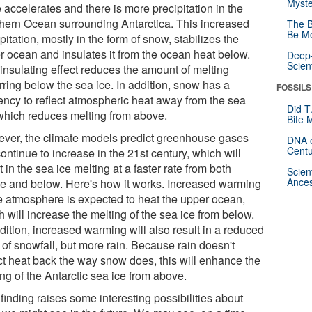
Myste
 accelerates and there is more precipitation in the
hern Ocean surrounding Antarctica. This increased
The B
Be Mo
pitation, mostly in the form of snow, stabilizes the
r ocean and insulates it from the ocean heat below.
Deep-
Scien
 insulating effect reduces the amount of melting
rring below the sea ice. In addition, snow has a
FOSSILS
ency to reflect atmospheric heat away from the sea
Did T
 which reduces melting from above.
Bite 
ver, the climate models predict greenhouse gases
DNA o
Centu
continue to increase in the 21st century, which will
t in the sea ice melting at a faster rate from both
Scien
Ances
e and below. Here's how it works. Increased warming
he atmosphere is expected to heat the upper ocean,
 will increase the melting of the sea ice from below.
dition, increased warming will also result in a reduced
 of snowfall, but more rain. Because rain doesn't
ect heat back the way snow does, this will enhance the
ng of the Antarctic sea ice from above.
finding raises some interesting possibilities about