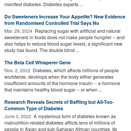
manifest diabetes. Diabetes experts ...
Do Sweeteners Increase Your Appetite? New Evidence
from Randomised Controlled Trial Says No
Mar. 28, 2024 
Replacing sugar with artificial and natural
sweeteners in foods does not make people hungrier -- and
also helps to reduce blood sugar levels, a significant new
study has found. The double blind ...
The Beta Cell Whisperer Gene
Nov. 2, 2022 
Diabetes, which affects millions of people
worldwide, develops when the body either generates
insufficient amounts of the hormone insulin -- a hormone
that maintains healthy blood sugar -- or when ...
Research Reveals Secrets of Baffling but All-Too-
Common Type of Diabetes
June 3, 2022 
A mysterious form of diabetes known as
malnutrition-related diabetes afflicts tens of millions of
people in Asian and sub-Saharan African countries. Its