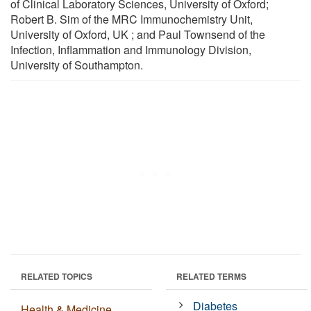
of Clinical Laboratory Sciences, University of Oxford;
Robert B. Sim of the MRC Immunochemistry Unit,
University of Oxford, UK ; and Paul Townsend of the
Infection, Inﬂammation and Immunology Division,
University of Southampton.
RELATED TOPICS
RELATED TERMS
Diabetes
Health & Medicine