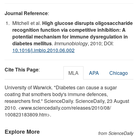
Journal Reference
:
Mitchell et al.
High glucose disrupts oligosaccharide
recognition function via competitive inhibition: A
potential mechanism for immune dysregulation in
diabetes mellitus
.
Immunobiology
, 2010; DOI:
10.1016/j.imbio.2010.06.002
Cite This Page
:
MLA
APA
Chicago
University of Warwick. "Diabetes can cause a sugar
coating that smothers body's immune defences,
researchers find." ScienceDaily. ScienceDaily, 23 August
2010. <www.sciencedaily.com
/
releases
/
2010
/
08
/
100823183809.htm>.
Explore More
from ScienceDaily