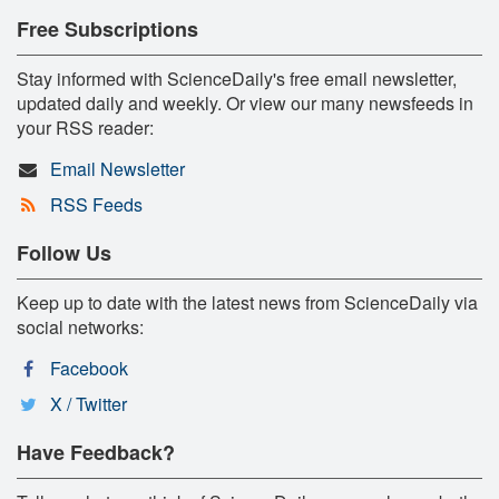
Free Subscriptions
Stay informed with ScienceDaily's free email newsletter,
updated daily and weekly. Or view our many newsfeeds in
your RSS reader:
Email Newsletter
RSS Feeds
Follow Us
Keep up to date with the latest news from ScienceDaily via
social networks:
Facebook
X / Twitter
Have Feedback?