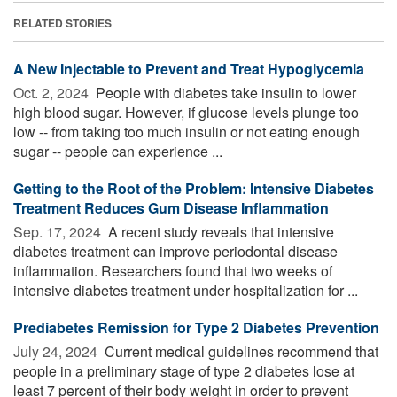
RELATED STORIES
A New Injectable to Prevent and Treat Hypoglycemia
Oct. 2, 2024 
People with diabetes take insulin to lower
high blood sugar. However, if glucose levels plunge too
low -- from taking too much insulin or not eating enough
sugar -- people can experience ...
Getting to the Root of the Problem: Intensive Diabetes
Treatment Reduces Gum Disease Inflammation
Sep. 17, 2024 
A recent study reveals that intensive
diabetes treatment can improve periodontal disease
inflammation. Researchers found that two weeks of
intensive diabetes treatment under hospitalization for ...
Prediabetes Remission for Type 2 Diabetes Prevention
July 24, 2024 
Current medical guidelines recommend that
people in a preliminary stage of type 2 diabetes lose at
least 7 percent of their body weight in order to prevent