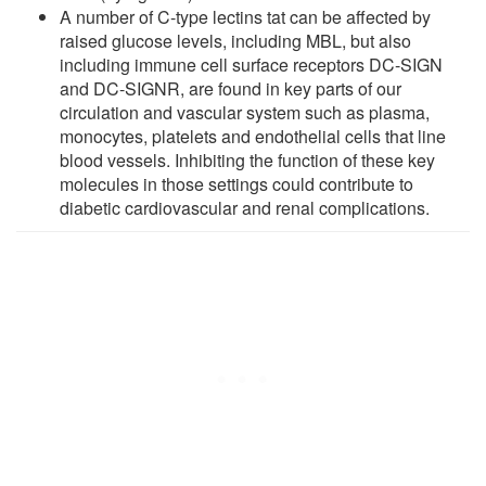
A number of C-type lectins tat can be affected by
raised glucose levels, including MBL, but also
including immune cell surface receptors DC-SIGN
and DC-SIGNR, are found in key parts of our
circulation and vascular system such as plasma,
monocytes, platelets and endothelial cells that line
blood vessels. Inhibiting the function of these key
molecules in those settings could contribute to
diabetic cardiovascular and renal complications.