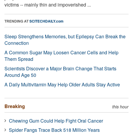
victims -- mainly thin and impoverished ...
TRENDING AT
SCITECHDAILY.com
Sleep Strengthens Memories, but Epilepsy Can Break the
Connection
A Common Sugar May Loosen Cancer Cells and Help
Them Spread
Scientists Discover a Major Brain Change That Starts
Around Age 50
A Daily Multivitamin May Help Older Adults Stay Active
Breaking
this hour
Chewing Gum Could Help Fight Oral Cancer
Spider Fangs Trace Back 518 Million Years