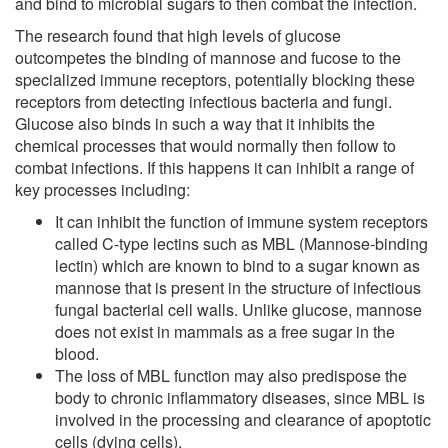
and bind to microbial sugars to then combat the infection.
The research found that high levels of glucose
outcompetes the binding of mannose and fucose to the
specialized immune receptors, potentially blocking these
receptors from detecting infectious bacteria and fungi.
Glucose also binds in such a way that it inhibits the
chemical processes that would normally then follow to
combat infections. If this happens it can inhibit a range of
key processes including:
It can inhibit the function of immune system receptors
called C-type lectins such as MBL (Mannose-binding
lectin) which are known to bind to a sugar known as
mannose that is present in the structure of infectious
fungal bacterial cell walls. Unlike glucose, mannose
does not exist in mammals as a free sugar in the
blood.
The loss of MBL function may also predispose the
body to chronic inflammatory diseases, since MBL is
involved in the processing and clearance of apoptotic
cells (dying cells).