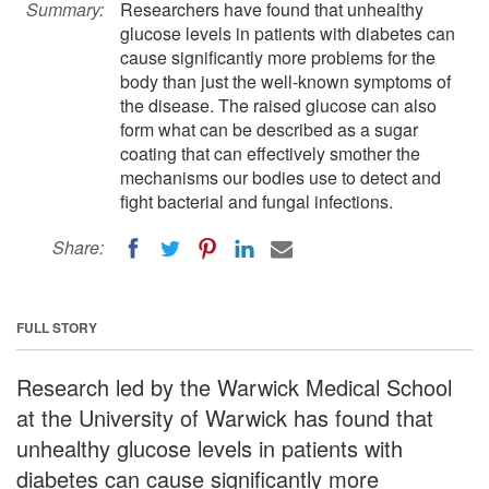
Summary:
Researchers have found that unhealthy
glucose levels in patients with diabetes can
cause significantly more problems for the
body than just the well-known symptoms of
the disease. The raised glucose can also
form what can be described as a sugar
coating that can effectively smother the
mechanisms our bodies use to detect and
fight bacterial and fungal infections.
Share:
FULL STORY
Research led by the Warwick Medical School
at the University of Warwick has found that
unhealthy glucose levels in patients with
diabetes can cause significantly more