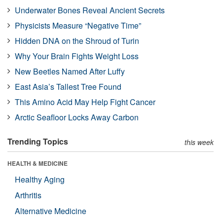
Underwater Bones Reveal Ancient Secrets
Physicists Measure “Negative Time”
Hidden DNA on the Shroud of Turin
Why Your Brain Fights Weight Loss
New Beetles Named After Luffy
East Asia’s Tallest Tree Found
This Amino Acid May Help Fight Cancer
Arctic Seafloor Locks Away Carbon
Trending Topics
this week
HEALTH & MEDICINE
Healthy Aging
Arthritis
Alternative Medicine