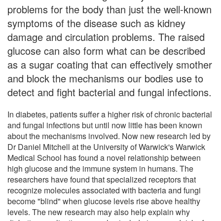
problems for the body than just the well-known
symptoms of the disease such as kidney
damage and circulation problems. The raised
glucose can also form what can be described
as a sugar coating that can effectively smother
and block the mechanisms our bodies use to
detect and fight bacterial and fungal infections.
In diabetes, patients suffer a higher risk of chronic bacterial
and fungal infections but until now little has been known
about the mechanisms involved. Now new research led by
Dr Daniel Mitchell at the University of Warwick's Warwick
Medical School has found a novel relationship between
high glucose and the immune system in humans. The
researchers have found that specialized receptors that
recognize molecules associated with bacteria and fungi
become "blind" when glucose levels rise above healthy
levels. The new research may also help explain why