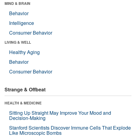
MIND & BRAIN
Behavior
Intelligence
Consumer Behavior
LIVING & WELL
Healthy Aging
Behavior
Consumer Behavior
Strange & Offbeat
HEALTH & MEDICINE
Sitting Up Straight May Improve Your Mood and
Decision-Making
Stanford Scientists Discover Immune Cells That Explode
Like Microscopic Bombs