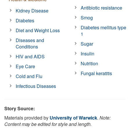
Antibiotic resistance
Kidney Disease
Smog
Diabetes
Diabetes mellitus type
Diet and Weight Loss
1
Diseases and
Sugar
Conditions
Insulin
HIV and AIDS
Nutrition
Eye Care
Fungal keratitis
Cold and Flu
Infectious Diseases
Story Source:
Materials provided by
University of Warwick
.
Note:
Content may be edited for style and length.