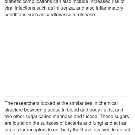
diabetic complications can also include increased risk of
viral infections such as influenza, and also inflammatory
conditions such as cardiovascular disease.
The researchers looked at the similarities in chemical
structure between glucose in blood and body fluids, and
two other sugar called mannose and fucose. These sugars
are found on the surfaces of bacteria and fungi and act as
targets for receptors in our body that have evolved to detect