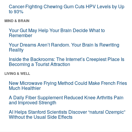
Cancer-Fighting Chewing Gum Cuts HPV Levels by Up
to 93%
MIND & BRAIN
Your Gut May Help Your Brain Decide What to
Remember
Your Dreams Aren’t Random. Your Brain Is Rewriting
Reality
Inside the Backrooms: The Internet’s Creepiest Place Is
Becoming a Tourist Attraction
LIVING & WELL
New Microwave Frying Method Could Make French Fries
Much Healthier
A Daily Fiber Supplement Reduced Knee Arthritis Pain
and Improved Strength
AI Helps Stanford Scientists Discover “natural Ozempic”
Without the Usual Side Effects