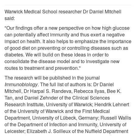
Warwick Medical School researcher Dr Daniel Mitchell
said:
"Our findings offer a new perspective on how high glucose
can potentially affect immunity and thus exert a negative
impact on health. It also helps to emphasize the importance
of good diet on preventing or controlling diseases such as
diabetes. We will build on these ideas in order to
consolidate the disease model and to investigate new
routes to treatment and prevention."
The research will be published in the journal
Immunobiology
. The full list of authors is: Dr Daniel
Mitchell, Dr Harpal S. Randeva, Rebecca Ilyas, Bee K.
Tan, and Daniel Zehnder of the Clinical Sciences
Research Institute, University of Warwick; Hendrik Lehnert
of the University of Warwick and the First Medical
Department, University of Lübeck, Germany; Russell Wallis
of the Department of Infection and Immunity, University of
Leicester; Elizabeth J. Soilleux of the Nufﬁeld Department