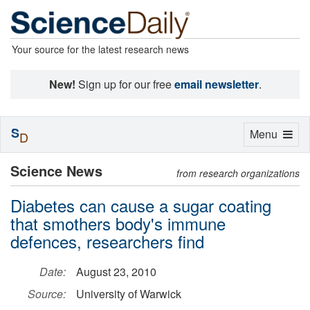
Your source for the latest research news
New!
Sign up for our free
email newsletter
.
S
Toggle
Menu
D
navigation
Science News
from research organizations
Diabetes can cause a sugar coating
that smothers body's immune
defences, researchers find
Date:
August 23, 2010
Source:
University of Warwick