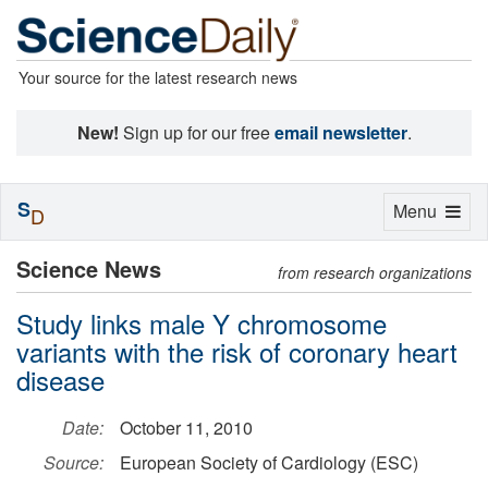
Your source for the latest research news
New!
Sign up for our free
email newsletter
.
S
Toggle
Menu
D
navigation
Science News
from research organizations
Study links male Y chromosome
variants with the risk of coronary heart
disease
Date:
October 11, 2010
Source:
European Society of Cardiology (ESC)