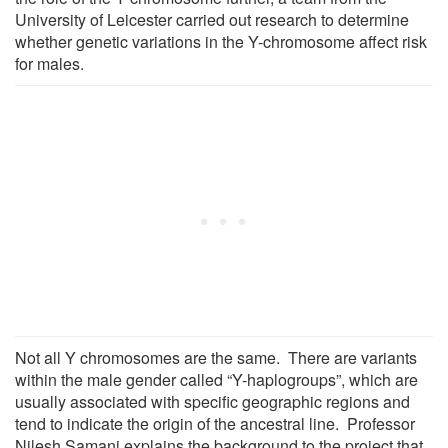
University of Leicester carried out research to determine
whether genetic variations in the Y-chromosome affect risk
for males.
Not all Y chromosomes are the same. There are variants
within the male gender called “Y-haplogroups”, which are
usually associated with specific geographic regions and
tend to indicate the origin of the ancestral line. Professor
Nilesh Samani explains the background to the project that