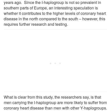
years ago. Since the I-haplogroup is not so prevalent in
southern parts of Europe, an interesting speculation is
whether it contributes to the higher levels of coronary heart
disease in the north compared to the south – however, this
requires further research and testing.
What is clear from this study, the researchers say, is that
men carrying the I-haplogroup are more likely to suffer from
coronary heart disease than men with other Y-haplogroups.