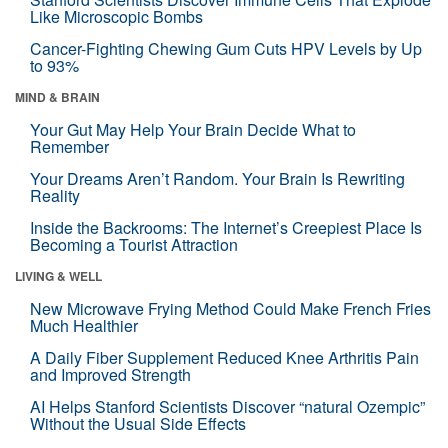
Like Microscopic Bombs
Cancer-Fighting Chewing Gum Cuts HPV Levels by Up
to 93%
MIND & BRAIN
Your Gut May Help Your Brain Decide What to
Remember
Your Dreams Aren’t Random. Your Brain Is Rewriting
Reality
Inside the Backrooms: The Internet’s Creepiest Place Is
Becoming a Tourist Attraction
LIVING & WELL
New Microwave Frying Method Could Make French Fries
Much Healthier
A Daily Fiber Supplement Reduced Knee Arthritis Pain
and Improved Strength
AI Helps Stanford Scientists Discover “natural Ozempic”
Without the Usual Side Effects