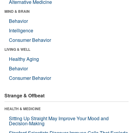
Alternative Medicine
MIND & BRAIN
Behavior
Intelligence
Consumer Behavior
LIVING & WELL
Healthy Aging
Behavior
Consumer Behavior
Strange & Offbeat
HEALTH & MEDICINE
Sitting Up Straight May Improve Your Mood and
Decision-Making
Stanford Scientists Discover Immune Cells That Explode