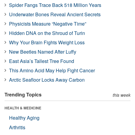
Spider Fangs Trace Back 518 Million Years
Underwater Bones Reveal Ancient Secrets
Physicists Measure “Negative Time”
Hidden DNA on the Shroud of Turin
Why Your Brain Fights Weight Loss
New Beetles Named After Luffy
East Asia’s Tallest Tree Found
This Amino Acid May Help Fight Cancer
Arctic Seafloor Locks Away Carbon
Trending Topics
this week
HEALTH & MEDICINE
Healthy Aging
Arthritis