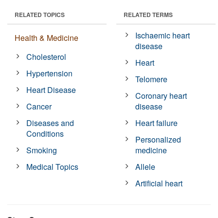
RELATED TOPICS
RELATED TERMS
Ischaemic heart
Health & Medicine
disease
Cholesterol
Heart
Hypertension
Telomere
Heart Disease
Coronary heart
Cancer
disease
Diseases and
Heart failure
Conditions
Personalized
Smoking
medicine
Medical Topics
Allele
Artificial heart