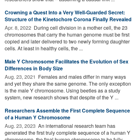
Crowning a Quest Into a Very Well-Guarded Secret:
Structure of the Kinetochore Corona Finally Revealed
Apr. 8, 2022 
During cell division in a mother cell, the 23
chromosomes that carry the human genome must be first
copied and later delivered to two newly forming daughter
cells. At least in healthy cells, the ...
Male Y Chromosome Facilitates the Evolution of Sex
Differences in Body Size
Aug. 23, 2021 
Females and males differ in many ways
and yet they share the same genome. The only exception
is the male Y chromosome. Using beetles as a study
system, new research shows that despite of the Y ...
Researchers Assemble the First Complete Sequence
of a Human Y Chromosome
Aug. 23, 2023 
An international research team has
generated the first truly complete sequence of a human Y
chromosome, the final human chromosome to be fully