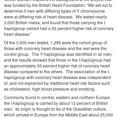
was funded by the British Heart Foundation: “We set out to
determine if men with differing types of Y chromosome
were at differing risk of heart disease. We tested nearly
3,000 British males, and found that those carrying the I-
haplogroup variant had a 55 percent higher risk of coronary
heart disease.”
Of the 3,000 men tested, 1,295 were the cohort group of
those with coronary heart disease and the rest were the
control group. The Y-haplogroup was identified in all men,
and the results showed that those in the I-haplogroup had
an approximately 55 percent higher risk of coronary heart
disease compared to the others. The association of the I-
haplogroup with coronary heart disease was independent
of, and not explained by, traditional heart risk factors such
as cholesterol, high blood pressure and smoking.
Commonly found in central, eastern and northern Europe,
the I-haplogroup is carried by about 13 percent of British
men. Its origin is thought to be of the Gravettian culture,
which arrived in Europe from the Middle East about 25,000