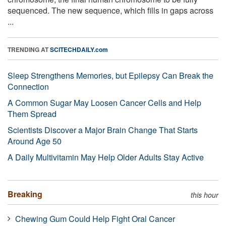
sequenced. The new sequence, which fills in gaps across
...
TRENDING AT
SCITECHDAILY.com
Sleep Strengthens Memories, but Epilepsy Can Break the
Connection
A Common Sugar May Loosen Cancer Cells and Help
Them Spread
Scientists Discover a Major Brain Change That Starts
Around Age 50
A Daily Multivitamin May Help Older Adults Stay Active
Breaking
this hour
Chewing Gum Could Help Fight Oral Cancer