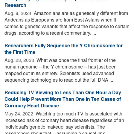
Research
Aug. 8, 2024 
Amazonians are as genetically different from
Andeans as Europeans are from East Asians when it
comes to genetic variants that affect the response to certain
drugs, according to a recent commentary. ...
Researchers Fully Sequence the Y Chromosome for
the First Time
Aug. 23, 2023 
What was once the final frontier of the
human genome -- the Y chromosome -- has just been
mapped out in its entirety. Scientists used advanced
sequencing technologies to read out the full DNA ...
Reducing TV Viewing to Less Than One Hour a Day
Could Help Prevent More Than One in Ten Cases of
Coronary Heart Disease
May 24, 2022 
Watching too much TV is associated with
increased risk of coronary heart disease regardless of an
individual's genetic makeup, say scientists. The
researchers show that -- assuming a causal link ...