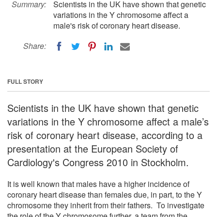
Summary:
Scientists in the UK have shown that genetic
variations in the Y chromosome affect a
male's risk of coronary heart disease.
Share:
FULL STORY
Scientists in the UK have shown that genetic
variations in the Y chromosome affect a male’s
risk of coronary heart disease, according to a
presentation at the European Society of
Cardiology's Congress 2010 in Stockholm.
It is well known that males have a higher incidence of
coronary heart disease than females due, in part, to the Y
chromosome they inherit from their fathers. To investigate
the role of the Y chromosome further, a team from the