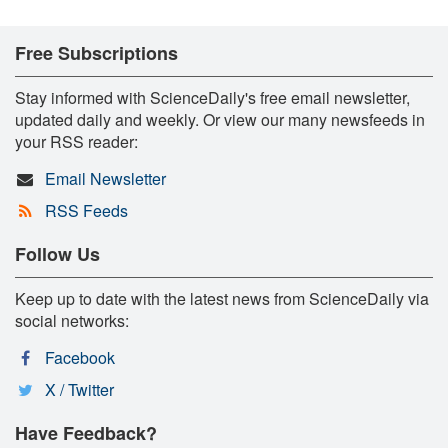
Free Subscriptions
Stay informed with ScienceDaily's free email newsletter,
updated daily and weekly. Or view our many newsfeeds in
your RSS reader:
Email Newsletter
RSS Feeds
Follow Us
Keep up to date with the latest news from ScienceDaily via
social networks:
Facebook
X / Twitter
Have Feedback?