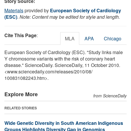
Story Source:
Materials
provided by
European Society of Cardiology
(ESC)
.
Note: Content may be edited for style and length.
Cite This Page
:
MLA
APA
Chicago
European Society of Cardiology (ESC). "Study links male
Y chromosome variants with the risk of coronary heart
disease." ScienceDaily. ScienceDaily, 11 October 2010.
<www.sciencedaily.com
/
releases
/
2010
/
08
/
100831082243.htm>.
Explore More
from ScienceDaily
RELATED STORIES
Wide Genetic Diversity in South American Indigenous
Groups Highlights Diversity Gap in Genomics