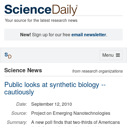
Your source for the latest research news
New!
Sign up for our free
email newsletter
.
S
Toggle
Menu
D
navigation
Science News
from research organizations
Public looks at synthetic biology --
cautiously
Date:
September 12, 2010
Source:
Project on Emerging Nanotechnologies
Summary:
A new poll finds that two-thirds of Americans