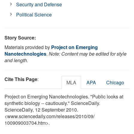
Security and Defense
Political Science
Story Source:
Materials provided by
Project on Emerging
Nanotechnologies
.
Note: Content may be edited for style
and length.
Cite This Page
:
MLA
APA
Chicago
Project on Emerging Nanotechnologies. "Public looks at
synthetic biology -- cautiously." ScienceDaily.
ScienceDaily, 12 September 2010.
<www.sciencedaily.com
/
releases
/
2010
/
09
/
100909003704.htm>.