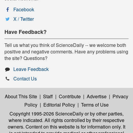
Facebook
X / Twitter
Have Feedback?
Tell us what you think of ScienceDaily -- we welcome both
positive and negative comments. Have any problems using
the site? Questions?
Leave Feedback
Contact Us
About This Site
|
Staff
|
Contribute
|
Advertise
|
Privacy
Policy
|
Editorial Policy
|
Terms of Use
Copyright 1995-2026 ScienceDaily
or by other parties,
where indicated. All rights controlled by their respective
owners. Content on this website is for information only. It