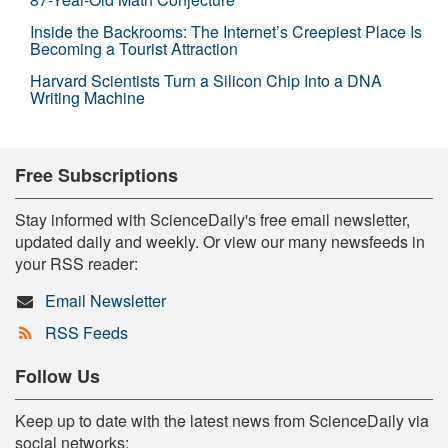
Inside the Backrooms: The Internet’s Creepiest Place Is
Becoming a Tourist Attraction
Harvard Scientists Turn a Silicon Chip Into a DNA
Writing Machine
Free Subscriptions
Stay informed with ScienceDaily's free email newsletter,
updated daily and weekly. Or view our many newsfeeds in
your RSS reader:
Email Newsletter
RSS Feeds
Follow Us
Keep up to date with the latest news from ScienceDaily via
social networks: