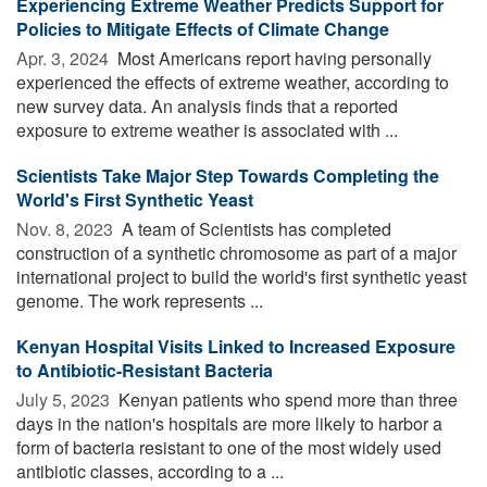
Experiencing Extreme Weather Predicts Support for
Policies to Mitigate Effects of Climate Change
Apr. 3, 2024 
Most Americans report having personally
experienced the effects of extreme weather, according to
new survey data. An analysis finds that a reported
exposure to extreme weather is associated with ...
Scientists Take Major Step Towards Completing the
World's First Synthetic Yeast
Nov. 8, 2023 
A team of Scientists has completed
construction of a synthetic chromosome as part of a major
international project to build the world's first synthetic yeast
genome. The work represents ...
Kenyan Hospital Visits Linked to Increased Exposure
to Antibiotic-Resistant Bacteria
July 5, 2023 
Kenyan patients who spend more than three
days in the nation's hospitals are more likely to harbor a
form of bacteria resistant to one of the most widely used
antibiotic classes, according to a ...