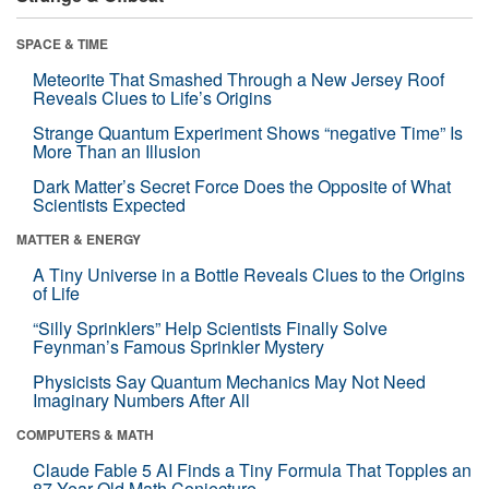
SPACE & TIME
Meteorite That Smashed Through a New Jersey Roof
Reveals Clues to Life’s Origins
Strange Quantum Experiment Shows “negative Time” Is
More Than an Illusion
Dark Matter’s Secret Force Does the Opposite of What
Scientists Expected
MATTER & ENERGY
A Tiny Universe in a Bottle Reveals Clues to the Origins
of Life
“Silly Sprinklers” Help Scientists Finally Solve
Feynman’s Famous Sprinkler Mystery
Physicists Say Quantum Mechanics May Not Need
Imaginary Numbers After All
COMPUTERS & MATH
Claude Fable 5 AI Finds a Tiny Formula That Topples an
87-Year-Old Math Conjecture