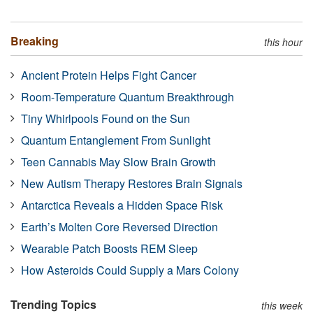
Breaking
this hour
Ancient Protein Helps Fight Cancer
Room-Temperature Quantum Breakthrough
Tiny Whirlpools Found on the Sun
Quantum Entanglement From Sunlight
Teen Cannabis May Slow Brain Growth
New Autism Therapy Restores Brain Signals
Antarctica Reveals a Hidden Space Risk
Earth’s Molten Core Reversed Direction
Wearable Patch Boosts REM Sleep
How Asteroids Could Supply a Mars Colony
Trending Topics
this week