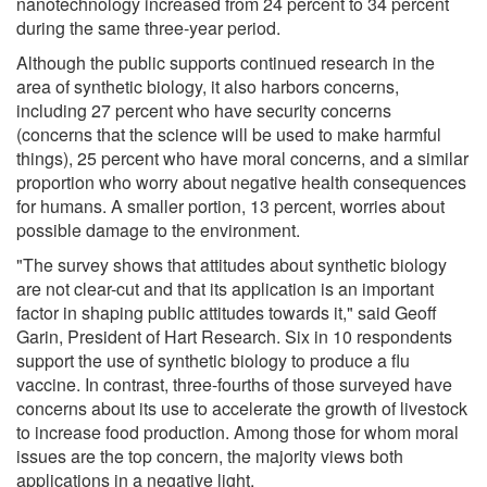
nanotechnology increased from 24 percent to 34 percent
during the same three-year period.
Although the public supports continued research in the
area of synthetic biology, it also harbors concerns,
including 27 percent who have security concerns
(concerns that the science will be used to make harmful
things), 25 percent who have moral concerns, and a similar
proportion who worry about negative health consequences
for humans. A smaller portion, 13 percent, worries about
possible damage to the environment.
"The survey shows that attitudes about synthetic biology
are not clear-cut and that its application is an important
factor in shaping public attitudes towards it," said Geoff
Garin, President of Hart Research. Six in 10 respondents
support the use of synthetic biology to produce a flu
vaccine. In contrast, three-fourths of those surveyed have
concerns about its use to accelerate the growth of livestock
to increase food production. Among those for whom moral
issues are the top concern, the majority views both
applications in a negative light.