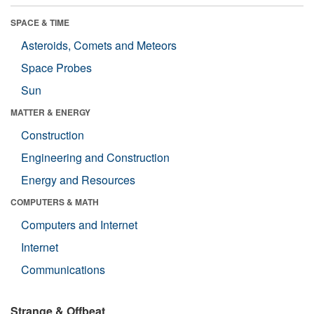
SPACE & TIME
Asteroids, Comets and Meteors
Space Probes
Sun
MATTER & ENERGY
Construction
Engineering and Construction
Energy and Resources
COMPUTERS & MATH
Computers and Internet
Internet
Communications
Strange & Offbeat