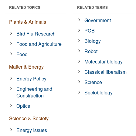
RELATED TOPICS
RELATED TERMS
Government
Plants & Animals
PCB
Bird Flu Research
Biology
Food and Agriculture
Robot
Food
Molecular biology
Matter & Energy
Classical liberalism
Energy Policy
Science
Engineering and
Sociobiology
Construction
Optics
Science & Society
Energy Issues