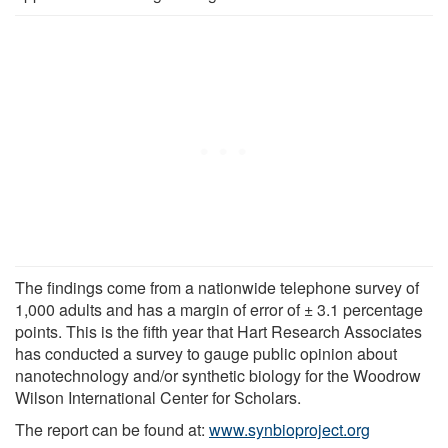
The findings come from a nationwide telephone survey of
1,000 adults and has a margin of error of ± 3.1 percentage
points. This is the fifth year that Hart Research Associates
has conducted a survey to gauge public opinion about
nanotechnology and/or synthetic biology for the Woodrow
Wilson International Center for Scholars.
The report can be found at:
www.synbioproject.org