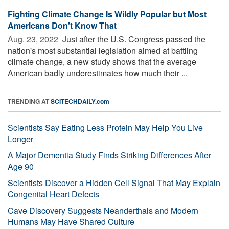
Fighting Climate Change Is Wildly Popular but Most
Americans Don't Know That
Aug. 23, 2022 
Just after the U.S. Congress passed the
nation's most substantial legislation aimed at battling
climate change, a new study shows that the average
American badly underestimates how much their ...
TRENDING AT
SCITECHDAILY.com
Scientists Say Eating Less Protein May Help You Live
Longer
A Major Dementia Study Finds Striking Differences After
Age 90
Scientists Discover a Hidden Cell Signal That May Explain
Congenital Heart Defects
Cave Discovery Suggests Neanderthals and Modern
Humans May Have Shared Culture