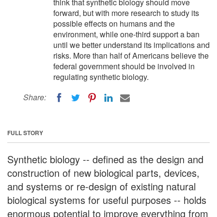
think that synthetic biology should move
forward, but with more research to study its
possible effects on humans and the
environment, while one-third support a ban
until we better understand its implications and
risks. More than half of Americans believe the
federal government should be involved in
regulating synthetic biology.
Share:
FULL STORY
Synthetic biology -- defined as the design and
construction of new biological parts, devices,
and systems or re-design of existing natural
biological systems for useful purposes -- holds
enormous potential to improve everything from