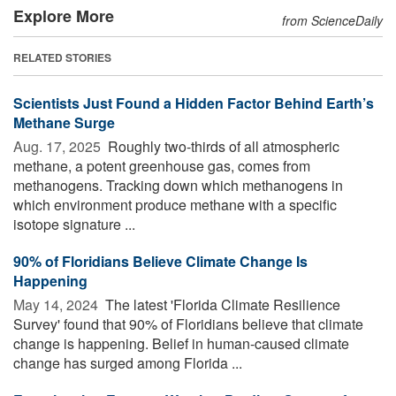
Explore More
from ScienceDaily
RELATED STORIES
Scientists Just Found a Hidden Factor Behind Earth’s
Methane Surge
Aug. 17, 2025 
Roughly two-thirds of all atmospheric
methane, a potent greenhouse gas, comes from
methanogens. Tracking down which methanogens in
which environment produce methane with a specific
isotope signature ...
90% of Floridians Believe Climate Change Is
Happening
May 14, 2024 
The latest 'Florida Climate Resilience
Survey' found that 90% of Floridians believe that climate
change is happening. Belief in human-caused climate
change has surged among Florida ...