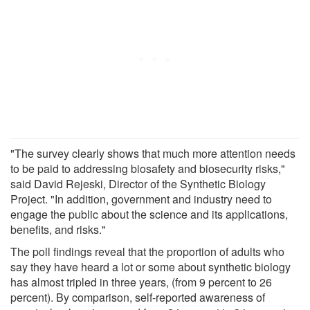
"The survey clearly shows that much more attention needs
to be paid to addressing biosafety and biosecurity risks,"
said David Rejeski, Director of the Synthetic Biology
Project. "In addition, government and industry need to
engage the public about the science and its applications,
benefits, and risks."
The poll findings reveal that the proportion of adults who
say they have heard a lot or some about synthetic biology
has almost tripled in three years, (from 9 percent to 26
percent). By comparison, self-reported awareness of