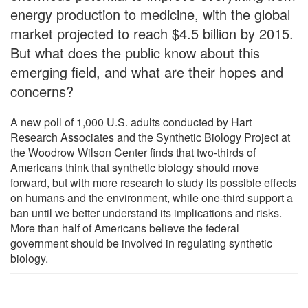
energy production to medicine, with the global
market projected to reach $4.5 billion by 2015.
But what does the public know about this
emerging field, and what are their hopes and
concerns?
A new poll of 1,000 U.S. adults conducted by Hart
Research Associates and the Synthetic Biology Project at
the Woodrow Wilson Center finds that two-thirds of
Americans think that synthetic biology should move
forward, but with more research to study its possible effects
on humans and the environment, while one-third support a
ban until we better understand its implications and risks.
More than half of Americans believe the federal
government should be involved in regulating synthetic
biology.