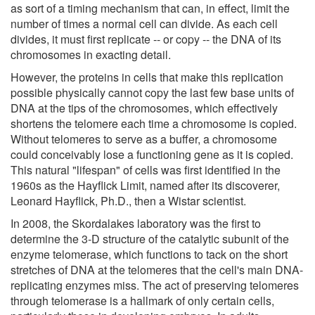
as sort of a timing mechanism that can, in effect, limit the
number of times a normal cell can divide. As each cell
divides, it must first replicate -- or copy -- the DNA of its
chromosomes in exacting detail.
However, the proteins in cells that make this replication
possible physically cannot copy the last few base units of
DNA at the tips of the chromosomes, which effectively
shortens the telomere each time a chromosome is copied.
Without telomeres to serve as a buffer, a chromosome
could conceivably lose a functioning gene as it is copied.
This natural "lifespan" of cells was first identified in the
1960s as the Hayflick Limit, named after its discoverer,
Leonard Hayflick, Ph.D., then a Wistar scientist.
In 2008, the Skordalakes laboratory was the first to
determine the 3-D structure of the catalytic subunit of the
enzyme telomerase, which functions to tack on the short
stretches of DNA at the telomeres that the cell's main DNA-
replicating enzymes miss. The act of preserving telomeres
through telomerase is a hallmark of only certain cells,