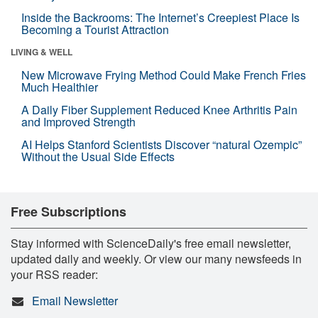
Inside the Backrooms: The Internet’s Creepiest Place Is
Becoming a Tourist Attraction
LIVING & WELL
New Microwave Frying Method Could Make French Fries
Much Healthier
A Daily Fiber Supplement Reduced Knee Arthritis Pain
and Improved Strength
AI Helps Stanford Scientists Discover “natural Ozempic”
Without the Usual Side Effects
Free Subscriptions
Stay informed with ScienceDaily's free email newsletter,
updated daily and weekly. Or view our many newsfeeds in
your RSS reader:
Email Newsletter