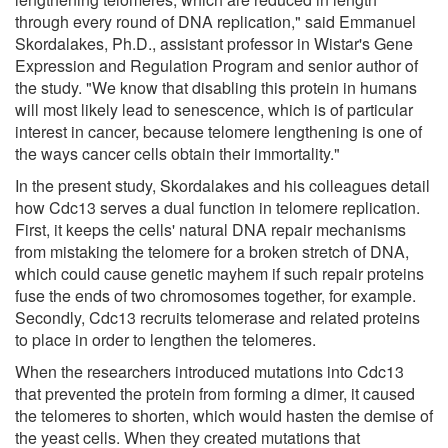
through every round of DNA replication," said Emmanuel
Skordalakes, Ph.D., assistant professor in Wistar's Gene
Expression and Regulation Program and senior author of
the study. "We know that disabling this protein in humans
will most likely lead to senescence, which is of particular
interest in cancer, because telomere lengthening is one of
the ways cancer cells obtain their immortality."
In the present study, Skordalakes and his colleagues detail
how Cdc13 serves a dual function in telomere replication.
First, it keeps the cells' natural DNA repair mechanisms
from mistaking the telomere for a broken stretch of DNA,
which could cause genetic mayhem if such repair proteins
fuse the ends of two chromosomes together, for example.
Secondly, Cdc13 recruits telomerase and related proteins
to place in order to lengthen the telomeres.
When the researchers introduced mutations into Cdc13
that prevented the protein from forming a dimer, it caused
the telomeres to shorten, which would hasten the demise of
the yeast cells. When they created mutations that