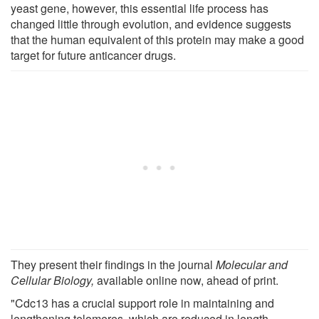
yeast gene, however, this essential life process has
changed little through evolution, and evidence suggests
that the human equivalent of this protein may make a good
target for future anticancer drugs.
They present their findings in the journal
Molecular
and
Cellular Biology,
available online now, ahead of print.
"Cdc13 has a crucial support role in maintaining and
lengthening telomeres, which are reduced in length