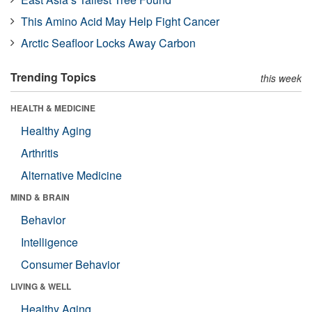
This Amino Acid May Help Fight Cancer
Arctic Seafloor Locks Away Carbon
Trending Topics
this week
HEALTH & MEDICINE
Healthy Aging
Arthritis
Alternative Medicine
MIND & BRAIN
Behavior
Intelligence
Consumer Behavior
LIVING & WELL
Healthy Aging