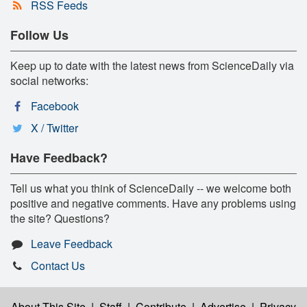
RSS Feeds
Follow Us
Keep up to date with the latest news from ScienceDaily via
social networks:
Facebook
X / Twitter
Have Feedback?
Tell us what you think of ScienceDaily -- we welcome both
positive and negative comments. Have any problems using
the site? Questions?
Leave Feedback
Contact Us
About This Site
|
Staff
|
Contribute
|
Advertise
|
Privacy