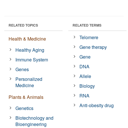
RELATED TOPICS
RELATED TERMS
Telomere
Health & Medicine
Gene therapy
Healthy Aging
Gene
Immune System
DNA
Genes
Allele
Personalized
Medicine
Biology
RNA
Plants & Animals
Anti-obesity drug
Genetics
Biotechnology and
Bioengineering