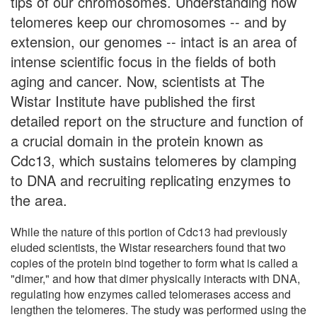
tips of our chromosomes. Understanding how
telomeres keep our chromosomes -- and by
extension, our genomes -- intact is an area of
intense scientific focus in the fields of both
aging and cancer. Now, scientists at The
Wistar Institute have published the first
detailed report on the structure and function of
a crucial domain in the protein known as
Cdc13, which sustains telomeres by clamping
to DNA and recruiting replicating enzymes to
the area.
While the nature of this portion of Cdc13 had previously
eluded scientists, the Wistar researchers found that two
copies of the protein bind together to form what is called a
"dimer," and how that dimer physically interacts with DNA,
regulating how enzymes called telomerases access and
lengthen the telomeres. The study was performed using the