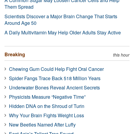
A Common Sugar May Loosen Cancer Cells and Help
Them Spread
Scientists Discover a Major Brain Change That Starts
Around Age 50
A Daily Multivitamin May Help Older Adults Stay Active
Breaking
this hour
Chewing Gum Could Help Fight Oral Cancer
Spider Fangs Trace Back 518 Million Years
Underwater Bones Reveal Ancient Secrets
Physicists Measure “Negative Time”
Hidden DNA on the Shroud of Turin
Why Your Brain Fights Weight Loss
New Beetles Named After Luffy
East Asia’s Tallest Tree Found