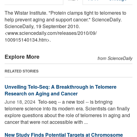
The Wistar Institute. "Protein clamps tight to telomeres to
help prevent aging and support cancer." ScienceDaily.
ScienceDaily, 19 September 2010.
<www.sciencedaily.com
/
releases
/
2010
/
09
/
100915140134.htm>.
Explore More
from ScienceDaily
RELATED STORIES
Unveiling Telo-Seq: A Breakthrough in Telomere
Research on Aging and Cancer
June 18, 2024 
Telo-seq -- a new tool -- is bringing
telomere science into its modern era. Scientists can finally
explore questions about the role of telomeres in aging and
cancer that were not accessible with ...
New Study Finds Potential Targets at Chromosome