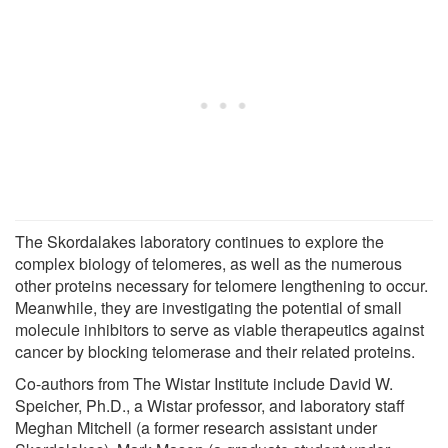
The Skordalakes laboratory continues to explore the
complex biology of telomeres, as well as the numerous
other proteins necessary for telomere lengthening to occur.
Meanwhile, they are investigating the potential of small
molecule inhibitors to serve as viable therapeutics against
cancer by blocking telomerase and their related proteins.
Co-authors from The Wistar Institute include David W.
Speicher, Ph.D., a Wistar professor, and laboratory staff
Meghan Mitchell (a former research assistant under