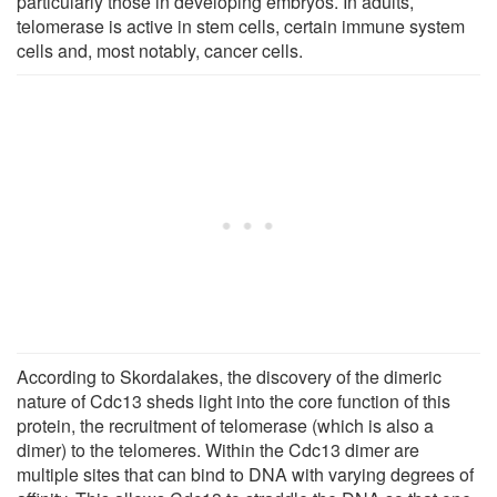
particularly those in developing embryos. In adults,
telomerase is active in stem cells, certain immune system
cells and, most notably, cancer cells.
According to Skordalakes, the discovery of the dimeric
nature of Cdc13 sheds light into the core function of this
protein, the recruitment of telomerase (which is also a
dimer) to the telomeres. Within the Cdc13 dimer are
multiple sites that can bind to DNA with varying degrees of