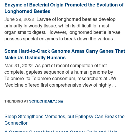
Enzyme of Bacterial Origin Promoted the Evolution of
Longhorned Beetles
June 29, 2022 
Larvae of longhorned beetles develop
primarily in woody tissue, which is difficult for most
organisms to digest. However, longhorned beetle larvae
possess special enzymes to break down the various ...
Some Hard-to-Crack Genome Areas Carry Genes That
Make Us Distinctly Humans
Mar. 31, 2022 
As part of recent completion of first
complete, gapless sequence of a human genome by
Telomere- to-Telomere consortium, researchers at UW
Medicine offered first comprehensive view of highly ...
TRENDING AT
SCITECHDAILY.com
Sleep Strengthens Memories, but Epilepsy Can Break the
Connection