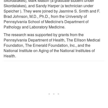
Skordalakes), Mark Mason (a graduate student under
Skordalakes), and Sandy Harper (a technician under
Speicher ). They were joined by Jasmine S. Smith and F.
Brad Johnson, M.D., Ph.D., from the University of
Pennsylvania School of Medicine's Department of
Pathology and Laboratory Medicine.
The research was supported by grants from the
Pennsylvania Department of Health, The Ellison Medical
Foundation, The Emerald Foundation, Inc., and the
National Institute on Aging of the National Institutes of
Health.