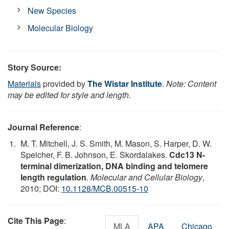
New Species
Molecular Biology
Story Source:
Materials
provided by
The Wistar Institute
.
Note: Content
may be edited for style and length.
Journal Reference
:
M. T. Mitchell, J. S. Smith, M. Mason, S. Harper, D. W.
Speicher, F. B. Johnson, E. Skordalakes.
Cdc13 N-
terminal dimerization, DNA binding and telomere
length regulation
.
Molecular and Cellular Biology
,
2010; DOI:
10.1128/MCB.00515-10
Cite This Page
:
MLA
APA
Chicago