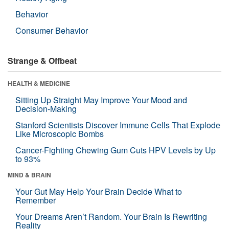
Behavior
Consumer Behavior
Strange & Offbeat
HEALTH & MEDICINE
Sitting Up Straight May Improve Your Mood and
Decision-Making
Stanford Scientists Discover Immune Cells That Explode
Like Microscopic Bombs
Cancer-Fighting Chewing Gum Cuts HPV Levels by Up
to 93%
MIND & BRAIN
Your Gut May Help Your Brain Decide What to
Remember
Your Dreams Aren’t Random. Your Brain Is Rewriting
Reality