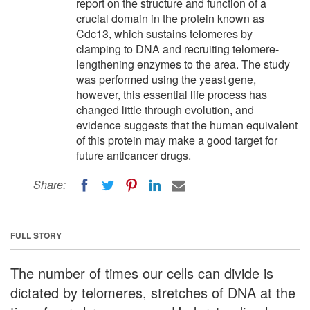
report on the structure and function of a
crucial domain in the protein known as
Cdc13, which sustains telomeres by
clamping to DNA and recruiting telomere-
lengthening enzymes to the area. The study
was performed using the yeast gene,
however, this essential life process has
changed little through evolution, and
evidence suggests that the human equivalent
of this protein may make a good target for
future anticancer drugs.
Share:
FULL STORY
The number of times our cells can divide is
dictated by telomeres, stretches of DNA at the