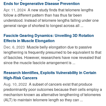
Ends for Degenerative Disease Prevention
Apr. 11, 2024 
A new study finds that telomere lengths
follow a different pattern than has thus far been
understood. Instead of telomere lengths falling under one
general range of shortest to longest across all ...
Fascicle Gearing Dynamics: Unveiling 3D Rotation
Effects in Muscle Elongation
Dec. 6, 2023 
Muscle belly elongation due to passive
lengthening is frequently presumed to be equivalent to that
of fascicles. However, researchers have now revealed that
since the muscle fascicle arrangement is ...
Research Identifies, Exploits Vulnerability in Certain
High-Risk Cancers
Aug. 10, 2022 
A subset of cancers exist that produce
predominantly poor outcomes because their cells employ a
mechanism known as alternative lengthening of telomeres
(ALT) to maintain telomere length so they can ...