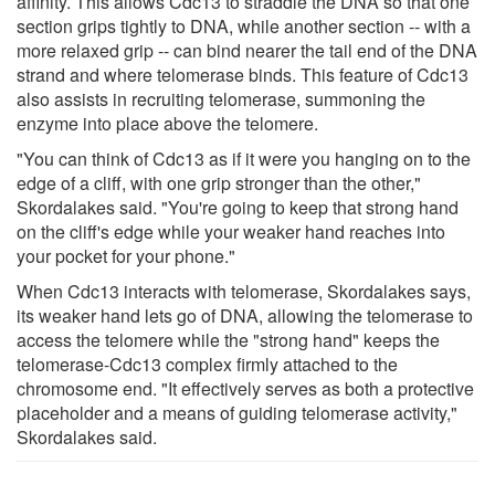
affinity. This allows Cdc13 to straddle the DNA so that one
section grips tightly to DNA, while another section -- with a
more relaxed grip -- can bind nearer the tail end of the DNA
strand and where telomerase binds. This feature of Cdc13
also assists in recruiting telomerase, summoning the
enzyme into place above the telomere.
"You can think of Cdc13 as if it were you hanging on to the
edge of a cliff, with one grip stronger than the other,"
Skordalakes said. "You're going to keep that strong hand
on the cliff's edge while your weaker hand reaches into
your pocket for your phone."
When Cdc13 interacts with telomerase, Skordalakes says,
its weaker hand lets go of DNA, allowing the telomerase to
access the telomere while the "strong hand" keeps the
telomerase-Cdc13 complex firmly attached to the
chromosome end. "It effectively serves as both a protective
placeholder and a means of guiding telomerase activity,"
Skordalakes said.