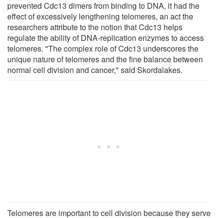
prevented Cdc13 dimers from binding to DNA, it had the
effect of excessively lengthening telomeres, an act the
researchers attribute to the notion that Cdc13 helps
regulate the ability of DNA-replication enzymes to access
telomeres. "The complex role of Cdc13 underscores the
unique nature of telomeres and the fine balance between
normal cell division and cancer," said Skordalakes.
Telomeres are important to cell division because they serve