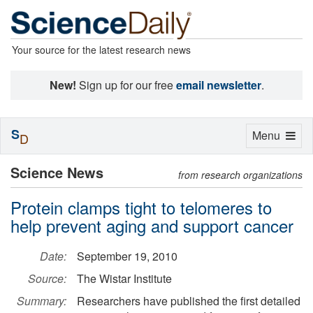
Your source for the latest research news
New!
Sign up for our free
email newsletter
.
S
Toggle
Menu
D
navigation
Science News
from research organizations
Protein clamps tight to telomeres to
help prevent aging and support cancer
Date:
September 19, 2010
Source:
The Wistar Institute
Summary:
Researchers have published the first detailed