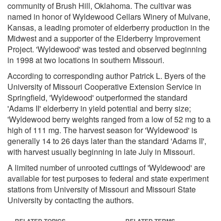
community of Brush Hill, Oklahoma. The cultivar was
named in honor of Wyldewood Cellars Winery of Mulvane,
Kansas, a leading promoter of elderberry production in the
Midwest and a supporter of the Elderberry Improvement
Project. 'Wyldewood' was tested and observed beginning
in 1998 at two locations in southern Missouri.
According to corresponding author Patrick L. Byers of the
University of Missouri Cooperative Extension Service in
Springfield, 'Wyldewood' outperformed the standard
'Adams II' elderberry in yield potential and berry size;
'Wyldewood berry weights ranged from a low of 52 mg to a
high of 111 mg. The harvest season for 'Wyldewood' is
generally 14 to 26 days later than the standard 'Adams II',
with harvest usually beginning in late July in Missouri.
A limited number of unrooted cuttings of 'Wyldewood' are
available for test purposes to federal and state experiment
stations from University of Missouri and Missouri State
University by contacting the authors.
RELATED TOPICS
RELATED TERMS