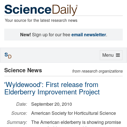
Your source for the latest research news
New!
Sign up for our free
email newsletter
.
S
Toggle
Menu
D
navigation
Science News
from research organizations
'Wyldewood': First release from
Elderberry Improvement Project
Date:
September 20, 2010
Source:
American Society for Horticultural Science
Summary:
The American elderberry is showing promise