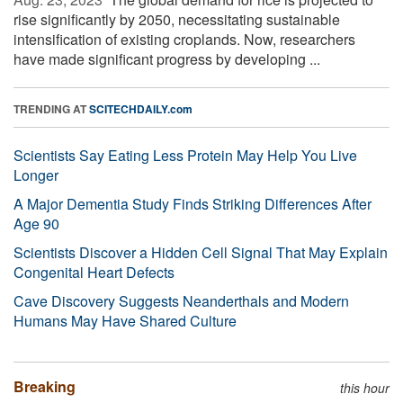
rise significantly by 2050, necessitating sustainable
intensification of existing croplands. Now, researchers
have made significant progress by developing ...
TRENDING AT
SCITECHDAILY.com
Scientists Say Eating Less Protein May Help You Live
Longer
A Major Dementia Study Finds Striking Differences After
Age 90
Scientists Discover a Hidden Cell Signal That May Explain
Congenital Heart Defects
Cave Discovery Suggests Neanderthals and Modern
Humans May Have Shared Culture
Breaking
this hour