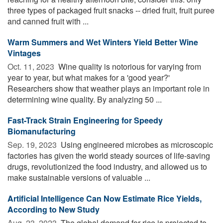
three types of packaged fruit snacks -- dried fruit, fruit puree
and canned fruit with ...
Warm Summers and Wet Winters Yield Better Wine
Vintages
Oct. 11, 2023 
Wine quality is notorious for varying from
year to year, but what makes for a 'good year?'
Researchers show that weather plays an important role in
determining wine quality. By analyzing 50 ...
Fast-Track Strain Engineering for Speedy
Biomanufacturing
Sep. 19, 2023 
Using engineered microbes as microscopic
factories has given the world steady sources of life-saving
drugs, revolutionized the food industry, and allowed us to
make sustainable versions of valuable ...
Artificial Intelligence Can Now Estimate Rice Yields,
According to New Study
Aug. 23, 2023 
The global demand for rice is projected to