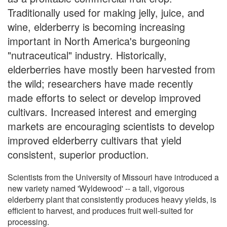
Traditionally used for making jelly, juice, and
wine, elderberry is becoming increasing
important in North America's burgeoning
"nutraceutical" industry. Historically,
elderberries have mostly been harvested from
the wild; researchers have made recently
made efforts to select or develop improved
cultivars. Increased interest and emerging
markets are encouraging scientists to develop
improved elderberry cultivars that yield
consistent, superior production.
Scientists from the University of Missouri have introduced a
new variety named 'Wyldewood' -- a tall, vigorous
elderberry plant that consistently produces heavy yields, is
efficient to harvest, and produces fruit well-suited for
processing.