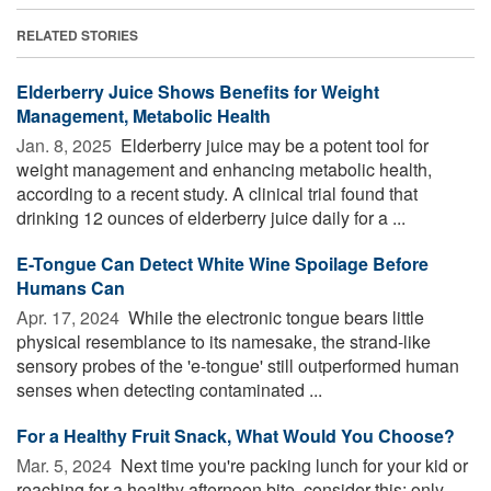
RELATED STORIES
Elderberry Juice Shows Benefits for Weight
Management, Metabolic Health
Jan. 8, 2025 
Elderberry juice may be a potent tool for
weight management and enhancing metabolic health,
according to a recent study. A clinical trial found that
drinking 12 ounces of elderberry juice daily for a ...
E-Tongue Can Detect White Wine Spoilage Before
Humans Can
Apr. 17, 2024 
While the electronic tongue bears little
physical resemblance to its namesake, the strand-like
sensory probes of the 'e-tongue' still outperformed human
senses when detecting contaminated ...
For a Healthy Fruit Snack, What Would You Choose?
Mar. 5, 2024 
Next time you're packing lunch for your kid or
reaching for a healthy afternoon bite, consider this: only