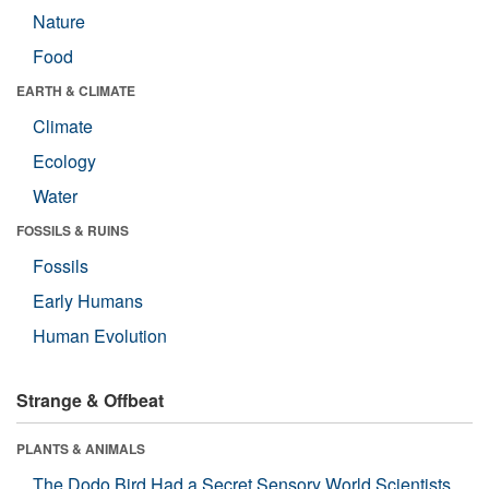
Nature
Food
EARTH & CLIMATE
Climate
Ecology
Water
FOSSILS & RUINS
Fossils
Early Humans
Human Evolution
Strange & Offbeat
PLANTS & ANIMALS
The Dodo Bird Had a Secret Sensory World Scientists