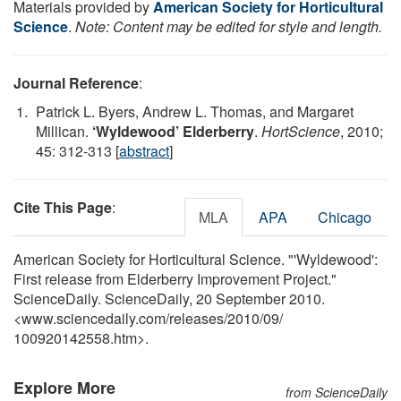
Materials provided by
American Society for Horticultural
Science
.
Note: Content may be edited for style and length.
Journal Reference
:
Patrick L. Byers, Andrew L. Thomas, and Margaret
Millican.
‘Wyldewood’ Elderberry
.
HortScience
, 2010;
45: 312-313 [
abstract
]
Cite This Page
:
MLA
APA
Chicago
American Society for Horticultural Science. "'Wyldewood':
First release from Elderberry Improvement Project."
ScienceDaily. ScienceDaily, 20 September 2010.
<www.sciencedaily.com
/
releases
/
2010
/
09
/
100920142558.htm>.
Explore More
from ScienceDaily