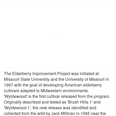
The Elderberry Improvement Project was initiated at
Missouri State University and the University of Missouri in
1997 with the goal of developing American elderberry
cultivars adapted to Midwestern environments.
'Wyldewood' is the first cultivar released from the program.
Originally described and tested as 'Brush Hills 1' and
'Wyldewood 1', the new release was identified and
collected from the wild by Jack Millican in 1995 near the