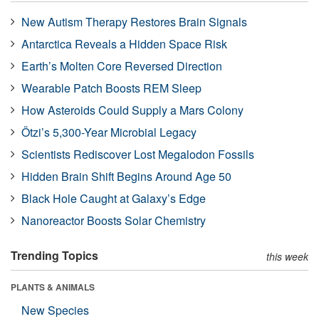
New Autism Therapy Restores Brain Signals
Antarctica Reveals a Hidden Space Risk
Earth’s Molten Core Reversed Direction
Wearable Patch Boosts REM Sleep
How Asteroids Could Supply a Mars Colony
Ötzi’s 5,300-Year Microbial Legacy
Scientists Rediscover Lost Megalodon Fossils
Hidden Brain Shift Begins Around Age 50
Black Hole Caught at Galaxy’s Edge
Nanoreactor Boosts Solar Chemistry
Trending Topics
this week
PLANTS & ANIMALS
New Species