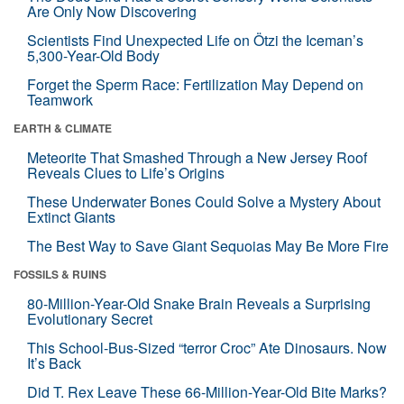
Are Only Now Discovering
Scientists Find Unexpected Life on Ötzi the Iceman’s
5,300-Year-Old Body
Forget the Sperm Race: Fertilization May Depend on
Teamwork
EARTH & CLIMATE
Meteorite That Smashed Through a New Jersey Roof
Reveals Clues to Life’s Origins
These Underwater Bones Could Solve a Mystery About
Extinct Giants
The Best Way to Save Giant Sequoias May Be More Fire
FOSSILS & RUINS
80-Million-Year-Old Snake Brain Reveals a Surprising
Evolutionary Secret
This School-Bus-Sized “terror Croc” Ate Dinosaurs. Now
It’s Back
Did T. Rex Leave These 66-Million-Year-Old Bite Marks?