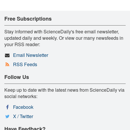
Free Subscriptions
Stay informed with ScienceDaily's free email newsletter,
updated daily and weekly. Or view our many newsfeeds in
your RSS reader:
Email Newsletter
RSS Feeds
Follow Us
Keep up to date with the latest news from ScienceDaily via
social networks:
Facebook
X / Twitter
Have Feedback?