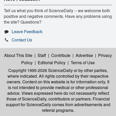
Tell us what you think of ScienceDaily -- we welcome both
positive and negative comments. Have any problems using
the site? Questions?
Leave Feedback
Contact Us
About This Site
|
Staff
|
Contribute
|
Advertise
|
Privacy
Policy
|
Editorial Policy
|
Terms of Use
Copyright 1995-2026 ScienceDaily
or by other parties,
where indicated. All rights controlled by their respective
owners. Content on this website is for information only. It
is not intended to provide medical or other professional
advice. Views expressed here do not necessarily reflect
those of ScienceDaily, contributors or partners. Financial
support for ScienceDaily comes from advertisements and
referral programs.