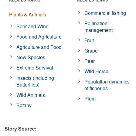
Commercial fishing
Plants & Animals
Pollination
Beer and Wine
management
Food and Agriculture
Fruit
Agriculture and Food
Grape
New Species
Pear
Extreme Survival
Wild Horse
Insects (including
Population dynamics
Butterflies)
of fisheries
Wild Animals
Plum
Botany
Story Source: