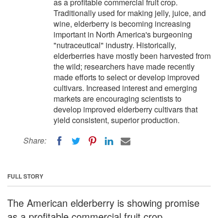
as a profitable commercial fruit crop.
Traditionally used for making jelly, juice, and
wine, elderberry is becoming increasing
important in North America's burgeoning
"nutraceutical" industry. Historically,
elderberries have mostly been harvested from
the wild; researchers have made recently
made efforts to select or develop improved
cultivars. Increased interest and emerging
markets are encouraging scientists to
develop improved elderberry cultivars that
yield consistent, superior production.
Share:
FULL STORY
The American elderberry is showing promise
as a profitable commercial fruit crop.